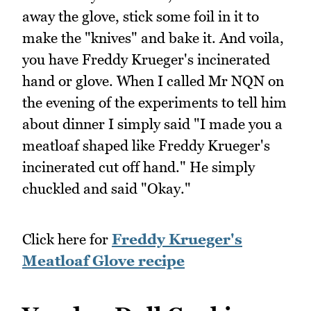
away the glove, stick some foil in it to
make the "knives" and bake it. And voila,
you have Freddy Krueger's incinerated
hand or glove. When I called Mr NQN on
the evening of the experiments to tell him
about dinner I simply said "I made you a
meatloaf shaped like Freddy Krueger's
incinerated cut off hand." He simply
chuckled and said "Okay."
Click here for
Freddy Krueger's
Meatloaf Glove recipe