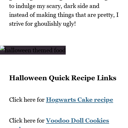
to indulge my scary, dark side and
instead of making things that are pretty, I
strive for ghoulishly ugly!
Halloween Quick Recipe Links
Click here for
Hogwarts Cake recipe
Click here for
Voodoo Doll Cookies