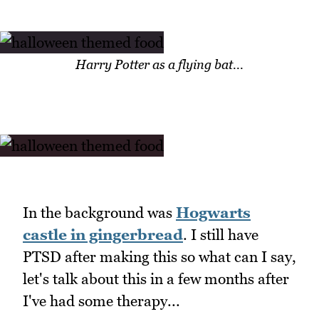
Harry Potter as a flying bat...
In the background was
Hogwarts
castle in gingerbread
. I still have
PTSD after making this so what can I say,
let's talk about this in a few months after
I've had some therapy...