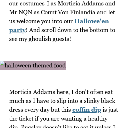
our costumes-I as Morticia Addams and
Mr NQN as Count Von Finlandia and let
us welcome you into our
Hallowe'en
party
! And scroll down to the bottom to
see my ghoulish guests!
Morticia Addams here, I don't often eat
much as I have to slip into a slinky black
dress every day but this
coffin dip
is just
the ticket if you are wanting a healthy
dip. Pugsley doesn't like to eat it unless I