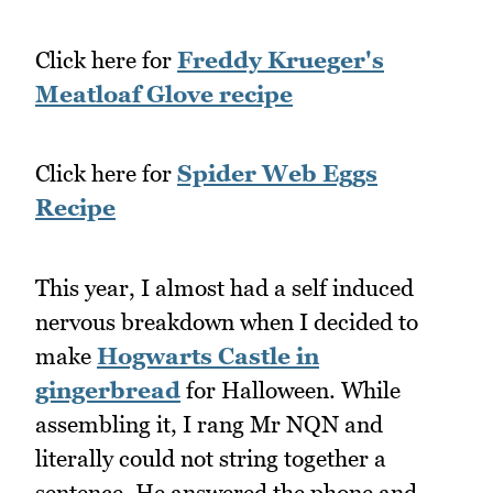
Click here for
Freddy Krueger's
Meatloaf Glove recipe
Click here for
Spider Web Eggs
Recipe
This year, I almost had a self induced
nervous breakdown when I decided to
make
Hogwarts Castle in
gingerbread
for Halloween. While
assembling it, I rang Mr NQN and
literally could not string together a
sentence. He answered the phone and