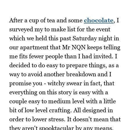
After a cup of tea and some
chocolate
, I
surveyed my to make list for the event
which we held this past Saturday night in
our apartment that Mr NQN keeps telling
me fits fewer people than I had invited. I
decided to do easy to prepare things, as a
way to avoid another breakdown and I
promise you - witchy swear in fact, that
everything on this story is easy with a
couple easy to medium level with a little
bit of low level crafting. All designed in
order to lower stress. It doesn't mean that
they aren't spooktacular by any means,