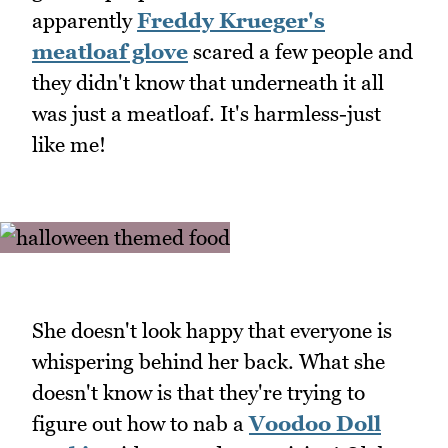
apparently
Freddy Krueger's
meatloaf glove
scared a few people and
they didn't know that underneath it all
was just a meatloaf. It's harmless-just
like me!
She doesn't look happy that everyone is
whispering behind her back. What she
doesn't know is that they're trying to
figure out how to nab a
Voodoo Doll