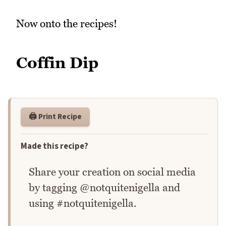
Now onto the recipes!
Coffin Dip
🖨️ Print Recipe
Made this recipe?
Share your creation on social media
by tagging @notquitenigella and
using #notquitenigella.