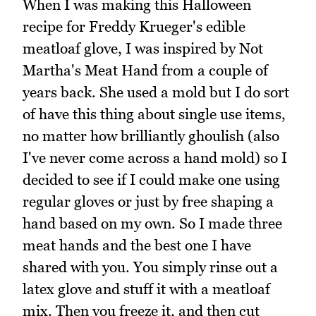
When I was making this Halloween
recipe for Freddy Krueger's edible
meatloaf glove, I was inspired by Not
Martha's Meat Hand from a couple of
years back. She used a mold but I do sort
of have this thing about single use items,
no matter how brilliantly ghoulish (also
I've never come across a hand mold) so I
decided to see if I could make one using
regular gloves or just by free shaping a
hand based on my own. So I made three
meat hands and the best one I have
shared with you. You simply rinse out a
latex glove and stuff it with a meatloaf
mix. Then you freeze it, and then cut