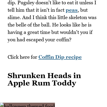
dip. Pugsley doesn't like to eat it unless I
tell him that it isn't in fact
peas
, but
slime. And I think this little skeleton was
the belle of the ball. He looks like he is
having a great time but wouldn't you if
you had escaped your coffin?
Click here for
Coffin Dip recipe
Shrunken Heads in
Apple Rum Toddy