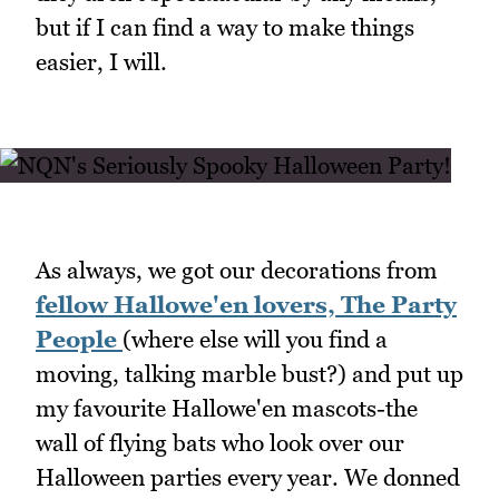
but if I can find a way to make things
easier, I will.
As always, we got our decorations from
fellow Hallowe'en lovers, The Party
People
(where else will you find a
moving, talking marble bust?) and put up
my favourite Hallowe'en mascots-the
wall of flying bats who look over our
Halloween parties every year. We donned