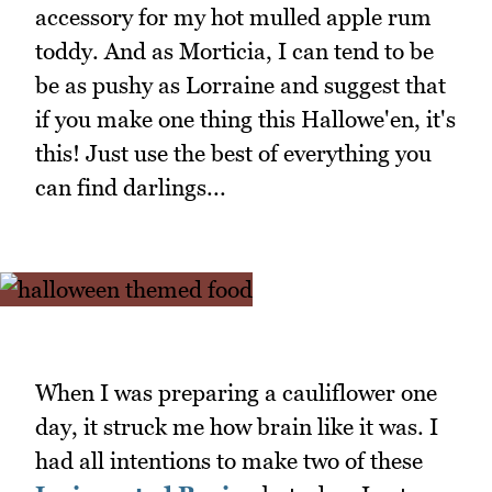
accessory for my hot mulled apple rum
toddy. And as Morticia, I can tend to be
be as pushy as Lorraine and suggest that
if you make one thing this Hallowe'en, it's
this! Just use the best of everything you
can find darlings...
When I was preparing a cauliflower one
day, it struck me how brain like it was. I
had all intentions to make two of these