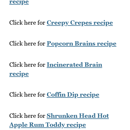
recipe
Click here for
Creepy Crepes recipe
Click here for
Popcorn Brains recipe
Click here for
Incinerated Brain
recipe
Click here for
Coffin Dip recipe
Click here for
Shrunken Head Hot
Apple Rum Toddy recipe