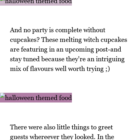
And no party is complete without
cupcakes? These melting witch cupcakes
are featuring in an upcoming post-and
stay tuned because they're an intriguing
mix of flavours well worth trying ;)
There were also little things to greet
guests whereever they looked. In the