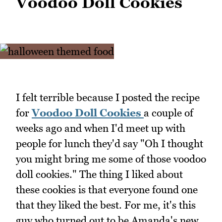
Voodoo Doll Cookies
I felt terrible because I posted the recipe
for
Voodoo Doll Cookies
a couple of
weeks ago and when I'd meet up with
people for lunch they'd say "Oh I thought
you might bring me some of those voodoo
doll cookies." The thing I liked about
these cookies is that everyone found one
that they liked the best. For me, it's this
guy who turned out to be Amanda's new