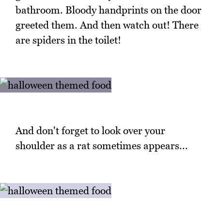
bathroom. Bloody handprints on the door
greeted them. And then watch out! There
are spiders in the toilet!
And don't forget to look over your
shoulder as a rat sometimes appears...