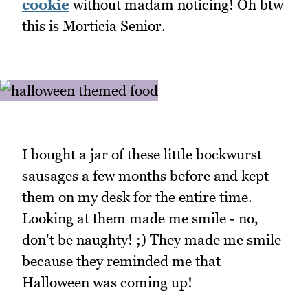
cookie
without madam noticing! Oh btw
this is Morticia Senior.
I bought a jar of these little bockwurst
sausages a few months before and kept
them on my desk for the entire time.
Looking at them made me smile - no,
don't be naughty! ;) They made me smile
because they reminded me that
Halloween was coming up!