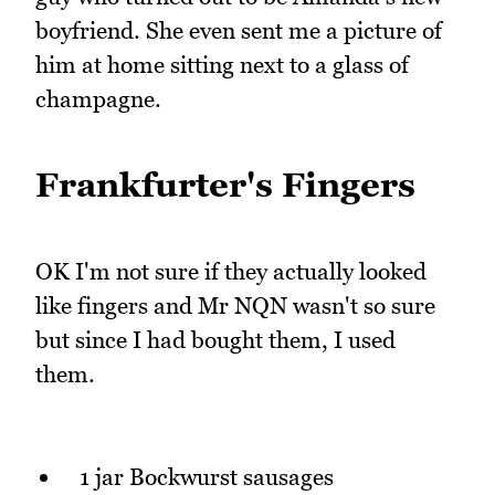
boyfriend. She even sent me a picture of
him at home sitting next to a glass of
champagne.
Frankfurter's Fingers
OK I'm not sure if they actually looked
like fingers and Mr NQN wasn't so sure
but since I had bought them, I used
them.
1 jar Bockwurst sausages