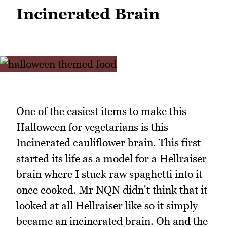
Incinerated Brain
One of the easiest items to make this
Halloween for vegetarians is this
Incinerated cauliflower brain. This first
started its life as a model for a Hellraiser
brain where I stuck raw spaghetti into it
once cooked. Mr NQN didn't think that it
looked at all Hellraiser like so it simply
became an incinerated brain. Oh and the