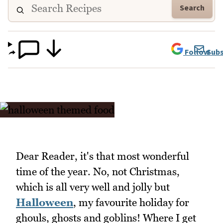
Search
Follow
Subs
Dear Reader, it's that most wonderful
time of the year. No, not Christmas,
which is all very well and jolly but
Halloween
, my favourite holiday for
ghouls, ghosts and goblins! Where I get