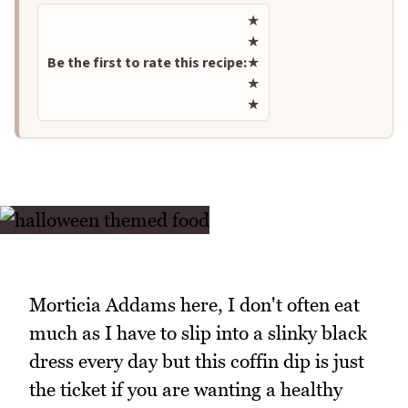
Rate this recipe
★
★
Be the first to rate this recipe:
★
★
★
Morticia Addams here, I don't often eat
much as I have to slip into a slinky black
dress every day but this coffin dip is just
the ticket if you are wanting a healthy