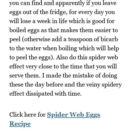
you can find and apparently if you leave
eggs out of the fridge, for every day you
will lose a week in life which is good for
boiled eggs as that makes them easier to
peel (otherwise add a teaspoon of bicarb
to the water when boiling which will help
to peel the eggs). Also do this spider web
effect very close to the time that you will
serve them. I made the mistake of doing
these the day before and the veiny spidery
effect dissipated with time.
Click here for
Spider Web Eggs
Recipe