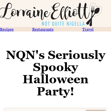
Recipes
Restaurants
Travel
NQN's Seriously
Spooky
Halloween
Party!