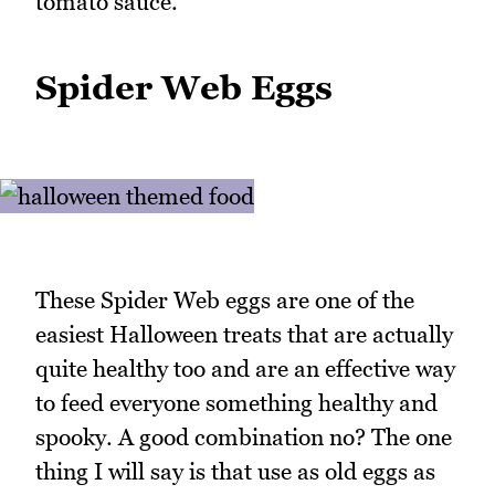
tomato sauce.
Spider Web Eggs
These Spider Web eggs are one of the
easiest Halloween treats that are actually
quite healthy too and are an effective way
to feed everyone something healthy and
spooky. A good combination no? The one
thing I will say is that use as old eggs as