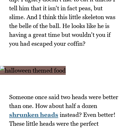
tell him that it isn't in fact peas, but
slime. And I think this little skeleton was
the belle of the ball. He looks like he is
having a great time but wouldn't you if
you had escaped your coffin?
Someone once said two heads were better
than one. How about half a dozen
shrunken heads
instead? Even better!
These little heads were the perfect