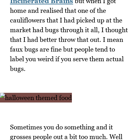
Incinerated Brains
but when I got
home and realised that one of the
cauliflowers that I had picked up at the
market had bugs through it all, I thought
that I had better throw that out. I mean
faux bugs are fine but people tend to
label you weird if you serve them actual
bugs.
Sometimes you do something and it
grosses people out a bit too much. Well