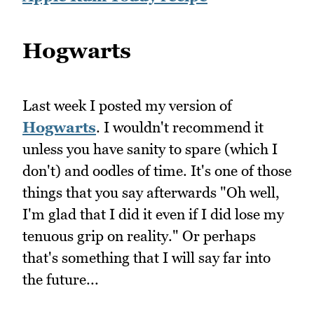
Hogwarts
Last week I posted my version of
Hogwarts
. I wouldn't recommend it
unless you have sanity to spare (which I
don't) and oodles of time. It's one of those
things that you say afterwards "Oh well,
I'm glad that I did it even if I did lose my
tenuous grip on reality." Or perhaps
that's something that I will say far into
the future...