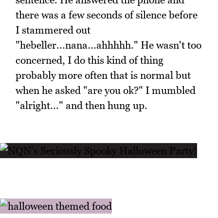
there was a few seconds of silence before
I stammered out
"hebeller...nana...ahhhhh." He wasn't too
concerned, I do this kind of thing
probably more often that is normal but
when he asked "are you ok?" I mumbled
"alright..." and then hung up.