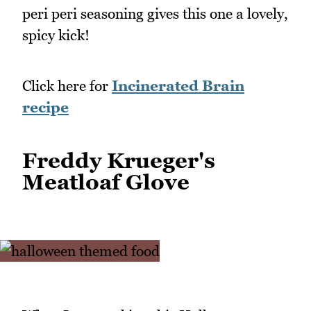
peri peri seasoning gives this one a lovely,
spicy kick!
Click here for
Incinerated Brain
recipe
Freddy Krueger's
Meatloaf Glove