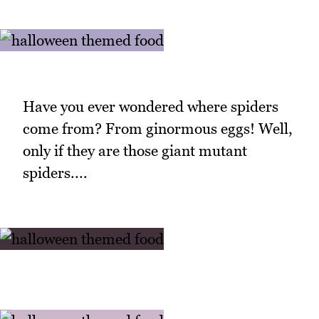
Have you ever wondered where spiders
come from? From ginormous eggs! Well,
only if they are those giant mutant
spiders....