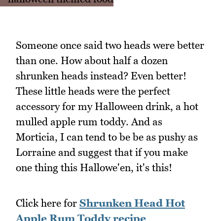
Someone once said two heads were better
than one. How about half a dozen
shrunken heads instead? Even better!
These little heads were the perfect
accessory for my Halloween drink, a hot
mulled apple rum toddy. And as
Morticia, I can tend to be be as pushy as
Lorraine and suggest that if you make
one thing this Hallowe'en, it's this!
Click here for
Shrunken Head Hot
Apple Rum Toddy recipe