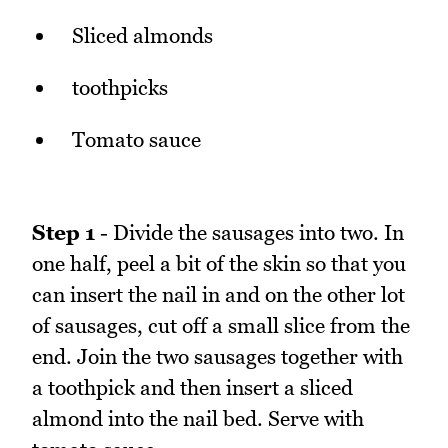
Sliced almonds
toothpicks
Tomato sauce
Step 1
- Divide the sausages into two. In
one half, peel a bit of the skin so that you
can insert the nail in and on the other lot
of sausages, cut off a small slice from the
end. Join the two sausages together with
a toothpick and then insert a sliced
almond into the nail bed. Serve with