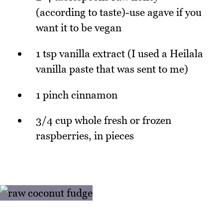
(according to taste)-use agave if you
want it to be vegan
1 tsp vanilla extract (I used a Heilala
vanilla paste that was sent to me)
1 pinch cinnamon
3/4 cup whole fresh or frozen
raspberries, in pieces