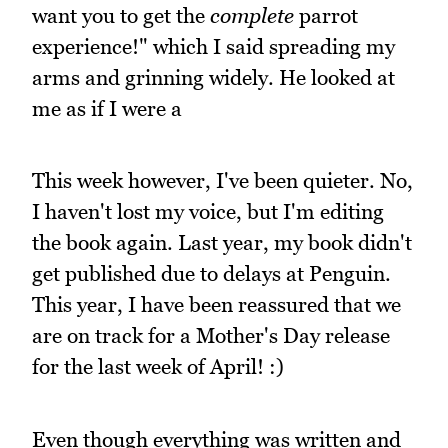
want you to get the
complete
parrot
experience!" which I said spreading my
arms and grinning widely. He looked at
me as if I were a
This week however, I've been quieter. No,
I haven't lost my voice, but I'm editing
the book again. Last year, my book didn't
get published due to delays at Penguin.
This year, I have been reassured that we
are on track for a Mother's Day release
for the last week of April! :)
Even though everything was written and