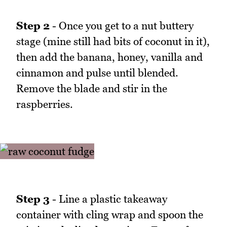
Step 2
- Once you get to a nut buttery
stage (mine still had bits of coconut in it),
then add the banana, honey, vanilla and
cinnamon and pulse until blended.
Remove the blade and stir in the
raspberries.
Step 3
- Line a plastic takeaway
container with cling wrap and spoon the