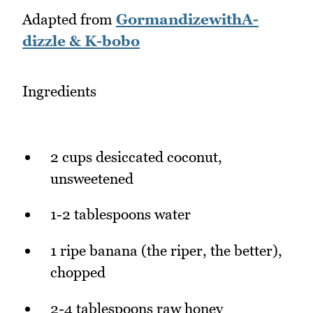
Adapted from
GormandizewithA-
dizzle & K-bobo
Ingredients
2 cups desiccated coconut,
unsweetened
1-2 tablespoons water
1 ripe banana (the riper, the better),
chopped
2-4 tablespoons raw honey