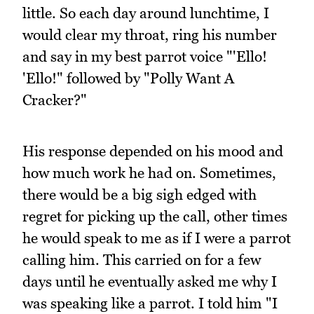
little. So each day around lunchtime, I
would clear my throat, ring his number
and say in my best parrot voice "'Ello!
'Ello!" followed by "Polly Want A
Cracker?"
His response depended on his mood and
how much work he had on. Sometimes,
there would be a big sigh edged with
regret for picking up the call, other times
he would speak to me as if I were a parrot
calling him. This carried on for a few
days until he eventually asked me why I
was speaking like a parrot. I told him "I