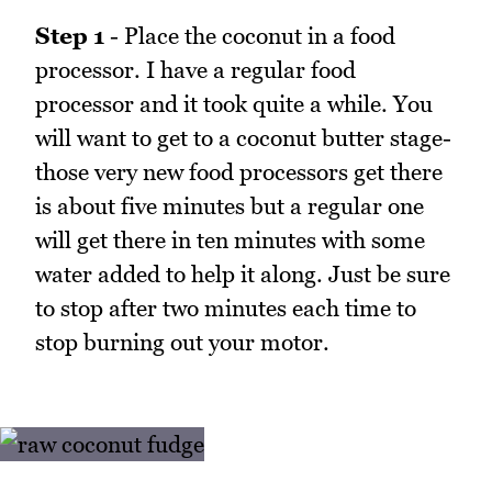
Step 1
- Place the coconut in a food
processor. I have a regular food
processor and it took quite a while. You
will want to get to a coconut butter stage-
those very new food processors get there
is about five minutes but a regular one
will get there in ten minutes with some
water added to help it along. Just be sure
to stop after two minutes each time to
stop burning out your motor.