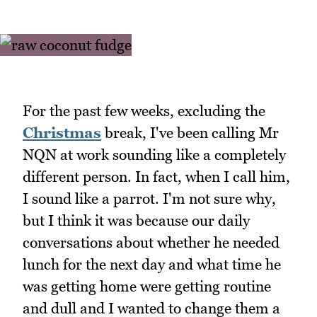
For the past few weeks, excluding the
Christmas
break, I've been calling Mr
NQN at work sounding like a completely
different person. In fact, when I call him,
I sound like a parrot. I'm not sure why,
but I think it was because our daily
conversations about whether he needed
lunch for the next day and what time he
was getting home were getting routine
and dull and I wanted to change them a