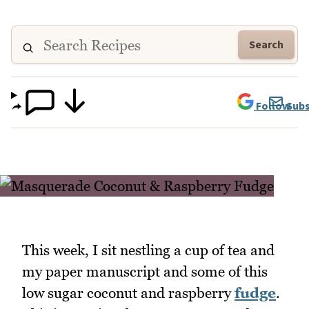
Search
Follow
Subs
This week, I sit nestling a cup of tea and
my paper manuscript and some of this
low sugar coconut and raspberry
fudge
.