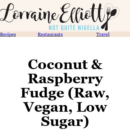
Recipes
Restaurants
Travel
Coconut &
Raspberry
Fudge (Raw,
Vegan, Low
Sugar)