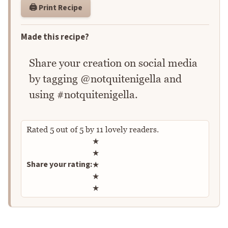
🖨️ Print Recipe
Made this recipe?
Share your creation on social media
by tagging @notquitenigella and
using #notquitenigella.
Rated
5
out of
5
by
11
lovely readers.
Rate this recipe
★
★
Share your rating:
★
★
★