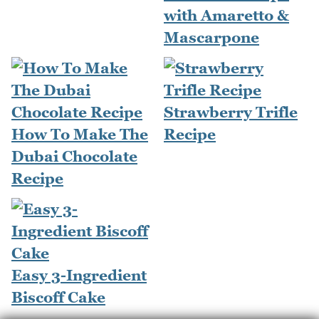
with Amaretto &
Mascarpone
Strawberry Trifle
How To Make The
Recipe
Dubai Chocolate
Recipe
Easy 3-Ingredient
Biscoff Cake