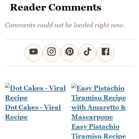
Reader Comments
Comments could not be loaded right now.
Dot Cakes - Viral
Recipe
Easy Pistachio
Tiramisu Recipe