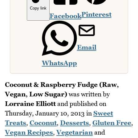
Copy link
Pinterest
Facebook
Email
WhatsApp
Coconut & Raspberry Fudge (Raw,
Vegan, Low Sugar)
was written by
Lorraine Elliott
and published on
Thursday, January 10, 2013
in
Sweet
Treats
,
Coconut
,
Desserts
,
Gluten Free
,
Vegan Recipes
,
Vegetarian
and