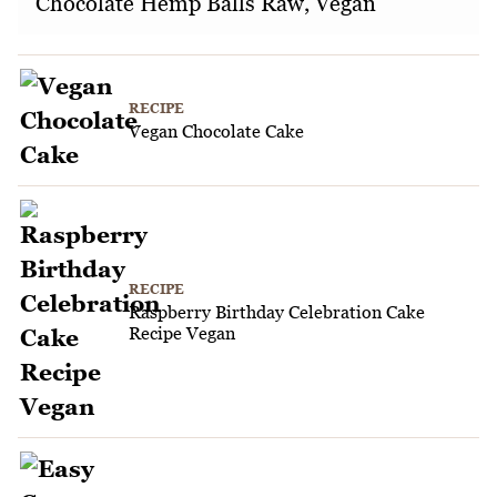
Chocolate Hemp Balls Raw, Vegan
RECIPE
Vegan Chocolate Cake
RECIPE
Raspberry Birthday Celebration Cake
Recipe Vegan