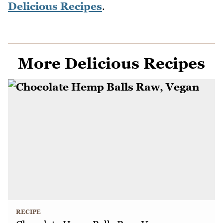
Delicious Recipes
.
More Delicious Recipes
RECIPE