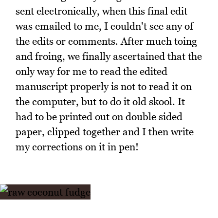
sent electronically, when this final edit
was emailed to me, I couldn't see any of
the edits or comments. After much toing
and froing, we finally ascertained that the
only way for me to read the edited
manuscript properly is not to read it on
the computer, but to do it old skool. It
had to be printed out on double sided
paper, clipped together and I then write
my corrections on it in pen!