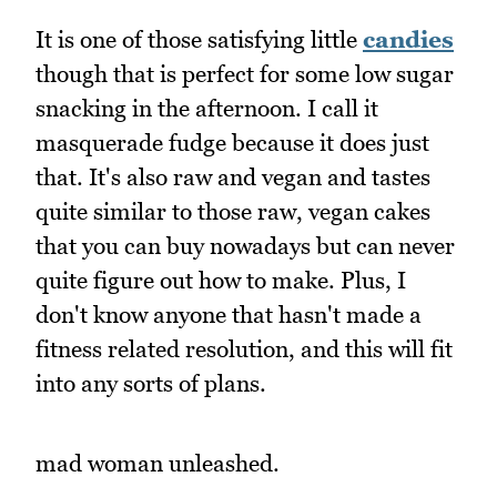
It is one of those satisfying little
candies
though that is perfect for some low sugar
snacking in the afternoon. I call it
masquerade fudge because it does just
that. It's also raw and vegan and tastes
quite similar to those raw, vegan cakes
that you can buy nowadays but can never
quite figure out how to make. Plus, I
don't know anyone that hasn't made a
fitness related resolution, and this will fit
into any sorts of plans.
mad woman unleashed.