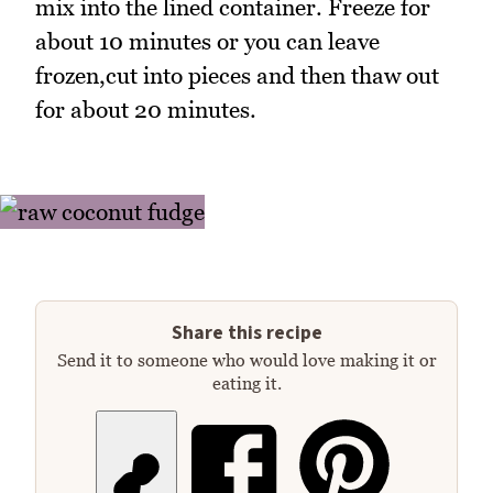
mix into the lined container. Freeze for
about 10 minutes or you can leave
frozen,cut into pieces and then thaw out
for about 20 minutes.
Share this recipe
Send it to someone who would love making it or
eating it.