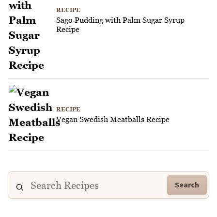
RECIPE
Sago Pudding with Palm Sugar Syrup
Recipe
RECIPE
Vegan Swedish Meatballs Recipe
Search