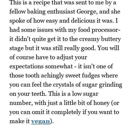
This is a recipe that was sent to me by a
fellow baking enthusiast George, and she
spoke of how easy and delicious it was. I
had some issues with my food processor-
it didn't quite get it to the creamy buttery
stage but it was still really good. You will
of course have to adjust your
expectations somewhat - it isn't one of
those tooth achingly sweet fudges where
you can feel the crystals of sugar grinding
on your teeth. This is a low sugar
number, with just a little bit of honey (or
you can omit it completely if you want to
make it
vegan
).