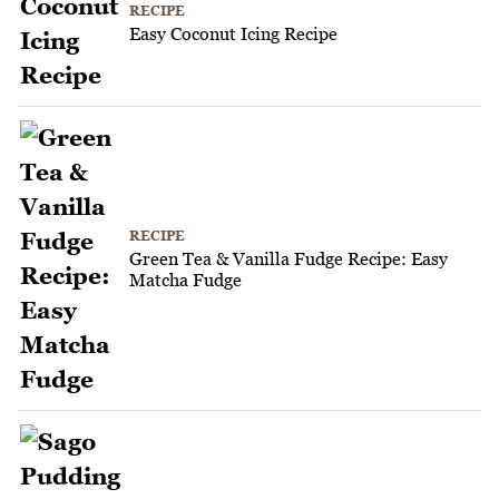
RECIPE
Easy Coconut Icing Recipe
RECIPE
Green Tea & Vanilla Fudge Recipe: Easy
Matcha Fudge