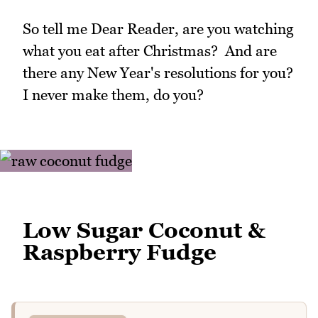
So tell me Dear Reader, are you watching
what you eat after Christmas? And are
there any New Year's resolutions for you?
I never make them, do you?
Low Sugar Coconut &
Raspberry Fudge