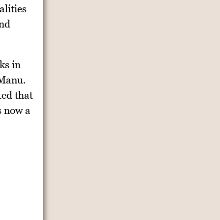
lities
and
ks in
 Manu.
ted that
s now a