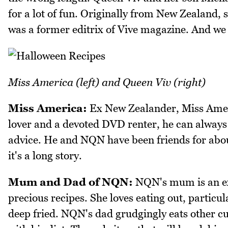
for a lot of fun. Originally from New Zealand,
was a former editrix of Vive magazine. And we
Miss America (left) and Queen Viv (right)
Miss America:
Ex New Zealander, Miss Ameri
lover and a devoted DVD renter, he can always
advice. He and NQN have been friends for abou
it's a long story.
Mum and Dad of NQN:
NQN's mum is an exc
precious recipes. She loves eating out, particu
deep fried. NQN's dad grudgingly eats other cui