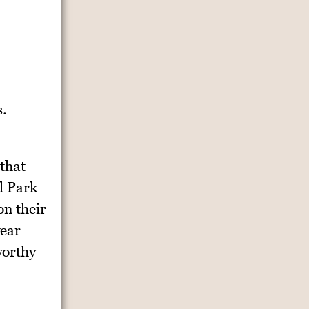
s.
 that
l Park
on their
wear
worthy