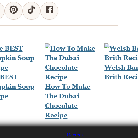
Welsh Ba
 BEST
Brith Rec
pkin Soup
How To Make
ipe
The Dubai
Chocolate
Recipe
Recipes