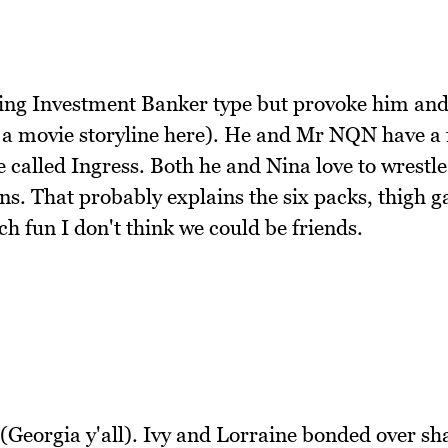
oving Investment Banker type but provoke him and
s a movie storyline here). He and Mr NQN have a 
alled Ingress. Both he and Nina love to wrestle
uns. That probably explains the six packs, thigh 
h fun I don't think we could be friends.
Georgia y'all). Ivy and Lorraine bonded over sh