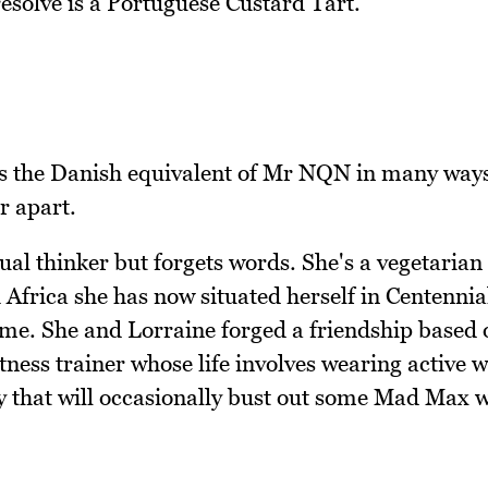
 resolve is a Portuguese Custard Tart.
s the Danish equivalent of Mr NQN in many way
r apart.
tual thinker but forgets words. She's a vegetarian
 Africa she has now situated herself in Centennia
me. She and Lorraine forged a friendship based 
fitness trainer whose life involves wearing active 
dy that will occasionally bust out some Mad Max 