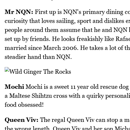
Mr NQN:
First up is NQN's primary dining c
curiosity that loves sailing, sport and dislikes
people around them assume that he and NQN 
set up by friends. He looks freakishly like Rafa
married since March 2006. He takes a lot of t
steadier hand than NQN.
Mochi
Mochi is a sweet 11 year old rescue do
a Maltese Shihtzu cross with a quirky personali
food obsessed!
Queen Viv:
The regal Queen Viv can stop a mor
the wrong length. Queen Viv and her son Micha