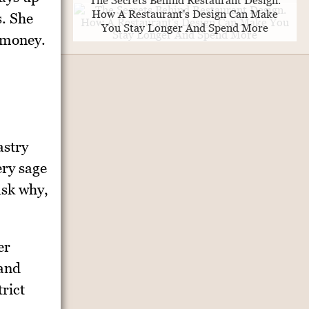
The Secrets Behind Restaurant Design.
How A Restaurant's Design Can Make
s. She
You Stay Longer And Spend More
 money.
astry
ery sage
ask why,
er
 and
rict