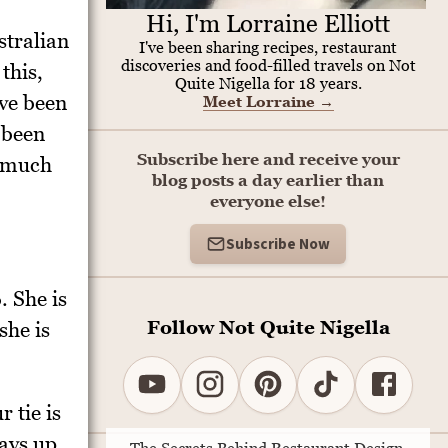
Hi, I'm Lorraine Elliott
stralian
I've been sharing recipes, restaurant
discoveries and food-filled travels on Not
this,
Quite Nigella for 18 years.
ve been
Meet Lorraine
→
e been
Subscribe here and receive your
a much
blog posts a day earlier than
everyone else!
Subscribe Now
. She is
Follow Not Quite Nigella
she is
 tie is
ays up