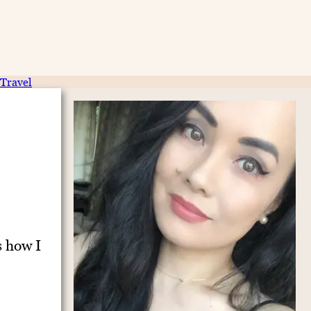
Travel
s how I