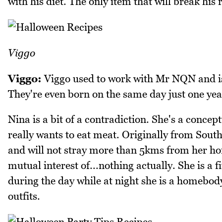
with his diet. The only item that will break his
Viggo
Viggo:
Viggo used to work with Mr NQN and i
They're even born on the same day just one yea
Nina is a bit of a contradiction. She's a concep
really wants to eat meat. Originally from South
and will not stray more than 5kms from her ho
mutual interest of...nothing actually. She is a 
during the day while at night she is a homebo
outfits.