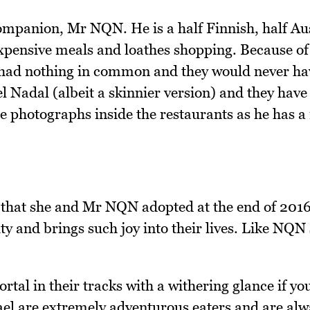
ompanion, Mr NQN. He is a half Finnish, half Au
 expensive meals and loathes shopping. Because of 
had nothing in common and they would never ha
el Nadal (albeit a skinnier version) and they hav
he photographs inside the restaurants as he has 
g that she and Mr NQN adopted at the end of 2016
ty and brings such joy into their lives. Like NQN 
tal in their tracks with a withering glance if your
el are extremely adventurous eaters and are alw