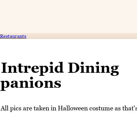
Restaurants
Intrepid Dining
panions
 All pics are taken in Halloween costume as that'