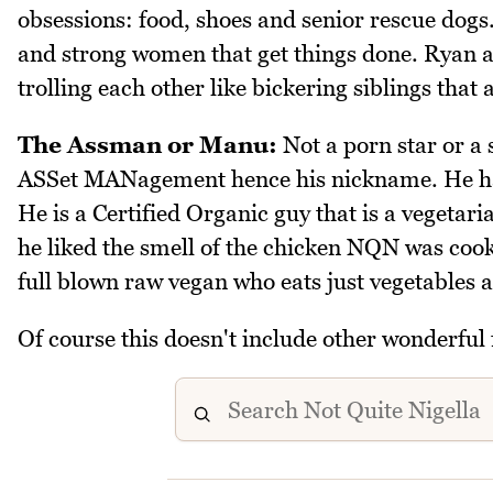
obsessions: food, shoes and senior rescue dogs.
and strong women that get things done. Ryan a
trolling each other like bickering siblings that
The Assman or Manu:
Not a porn star or a
ASSet MANagement hence his nickname. He has
He is a Certified Organic guy that is a vegeta
he liked the smell of the chicken NQN was cooki
full blown raw vegan who eats just vegetables a
Of course this doesn't include other wonderful 