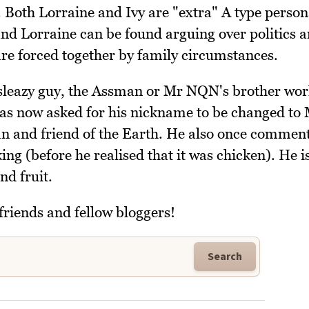
 Both Lorraine and Ivy are "extra" A type persona
nd Lorraine can be found arguing over politics 
 are forced together by family circumstances.
 sleazy guy, the Assman or Mr NQN's brother wor
 now asked for his nickname to be changed to
rian and friend of the Earth. He also once commen
ng (before he realised that it was chicken). He i
nd fruit.
friends and fellow bloggers!
Search