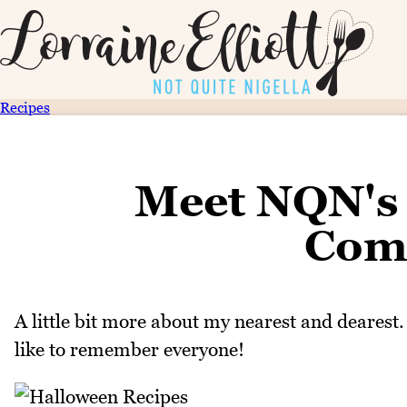
Recipes
Meet NQN's 
Com
A little bit more about my nearest and dearest.
like to remember everyone!