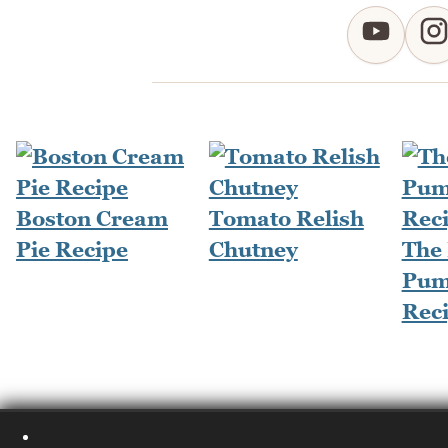
Boston Cream
Tomato Relish
Pie Recipe
Chutney
The
Pum
Rec