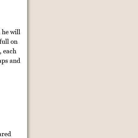
 he will
full on
, each
gaps and
ared