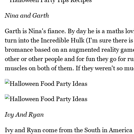
Nina and Garth
Garth is Nina's fiance. By day he is a maths l
turn into the Incredible Hulk (I'm sure there i
bromance based on an augmented reality game c
other or other people and for fun they go for r
muscles on both of them. If they weren't so muc
Ivy And Ryan
Ivy and Ryan come from the South in America (