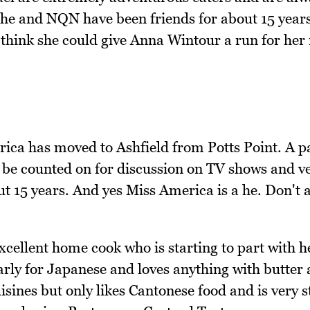
 she and NQN have been friends for about 15 year
 think she could give Anna Wintour a run for her
ca has moved to Ashfield from Potts Point. A p
 be counted on for discussion on TV shows and v
t 15 years. And yes Miss America is a he. Don't 
ellent home cook who is starting to part with h
larly for Japanese and loves anything with butter
sines but only likes Cantonese food and is very st