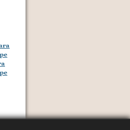
ra
ipe