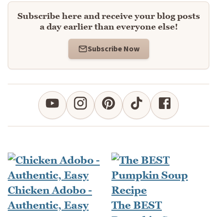
Subscribe here and receive your blog posts
a day earlier than everyone else!
Subscribe Now
Chicken Adobo -
Authentic, Easy
The BEST