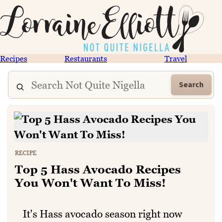
Recipes
Restaurants
Travel
Search
RECIPE
Top 5 Hass Avocado Recipes
You Won't Want To Miss!
It's Hass avocado season right now