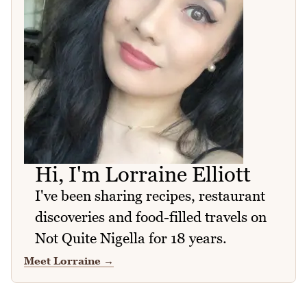
Hi, I'm Lorraine Elliott
I've been sharing recipes, restaurant
discoveries and food-filled travels on
Not Quite Nigella for 18 years.
Meet Lorraine
→