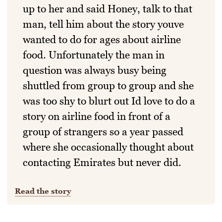
up to her and said Honey, talk to that
man, tell him about the story youve
wanted to do for ages about airline
food. Unfortunately the man in
question was always busy being
shuttled from group to group and she
was too shy to blurt out Id love to do a
story on airline food in front of a
group of strangers so a year passed
where she occasionally thought about
contacting Emirates but never did.
Read the story