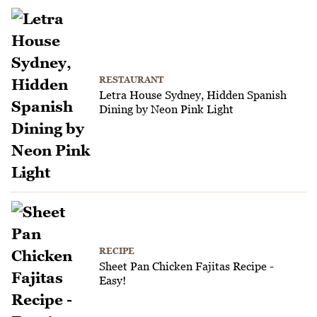
RESTAURANT
Letra House Sydney, Hidden Spanish
Dining by Neon Pink Light
RECIPE
Sheet Pan Chicken Fajitas Recipe -
Easy!