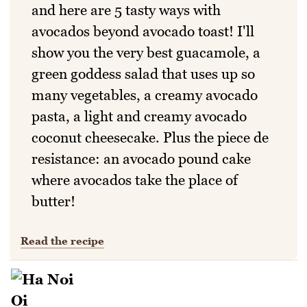
and here are 5 tasty ways with
avocados beyond avocado toast! I'll
show you the very best guacamole, a
green goddess salad that uses up so
many vegetables, a creamy avocado
pasta, a light and creamy avocado
coconut cheesecake. Plus the piece de
resistance: an avocado pound cake
where avocados take the place of
butter!
Read the recipe
More Recent Stories