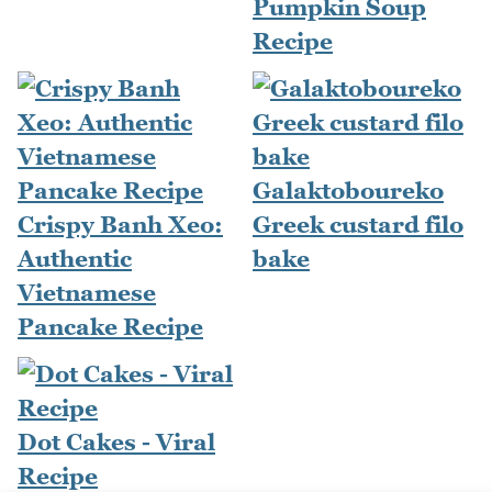
Pumpkin Soup
Recipe
Galaktoboureko
Crispy Banh Xeo:
Greek custard filo
Authentic
bake
Vietnamese
Pancake Recipe
Dot Cakes - Viral
Recipe