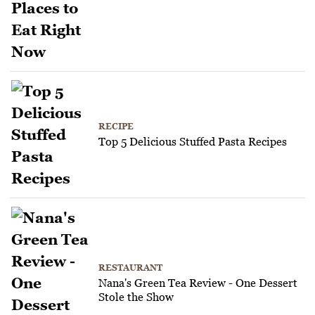
RECIPE
Top 5 Delicious Stuffed Pasta Recipes
RESTAURANT
Nana's Green Tea Review - One Dessert
Stole the Show