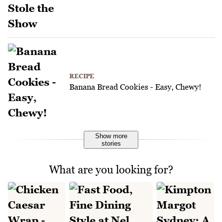
RECIPE
Banana Bread Cookies - Easy, Chewy!
Show more
stories
What are you looking for?