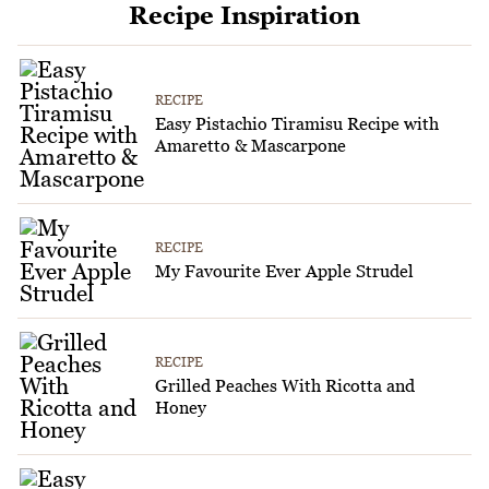
Recipe Inspiration
RECIPE
Easy Pistachio Tiramisu Recipe with
Amaretto & Mascarpone
RECIPE
My Favourite Ever Apple Strudel
RECIPE
Grilled Peaches With Ricotta and
Honey