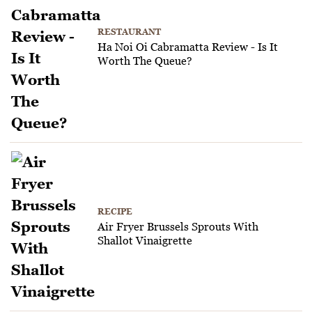
RESTAURANT
Ha Noi Oi Cabramatta Review - Is It
Worth The Queue?
RECIPE
Air Fryer Brussels Sprouts With
Shallot Vinaigrette