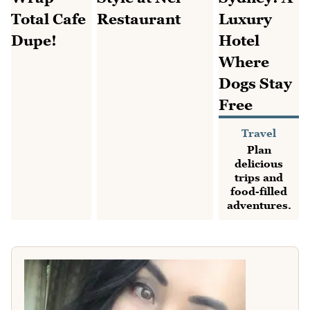
Travel
Plan
delicious
trips and
food-filled
adventures.
Recipes
Restaurants
Browse the
Find Sydney
newest
restaurants, cafes
recipes and
and special meals
reader
out.
favourites.