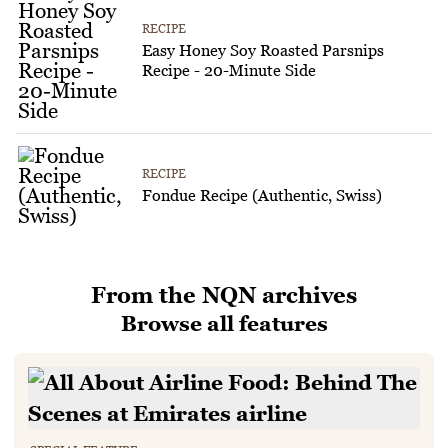
RECIPE
Easy Honey Soy Roasted Parsnips
Recipe - 20-Minute Side
RECIPE
Fondue Recipe (Authentic, Swiss)
From the NQN archives
Browse all features