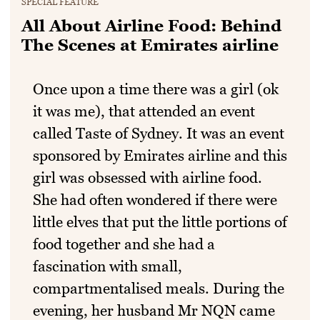
SPECIAL FEATURE
All About Airline Food: Behind
The Scenes at Emirates airline
Once upon a time there was a girl (ok
it was me), that attended an event
called Taste of Sydney. It was an event
sponsored by Emirates airline and this
girl was obsessed with airline food.
She had often wondered if there were
little elves that put the little portions of
food together and she had a
fascination with small,
compartmentalised meals. During the
evening, her husband Mr NQN came