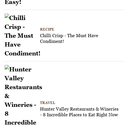
RECIPE
Chilli Crisp - The Must Have
Condiment!
TRAVEL
Hunter Valley Restaurants & Wineries
- 8 Incredible Places to Eat Right Now