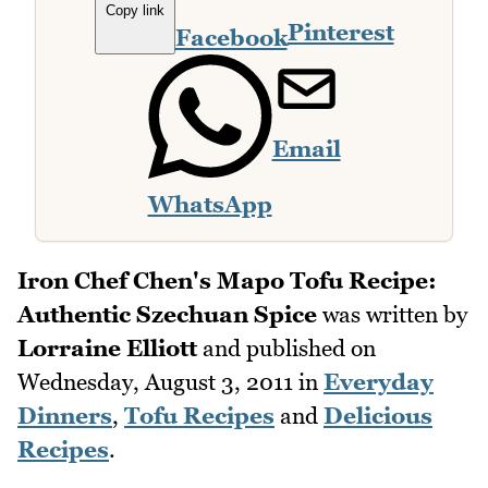
Copy link
Pinterest
Facebook
Email
WhatsApp
Iron Chef Chen's Mapo Tofu Recipe:
Authentic Szechuan Spice
was written by
Lorraine Elliott
and published on
Wednesday, August 3, 2011
in
Everyday
Dinners
,
Tofu Recipes
and
Delicious
Recipes
.