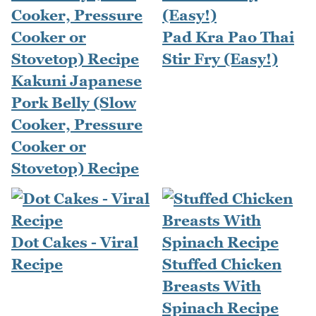
Pad Kra Pao Thai
Stir Fry (Easy!)
Kakuni Japanese
Pork Belly (Slow
Cooker, Pressure
Cooker or
Stovetop) Recipe
Dot Cakes - Viral
Recipe
Stuffed Chicken
Breasts With
Spinach Recipe