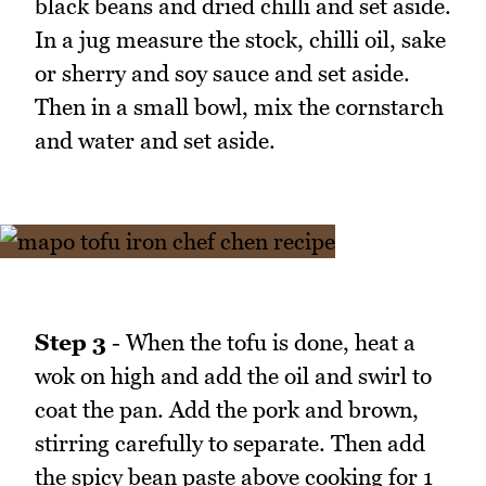
black beans and dried chilli and set aside.
In a jug measure the stock, chilli oil, sake
or sherry and soy sauce and set aside.
Then in a small bowl, mix the cornstarch
and water and set aside.
Step 3
- When the tofu is done, heat a
wok on high and add the oil and swirl to
coat the pan. Add the pork and brown,
stirring carefully to separate. Then add
the spicy bean paste above cooking for 1