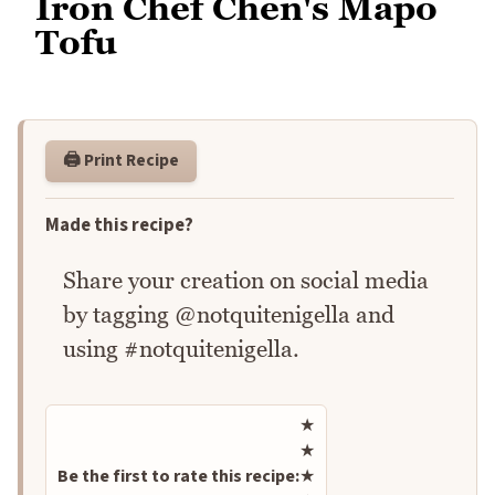
Iron Chef Chen's Mapo
Tofu
🖨️ Print Recipe
Made this recipe?
Share your creation on social media
by tagging @notquitenigella and
using #notquitenigella.
Rate this recipe
★
★
Be the first to rate this recipe:
★