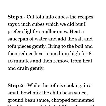
Step 1
- Cut tofu into cubes-the recipes
says 1 inch cubes which we did but I
prefer slightly smaller ones. Heat a
saucepan of water and add the salt and
tofu pieces gently. Bring to the boil and
then reduce heat to medium high for 8-
10 minutes and then remove from heat
and drain gently.
Step 2
- While the tofu is cooking, in a
small bowl mix the chilli bean sauce,
ground bean sauce, chopped fermented