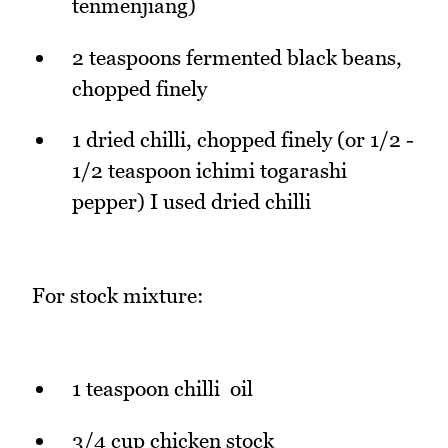
tenmenjiang)
2 teaspoons fermented black beans,
chopped finely
1 dried chilli, chopped finely (or 1/2 -
1/2 teaspoon ichimi togarashi
pepper) I used dried chilli
For stock mixture:
1 teaspoon chilli oil
3/4 cup chicken stock