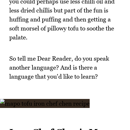
you could perhaps use less chilli oil and
less dried chillis but part of the fun is
huffing and puffing and then getting a
soft morsel of pillowy tofu to soothe the
palate.
So tell me Dear Reader, do you speak
another language? And is there a
language that you'd like to learn?