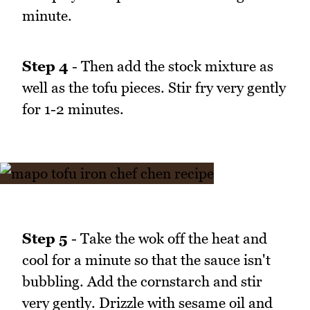
minute.
Step 4
- Then add the stock mixture as
well as the tofu pieces. Stir fry very gently
for 1-2 minutes.
Step 5
- Take the wok off the heat and
cool for a minute so that the sauce isn't
bubbling. Add the cornstarch and stir
very gently. Drizzle with sesame oil and