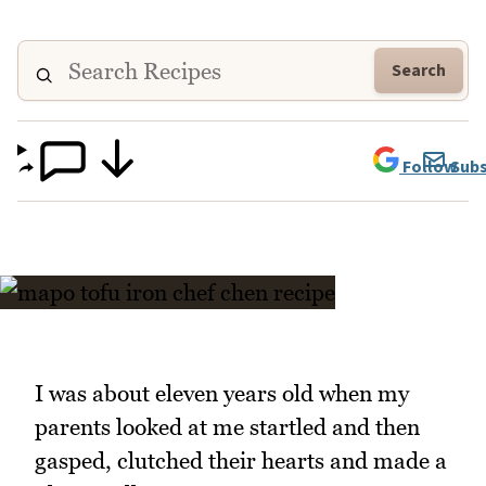
Search
Follow
Subs
I was about eleven years old when my
parents looked at me startled and then
gasped, clutched their hearts and made a