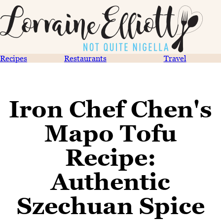
Recipes
Restaurants
Travel
Iron Chef Chen's
Mapo Tofu
Recipe:
Authentic
Szechuan Spice