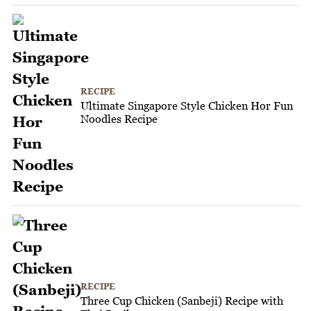
RECIPE
Ultimate Singapore Style Chicken Hor Fun
Noodles Recipe
RECIPE
Three Cup Chicken (Sanbeji) Recipe with