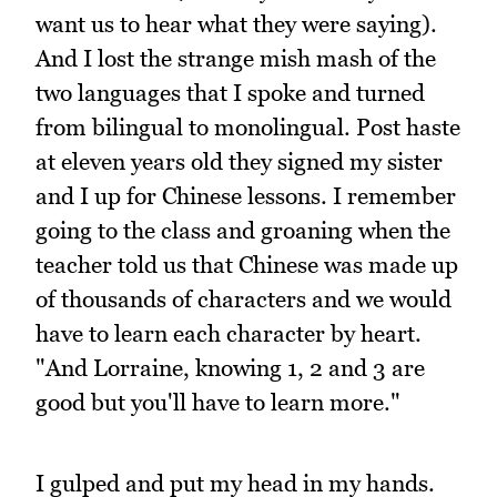
want us to hear what they were saying).
And I lost the strange mish mash of the
two languages that I spoke and turned
from bilingual to monolingual. Post haste
at eleven years old they signed my sister
and I up for Chinese lessons. I remember
going to the class and groaning when the
teacher told us that Chinese was made up
of thousands of characters and we would
have to learn each character by heart.
"And Lorraine, knowing 1, 2 and 3 are
good but you'll have to learn more."
I gulped and put my head in my hands.