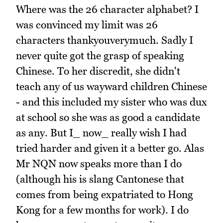
Where was the 26 character alphabet? I
was convinced my limit was 26
characters thankyouverymuch. Sadly I
never quite got the grasp of speaking
Chinese. To her discredit, she didn't
teach any of us wayward children Chinese
- and this included my sister who was dux
at school so she was as good a candidate
as any. But I_ now_ really wish I had
tried harder and given it a better go. Alas
Mr NQN now speaks more than I do
(although his is slang Cantonese that
comes from being expatriated to Hong
Kong for a few months for work). I do