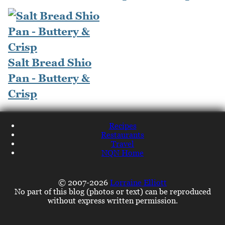
Salt Bread Shio
Pan - Buttery &
Crisp
Recipes
Restaurants
Travel
NQN Home
© 2007-2026
Lorraine Elliott
No part of this blog (photos or text) can be reproduced
without express written permission.