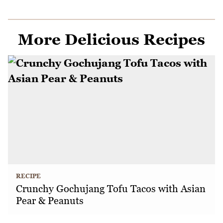
More Delicious Recipes
RECIPE
Crunchy Gochujang Tofu Tacos with Asian
Pear & Peanuts