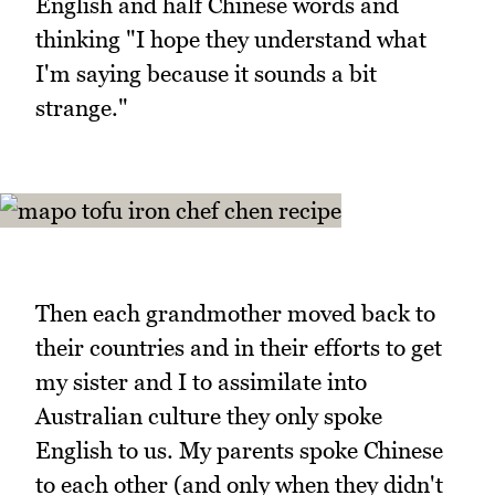
English and half Chinese words and
thinking "I hope they understand what
I'm saying because it sounds a bit
strange."
Then each grandmother moved back to
their countries and in their efforts to get
my sister and I to assimilate into
Australian culture they only spoke
English to us. My parents spoke Chinese
to each other (and only when they didn't