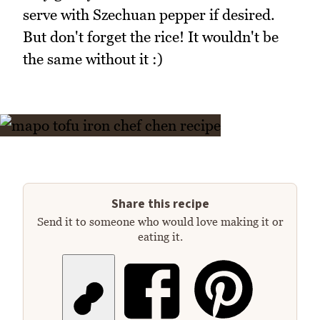
serve with Szechuan pepper if desired.
But don't forget the rice! It wouldn't be
the same without it :)
Share this recipe
Send it to someone who would love making it or
eating it.