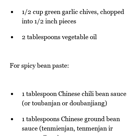
1/2 cup green garlic chives, chopped
into 1/2 inch pieces
2 tablespoons vegetable oil
For spicy bean paste:
1 tablespoon Chinese chili bean sauce
(or toubanjan or doubanjiang)
1 tablespoons Chinese ground bean
sauce (tenmienjan, tenmenjan ir