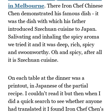
in Melbourne
. There Iron Chef Chinese
Chen demonstrated his famous dish - it
was the dish with which his father
introduced Szechuan cuisine to Japan.
Salivating and inhaling the spicy aroma
we tried it and it was deep, rich, spicy
and swoonworthy. Oh and spicy, after all
it is Szechuan cuisine.
On each table at the dinner was a
printout, in Japanese of the partial
recipe. I couldn't read it but then when I
did a quick search to see whether anyone
had translated it I found Iron Chef Chen's