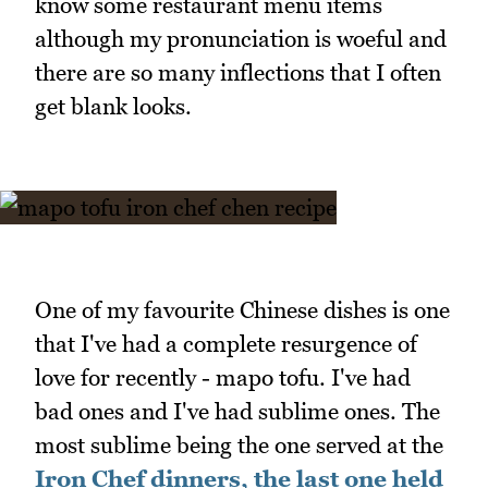
know some restaurant menu items
although my pronunciation is woeful and
there are so many inflections that I often
get blank looks.
One of my favourite Chinese dishes is one
that I've had a complete resurgence of
love for recently - mapo tofu. I've had
bad ones and I've had sublime ones. The
most sublime being the one served at the
Iron Chef dinners, the last one held