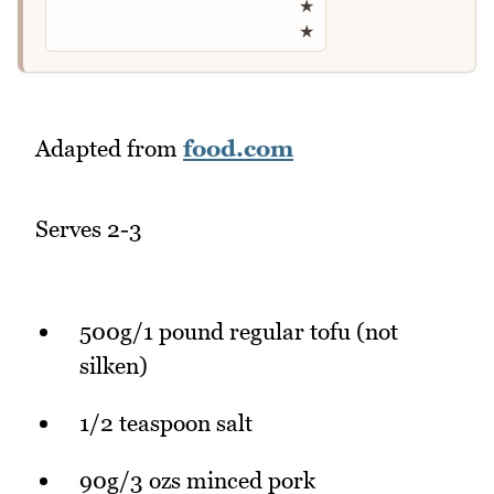
★
★
Adapted from
food.com
Serves 2-3
500g/1 pound regular tofu (not
silken)
1/2 teaspoon salt
90g/3 ozs minced pork