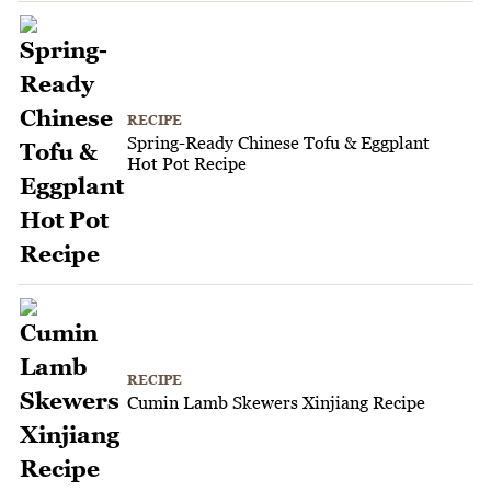
RECIPE
Spring-Ready Chinese Tofu & Eggplant
Hot Pot Recipe
RECIPE
Cumin Lamb Skewers Xinjiang Recipe