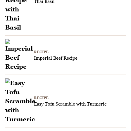
Thai Basil
RECIPE
Imperial Beef Recipe
RECIPE
Easy Tofu Scramble with Turmeric