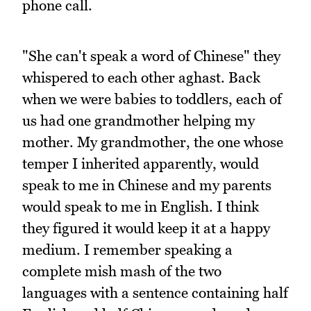
phone call.
"She can't speak a word of Chinese" they
whispered to each other aghast. Back
when we were babies to toddlers, each of
us had one grandmother helping my
mother. My grandmother, the one whose
temper I inherited apparently, would
speak to me in Chinese and my parents
would speak to me in English. I think
they figured it would keep it at a happy
medium. I remember speaking a
complete mish mash of the two
languages with a sentence containing half