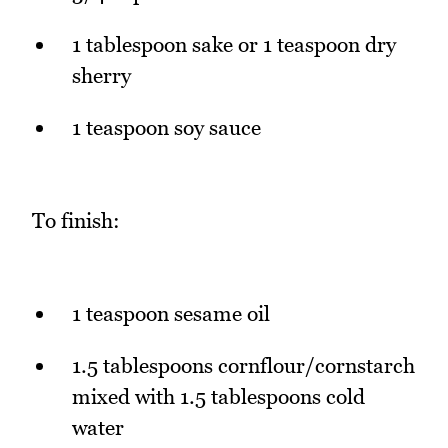
1 tablespoon sake or 1 teaspoon dry
sherry
1 teaspoon soy sauce
To finish:
1 teaspoon sesame oil
1.5 tablespoons cornflour/cornstarch
mixed with 1.5 tablespoons cold
water