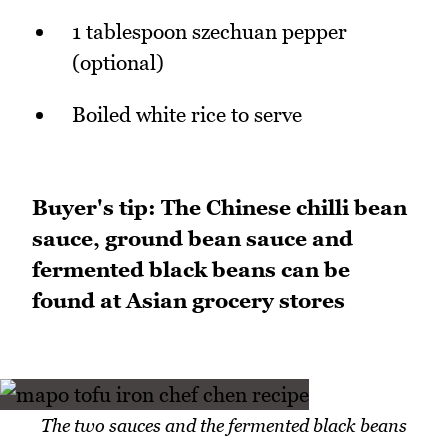
1 tablespoon szechuan pepper
(optional)
Boiled white rice to serve
Buyer's tip: The Chinese chilli bean
sauce, ground bean sauce and
fermented black beans can be
found at Asian grocery stores
The two sauces and the fermented black beans