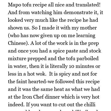
Mapo tofu recipe all nice and translated!
And from watching him demonstrate it, it
looked very much like the recipe he had
shown us. So I made it with my mother
(who has now given up on me learning
Chinese). A lot of the work is in the prep
and once you had a spice paste and stock
mixture prepped and the tofu parboiled
in water, then it is literally 10 minutes or
less in a hot wok. It is spicy and not for
the faint hearted-we followed this recipe
and it was the same heat as what we had
at the Iron Chef dinner which is very hot
indeed. If you want to cut out the chilli