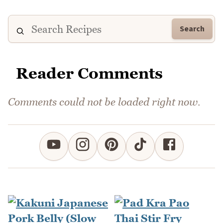
Search
Reader Comments
Comments could not be loaded right now.