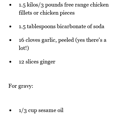
1.5 kilos/3 pounds free range chicken
fillets or chicken pieces
1.5 tablespoons bicarbonate of soda
16 cloves garlic, peeled (yes there's a
lot!)
12 slices ginger
For gravy:
1/3 cup sesame oil