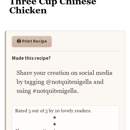
Three Cup Chinese
Chicken
🖨️ Print Recipe
Made this recipe?
Share your creation on social media
by tagging @notquitenigella and
using #notquitenigella.
Rated
5
out of
5
by
10
lovely readers.
Rate this recipe
★
★