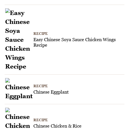
RECIPE
Easy Chinese Soya Sauce Chicken Wings
Recipe
RECIPE
Chinese Eggplant
RECIPE
Chinese Chicken & Rice