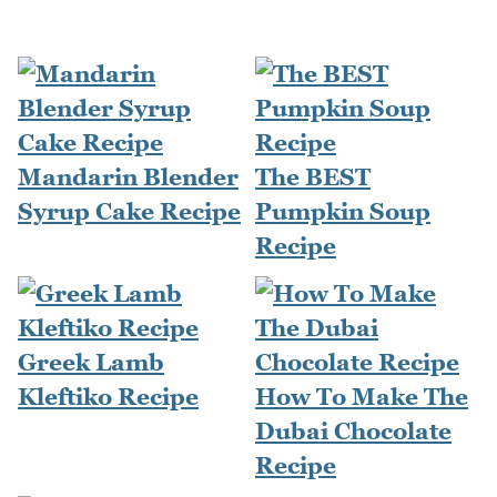
Mandarin Blender
The BEST
Syrup Cake Recipe
Pumpkin Soup
Recipe
Greek Lamb
Kleftiko Recipe
How To Make The
Dubai Chocolate
Recipe