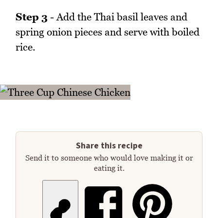
Step 3
- Add the Thai basil leaves and
spring onion pieces and serve with boiled
rice.
Share this recipe
Send it to someone who would love making it or
eating it.