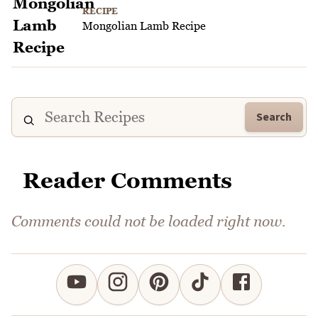
RECIPE
Mongolian Lamb Recipe
Search
Reader Comments
Comments could not be loaded right now.