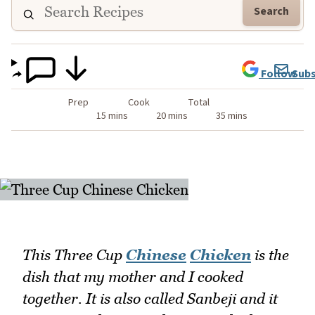
Search
Follow
Subs
Prep
Cook
Total
15 mins
20 mins
35 mins
This Three Cup
Chinese
Chicken
is the
dish that my mother and I cooked
together. It is also called Sanbeji and it