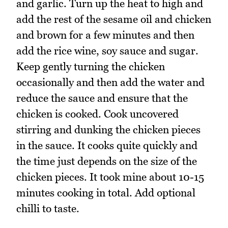
and garlic. Turn up the heat to high and
add the rest of the sesame oil and chicken
and brown for a few minutes and then
add the rice wine, soy sauce and sugar.
Keep gently turning the chicken
occasionally and then add the water and
reduce the sauce and ensure that the
chicken is cooked. Cook uncovered
stirring and dunking the chicken pieces
in the sauce. It cooks quite quickly and
the time just depends on the size of the
chicken pieces. It took mine about 10-15
minutes cooking in total. Add optional
chilli to taste.