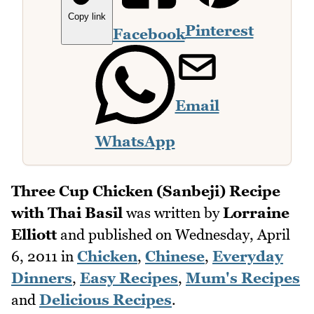
Copy link
Pinterest
Facebook
Email
WhatsApp
Three Cup Chicken (Sanbeji) Recipe
with Thai Basil
was written by
Lorraine
Elliott
and published on
Wednesday, April
6, 2011
in
Chicken
,
Chinese
,
Everyday
Dinners
,
Easy Recipes
,
Mum's Recipes
and
Delicious Recipes
.