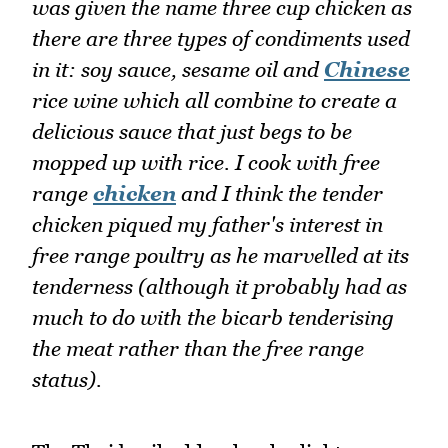
was given the name three cup chicken as
there are three types of condiments used
in it: soy sauce, sesame oil and
Chinese
rice wine which all combine to create a
delicious sauce that just begs to be
mopped up with rice. I cook with free
range
chicken
and I think the tender
chicken piqued my father's interest in
free range poultry as he marvelled at its
tenderness (although it probably had as
much to do with the bicarb tenderising
the meat rather than the free range
status).