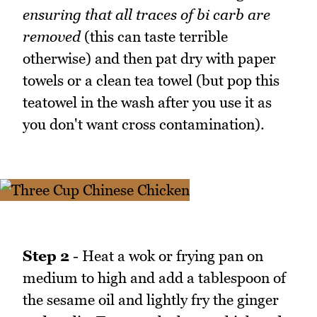
ensuring that all traces of bi carb are
removed
(this can taste terrible
otherwise) and then pat dry with paper
towels or a clean tea towel (but pop this
teatowel in the wash after you use it as
you don't want cross contamination).
Step 2
- Heat a wok or frying pan on
medium to high and add a tablespoon of
the sesame oil and lightly fry the ginger