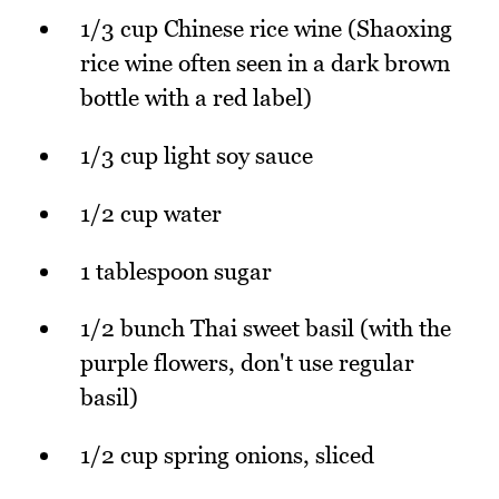
1/3 cup Chinese rice wine (Shaoxing
rice wine often seen in a dark brown
bottle with a red label)
1/3 cup light soy sauce
1/2 cup water
1 tablespoon sugar
1/2 bunch Thai sweet basil (with the
purple flowers, don't use regular
basil)
1/2 cup spring onions, sliced