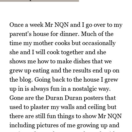
Once a week Mr NQN and I go over to my
parent's house for dinner. Much of the
time my mother cooks but occasionally
she and I will cook together and she
shows me how to make dishes that we
grew up eating and the results end up on
the blog. Going back to the house I grew
up in is always fun in a nostalgic way.
Gone are the Duran Duran posters that
used to plaster my walls and ceiling but
there are still fun things to show Mr NQN
including pictures of me growing up and