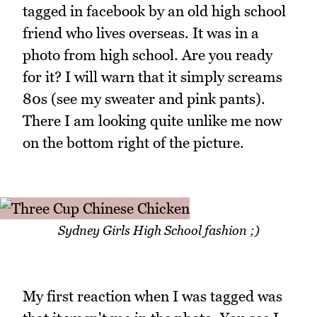
tagged in facebook by an old high school
friend who lives overseas. It was in a
photo from high school. Are you ready
for it? I will warn that it simply screams
80s (see my sweater and pink pants).
There I am looking quite unlike me now
on the bottom right of the picture.
Sydney Girls High School fashion ;)
My first reaction when I was tagged was