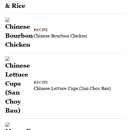
RECIPE
Chinese Bourbon Chicken
RECIPE
Chinese Lettuce Cups (San Choy Bau)