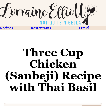
Recipes
Restaurants
Travel
Three Cup
Chicken
(Sanbeji) Recipe
with Thai Basil