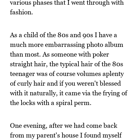
various phases that I went through with
fashion.
As a child of the 80s and 90s I have a
much more embarrassing photo album
than most. As someone with poker
straight hair, the typical hair of the 80s
teenager was of course volumes aplenty
of curly hair and if you weren't blessed
with it naturally, it came via the frying of
the locks with a spiral perm.
One evening, after we had come back
from my parent's house I found myself