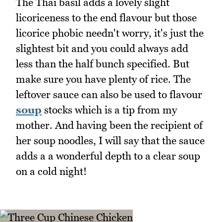
The Thai basil adds a lovely slight
licoriceness to the end flavour but those
licorice phobic needn't worry, it's just the
slightest bit and you could always add
less than the half bunch specified. But
make sure you have plenty of rice. The
leftover sauce can also be used to flavour
soup
stocks which is a tip from my
mother. And having been the recipient of
her soup noodles, I will say that the sauce
adds a a wonderful depth to a clear soup
on a cold night!