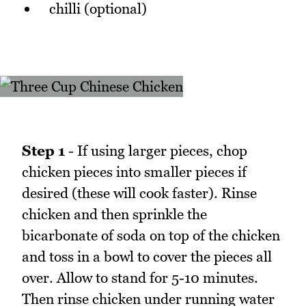
chilli (optional)
Step 1
- If using larger pieces, chop
chicken pieces into smaller pieces if
desired (these will cook faster). Rinse
chicken and then sprinkle the
bicarbonate of soda on top of the chicken
and toss in a bowl to cover the pieces all
over. Allow to stand for 5-10 minutes.
Then rinse chicken under running water