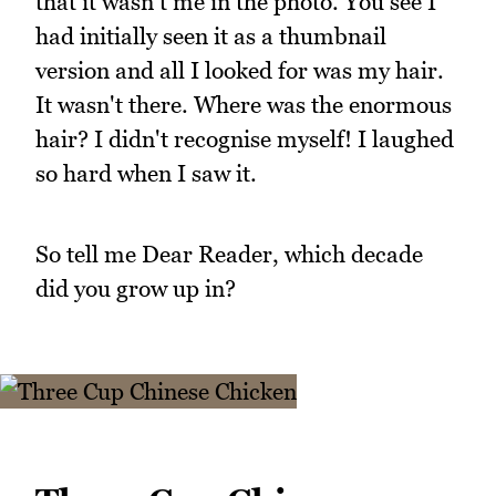
that it wasn't me in the photo. You see I
had initially seen it as a thumbnail
version and all I looked for was my hair.
It wasn't there. Where was the enormous
hair? I didn't recognise myself! I laughed
so hard when I saw it.
So tell me Dear Reader, which decade
did you grow up in?