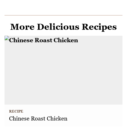
More Delicious Recipes
RECIPE
Chinese Roast Chicken