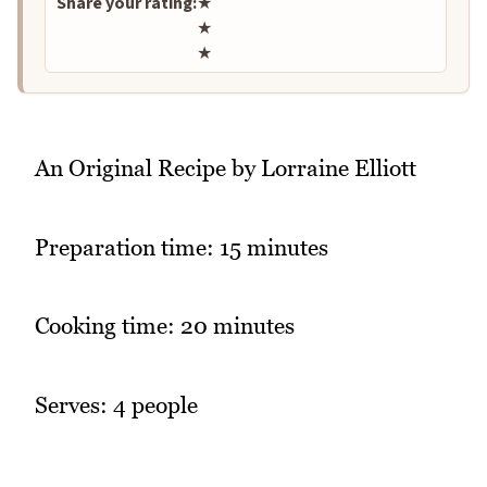
Share your rating:
★
★
★
An Original Recipe by Lorraine Elliott
Preparation time: 15 minutes
Cooking time: 20 minutes
Serves: 4 people