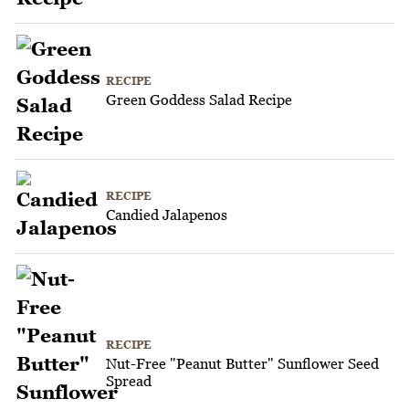
RECIPE
Green Goddess Salad Recipe
RECIPE
Candied Jalapenos
RECIPE
Nut-Free "Peanut Butter" Sunflower Seed
Spread