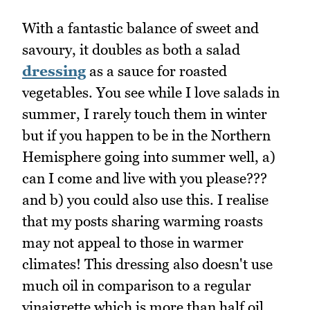
With a fantastic balance of sweet and
savoury, it doubles as both a salad
dressing
as a sauce for roasted
vegetables. You see while I love salads in
summer, I rarely touch them in winter
but if you happen to be in the Northern
Hemisphere going into summer well, a)
can I come and live with you please???
and b) you could also use this. I realise
that my posts sharing warming roasts
may not appeal to those in warmer
climates! This dressing also doesn't use
much oil in comparison to a regular
vinaigrette which is more than half oil.