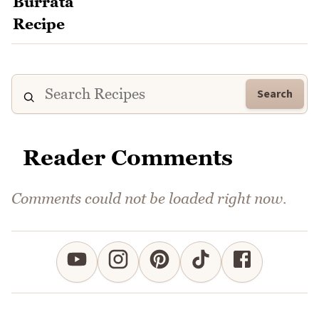
Search
Reader Comments
Comments could not be loaded right now.