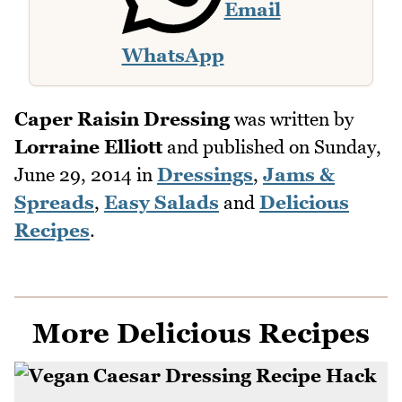
Email
WhatsApp
Caper Raisin Dressing
was written by
Lorraine Elliott
and published on
Sunday,
June 29, 2014
in
Dressings
,
Jams &
Spreads
,
Easy Salads
and
Delicious
Recipes
.
More Delicious Recipes