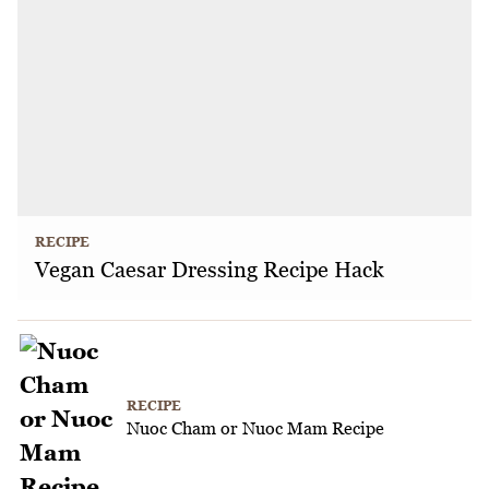
RECIPE
Vegan Caesar Dressing Recipe Hack
RECIPE
Nuoc Cham or Nuoc Mam Recipe