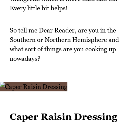
Every little bit helps!
So tell me Dear Reader, are you in the
Southern or Northern Hemisphere and
what sort of things are you cooking up
nowadays?
Caper Raisin Dressing