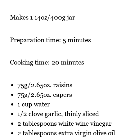
Makes 1 14oz/400g jar
Preparation time: 5 minutes
Cooking time: 20 minutes
75g/2.65oz. raisins
75g/2.65oz. capers
1 cup water
1/2 clove garlic, thinly sliced
2 tablespoons white wine vinegar
2 tablespoons extra virgin olive oil