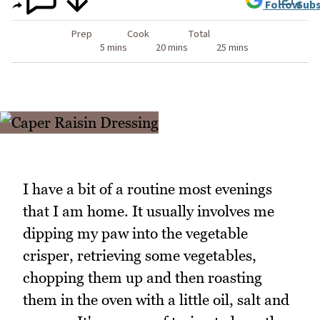
Follow
Subs
Prep
Cook
Total
5 mins
20 mins
25 mins
I have a bit of a routine most evenings
that I am home. It usually involves me
dipping my paw into the vegetable
crisper, retrieving some vegetables,
chopping them up and then roasting
them in the oven with a little oil, salt and