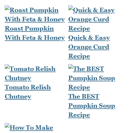
Roast Pumpkin
With Feta & Honey
Quick & Easy
Orange Curd
Recipe
Tomato Relish
Chutney
The BEST
Pumpkin Soup
Recipe