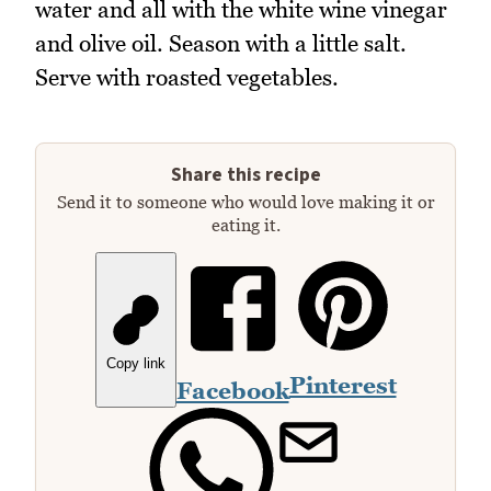
water and all with the white wine vinegar
and olive oil. Season with a little salt.
Serve with roasted vegetables.
Share this recipe
Send it to someone who would love making it or
eating it.
Copy link
Pinterest
Facebook