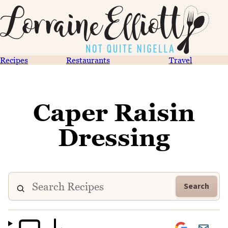
Recipes
Restaurants
Travel
Caper Raisin
Dressing
Search