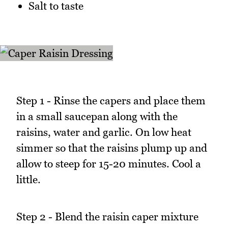
Salt to taste
Step 1 - Rinse the capers and place them
in a small saucepan along with the
raisins, water and garlic. On low heat
simmer so that the raisins plump up and
allow to steep for 15-20 minutes. Cool a
little.
Step 2 - Blend the raisin caper mixture