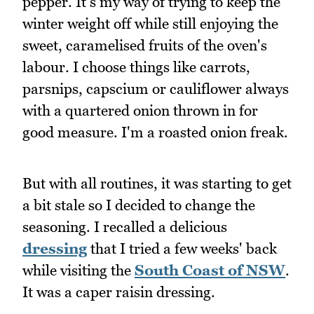
pepper. It's my way of trying to keep the
winter weight off while still enjoying the
sweet, caramelised fruits of the oven's
labour. I choose things like carrots,
parsnips, capscium or cauliflower always
with a quartered onion thrown in for
good measure. I'm a roasted onion freak.
But with all routines, it was starting to get
a bit stale so I decided to change the
seasoning. I recalled a delicious
dressing
that I tried a few weeks' back
while visiting the
South Coast of NSW
.
It was a caper raisin dressing.