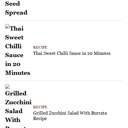
RECIPE
Thai Sweet Chilli Sauce in 20 Minutes
RECIPE
Grilled Zucchini Salad With Burrata
Recipe