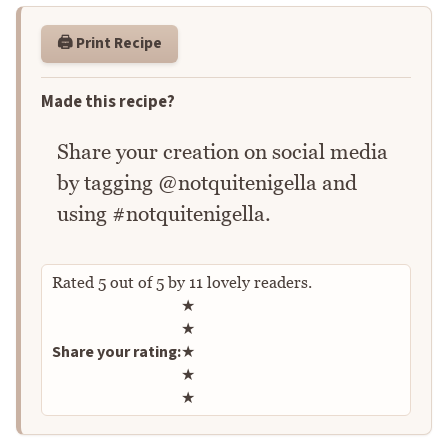
🖨️ Print Recipe
Made this recipe?
Share your creation on social media
by tagging @notquitenigella and
using #notquitenigella.
Rated
5
out of
5
by
11
lovely readers.
Rate this recipe
★
★
Share your rating:
★
★
★