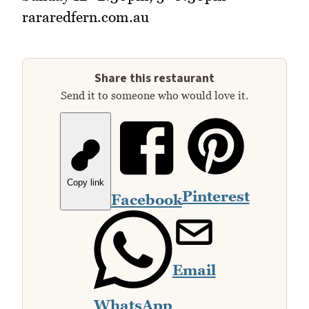
rararedfern.com.au
Share this restaurant
Send it to someone who would love it.
Copy link
Pinterest
Facebook
Email
WhatsApp