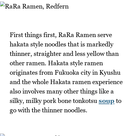
First things first, RaRa Ramen serve
hakata style noodles that is markedly
thinner, straighter and less yellow than
other ramen. Hakata style ramen
originates from Fukuoka city in Kyushu
and the whole Hakata ramen experience
also involves many other things like a
silky, milky pork bone tonkotsu
soup
to
go with the thinner noodles.