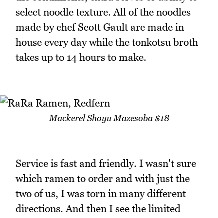
select noodle texture. All of the noodles
made by chef Scott Gault are made in
house every day while the tonkotsu broth
takes up to 14 hours to make.
Mackerel Shoyu Mazesoba $18
Service is fast and friendly. I wasn't sure
which ramen to order and with just the
two of us, I was torn in many different
directions. And then I see the limited