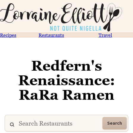
Recipes
Restaurants
Travel
Redfern's
Renaissance:
RaRa Ramen
Search