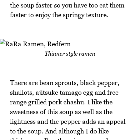
the soup faster so you have too eat them
faster to enjoy the springy texture.
Thinner style ramen
There are bean sprouts, black pepper,
shallots, ajitsuke tamago egg and free
range grilled pork chashu. I like the
sweetness of this soup as well as the
lightness and the pepper adds an appeal
to the soup. And although I do like