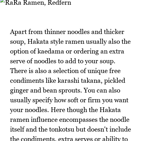
Apart from thinner noodles and thicker
soup, Hakata style ramen usually also the
option of kaedama or ordering an extra
serve of noodles to add to your soup.
There is also a selection of unique free
condiments like karashi takana, pickled
ginger and bean sprouts. You can also
usually specify how soft or firm you want
your noodles. Here though the Hakata
ramen influence encompasses the noodle
itself and the tonkotsu but doesn't include
the condiments, extra serves or ability to