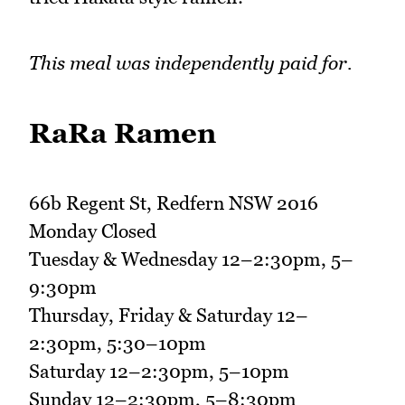
This meal was independently paid for.
RaRa Ramen
66b Regent St, Redfern NSW 2016
Monday Closed
Tuesday & Wednesday 12–2:30pm, 5–
9:30pm
Thursday, Friday & Saturday 12–
2:30pm, 5:30–10pm
Saturday 12–2:30pm, 5–10pm
Sunday 12–2:30pm, 5–8:30pm