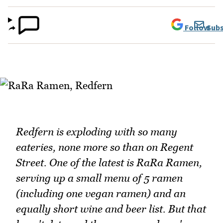
Follow
Subs
Redfern is exploding with so many
eateries, none more so than on Regent
Street. One of the latest is RaRa Ramen,
serving up a small menu of 5 ramen
(including one vegan ramen) and an
equally short wine and beer list. But that