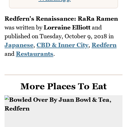
Redfern's Renaissance: RaRa Ramen
was written by
Lorraine Elliott
and
published on
Tuesday, October 9, 2018
in
Japanese
,
CBD & Inner City
,
Redfern
and
Restaurants
.
More Places To Eat