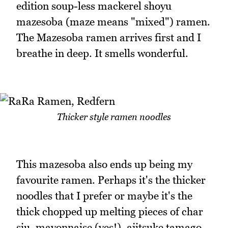
edition soup-less mackerel shoyu
mazesoba (maze means "mixed") ramen.
The Mazesoba ramen arrives first and I
breathe in deep. It smells wonderful.
Thicker style ramen noodles
This mazesoba also ends up being my
favourite ramen. Perhaps it's the thicker
noodles that I prefer or maybe it's the
thick chopped up melting pieces of char
siu, mayonnaise (yes!), ajitsuke tamago