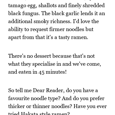
tamago egg, shallots and finely shredded
black fungus. The black garlic lends it an
additional smoky richness. I'd love the
ability to request firmer noodles but
apart from that it's a tasty ramen.
There's no dessert because that's not
what they specialise in and we've come,
and eaten in 45 minutes!
So tell me Dear Reader, do you have a
favourite noodle type? And do you prefer
thicker or thinner noodles? Have you ever
tried Hakata style ramen?