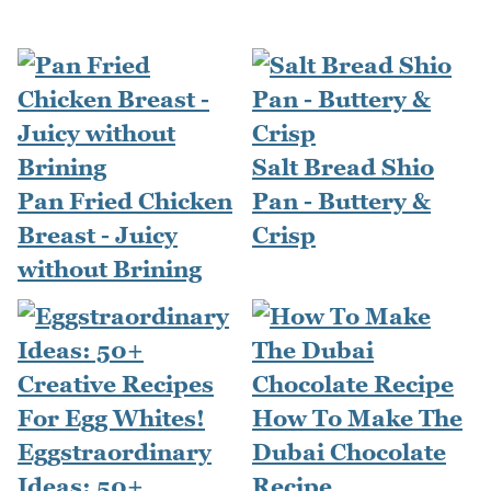
Salt Bread Shio
Pan Fried Chicken
Pan - Buttery &
Breast - Juicy
Crisp
without Brining
How To Make The
Eggstraordinary
Dubai Chocolate
Ideas: 50+
Recipe