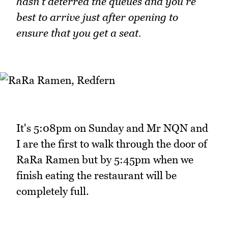
hasn't deterred the queues and you're
best to arrive just after opening to
ensure that you get a seat.
It's 5:08pm on Sunday and Mr NQN and
I are the first to walk through the door of
RaRa Ramen but by 5:45pm when we
finish eating the restaurant will be
completely full.