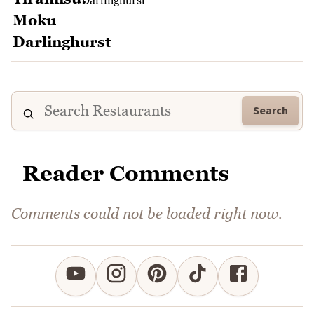
Darlinghurst
Search
Reader Comments
Comments could not be loaded right now.