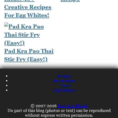
Creative Recipes
For Egg Whites!
Pad Kra Pao Thai
Stir Fry (Easy!)
Recipes
Restaurants
Travel
NQN Home
© 2007-2026
Lorraine Elliott
No part of this blog (photos or text) can be reproduced
without express written permission.