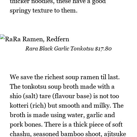
thicker noodles, these have a good
springy texture to them.
Rara Black Garlic Tonkotsu $17.80
We save the richest soup ramen til last.
The tonkotsu soup broth made with a
shio (salt) tare (flavour base) is not too
kotteri (rich) but smooth and milky. The
broth is made using water, garlic and
pork bones. There is a thick piece of soft
chashu, seasoned bamboo shoot, ajitsuke