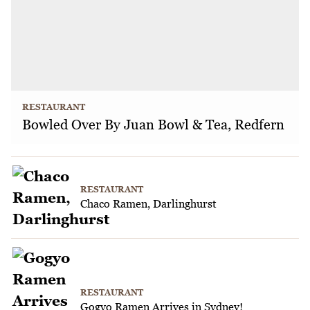
RESTAURANT
Bowled Over By Juan Bowl & Tea, Redfern
RESTAURANT
Chaco Ramen, Darlinghurst
RESTAURANT
Gogyo Ramen Arrives in Sydney!