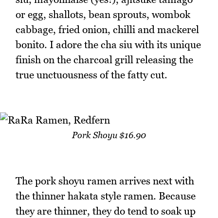
or egg, shallots, bean sprouts, wombok
cabbage, fried onion, chilli and mackerel
bonito. I adore the cha siu with its unique
finish on the charcoal grill releasing the
true unctuousness of the fatty cut.
Pork Shoyu $16.90
The pork shoyu ramen arrives next with
the thinner hakata style ramen. Because
they are thinner, they do tend to soak up