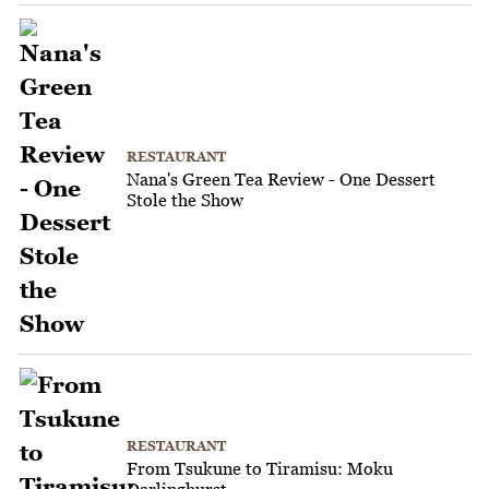
RESTAURANT
Nana's Green Tea Review - One Dessert
Stole the Show
RESTAURANT
From Tsukune to Tiramisu: Moku