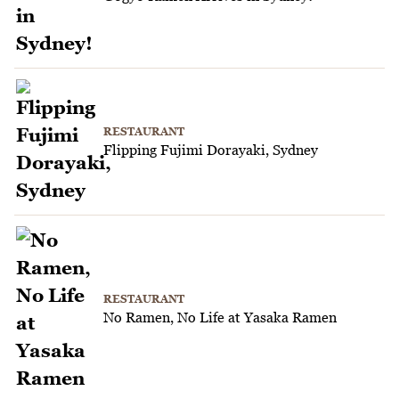
RESTAURANT
Flipping Fujimi Dorayaki, Sydney
RESTAURANT
No Ramen, No Life at Yasaka Ramen