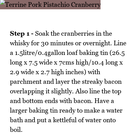
Step 1 -
Soak the cranberries in the
whisky for 30 minutes or overnight. Line
a 1.5litre/0.4gallon loaf baking tin (26.5
long x 7.5 wide x 7cms high/10.4 long x
2.9 wide x 2.7 high inches) with
parchment and layer the streaky bacon
overlapping it slightly. Also line the top
and bottom ends with bacon. Have a
larger baking tin ready to make a water
bath and put a kettleful of water onto
boil.