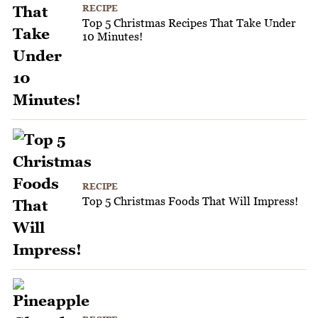
RECIPE
Top 5 Christmas Recipes That Take Under
10 Minutes!
RECIPE
Top 5 Christmas Foods That Will Impress!