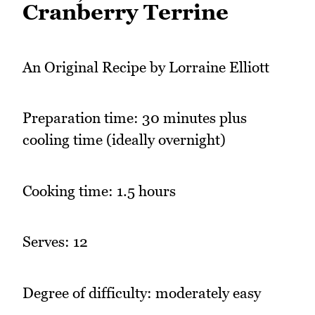
Cranberry Terrine
An Original Recipe by Lorraine Elliott
Preparation time: 30 minutes plus
cooling time (ideally overnight)
Cooking time: 1.5 hours
Serves: 12
Degree of difficulty: moderately easy