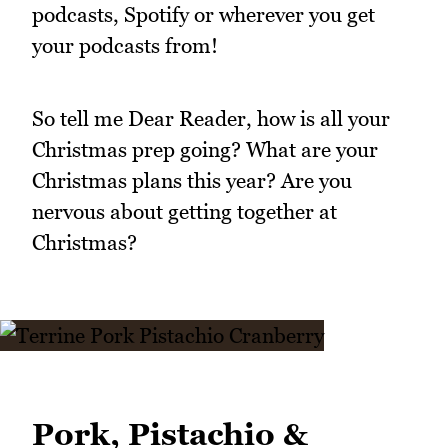
podcasts, Spotify or wherever you get
your podcasts from!
So tell me Dear Reader, how is all your
Christmas prep going? What are your
Christmas plans this year? Are you
nervous about getting together at
Christmas?
Pork, Pistachio &