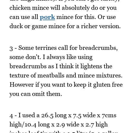
chicken mince will absolutely do or you
can use all
pork
mince for this. Or use
duck or game mince for a richer version.
3 - Some terrines call for breadcrumbs,
some don't. I always like using
breadcrumbs as I think it lightens the
texture of meatballs and mince mixtures.
However if you want to keep it gluten free
you can omit them.
4 - I used a 26.5 long x 7.5 wide x 7cms
high/10.4 long x 2.9 wide x 2.7 high