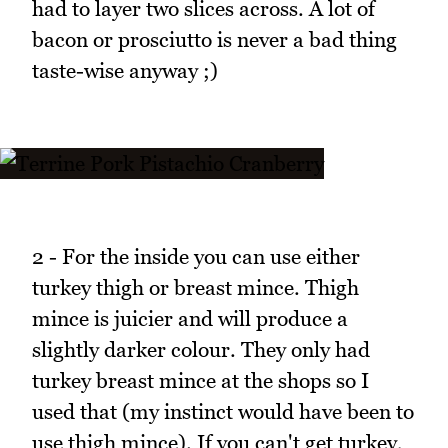
had to layer two slices across. A lot of
bacon or prosciutto is never a bad thing
taste-wise anyway ;)
2 - For the inside you can use either
turkey thigh or breast mince. Thigh
mince is juicier and will produce a
slightly darker colour. They only had
turkey breast mince at the shops so I
used that (my instinct would have been to
use thigh mince). If you can't get turkey,