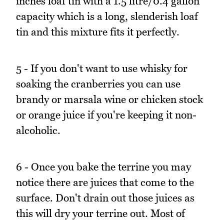
inches loaf tin with a 1.5 litre/0.4 gallon
capacity which is a long, slenderish loaf
tin and this mixture fits it perfectly.
5 - If you don't want to use whisky for
soaking the cranberries you can use
brandy or marsala wine or chicken stock
or orange juice if you're keeping it non-
alcoholic.
6 - Once you bake the terrine you may
notice there are juices that come to the
surface. Don't drain out those juices as
this will dry your terrine out. Most of