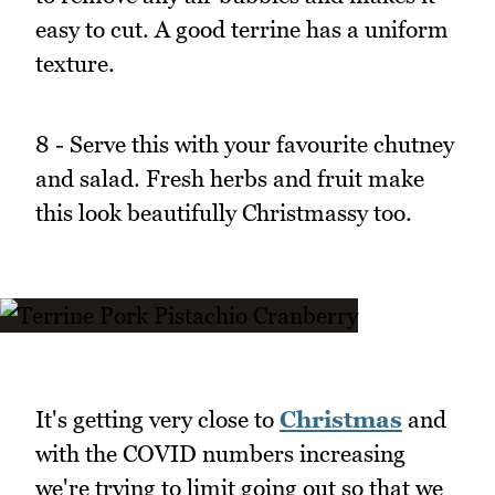
easy to cut. A good terrine has a uniform
texture.
8 - Serve this with your favourite chutney
and salad. Fresh herbs and fruit make
this look beautifully Christmassy too.
It's getting very close to
Christmas
and
with the COVID numbers increasing
we're trying to limit going out so that we