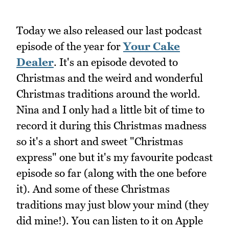
Today we also released our last podcast
episode of the year for
Your Cake
Dealer
. It's an episode devoted to
Christmas and the weird and wonderful
Christmas traditions around the world.
Nina and I only had a little bit of time to
record it during this Christmas madness
so it's a short and sweet "Christmas
express" one but it's my favourite podcast
episode so far (along with the one before
it). And some of these Christmas
traditions may just blow your mind (they
did mine!). You can listen to it on Apple