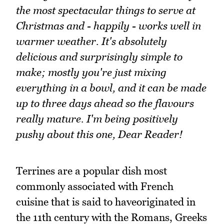
the most spectacular things to serve at
Christmas and - happily - works well in
warmer weather. It's absolutely
delicious and surprisingly simple to
make; mostly you're just mixing
everything in a bowl, and it can be made
up to three days ahead so the flavours
really mature. I'm being positively
pushy about this one, Dear Reader!
Terrines are a popular dish most
commonly associated with French
cuisine that is said to haveoriginated in
the 11th century with the Romans, Greeks