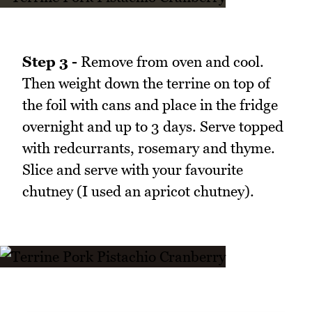
Step 3 -
Remove from oven and cool.
Then weight down the terrine on top of
the foil with cans and place in the fridge
overnight and up to 3 days. Serve topped
with redcurrants, rosemary and thyme.
Slice and serve with your favourite
chutney (I used an apricot chutney).