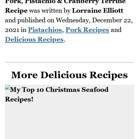
Pork, Pistachio & Cranberry Terrine
Recipe
was written by
Lorraine Elliott
and published on
Wednesday, December 22,
2021
in
Pistachios
,
Pork Recipes
and
Delicious Recipes
.
More Delicious Recipes