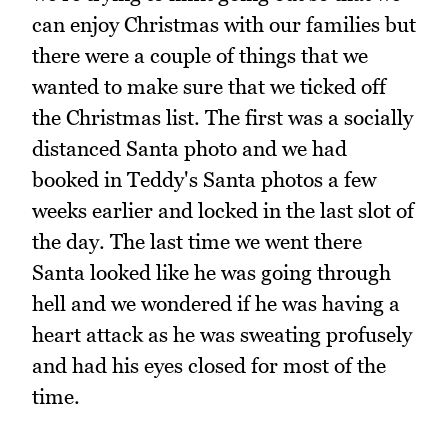
can enjoy Christmas with our families but
there were a couple of things that we
wanted to make sure that we ticked off
the Christmas list. The first was a socially
distanced Santa photo and we had
booked in Teddy's Santa photos a few
weeks earlier and locked in the last slot of
the day. The last time we went there
Santa looked like he was going through
hell and we wondered if he was having a
heart attack as he was sweating profusely
and had his eyes closed for most of the
time.