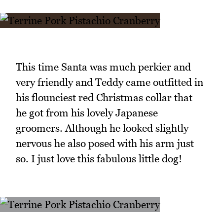
This time Santa was much perkier and
very friendly and Teddy came outfitted in
his flounciest red Christmas collar that
he got from his lovely Japanese
groomers. Although he looked slightly
nervous he also posed with his arm just
so. I just love this fabulous little dog!