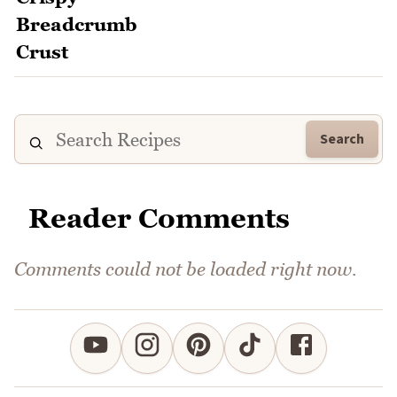
Search
Reader Comments
Comments could not be loaded right now.