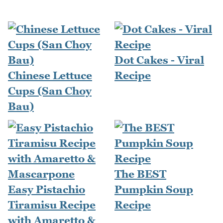
Dot Cakes - Viral
Chinese Lettuce
Recipe
Cups (San Choy
Bau)
The BEST
Easy Pistachio
Pumpkin Soup
Tiramisu Recipe
Recipe
with Amaretto &