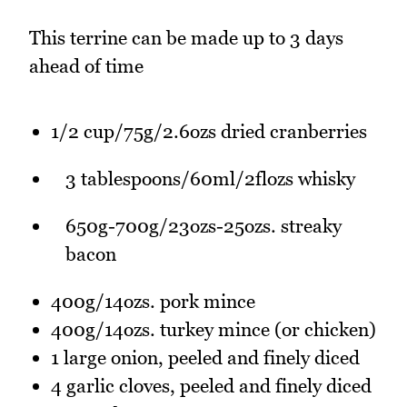
This terrine can be made up to 3 days
ahead of time
1/2 cup/75g/2.6ozs dried cranberries
3 tablespoons/60ml/2flozs whisky
650g-700g/23ozs-25ozs. streaky
bacon
400g/14ozs. pork mince
400g/14ozs. turkey mince (or chicken)
1 large onion, peeled and finely diced
4 garlic cloves, peeled and finely diced