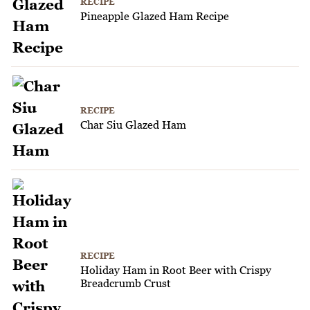
RECIPE
Pineapple Glazed Ham Recipe
RECIPE
Char Siu Glazed Ham
RECIPE
Holiday Ham in Root Beer with Crispy
Breadcrumb Crust