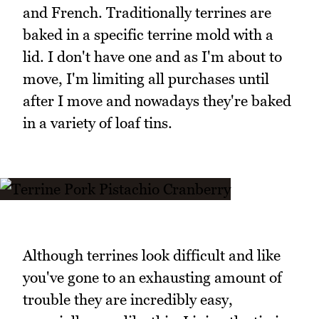
and French. Traditionally terrines are
baked in a specific terrine mold with a
lid. I don't have one and as I'm about to
move, I'm limiting all purchases until
after I move and nowadays they're baked
in a variety of loaf tins.
Although terrines look difficult and like
you've gone to an exhausting amount of
trouble they are incredibly easy,