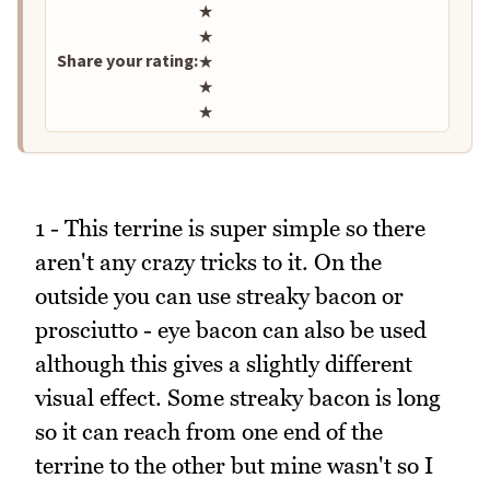
Rate this recipe
★
★
Share your rating:
★
★
★
1 - This terrine is super simple so there
aren't any crazy tricks to it. On the
outside you can use streaky bacon or
prosciutto - eye bacon can also be used
although this gives a slightly different
visual effect. Some streaky bacon is long
so it can reach from one end of the
terrine to the other but mine wasn't so I