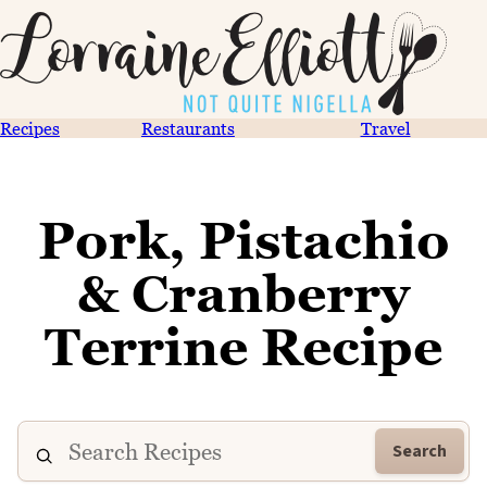
Recipes
Restaurants
Travel
Pork, Pistachio
& Cranberry
Terrine Recipe
Search