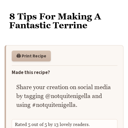
8 Tips For Making A
Fantastic Terrine
🖨️ Print Recipe
Made this recipe?
Share your creation on social media
by tagging @notquitenigella and
using #notquitenigella.
Rated
5
out of
5
by
13
lovely readers.