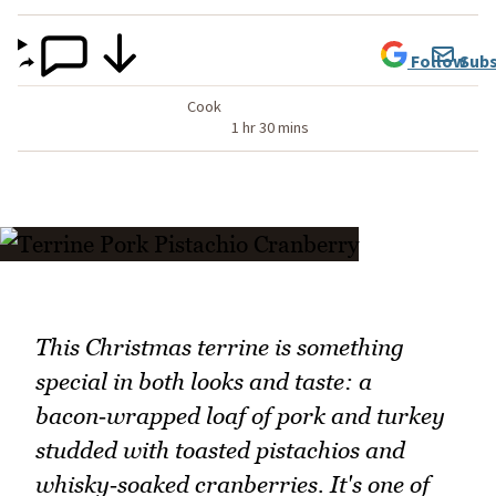
Follow
Subs
Cook
1 hr 30 mins
This Christmas terrine is something
special in both looks and taste: a
bacon‑wrapped loaf of pork and turkey
studded with toasted pistachios and
whisky‑soaked cranberries. It's one of