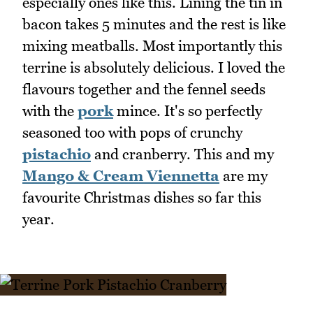
especially ones like this. Lining the tin in
bacon takes 5 minutes and the rest is like
mixing meatballs. Most importantly this
terrine is absolutely delicious. I loved the
flavours together and the fennel seeds
with the
pork
mince. It's so perfectly
seasoned too with pops of crunchy
pistachio
and cranberry. This and my
Mango & Cream Viennetta
are my
favourite Christmas dishes so far this
year.