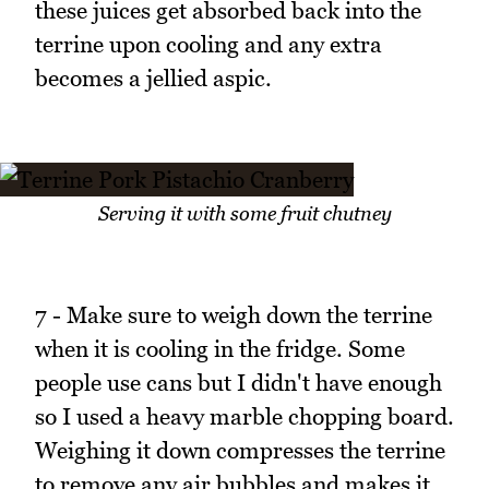
these juices get absorbed back into the
terrine upon cooling and any extra
becomes a jellied aspic.
Serving it with some fruit chutney
7 - Make sure to weigh down the terrine
when it is cooling in the fridge. Some
people use cans but I didn't have enough
so I used a heavy marble chopping board.
Weighing it down compresses the terrine
to remove any air bubbles and makes it