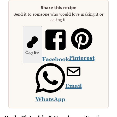
Share this recipe
Send it to someone who would love making it or
eating it.
Copy link
Pinterest
Facebook
Email
WhatsApp