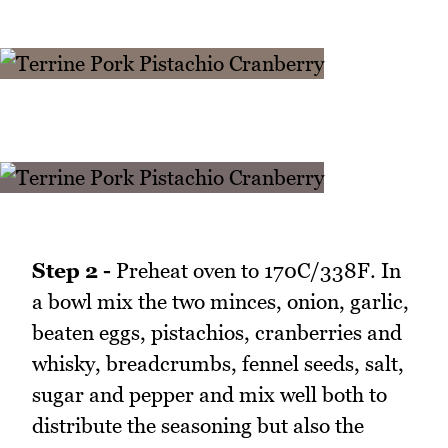
Step 2 -
Preheat oven to 170C/338F. In
a bowl mix the two minces, onion, garlic,
beaten eggs, pistachios, cranberries and
whisky, breadcrumbs, fennel seeds, salt,
sugar and pepper and mix well both to
distribute the seasoning but also the