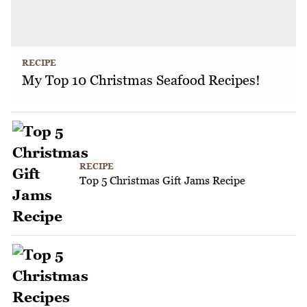
RECIPE
My Top 10 Christmas Seafood Recipes!
RECIPE
Top 5 Christmas Gift Jams Recipe