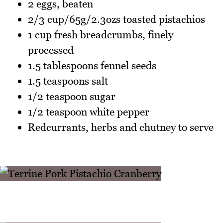
2 eggs, beaten
2/3 cup/65g/2.3ozs toasted pistachios
1 cup fresh breadcrumbs, finely
processed
1.5 tablespoons fennel seeds
1.5 teaspoons salt
1/2 teaspoon sugar
1/2 teaspoon white pepper
Redcurrants, herbs and chutney to serve