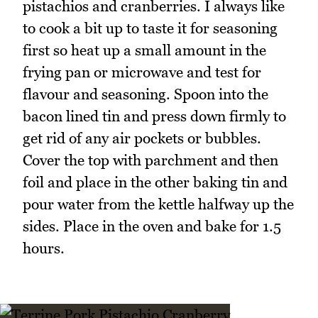
pistachios and cranberries. I always like
to cook a bit up to taste it for seasoning
first so heat up a small amount in the
frying pan or microwave and test for
flavour and seasoning. Spoon into the
bacon lined tin and press down firmly to
get rid of any air pockets or bubbles.
Cover the top with parchment and then
foil and place in the other baking tin and
pour water from the kettle halfway up the
sides. Place in the oven and bake for 1.5
hours.