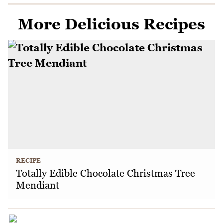
More Delicious Recipes
RECIPE
Totally Edible Chocolate Christmas Tree
Mendiant