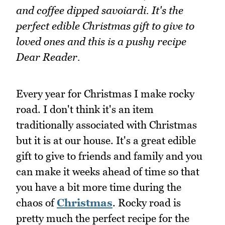
and coffee dipped savoiardi. It's the
perfect edible Christmas gift to give to
loved ones and this is a pushy recipe
Dear Reader.
Every year for Christmas I make rocky
road. I don't think it's an item
traditionally associated with Christmas
but it is at our house. It's a great edible
gift to give to friends and family and you
can make it weeks ahead of time so that
you have a bit more time during the
chaos of
Christmas
. Rocky road is
pretty much the perfect recipe for the