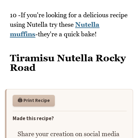
10 -If you're looking for a delicious recipe
using Nutella try these
Nutella
muffins
-they're a quick bake!
Tiramisu Nutella Rocky
Road
🖨️ Print Recipe
Made this recipe?
Share your creation on social media