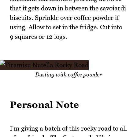
that it gets down in between the savoiardi
biscuits. Sprinkle over coffee powder if
using. Allow to set in the fridge. Cut into
9 squares or 12 logs.
Dusting with coffee powder
Personal Note
I'm giving a batch of this rocky road to all