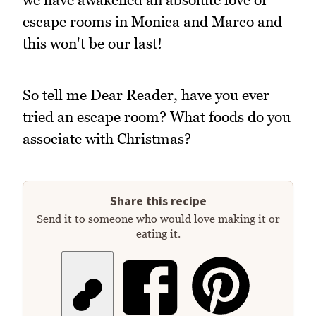
escape rooms in Monica and Marco and
this won't be our last!
So tell me Dear Reader, have you ever
tried an escape room? What foods do you
associate with Christmas?
Share this recipe
Send it to someone who would love making it or
eating it.