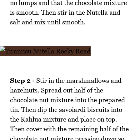
no lumps and that the chocolate mixture
is smooth. Then stir in the Nutella and
salt and mix until smooth.
Step 2 -
Stir in the marshmallows and
hazelnuts. Spread out half of the
chocolate nut mixture into the prepared
tin. Then dip the savoiardi biscuits into
the Kahlua mixture and place on top.
Then cover with the remaining half of the
chocolate nut mixture pressing down so