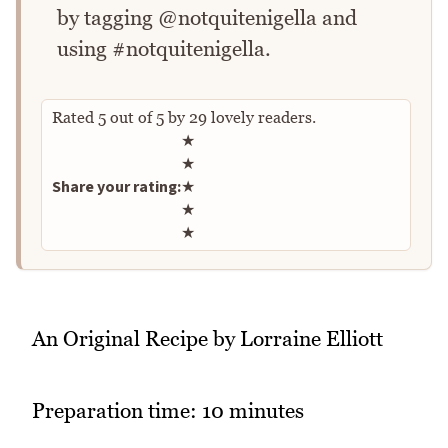
by tagging @notquitenigella and
using #notquitenigella.
Rated
5
out of
5
by
29
lovely readers.
Rate this recipe
★
★
Share your rating:
★
★
★
An Original Recipe by Lorraine Elliott
Preparation time: 10 minutes