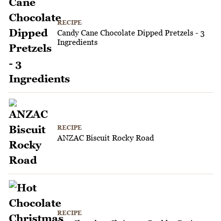
RECIPE
Candy Cane Chocolate Dipped Pretzels - 3
Ingredients
RECIPE
ANZAC Biscuit Rocky Road
RECIPE