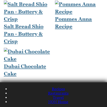
Pommes Anna
Salt Bread Shio
Recipe
Pan - Buttery &
Crisp
Dubai Chocolate
Cake
Recipes
Restaurants
Travel
NQN Home