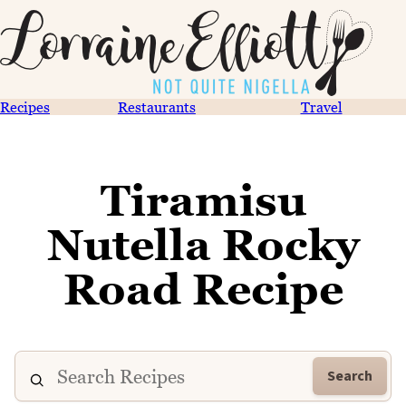
Recipes
Restaurants
Travel
Tiramisu
Nutella Rocky
Road Recipe
Search