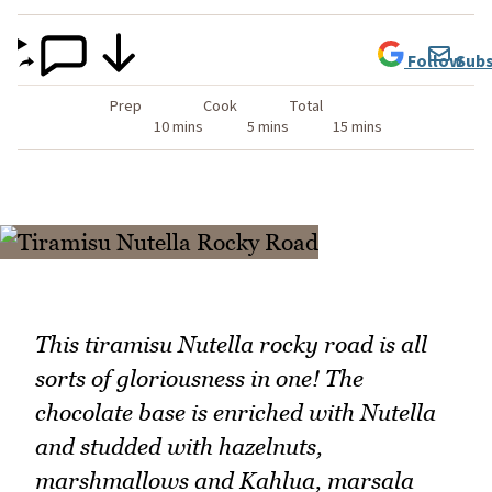
Follow
Subs
Prep
Cook
Total
10 mins
5 mins
15 mins
This tiramisu Nutella rocky road is all
sorts of gloriousness in one! The
chocolate base is enriched with Nutella
and studded with hazelnuts,
marshmallows and Kahlua, marsala