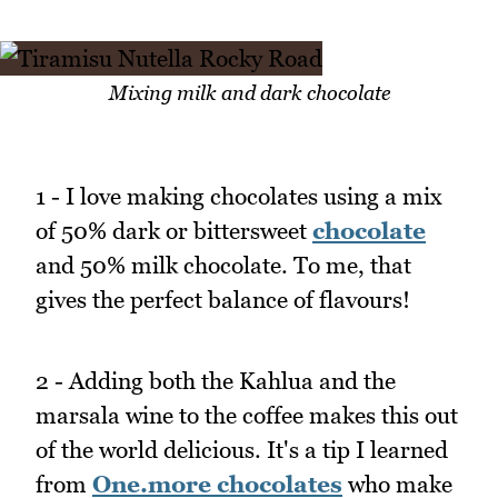
Mixing milk and dark chocolate
1 - I love making chocolates using a mix
of 50% dark or bittersweet
chocolate
and 50% milk chocolate. To me, that
gives the perfect balance of flavours!
2 - Adding both the Kahlua and the
marsala wine to the coffee makes this out
of the world delicious. It's a tip I learned
from
One.more chocolates
who make