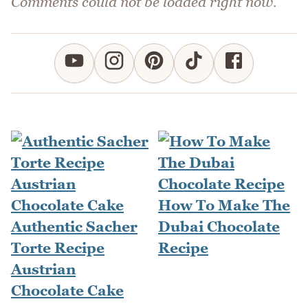
Comments could not be loaded right now.
How To Make The
Authentic Sacher
Dubai Chocolate
Torte Recipe
Recipe
Austrian
Chocolate Cake