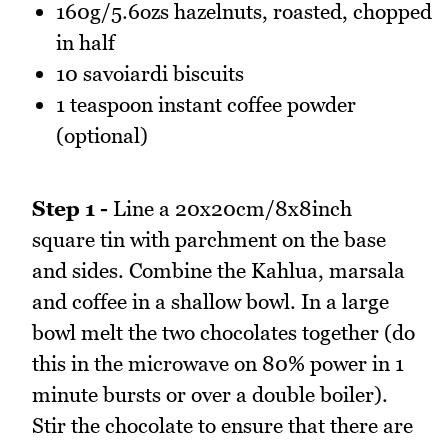
160g/5.6ozs hazelnuts, roasted, chopped
in half
10 savoiardi biscuits
1 teaspoon instant coffee powder
(optional)
Step 1 -
Line a 20x20cm/8x8inch
square tin with parchment on the base
and sides. Combine the Kahlua, marsala
and coffee in a shallow bowl. In a large
bowl melt the two chocolates together (do
this in the microwave on 80% power in 1
minute bursts or over a double boiler).
Stir the chocolate to ensure that there are