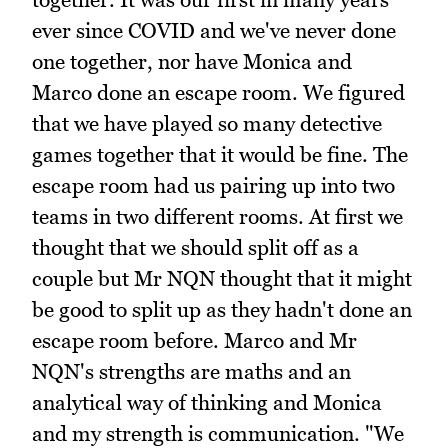
ever since COVID and we've never done
one together, nor have Monica and
Marco done an escape room. We figured
that we have played so many detective
games together that it would be fine. The
escape room had us pairing up into two
teams in two different rooms. At first we
thought that we should split off as a
couple but Mr NQN thought that it might
be good to split up as they hadn't done an
escape room before. Marco and Mr
NQN's strengths are maths and an
analytical way of thinking and Monica
and my strength is communication. "We