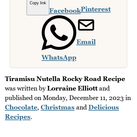
Copy link
Pinterest
Facebook
Email
WhatsApp
Tiramisu Nutella Rocky Road Recipe
was written by
Lorraine Elliott
and
published on
Monday, December 11, 2023
in
Chocolate
,
Christmas
and
Delicious
Recipes
.