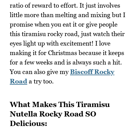
ratio of reward to effort. It just involves
little more than melting and mixing but I
promise when you eat it or give people
this tiramisu rocky road, just watch their
eyes light up with excitement! I love
making it for Christmas because it keeps
for a few weeks and is always such a hit.
You can also give my
Biscoff Rocky
Road
a try too.
What Makes This Tiramisu
Nutella Rocky Road SO
Delicious: