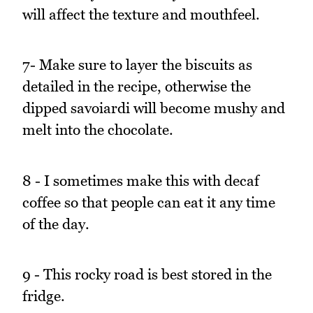
will affect the texture and mouthfeel.
7- Make sure to layer the biscuits as
detailed in the recipe, otherwise the
dipped savoiardi will become mushy and
melt into the chocolate.
8 - I sometimes make this with decaf
coffee so that people can eat it any time
of the day.
9 - This rocky road is best stored in the
fridge.