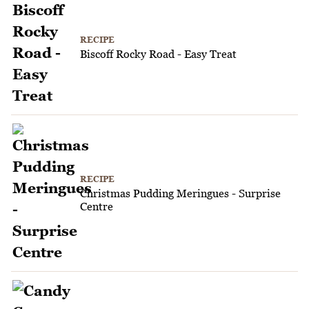
RECIPE
Biscoff Rocky Road - Easy Treat
RECIPE
Christmas Pudding Meringues - Surprise
Centre