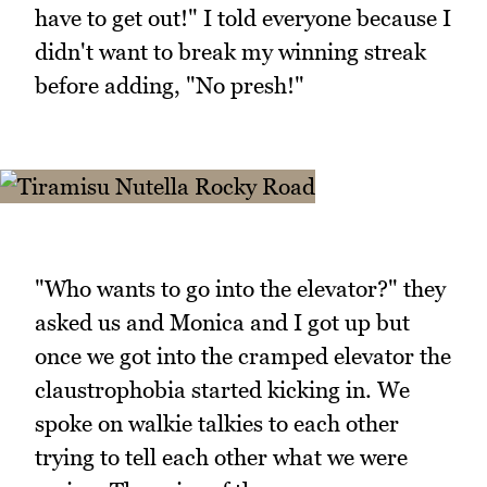
have to get out!" I told everyone because I
didn't want to break my winning streak
before adding, "No presh!"
"Who wants to go into the elevator?" they
asked us and Monica and I got up but
once we got into the cramped elevator the
claustrophobia started kicking in. We
spoke on walkie talkies to each other
trying to tell each other what we were