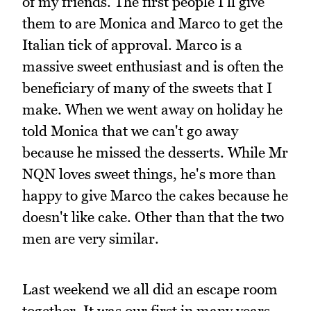
of my friends. The first people I'll give
them to are Monica and Marco to get the
Italian tick of approval. Marco is a
massive sweet enthusiast and is often the
beneficiary of many of the sweets that I
make. When we went away on holiday he
told Monica that we can't go away
because he missed the desserts. While Mr
NQN loves sweet things, he's more than
happy to give Marco the cakes because he
doesn't like cake. Other than that the two
men are very similar.
Last weekend we all did an escape room
together. It was our first in many years