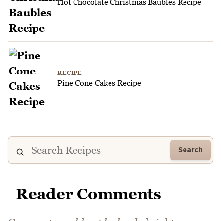
Hot Chocolate Christmas Baubles Recipe
RECIPE
Pine Cone Cakes Recipe
Search
Reader Comments