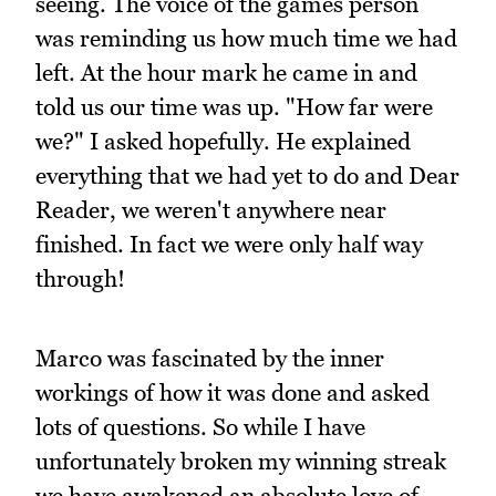
seeing. The voice of the games person
was reminding us how much time we had
left. At the hour mark he came in and
told us our time was up. "How far were
we?" I asked hopefully. He explained
everything that we had yet to do and Dear
Reader, we weren't anywhere near
finished. In fact we were only half way
through!
Marco was fascinated by the inner
workings of how it was done and asked
lots of questions. So while I have
unfortunately broken my winning streak
we have awakened an absolute love of