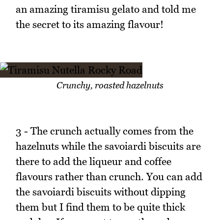
an amazing tiramisu gelato and told me
the secret to its amazing flavour!
Crunchy, roasted hazelnuts
3 - The crunch actually comes from the
hazelnuts while the savoiardi biscuits are
there to add the liqueur and coffee
flavours rather than crunch. You can add
the savoiardi biscuits without dipping
them but I find them to be quite thick