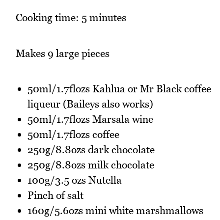
Cooking time: 5 minutes
Makes 9 large pieces
50ml/1.7flozs Kahlua or Mr Black coffee
liqueur (Baileys also works)
50ml/1.7flozs Marsala wine
50ml/1.7flozs coffee
250g/8.8ozs dark chocolate
250g/8.8ozs milk chocolate
100g/3.5 ozs Nutella
Pinch of salt
160g/5.6ozs mini white marshmallows