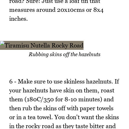
road? Sure! Just use a loaf tin that
measures around 20x10cms or 8x4
inches.
Rubbing skins off the hazelnuts
6 - Make sure to use skinless hazelnuts. If
your hazelnuts have skin on them, roast
them (180C/350 for 8-10 minutes) and
then rub the skins off with paper towels
or in a tea towel. You don't want the skins
in the rocky road as they taste bitter and