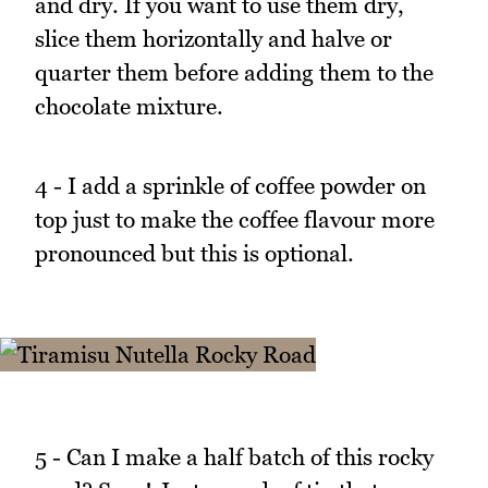
and dry. If you want to use them dry,
slice them horizontally and halve or
quarter them before adding them to the
chocolate mixture.
4 - I add a sprinkle of coffee powder on
top just to make the coffee flavour more
pronounced but this is optional.
5 - Can I make a half batch of this rocky