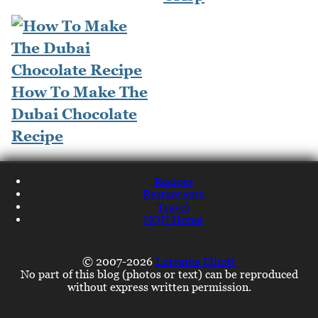
How To Make The
Dubai Chocolate
Recipe
Recipes
Restaurants
Travel
NQN Home
© 2007-2026
Lorraine Elliott
No part of this blog (photos or text) can be reproduced
without express written permission.