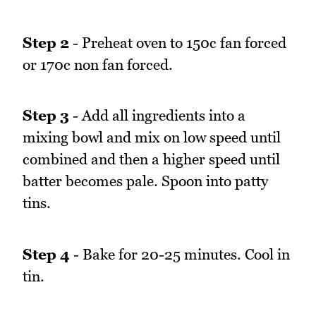
Step 2
- Preheat oven to 150c fan forced
or 170c non fan forced.
Step 3
- Add all ingredients into a
mixing bowl and mix on low speed until
combined and then a higher speed until
batter becomes pale. Spoon into patty
tins.
Step 4
- Bake for 20-25 minutes. Cool in
tin.