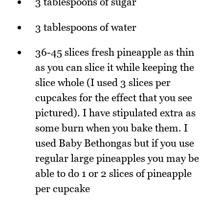
3 tablespoons of sugar
3 tablespoons of water
36-45 slices fresh pineapple as thin
as you can slice it while keeping the
slice whole (I used 3 slices per
cupcakes for the effect that you see
pictured). I have stipulated extra as
some burn when you bake them. I
used Baby Bethongas but if you use
regular large pineapples you may be
able to do 1 or 2 slices of pineapple
per cupcake