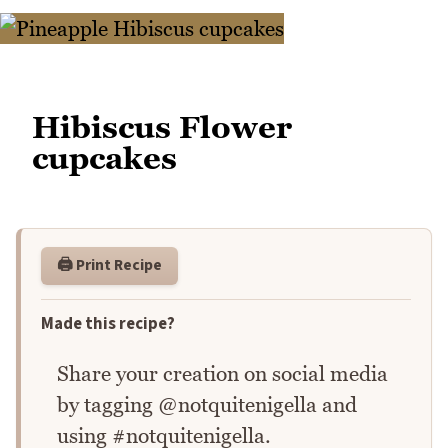
Hibiscus Flower
cupcakes
🖨️ Print Recipe
Made this recipe?
Share your creation on social media
by tagging @notquitenigella and
using #notquitenigella.