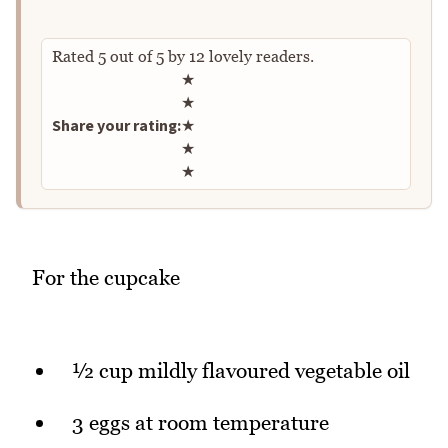
Rated
5
out of
5
by
12
lovely readers.
Rate this recipe
★
★
Share your rating:
★
★
★
For the cupcake
½ cup mildly flavoured vegetable oil
3 eggs at room temperature