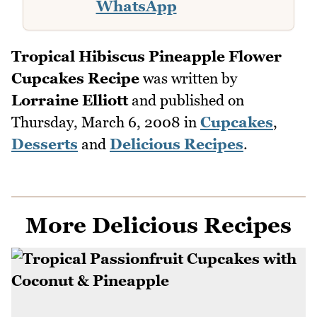
WhatsApp
Tropical Hibiscus Pineapple Flower
Cupcakes Recipe
was written by
Lorraine Elliott
and published on
Thursday, March 6, 2008
in
Cupcakes
,
Desserts
and
Delicious Recipes
.
More Delicious Recipes