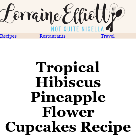
Recipes
Restaurants
Travel
Tropical
Hibiscus
Pineapple
Flower
Cupcakes Recipe