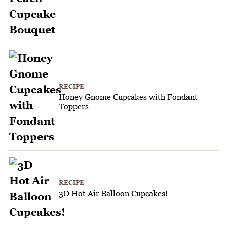
RECIPE
Honey Gnome Cupcakes with Fondant
Toppers
RECIPE
3D Hot Air Balloon Cupcakes!