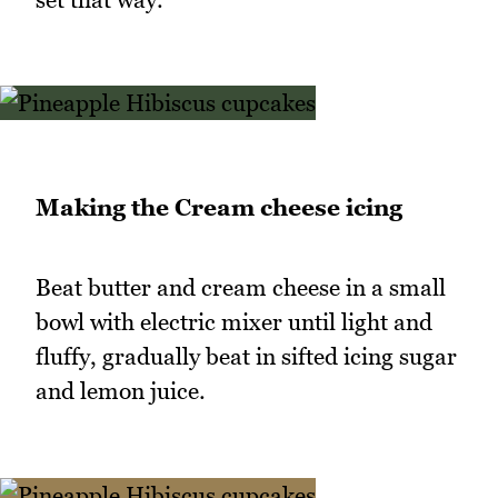
Making the Cream cheese icing
Beat butter and cream cheese in a small
bowl with electric mixer until light and
fluffy, gradually beat in sifted icing sugar
and lemon juice.