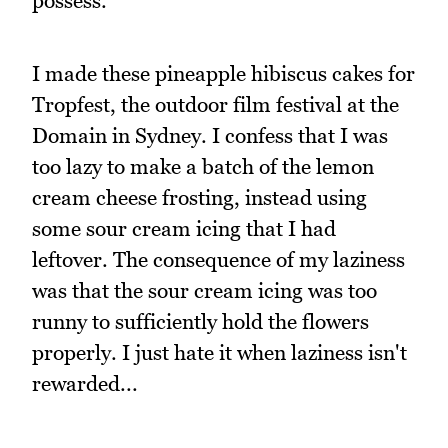
possess.
I made these pineapple hibiscus cakes for
Tropfest, the outdoor film festival at the
Domain in Sydney. I confess that I was
too lazy to make a batch of the lemon
cream cheese frosting, instead using
some sour cream icing that I had
leftover. The consequence of my laziness
was that the sour cream icing was too
runny to sufficiently hold the flowers
properly. I just hate it when laziness isn't
rewarded...