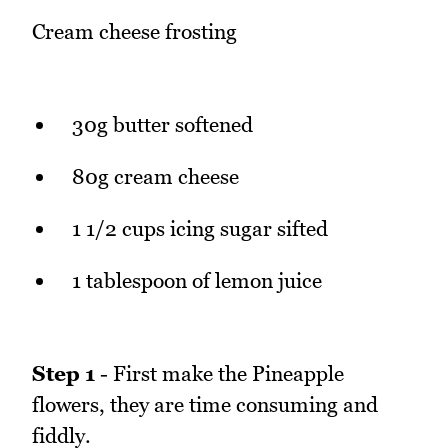
Cream cheese frosting
30g butter softened
80g cream cheese
1 1/2 cups icing sugar sifted
1 tablespoon of lemon juice
Step 1
- First make the Pineapple
flowers, they are time consuming and
fiddly.