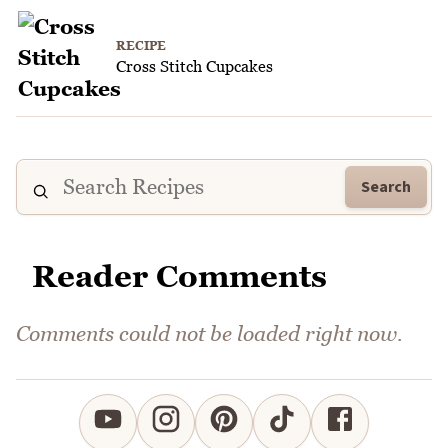
RECIPE
Cross Stitch Cupcakes
Search
Reader Comments
Comments could not be loaded right now.