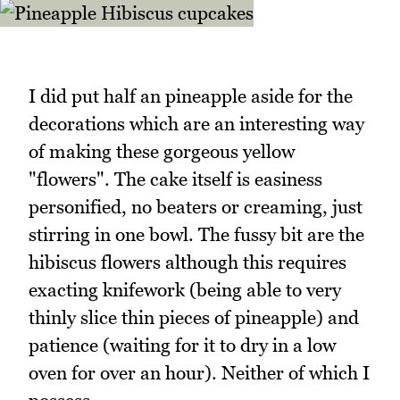
I did put half an pineapple aside for the
decorations which are an interesting way
of making these gorgeous yellow
"flowers". The cake itself is easiness
personified, no beaters or creaming, just
stirring in one bowl. The fussy bit are the
hibiscus flowers although this requires
exacting knifework (being able to very
thinly slice thin pieces of pineapple) and
patience (waiting for it to dry in a low
oven for over an hour). Neither of which I