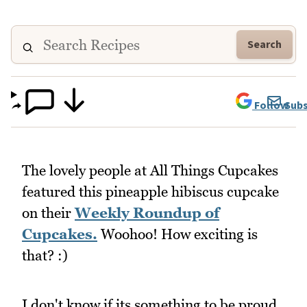
Search
Follow
Subs
The lovely people at All Things Cupcakes
featured this pineapple hibiscus cupcake
on their
Weekly Roundup of
Cupcakes.
Woohoo! How exciting is
that? :)
I don't know if its something to be proud