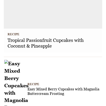
RECIPE
Tropical Passionfruit Cupcakes with
Coconut & Pineapple
RECIPE
Easy Mixed Berry Cupcakes with Magnolia
Buttercream Frosting