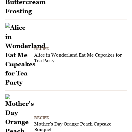
RECIPE
Alice in Wonderland Eat Me Cupcakes for
Tea Party
RECIPE
Mother's Day Orange Peach Cupcake
Bouquet