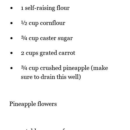
1 self-raising flour
½ cup cornflour
¾ cup caster sugar
2 cups grated carrot
¾ cup crushed pineapple (make
sure to drain this well)
Pineapple flowers