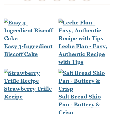
Easy 3-Ingredient
Leche Flan - Easy,
Biscoff Cake
Authentic Recipe
with Tips
Strawberry Trifle
Recipe
Salt Bread Shio
Pan - Buttery &
Crisp