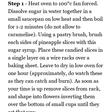
Step 1
- Heat oven to 100°c fan forced.
Dissolve sugar in water together in a
small saucepan on low heat and then boil
for 1-2 minutes (do not allow to
caramelise). Using a pastry brush, brush
each sides of pineapple slices with this
sugar syrup. Place these candied slices in
a single layer on a wire racks over a
baking sheet. Leave to dry in low oven for
one hour (approximately, do watch these
as they can catch and burn). As soon as
your time is up remove slices from rack,
and shape into flowers inverting them
over the bottom of small cups until they
set that way.