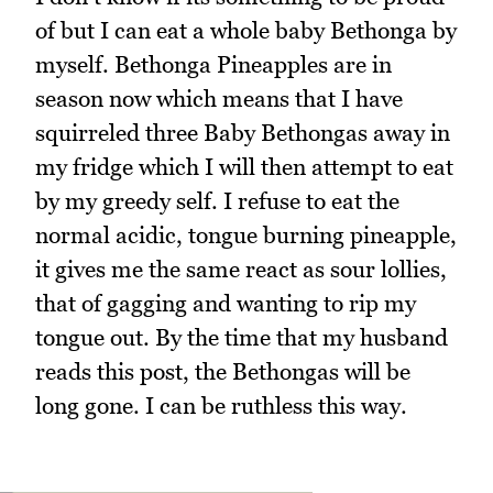
of but I can eat a whole baby Bethonga by
myself. Bethonga Pineapples are in
season now which means that I have
squirreled three Baby Bethongas away in
my fridge which I will then attempt to eat
by my greedy self. I refuse to eat the
normal acidic, tongue burning pineapple,
it gives me the same react as sour lollies,
that of gagging and wanting to rip my
tongue out. By the time that my husband
reads this post, the Bethongas will be
long gone. I can be ruthless this way.