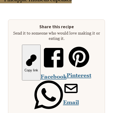
Share this recipe
Send it to someone who would love making it or
eating it.
Copy link
Pinterest
Facebook
Email