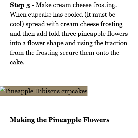
Step 5
- Make cream cheese frosting.
When cupcake has cooled (it must be
cool) spread with cream cheese frosting
and then add fold three pineapple flowers
into a flower shape and using the traction
from the frosting secure them onto the
cake.
Making the Pineapple Flowers