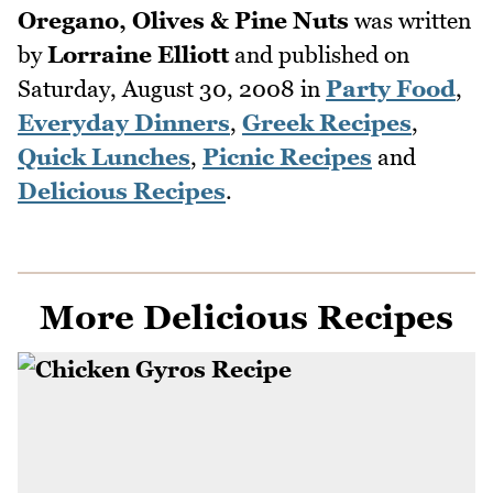
Oregano, Olives & Pine Nuts
was written
by
Lorraine Elliott
and published on
Saturday, August 30, 2008
in
Party Food
,
Everyday Dinners
,
Greek Recipes
,
Quick Lunches
,
Picnic Recipes
and
Delicious Recipes
.
More Delicious Recipes