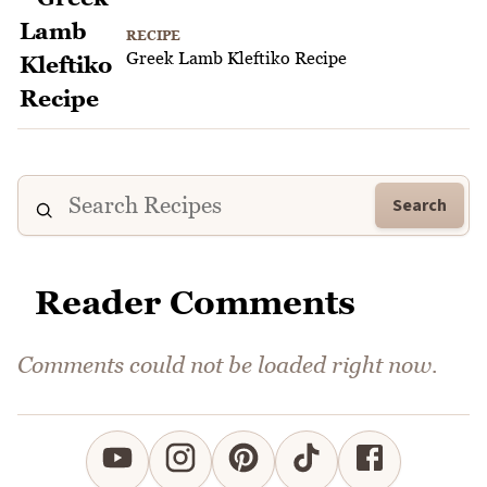
RECIPE
Greek Lamb Kleftiko Recipe
Search
Reader Comments
Comments could not be loaded right now.