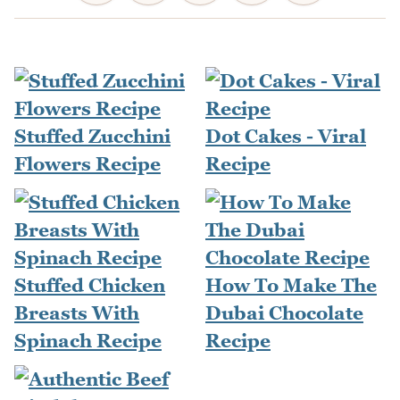
Stuffed Zucchini
Dot Cakes - Viral
Flowers Recipe
Recipe
Stuffed Chicken
How To Make The
Breasts With
Dubai Chocolate
Spinach Recipe
Recipe