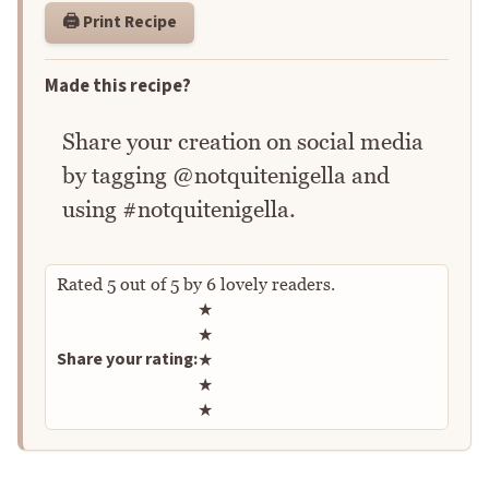
🖨️ Print Recipe
Made this recipe?
Share your creation on social media
by tagging @notquitenigella and
using #notquitenigella.
Rated
5
out of
5
by
6
lovely readers.
Rate this recipe
★
★
Share your rating:
★
★
★