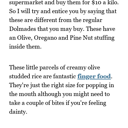
supermarket and buy them for $10 a kilo.
So I will try and entice you by saying that
these are different from the regular
Dolmades that you may buy. These have
an Olive, Oregano and Pine Nut stuffing
inside them.
These little parcels of creamy olive
studded rice are fantastic
finger food
.
They're just the right size for popping in
the mouth although you might need to
take a couple of bites if you're feeling
dainty.