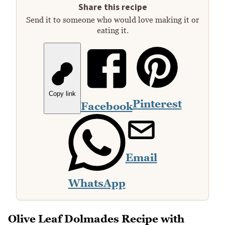
Share this recipe
Send it to someone who would love making it or
eating it.
Copy link
Pinterest
Facebook
Email
WhatsApp
Olive Leaf Dolmades Recipe with