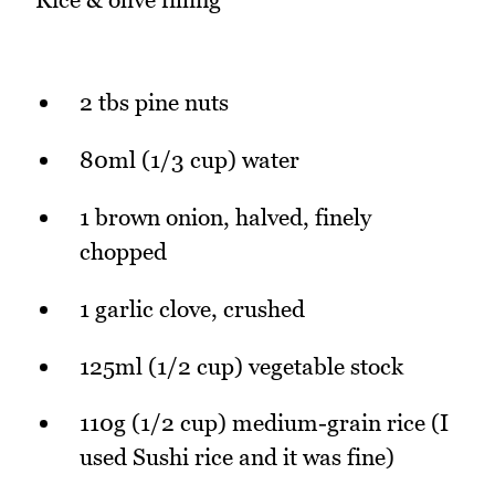
2 tbs pine nuts
80ml (1/3 cup) water
1 brown onion, halved, finely
chopped
1 garlic clove, crushed
125ml (1/2 cup) vegetable stock
110g (1/2 cup) medium-grain rice (I
used Sushi rice and it was fine)