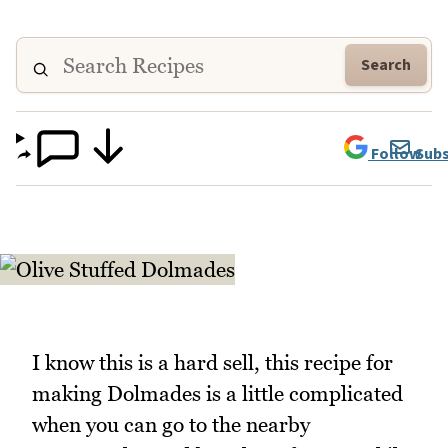
Search
Follow
Subs
I know this is a hard sell, this recipe for
making Dolmades is a little complicated
when you can go to the nearby