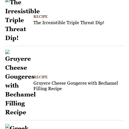
RECIPE
The Irresistible Triple Threat Dip!
RECIPE
Gruyere Cheese Gougeres with Bechamel
Filling Recipe