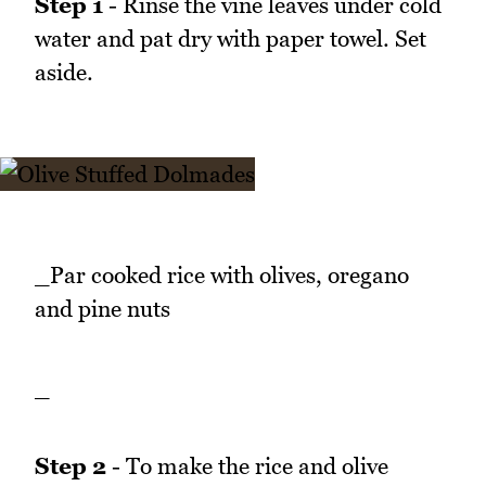
Step 1
- Rinse the vine leaves under cold
water and pat dry with paper towel. Set
aside.
_Par cooked rice with olives, oregano
and pine nuts
_
Step 2
- To make the rice and olive