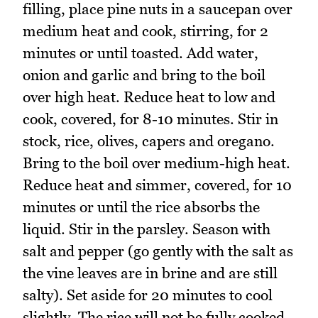
filling, place pine nuts in a saucepan over
medium heat and cook, stirring, for 2
minutes or until toasted. Add water,
onion and garlic and bring to the boil
over high heat. Reduce heat to low and
cook, covered, for 8-10 minutes. Stir in
stock, rice, olives, capers and oregano.
Bring to the boil over medium-high heat.
Reduce heat and simmer, covered, for 10
minutes or until the rice absorbs the
liquid. Stir in the parsley. Season with
salt and pepper (go gently with the salt as
the vine leaves are in brine and are still
salty). Set aside for 20 minutes to cool
slightly. The rice will not be fully cooked