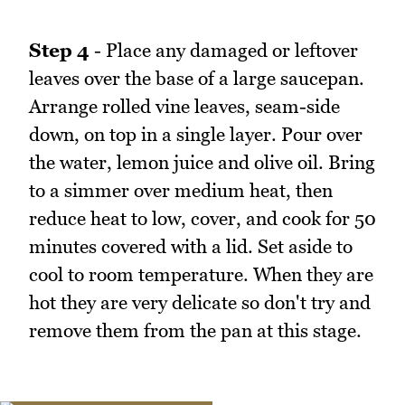
Step 4
- Place any damaged or leftover
leaves over the base of a large saucepan.
Arrange rolled vine leaves, seam-side
down, on top in a single layer. Pour over
the water, lemon juice and olive oil. Bring
to a simmer over medium heat, then
reduce heat to low, cover, and cook for 50
minutes covered with a lid. Set aside to
cool to room temperature. When they are
hot they are very delicate so don't try and
remove them from the pan at this stage.