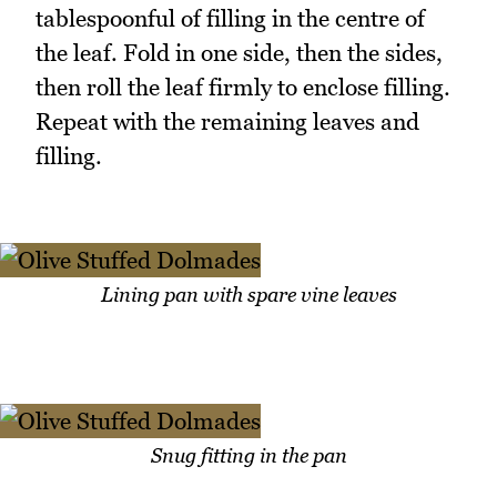
tablespoonful of filling in the centre of
the leaf. Fold in one side, then the sides,
then roll the leaf firmly to enclose filling.
Repeat with the remaining leaves and
filling.
Lining pan with spare vine leaves
Snug fitting in the pan