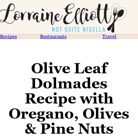
Recipes
Restaurants
Travel
Olive Leaf
Dolmades
Recipe with
Oregano, Olives
& Pine Nuts