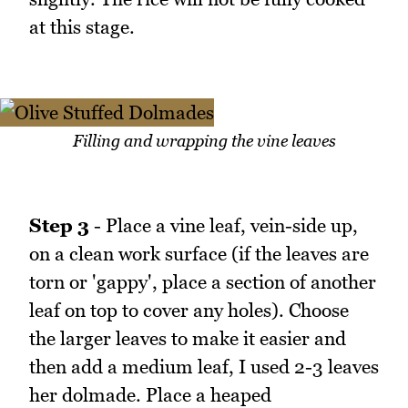
at this stage.
Filling and wrapping the vine leaves
Step 3
- Place a vine leaf, vein-side up,
on a clean work surface (if the leaves are
torn or 'gappy', place a section of another
leaf on top to cover any holes). Choose
the larger leaves to make it easier and
then add a medium leaf, I used 2-3 leaves
her dolmade. Place a heaped