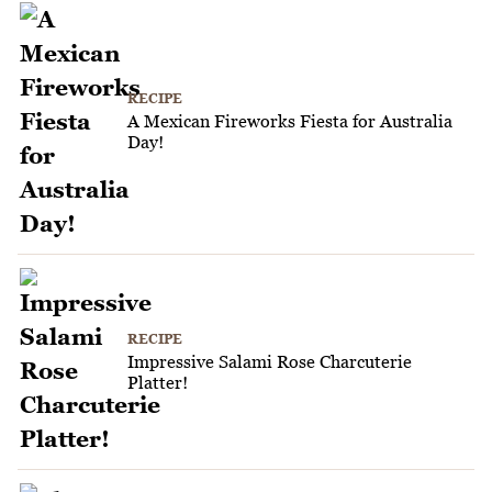
RECIPE
A Mexican Fireworks Fiesta for Australia
Day!
RECIPE
Impressive Salami Rose Charcuterie
Platter!