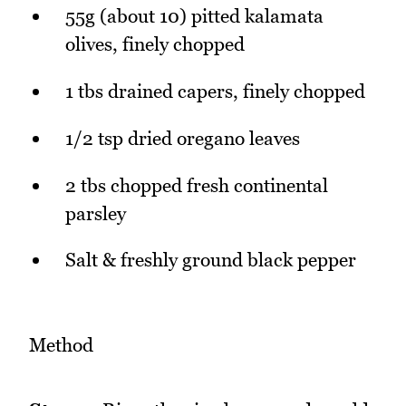
55g (about 10) pitted kalamata
olives, finely chopped
1 tbs drained capers, finely chopped
1/2 tsp dried oregano leaves
2 tbs chopped fresh continental
parsley
Salt & freshly ground black pepper
Method