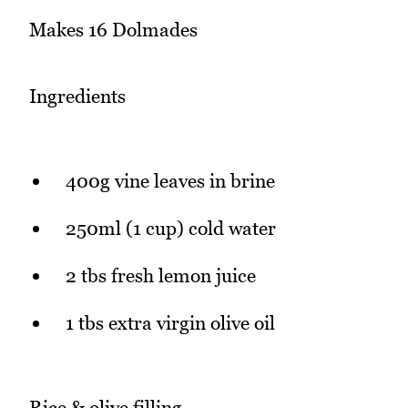
Makes 16 Dolmades
Ingredients
400g vine leaves in brine
250ml (1 cup) cold water
2 tbs fresh lemon juice
1 tbs extra virgin olive oil
Rice & olive filling