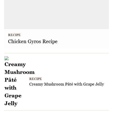
RECIPE
Chicken Gyros Recipe
RECIPE
Creamy Mushroom Pâté with Grape Jelly