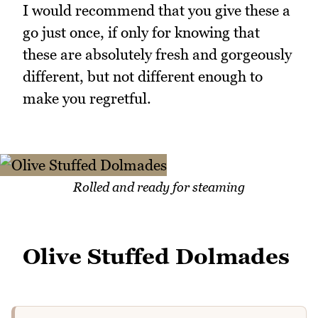
I would recommend that you give these a
go just once, if only for knowing that
these are absolutely fresh and gorgeously
different, but not different enough to
make you regretful.
Rolled and ready for steaming
Olive Stuffed Dolmades