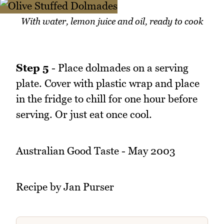
With water, lemon juice and oil, ready to cook
Step 5
- Place dolmades on a serving
plate. Cover with plastic wrap and place
in the fridge to chill for one hour before
serving. Or just eat once cool.
Australian Good Taste - May 2003
Recipe by Jan Purser