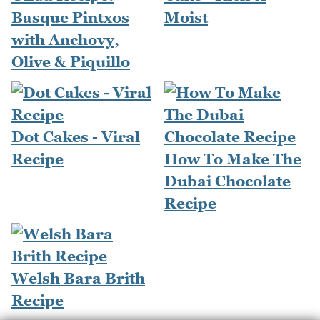
Basque Pintxos
Moist
with Anchovy,
Olive & Piquillo
Dot Cakes - Viral
Recipe
How To Make The
Dubai Chocolate
Recipe
Welsh Bara Brith
Recipe