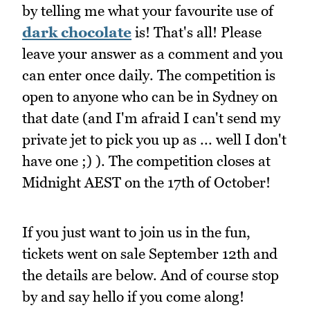
by telling me what your favourite use of
dark chocolate
is! That's all! Please
leave your answer as a comment and you
can enter once daily. The competition is
open to anyone who can be in Sydney on
that date (and I'm afraid I can't send my
private jet to pick you up as ... well I don't
have one ;) ). The competition closes at
Midnight AEST on the 17th of October!
If you just want to join us in the fun,
tickets went on sale September 12th and
the details are below. And of course stop
by and say hello if you come along!