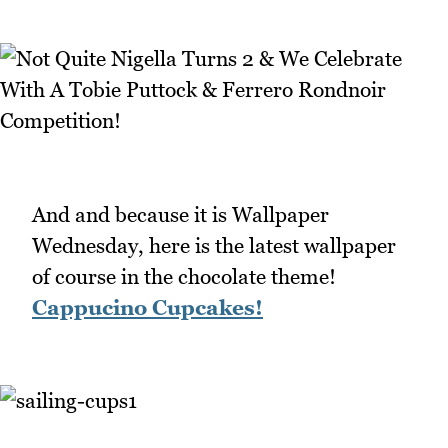
And and because it is Wallpaper
Wednesday, here is the latest wallpaper
of course in the chocolate theme!
Cappucino Cupcakes!