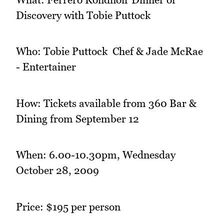
Discovery with Tobie Puttock
Who: Tobie Puttock  Chef & Jade McRae
- Entertainer
How: Tickets available from 360 Bar &
Dining from September 12
When: 6.00-10.30pm, Wednesday
October 28, 2009
Price: $195 per person