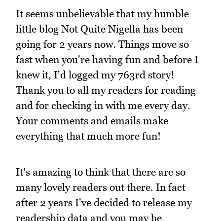
It seems unbelievable that my humble
little blog Not Quite Nigella has been
going for 2 years now. Things move so
fast when you're having fun and before I
knew it, I'd logged my 763rd story!
Thank you to all my readers for reading
and for checking in with me every day.
Your comments and emails make
everything that much more fun!
It's amazing to think that there are so
many lovely readers out there. In fact
after 2 years I've decided to release my
readership data and you may be