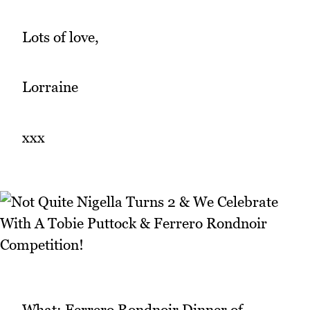
Lots of love,
Lorraine
xxx
What: Ferrero Rondnoir Dinner of