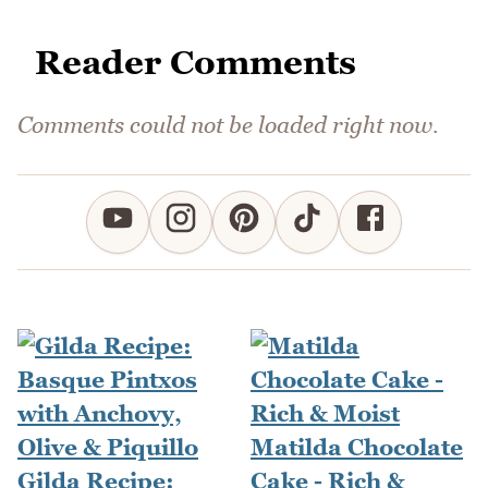
Reader Comments
Comments could not be loaded right now.
Matilda Chocolate
Gilda Recipe:
Cake - Rich &