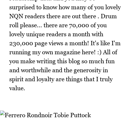
surprised to know how many of you lovely
NQN readers there are out there . Drum
roll please... there are 70,000 of you
lovely unique readers a month with
230,000 page views a month! It's like I'm
running my own magazine here! :) All of
you make writing this blog so much fun
and worthwhile and the generosity in
spirit and loyalty are things that I truly
value.