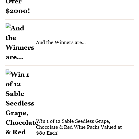
And the Winners are...
Win 1 of 12 Sable Seedless Grape,
Chocolate & Red Wine Packs Valued at
$80 Each!