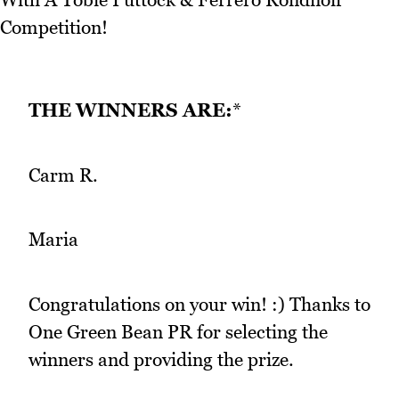
THE WINNERS ARE:
*
Carm R.
Maria
Congratulations on your win! :) Thanks to
One Green Bean PR for selecting the
winners and providing the prize.