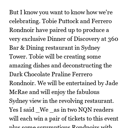
But I know you want to know how we're
celebrating. Tobie Puttock and Ferrero
Rondnoir have paired up to produce a
very exclusive Dinner of Discovery at 360
Bar & Dining restaurant in Sydney
Tower. Tobie will be creating some
amazing dishes and deconstructing the
Dark Chocolate Praline Ferrero
Rondnoir. We will be entertained by Jade
McRae and will enjoy the fabulous
Sydney view in the revolving restaurant.
Yes I said _We _as in two NQN readers
will each win a pair of tickets to this event
plus some scrumptious Rondnoirs with