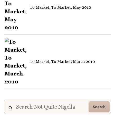
To Market, To Market, May 2010
To Market, To Market, March 2010
Search