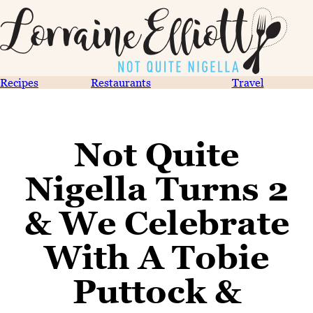
Recipes
Restaurants
Travel
Not Quite
Nigella Turns 2
& We Celebrate
With A Tobie
Puttock &