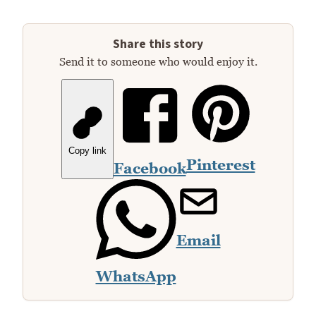
Share this story
Send it to someone who would enjoy it.
Copy link
Pinterest
Facebook
Email
WhatsApp