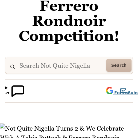
Ferrero
Rondnoir
Competition!
Search
Follow
Subs