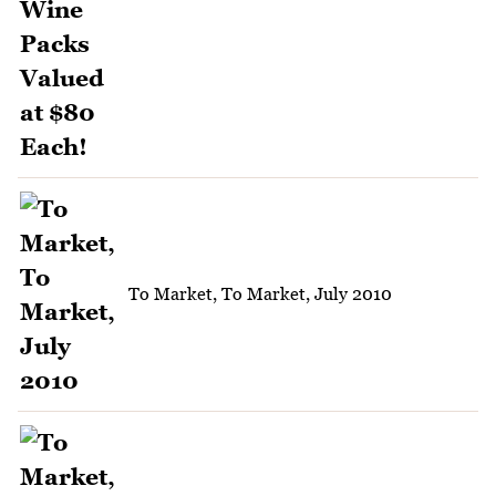
To Market, To Market, July 2010