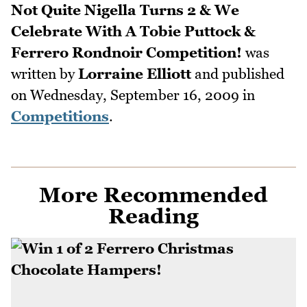
Not Quite Nigella Turns 2 & We
Celebrate With A Tobie Puttock &
Ferrero Rondnoir Competition!
was
written by
Lorraine Elliott
and published
on
Wednesday, September 16, 2009
in
Competitions
.
More Recommended
Reading