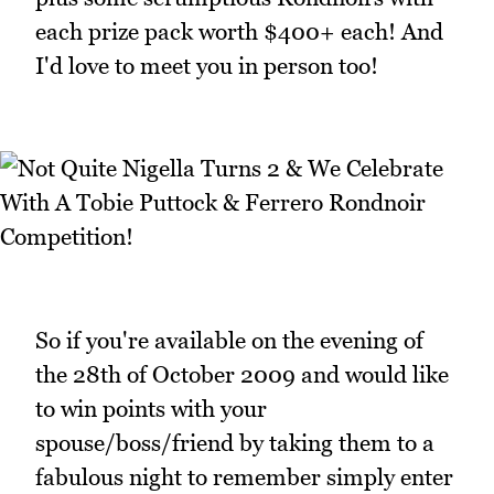
each prize pack worth $400+ each! And
I'd love to meet you in person too!
So if you're available on the evening of
the 28th of October 2009 and would like
to win points with your
spouse/boss/friend by taking them to a
fabulous night to remember simply enter