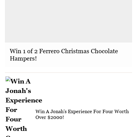
Win 1 of 2 Ferrero Christmas Chocolate
Hampers!
Win A Jonah's Experience For Four Worth
Over $2000!