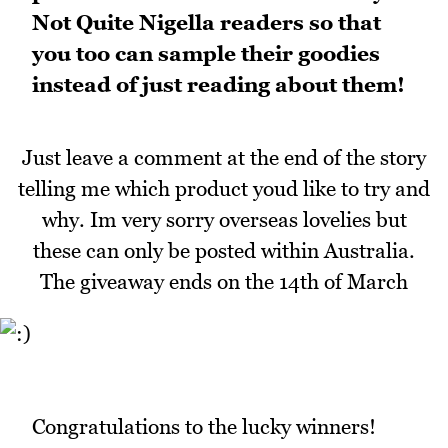
Not Quite Nigella readers so that
you too can sample their goodies
instead of just reading about them!
Just leave a comment at the end of the story
telling me which product youd like to try and
why. Im very sorry overseas lovelies but
these can only be posted within Australia.
The giveaway ends on the 14th of March
Congratulations to the lucky winners!