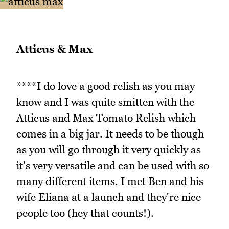
Atticus & Max
****I do love a good relish as you may
know and I was quite smitten with the
Atticus and Max Tomato Relish which
comes in a big jar. It needs to be though
as you will go through it very quickly as
it's very versatile and can be used with so
many different items. I met Ben and his
wife Eliana at a launch and they're nice
people too (hey that counts!).