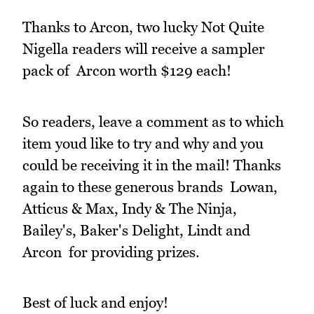
Thanks to Arcon, two lucky Not Quite
Nigella readers will receive a sampler
pack of Arcon worth $129 each!
So readers, leave a comment as to which
item youd like to try and why and you
could be receiving it in the mail! Thanks
again to these generous brands Lowan,
Atticus & Max, Indy & The Ninja,
Bailey's, Baker's Delight, Lindt and
Arcon for providing prizes.
Best of luck and enjoy!