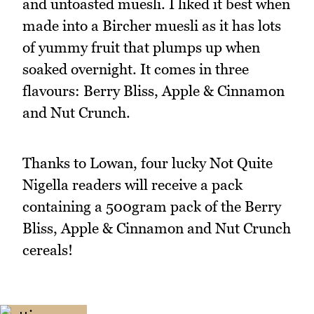
and untoasted muesli. I liked it best when
made into a Bircher muesli as it has lots
of yummy fruit that plumps up when
soaked overnight. It comes in three
flavours: Berry Bliss, Apple & Cinnamon
and Nut Crunch.
Thanks to Lowan, four lucky Not Quite
Nigella readers will receive a pack
containing a 500gram pack of the Berry
Bliss, Apple & Cinnamon and Nut Crunch
cereals!