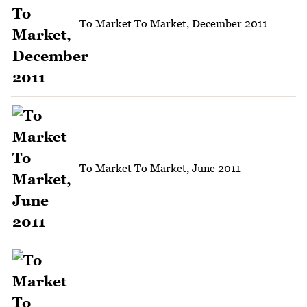
To Market To Market, December 2011
To Market To Market, June 2011