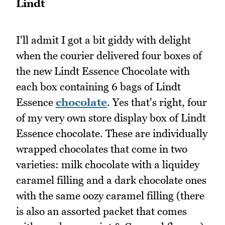
Lindt
I'll admit I got a bit giddy with delight
when the courier delivered four boxes of
the new Lindt Essence Chocolate with
each box containing 6 bags of Lindt
Essence
chocolate
. Yes that's right, four
of my very own store display box of Lindt
Essence chocolate. These are individually
wrapped chocolates that come in two
varieties: milk chocolate with a liquidey
caramel filling and a dark chocolate ones
with the same oozy caramel filling (there
is also an assorted packet that comes