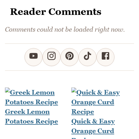
Reader Comments
Comments could not be loaded right now.
Greek Lemon
Potatoes Recipe
Quick & Easy
Orange Curd