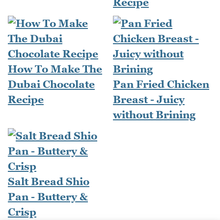
Recipe
How To Make The
Dubai Chocolate
Pan Fried Chicken
Recipe
Breast - Juicy
without Brining
Salt Bread Shio
Pan - Buttery &
Crisp