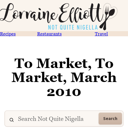
Recipes
Restaurants
Travel
To Market, To
Market, March
2010
Search