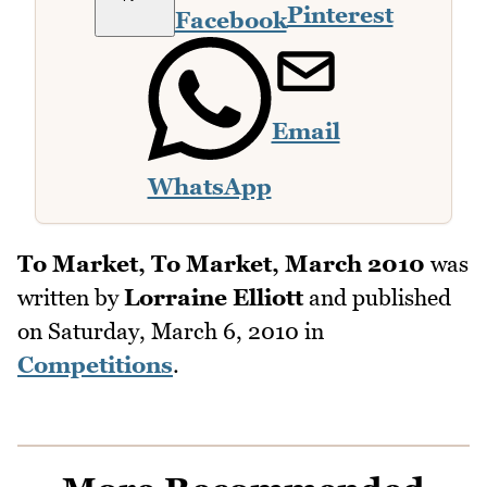
Pinterest
Facebook
Email
WhatsApp
To Market, To Market, March 2010
was
written by
Lorraine Elliott
and published
on
Saturday, March 6, 2010
in
Competitions
.