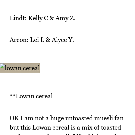
Lindt: Kelly C & Amy Z.
Arcon: Lei L & Alyce Y.
**Lowan cereal
OK I am not a huge untoasted muesli fan
but this Lowan cereal is a mix of toasted