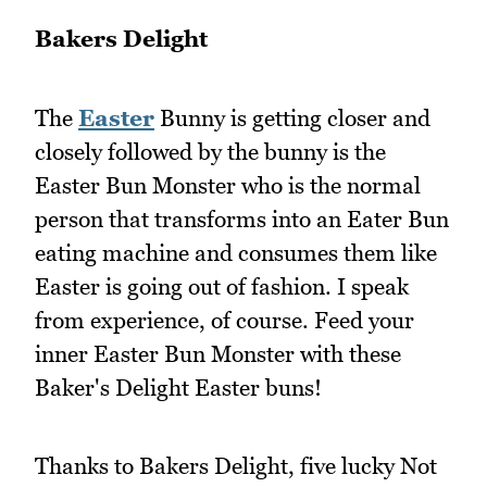
Bakers Delight
The
Easter
Bunny is getting closer and
closely followed by the bunny is the
Easter Bun Monster who is the normal
person that transforms into an Eater Bun
eating machine and consumes them like
Easter is going out of fashion. I speak
from experience, of course. Feed your
inner Easter Bun Monster with these
Baker's Delight Easter buns!
Thanks to Bakers Delight, five lucky Not