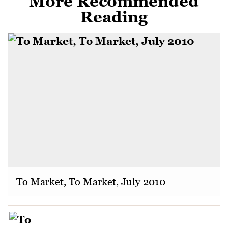
More Recommended
Reading
To Market, To Market, July 2010