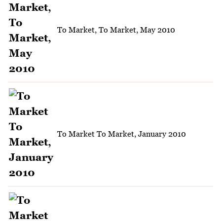
To Market, To Market, May 2010
To Market To Market, January 2010