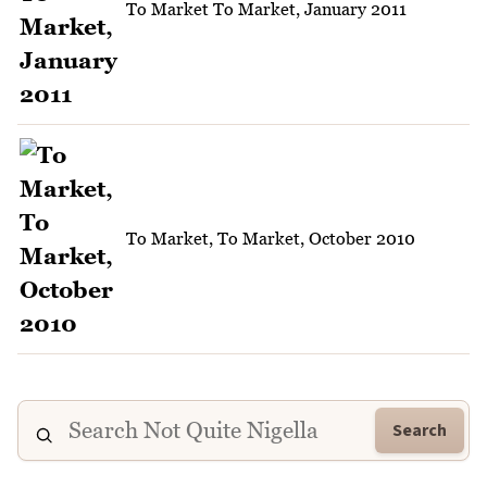
To Market To Market, January 2011
To Market, To Market, October 2010
Search