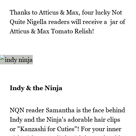
Thanks to Atticus & Max, four lucky Not
Quite Nigella readers will receive a jar of
Atticus & Max Tomato Relish!
Indy & the Ninja
NQN reader Samantha is the face behind
Indy and the Ninja's adorable hair clips
or "Kanzashi for Cuties"! For your inner