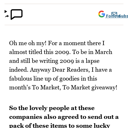
Follow
Subs
Oh me oh my! For a moment there I
almost titled this 2009. To be in March
and still be writing 2009 is a lapse
indeed. Anyway Dear Readers, I have a
fabulous line up of goodies in this
month's To Market, To Market giveaway!
So the lovely people at these
companies also agreed to send out a
pack of these items to some lucky