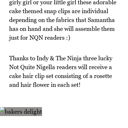
girly girl or your little girl these adorable
cake themed snap clips are individual
depending on the fabrics that Samantha
has on hand and she will assemble them
just for NQN readers :)
Thanks to Indy & The Ninja three lucky
Not Quite Nigella readers will receive a
cake hair clip set consisting of a rosette
and hair flower in each set!