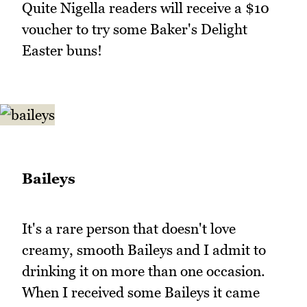
Quite Nigella readers will receive a $10
voucher to try some Baker's Delight
Easter buns!
Baileys
It's a rare person that doesn't love
creamy, smooth Baileys and I admit to
drinking it on more than one occasion.
When I received some Baileys it came