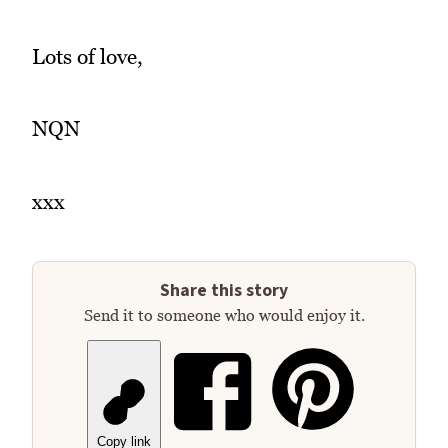
Lots of love,
NQN
xxx
Share this story
Send it to someone who would enjoy it.
Copy link