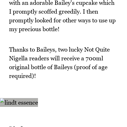
with an adorable Bailey's cupcake which
I promptly scoffed greedily. I then
promptly looked for other ways to use up
my precious bottle!
Thanks to Baileys, two lucky Not Quite
Nigella readers will receive a 700ml
original bottle of Baileys (proof of age
required)!