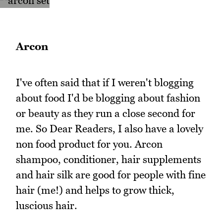
Arcon
I've often said that if I weren't blogging
about food I'd be blogging about fashion
or beauty as they run a close second for
me. So Dear Readers, I also have a lovely
non food product for you. Arcon
shampoo, conditioner, hair supplements
and hair silk are good for people with fine
hair (me!) and helps to grow thick,
luscious hair.