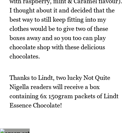
with raspberry, mint & Caramel flavour).
I thought about it and decided that the
best way to still keep fitting into my
clothes would be to give two of these
boxes away and so you too can play
chocolate shop with these delicious
chocolates.
Thanks to Lindt, two lucky Not Quite
Nigella readers will receive a box
containing 6x 150gram packets of Lindt
Essence Chocolate!