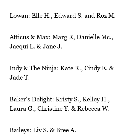
Lowan: Elle H., Edward S. and Roz M.
Atticus & Max: Marg R, Danielle Mc.,
Jacqui L. & Jane J.
Indy & The Ninja: Kate R., Cindy E. &
Jade T.
Baker's Delight: Kristy S., Kelley H.,
Laura G., Christine Y. & Rebecca W.
Baileys: Liv S. & Bree A.