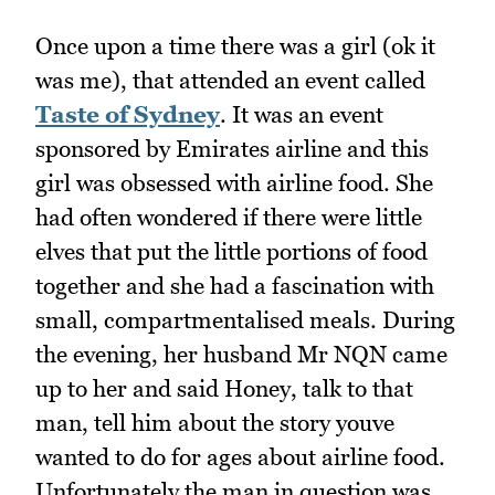
Once upon a time there was a girl (ok it
was me), that attended an event called
Taste of Sydney
. It was an event
sponsored by Emirates airline and this
girl was obsessed with airline food. She
had often wondered if there were little
elves that put the little portions of food
together and she had a fascination with
small, compartmentalised meals. During
the evening, her husband Mr NQN came
up to her and said Honey, talk to that
man, tell him about the story youve
wanted to do for ages about airline food.
Unfortunately the man in question was