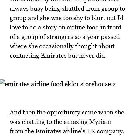
always busy being shuttled from group to
group and she was too shy to blurt out Id
love to do a story on airline food in front
of a group of strangers so a year passed
where she occasionally thought about
contacting Emirates but never did.
And then the opportunity came when she
was chatting to the amazing Myriam
from the Emirates airline's PR company.