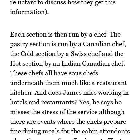
reluctant to discuss how they get this
information).
Each section is then run by a chef. The
pastry section is run by a Canadian chef,
the Cold section by a Swiss chef and the
Hot section by an Indian Canadian chef.
These chefs all have sous chefs
underneath them much like a restaurant
kitchen. And does James miss working in
hotels and restaurants? Yes, he says he
misses the stress of the service although
there are events where the chefs prepare
fine dining meals for the cabin attendants