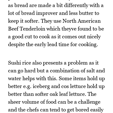
as bread are made a bit differently with a
lot of bread improver and less butter to
keep it softer. They use North American
Beef Tenderloin which theyve found to be
a good cut to cook as it comes out nicely
despite the early lead time for cooking.
Sushi rice also presents a problem as it
can go hard but a combination of salt and
water helps with this. Some items hold up
better e.g. iceberg and cos lettuce hold up
better than softer oak leaf lettuce. The
sheer volume of food can be a challenge
and the chefs can tend to get bored easily