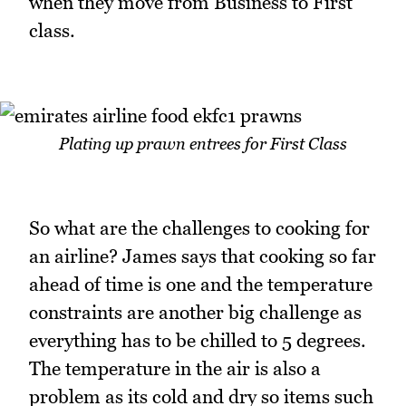
when they move from Business to First
class.
Plating up prawn entrees for First Class
So what are the challenges to cooking for
an airline? James says that cooking so far
ahead of time is one and the temperature
constraints are another big challenge as
everything has to be chilled to 5 degrees.
The temperature in the air is also a
problem as its cold and dry so items such