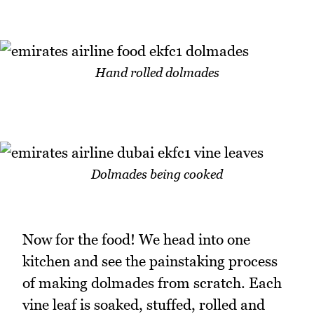
Hand rolled dolmades
Dolmades being cooked
Now for the food! We head into one
kitchen and see the painstaking process
of making dolmades from scratch. Each
vine leaf is soaked, stuffed, rolled and