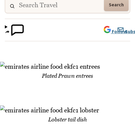
Search
Follow
Subs
Plated Prawn entrees
Lobster tail dish