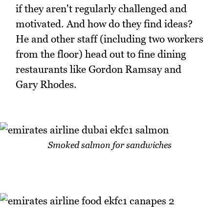
if they aren't regularly challenged and
motivated. And how do they find ideas?
He and other staff (including two workers
from the floor) head out to fine dining
restaurants like Gordon Ramsay and
Gary Rhodes.
Smoked salmon for sandwiches