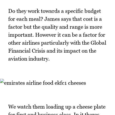
Do they work towards a specific budget
for each meal? James says that cost is a
factor but the quality and range is more
important. However it can be a factor for
other airlines particularly with the Global
Financial Crisis and its impact on the
aviation industry.
We watch them loading up a cheese plate
for first and business class. In it theres