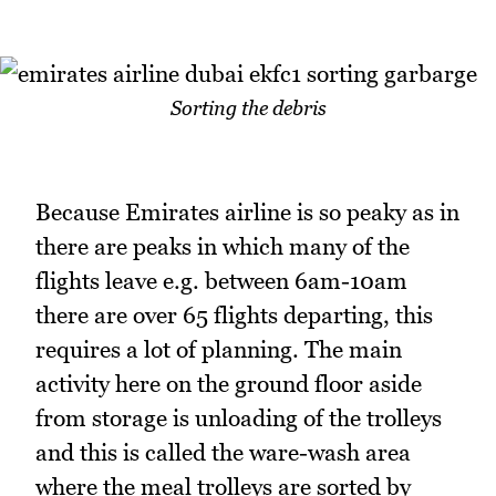
Sorting the debris
Because Emirates airline is so peaky as in
there are peaks in which many of the
flights leave e.g. between 6am-10am
there are over 65 flights departing, this
requires a lot of planning. The main
activity here on the ground floor aside
from storage is unloading of the trolleys
and this is called the ware-wash area
where the meal trolleys are sorted by