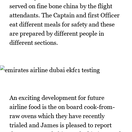
served on fine bone china by the flight
attendants. The Captain and first Officer
eat different meals for safety and these
are prepared by different people in
different sections.
An exciting development for future
airline food is the on board cook-from-
raw ovens which they have recently
trialed and James is pleased to report