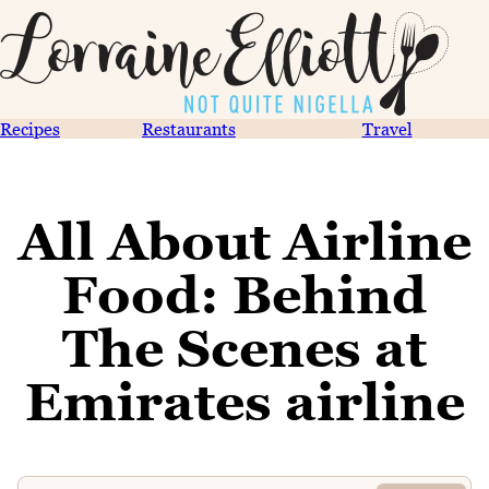
Recipes
Restaurants
Travel
All About Airline
Food: Behind
The Scenes at
Emirates airline