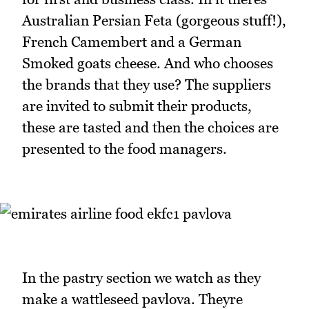
Australian Persian Feta (gorgeous stuff!),
French Camembert and a German
Smoked goats cheese. And who chooses
the brands that they use? The suppliers
are invited to submit their products,
these are tasted and then the choices are
presented to the food managers.
In the pastry section we watch as they
make a wattleseed pavlova. Theyre