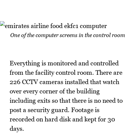
One of the computer screens in the control room
Everything is monitored and controlled
from the facility control room. There are
226 CCTV cameras installed that watch
over every corner of the building
including exits so that there is no need to
post a security guard. Footage is
recorded on hard disk and kept for 30
days.