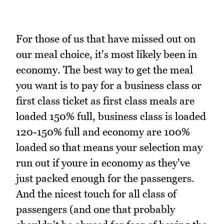
For those of us that have missed out on
our meal choice, it's most likely been in
economy. The best way to get the meal
you want is to pay for a business class or
first class ticket as first class meals are
loaded 150% full, business class is loaded
120-150% full and economy are 100%
loaded so that means your selection may
run out if youre in economy as they've
just packed enough for the passengers.
And the nicest touch for all class of
passengers (and one that probably