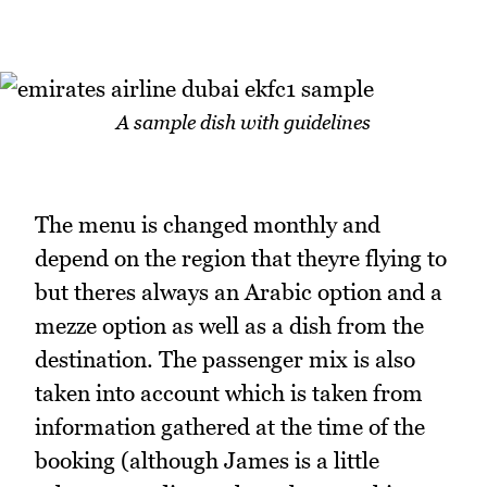
A sample dish with guidelines
The menu is changed monthly and
depend on the region that theyre flying to
but theres always an Arabic option and a
mezze option as well as a dish from the
destination. The passenger mix is also
taken into account which is taken from
information gathered at the time of the
booking (although James is a little