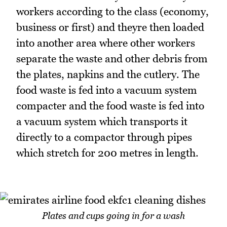
workers according to the class (economy,
business or first) and theyre then loaded
into another area where other workers
separate the waste and other debris from
the plates, napkins and the cutlery. The
food waste is fed into a vacuum system
compacter and the food waste is fed into
a vacuum system which transports it
directly to a compactor through pipes
which stretch for 200 metres in length.
Plates and cups going in for a wash