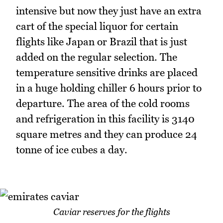
intensive but now they just have an extra
cart of the special liquor for certain
flights like Japan or Brazil that is just
added on the regular selection. The
temperature sensitive drinks are placed
in a huge holding chiller 6 hours prior to
departure. The area of the cold rooms
and refrigeration in this facility is 3140
square metres and they can produce 24
tonne of ice cubes a day.
Caviar reserves for the flights