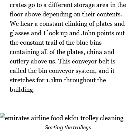
crates go to a different storage area in the
floor above depending on their contents.
We hear a constant clinking of plates and
glasses and I look up and John points out
the constant trail of the blue bins
containing all of the plates, china and
cutlery above us. This conveyor belt is
called the bin conveyor system, and it
stretches for 1.1km throughout the
building.
Sorting the trolleys