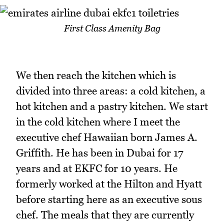
First Class Amenity Bag
We then reach the kitchen which is
divided into three areas: a cold kitchen, a
hot kitchen and a pastry kitchen. We start
in the cold kitchen where I meet the
executive chef Hawaiian born James A.
Griffith. He has been in Dubai for 17
years and at EKFC for 10 years. He
formerly worked at the Hilton and Hyatt
before starting here as an executive sous
chef. The meals that they are currently