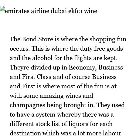
The Bond Store is where the shopping fun
occurs. This is where the duty free goods
and the alcohol for the flights are kept.
Theyre divided up in Economy, Business
and First Class and of course Business
and First is where most of the fun is at
with some amazing wines and
champagnes being brought in. They used
to have a system whereby there was a
different stock list of liquors for each
destination which was a lot more labour