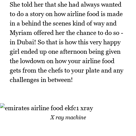
She told her that she had always wanted
to do a story on how airline food is made
in a behind the scenes kind of way and
Myriam offered her the chance to do so -
in Dubai! So that is how this very happy
girl ended up one afternoon being given
the lowdown on how your airline food
gets from the chefs to your plate and any
challenges in between!
X ray machine