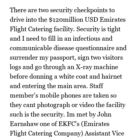
There are two security checkpoints to
drive into the $120million USD Emirates
Flight Catering facility. Security is tight
and I need to fill in an infectious and
communicable disease questionnaire and
surrender my passport, sign two visitors
logs and go through an X-ray machine
before donning a white coat and hairnet
and entering the main area. Staff
member's mobile phones are taken so
they cant photograph or video the facility
such is the security. Im met by John
Earnshaw one of EKFC's (Emirates
Flight Catering Company) Assistant Vice