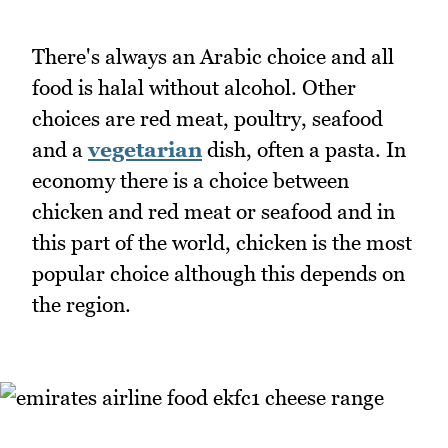
There's always an Arabic choice and all
food is halal without alcohol. Other
choices are red meat, poultry, seafood
and a
vegetarian
dish, often a pasta. In
economy there is a choice between
chicken and red meat or seafood and in
this part of the world, chicken is the most
popular choice although this depends on
the region.