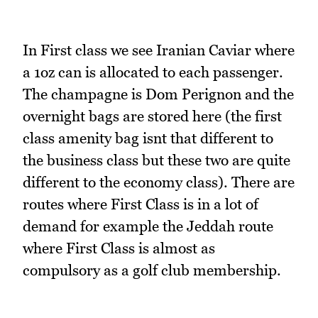
In First class we see Iranian Caviar where
a 1oz can is allocated to each passenger.
The champagne is Dom Perignon and the
overnight bags are stored here (the first
class amenity bag isnt that different to
the business class but these two are quite
different to the economy class). There are
routes where First Class is in a lot of
demand for example the Jeddah route
where First Class is almost as
compulsory as a golf club membership.