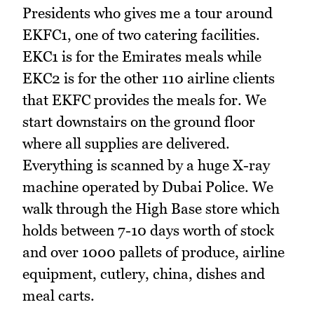
Presidents who gives me a tour around
EKFC1, one of two catering facilities.
EKC1 is for the Emirates meals while
EKC2 is for the other 110 airline clients
that EKFC provides the meals for. We
start downstairs on the ground floor
where all supplies are delivered.
Everything is scanned by a huge X-ray
machine operated by Dubai Police. We
walk through the High Base store which
holds between 7-10 days worth of stock
and over 1000 pallets of produce, airline
equipment, cutlery, china, dishes and
meal carts.