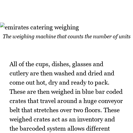
The weighing machine that counts the number of units
All of the cups, dishes, glasses and
cutlery are then washed and dried and
come out hot, dry and ready to pack.
These are then weighed in blue bar coded
crates that travel around a huge conveyor
belt that stretches over two floors. These
weighed crates act as an inventory and
the barcoded system allows different