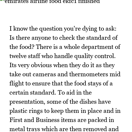
I know the question you're dying to ask:
Is there anyone to check the standard of
the food? There is a whole department of
twelve staff who handle quality control.
Its very obvious when they do it as they
take out cameras and thermometers mid
flight to ensure that the food stays of a
certain standard. To aid in the
presentation, some of the dishes have
plastic rings to keep them in place and in
First and Business items are packed in
metal trays which are then removed and