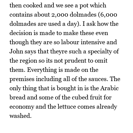
then cooked and we see a pot which
contains about 2,000 dolmades (6,000
dolmades are used a day). I ask how the
decision is made to make these even
though they are so labour intensive and
John says that theyre such a specialty of
the region so its not prudent to omit
them. Everything is made on the
premises including all of the sauces. The
only thing that is bought in is the Arabic
bread and some of the cubed fruit for
economy and the lettuce comes already
washed.