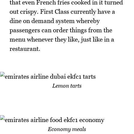
that even French fries cooked in it turned
out crispy. First Class currently have a
dine on demand system whereby
passengers can order things from the
menu whenever they like, just like in a
restaurant.
Lemon tarts
Economy meals