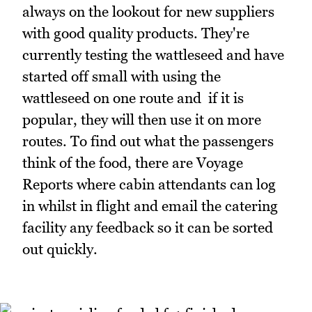
always on the lookout for new suppliers
with good quality products. They're
currently testing the wattleseed and have
started off small with using the
wattleseed on one route and if it is
popular, they will then use it on more
routes. To find out what the passengers
think of the food, there are Voyage
Reports where cabin attendants can log
in whilst in flight and email the catering
facility any feedback so it can be sorted
out quickly.