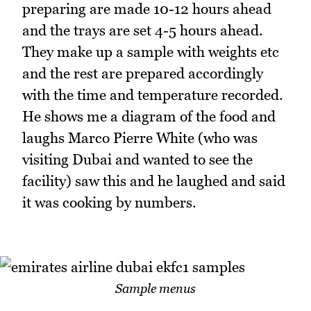
preparing are made 10-12 hours ahead
and the trays are set 4-5 hours ahead.
They make up a sample with weights etc
and the rest are prepared accordingly
with the time and temperature recorded.
He shows me a diagram of the food and
laughs Marco Pierre White (who was
visiting Dubai and wanted to see the
facility) saw this and he laughed and said
it was cooking by numbers.
Sample menus