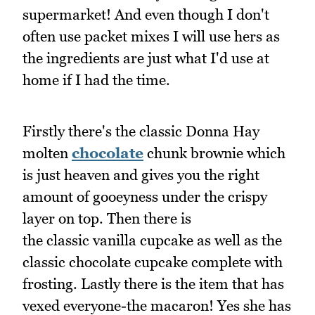
supermarket! And even though I don't
often use packet mixes I will use hers as
the ingredients are just what I'd use at
home if I had the time.
Firstly there's the classic Donna Hay
molten
chocolate
chunk brownie which
is just heaven and gives you the right
amount of gooeyness under the crispy
layer on top. Then there is
the classic vanilla cupcake as well as the
classic chocolate cupcake complete with
frosting. Lastly there is the item that has
vexed everyone-the macaron! Yes she has