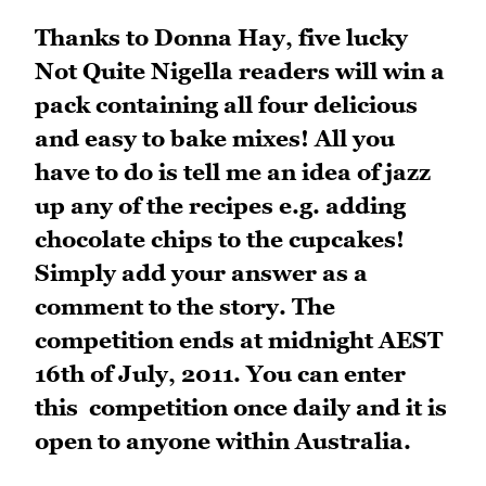
Thanks
to Donna Hay, five lucky
Not Quite Nigella readers will win a
pack containing all four delicious
and easy to bake mixes! All you
have to do is tell me an idea of jazz
up any of the recipes e.g. adding
chocolate chips to the cupcakes!
Simply add your answer as a
comment to the story. The
competition ends at midnight AEST
16th of July, 2011. You can enter
this competition once daily and it is
open to anyone within Australia.