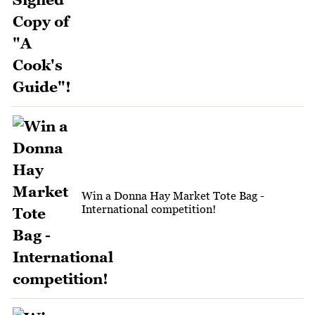
Win a Donna Hay Market Tote Bag -
International competition!