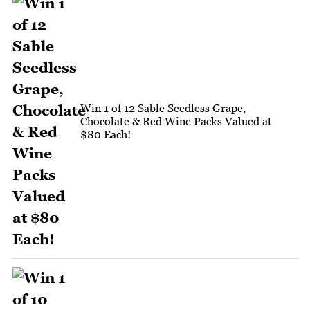
Win 1 of 12 Sable Seedless Grape,
Chocolate & Red Wine Packs Valued at
$80 Each!