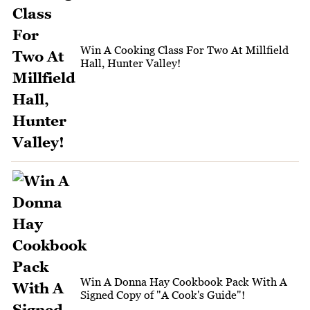
Win A Cooking Class For Two At Millfield
Hall, Hunter Valley!
Win A Donna Hay Cookbook Pack With A
Signed Copy of "A Cook's Guide"!