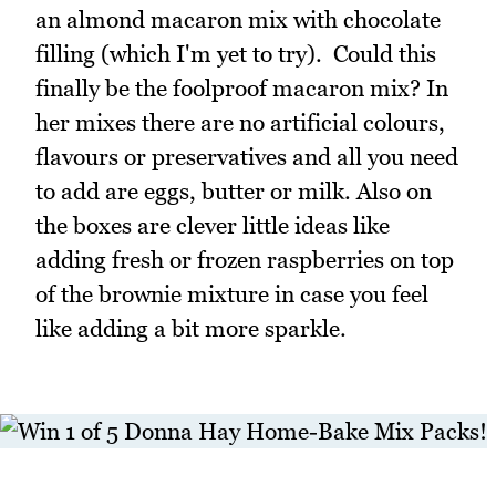
an almond macaron mix with chocolate
filling (which I'm yet to try). Could this
finally be the foolproof macaron mix? In
her mixes there are no artificial colours,
flavours or preservatives and all you need
to add are eggs, butter or milk. Also on
the boxes are clever little ideas like
adding fresh or frozen raspberries on top
of the brownie mixture in case you feel
like adding a bit more sparkle.