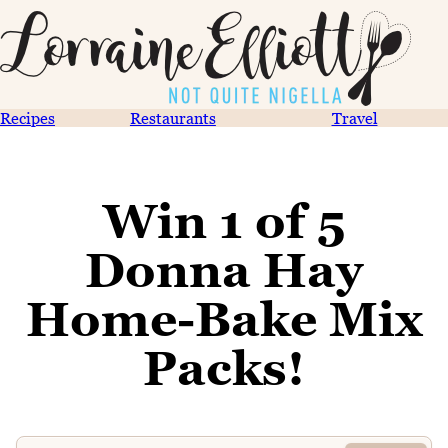
Recipes
Restaurants
Travel
Win 1 of 5
Donna Hay
Home-Bake Mix
Packs!