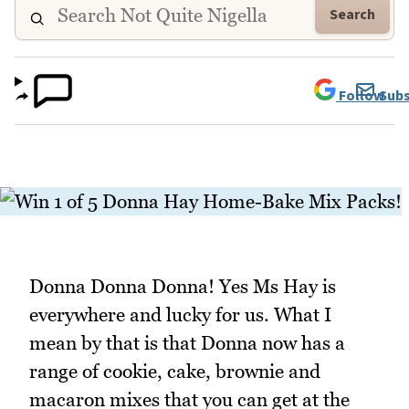
Search
Follow
Subs
Donna Donna Donna! Yes Ms Hay is
everywhere and lucky for us. What I
mean by that is that Donna now has a
range of cookie, cake, brownie and
macaron mixes that you can get at the