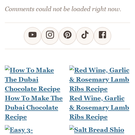
Comments could not be loaded right now.
How To Make The
Red Wine, Garlic
Dubai Chocolate
& Rosemary Lamb
Recipe
Ribs Recipe