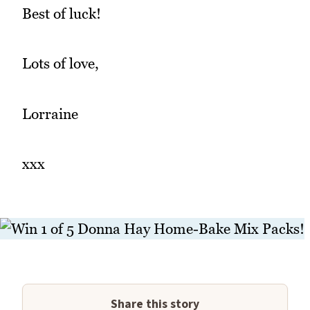
Best of luck!
Lots of love,
Lorraine
xxx
Share this story