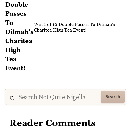
Win 1 of 10 Double Passes To Dilmah's
Charitea High Tea Event!
Search
Reader Comments