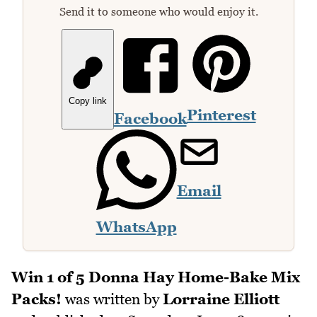
Send it to someone who would enjoy it.
Copy link
Pinterest
Facebook
Email
WhatsApp
Win 1 of 5 Donna Hay Home-Bake Mix
Packs!
was written by
Lorraine Elliott