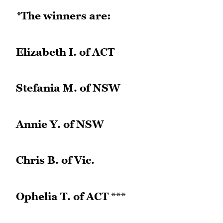
*
The winners are:
Elizabeth I. of ACT
Stefania M. of NSW
Annie Y. of NSW
Chris B. of Vic.
Ophelia T. of ACT
***