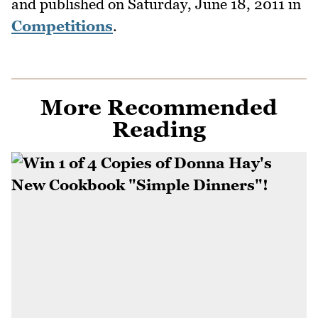
and published on
Saturday, June 18, 2011
in
Competitions
.
More Recommended
Reading