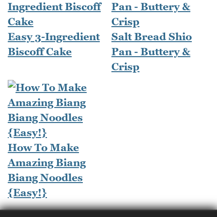
Easy 3-Ingredient
Salt Bread Shio
Biscoff Cake
Pan - Buttery &
Crisp
How To Make
Amazing Biang
Biang Noodles
{Easy!}