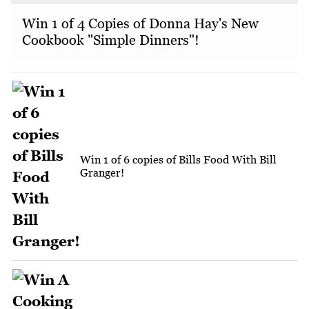
Win 1 of 4 Copies of Donna Hay's New
Cookbook "Simple Dinners"!
Win 1 of 6 copies of Bills Food With Bill
Granger!