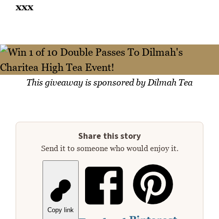
xxx
This giveaway is sponsored by Dilmah Tea
Share this story
Send it to someone who would enjoy it.
Copy link