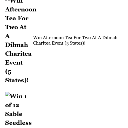
Win Afternoon Tea For Two At A Dilmah
Charitea Event (5 States)!