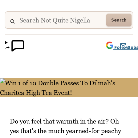
Search
Follow
Subs
Do you feel that warmth in the air? Oh
yes that's the much yearned-for peachy