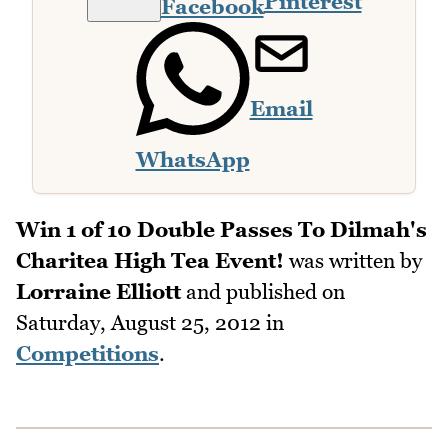
Pinterest
Facebook
Email
WhatsApp
Win 1 of 10 Double Passes To Dilmah's
Charitea High Tea Event!
was written by
Lorraine Elliott
and published on
Saturday, August 25, 2012
in
Competitions
.