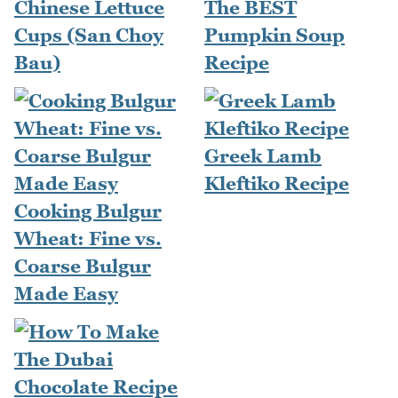
Chinese Lettuce
The BEST
Cups (San Choy
Pumpkin Soup
Bau)
Recipe
Greek Lamb
Kleftiko Recipe
Cooking Bulgur
Wheat: Fine vs.
Coarse Bulgur
Made Easy