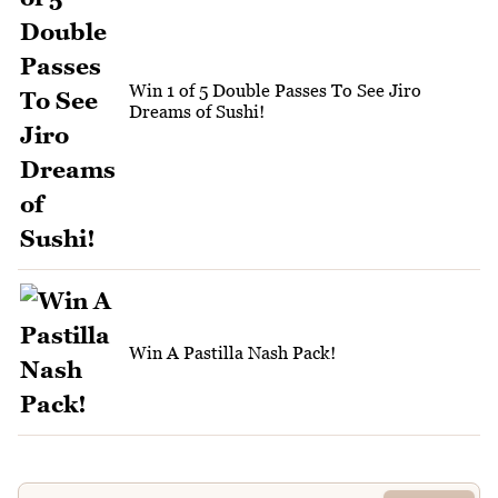
Win 1 of 5 Double Passes To See Jiro
Dreams of Sushi!
Win A Pastilla Nash Pack!