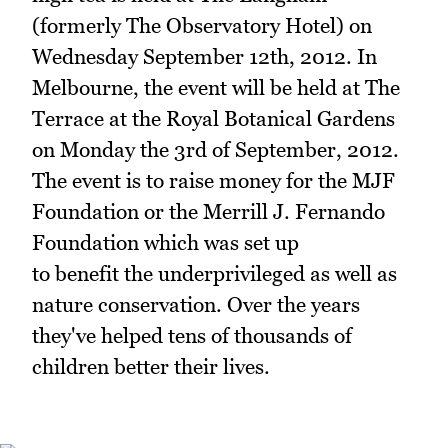
(formerly The Observatory Hotel) on
Wednesday September 12th, 2012. In
Melbourne, the event will be held at The
Terrace at the Royal Botanical Gardens
on Monday the 3rd of September, 2012.
The event is to raise money for the MJF
Foundation or the Merrill J. Fernando
Foundation which was set up
to benefit the underprivileged as well as
nature conservation. Over the years
they've helped tens of thousands of
children better their lives.