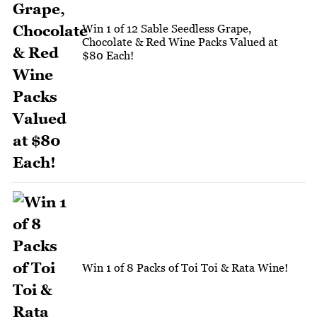
Win 1 of 12 Sable Seedless Grape,
Chocolate & Red Wine Packs Valued at
$80 Each!
Win 1 of 8 Packs of Toi Toi & Rata Wine!