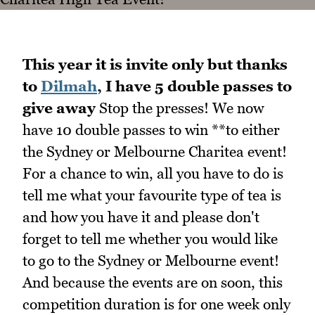
This year it is invite only but thanks
to
Dilmah
, I have 5 double passes to
give away
Stop the presses! We now
have 10 double passes to win **to either
the Sydney or Melbourne Charitea event!
For a chance to win, all you have to do is
tell me what your favourite type of tea is
and how you have it and please don't
forget to tell me whether you would like
to go to the Sydney or Melbourne event!
And because the events are on soon, this
competition duration is for one week only