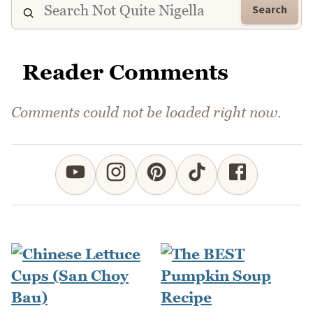
Search
Reader Comments
Comments could not be loaded right now.