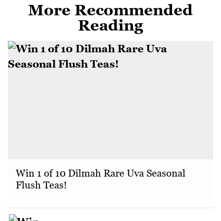
More Recommended
Reading
Win 1 of 10 Dilmah Rare Uva Seasonal
Flush Teas!