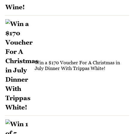
Win a $170 Voucher For A Christmas in
July Dinner With Trippas White!