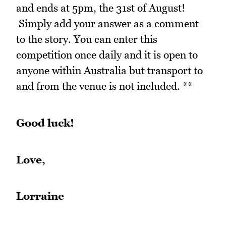
and ends at 5pm, the 31st of August!
Simply add your answer as a comment
to the story. You can enter this
competition once daily and it is open to
anyone within Australia but transport to
and from the venue is not included. **
Good luck!
Love,
Lorraine