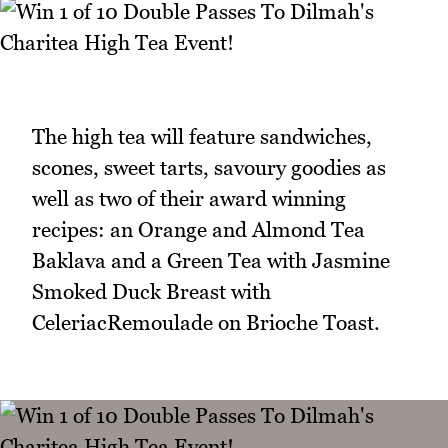
The high tea will feature sandwiches,
scones, sweet tarts, savoury goodies as
well as two of their award winning
recipes: an Orange and Almond Tea
Baklava and a Green Tea with Jasmine
Smoked Duck Breast with
CeleriacRemoulade on Brioche Toast.