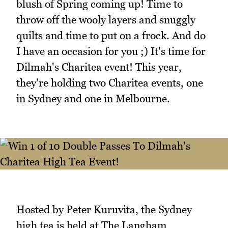
blush of Spring coming up! Time to
throw off the wooly layers and snuggly
quilts and time to put on a frock. And do
I have an occasion for you ;) It's time for
Dilmah's Charitea event! This year,
they're holding two Charitea events, one
in Sydney and one in Melbourne.
Hosted by Peter Kuruvita, the Sydney
high tea is held at The Langham