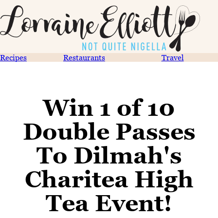
Recipes
Restaurants
Travel
Win 1 of 10
Double Passes
To Dilmah's
Charitea High
Tea Event!