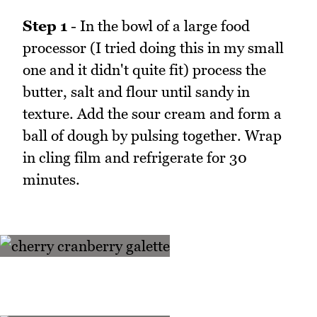
Step 1
- In the bowl of a large food
processor (I tried doing this in my small
one and it didn't quite fit) process the
butter, salt and flour until sandy in
texture. Add the sour cream and form a
ball of dough by pulsing together. Wrap
in cling film and refrigerate for 30
minutes.