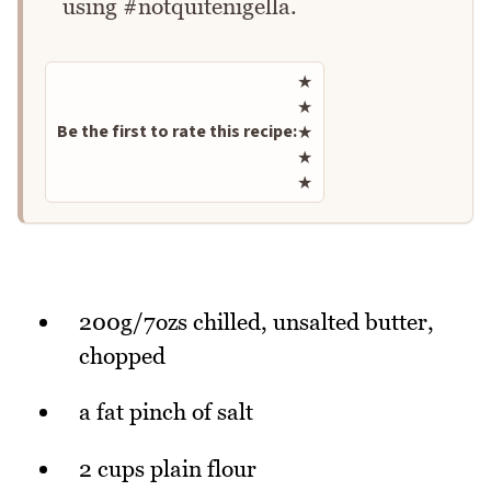
using #notquitenigella.
Rate this recipe
★
★
Be the first to rate this recipe:
★
★
★
200g/7ozs chilled, unsalted butter,
chopped
a fat pinch of salt
2 cups plain flour