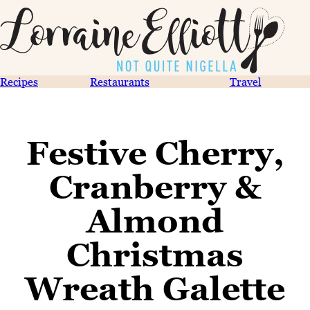
Recipes
Restaurants
Travel
Festive Cherry,
Cranberry &
Almond
Christmas
Wreath Galette