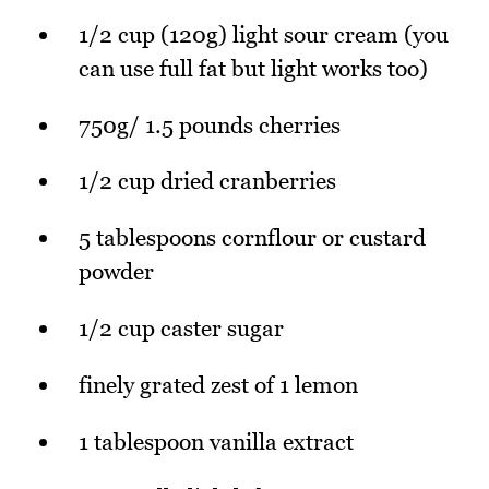
1/2 cup (120g) light sour cream (you
can use full fat but light works too)
750g/ 1.5 pounds cherries
1/2 cup dried cranberries
5 tablespoons cornflour or custard
powder
1/2 cup caster sugar
finely grated zest of 1 lemon
1 tablespoon vanilla extract