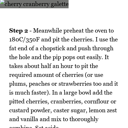
Step 2
- Meanwhile preheat the oven to
180C/350F and pit the cherries. I use the
fat end of a chopstick and push through
the hole and the pip pops out easily. It
takes about half an hour to pit the
required amount of cherries (or use
plums, peaches or strawberries too and it
is much faster). In a large bowl add the
pitted cherries, cranberries, cornflour or
custard powder, caster sugar, lemon zest
and vanilla and mix to thoroughly
combine. Set aside.