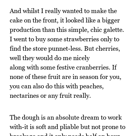
And whilst I really wanted to make the
cake on the front, it looked like a bigger
production than this simple, chic galette.
I went to buy some strawberries only to
find the store punnet-less. But cherries,
well they would do me nicely
along with some festive cranberries. If
none of these fruit are in season for you,
you can also do this with peaches,
nectarines or any fruit really.
The dough is an absolute dream to work
with-it is soft and pliable but not prone to