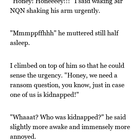
"Honey! Honeeeey!!!" I said waking Mr
NQN shaking his arm urgently.
"Mmmppffhhh" he muttered still half
asleep.
I climbed on top of him so that he could
sense the urgency. "Honey, we need a
ransom question, you know, just in case
one of us is kidnapped!"
"Whaaat? Who was kidnapped?" he said
slightly more awake and immensely more
annoyed.