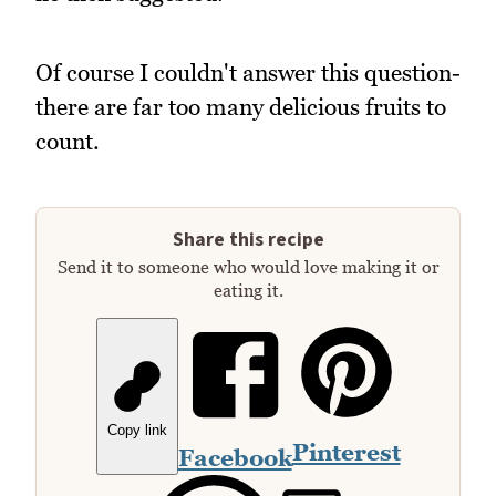
Of course I couldn't answer this question-
there are far too many delicious fruits to
count.
Share this recipe
Send it to someone who would love making it or
eating it.
Copy link
Pinterest
Facebook