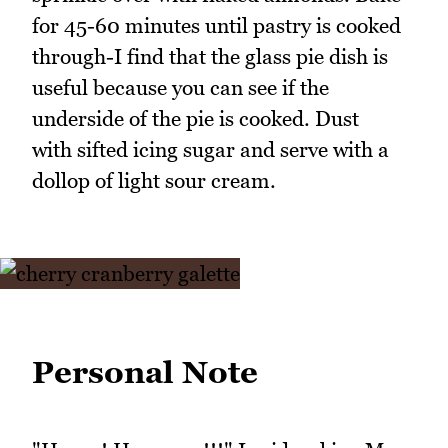
for 45-60 minutes until pastry is cooked
through-I find that the glass pie dish is
useful because you can see if the
underside of the pie is cooked. Dust
with sifted icing sugar and serve with a
dollop of light sour cream.
Personal Note