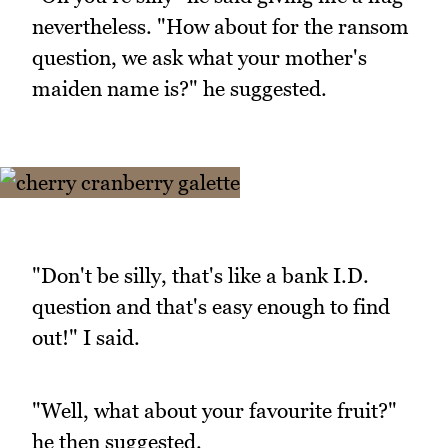
nevertheless. "How about for the ransom
question, we ask what your mother's
maiden name is?" he suggested.
"Don't be silly, that's like a bank I.D.
question and that's easy enough to find
out!" I said.
"Well, what about your favourite fruit?"
he then suggested.