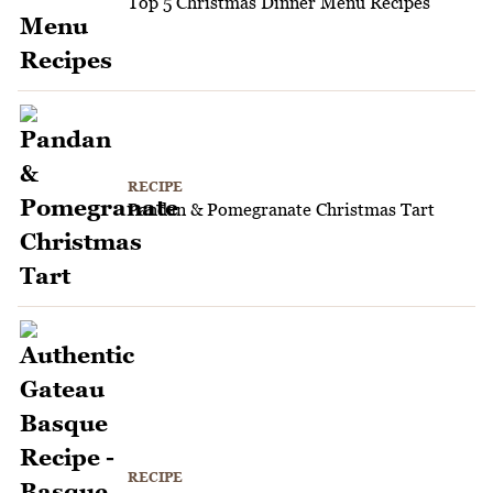
Top 5 Christmas Dinner Menu Recipes
RECIPE
Pandan & Pomegranate Christmas Tart
RECIPE