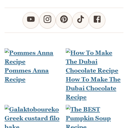
Pommes Anna
Recipe
How To Make The
Dubai Chocolate
Recipe