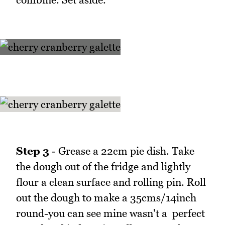
Step 3
- Grease a 22cm pie dish. Take
the dough out of the fridge and lightly
flour a clean surface and rolling pin. Roll
out the dough to make a 35cms/14inch
round-you can see mine wasn't a perfect