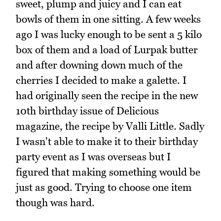
sweet, plump and juicy and I can eat
bowls of them in one sitting. A few weeks
ago I was lucky enough to be sent a 5 kilo
box of them and a load of Lurpak butter
and after downing down much of the
cherries I decided to make a galette. I
had originally seen the recipe in the new
10th birthday issue of Delicious
magazine, the recipe by Valli Little. Sadly
I wasn't able to make it to their birthday
party event as I was overseas but I
figured that making something would be
just as good. Trying to choose one item
though was hard.