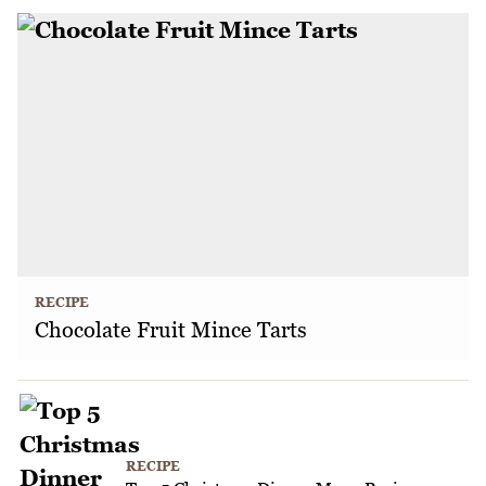
RECIPE
Chocolate Fruit Mince Tarts
RECIPE