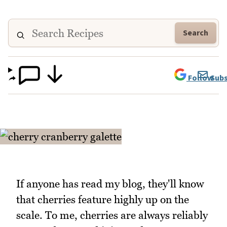
Search
Follow
Subs
If anyone has read my blog, they'll know
that cherries feature highly up on the
scale. To me, cherries are always reliably