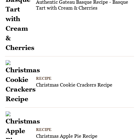
Authentic Gateau Basque Recipe - Basque
Tart with Cream & Cherries
RECIPE
Christmas Cookie Crackers Recipe
RECIPE
Christmas Apple Pie Recipe