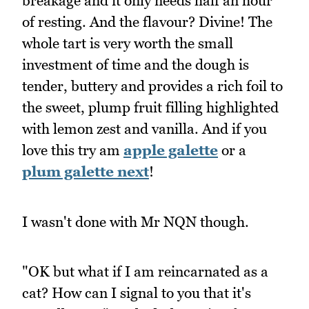
breakage and it only needs half an hour
of resting. And the flavour? Divine! The
whole tart is very worth the small
investment of time and the dough is
tender, buttery and provides a rich foil to
the sweet, plump fruit filling highlighted
with lemon zest and vanilla. And if you
love this try am
apple galette
or a
plum galette next
!
I wasn't done with Mr NQN though.
"OK but what if I am reincarnated as a
cat? How can I signal to you that it's