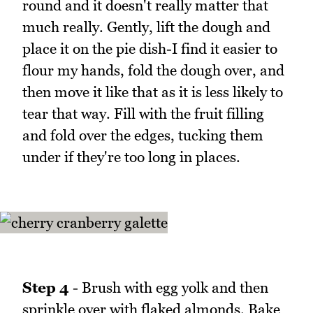
round and it doesn't really matter that
much really. Gently, lift the dough and
place it on the pie dish-I find it easier to
flour my hands, fold the dough over, and
then move it like that as it is less likely to
tear that way. Fill with the fruit filling
and fold over the edges, tucking them
under if they're too long in places.
Step 4
- Brush with egg yolk and then
sprinkle over with flaked almonds. Bake