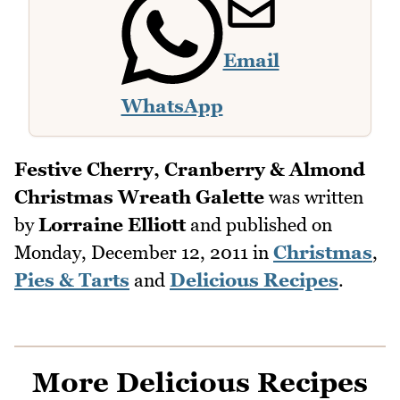
Email
WhatsApp
Festive Cherry, Cranberry & Almond
Christmas Wreath Galette
was written
by
Lorraine Elliott
and published on
Monday, December 12, 2011
in
Christmas
,
Pies & Tarts
and
Delicious Recipes
.
More Delicious Recipes