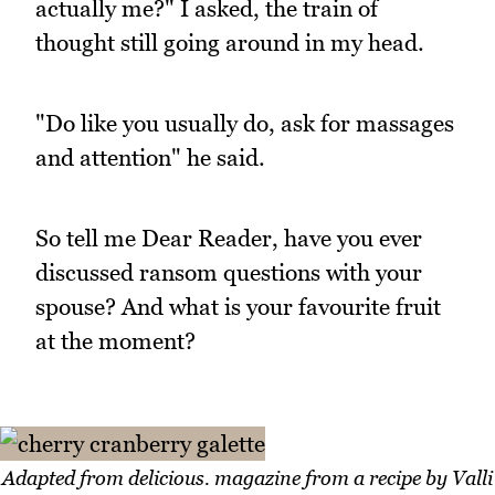
actually me?" I asked, the train of
thought still going around in my head.
"Do like you usually do, ask for massages
and attention" he said.
So tell me Dear Reader, have you ever
discussed ransom questions with your
spouse? And what is your favourite fruit
at the moment?
Adapted from delicious. magazine from a recipe by Valli