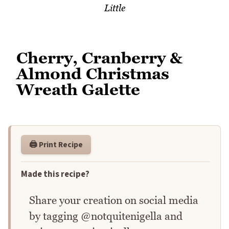
Little
Cherry, Cranberry &
Almond Christmas
Wreath Galette
🖨️ Print Recipe
Made this recipe?
Share your creation on social media
by tagging @notquitenigella and