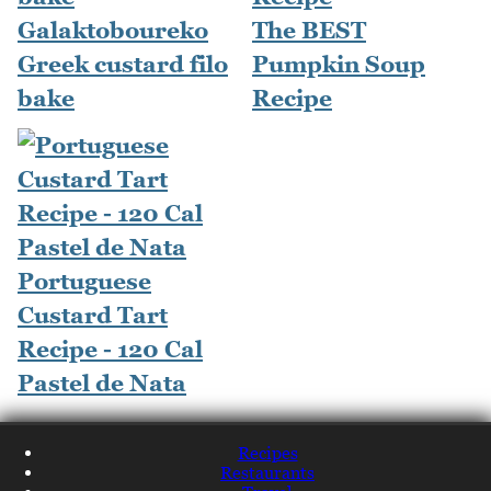
Galaktoboureko
The BEST
Greek custard filo
Pumpkin Soup
bake
Recipe
Portuguese
Custard Tart
Recipe - 120 Cal
Pastel de Nata
Recipes
Restaurants