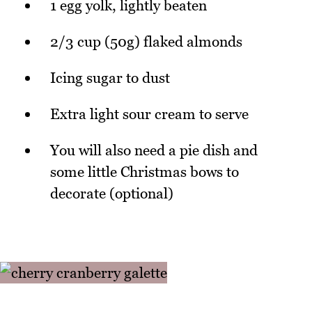
1 egg yolk, lightly beaten
2/3 cup (50g) flaked almonds
Icing sugar to dust
Extra light sour cream to serve
You will also need a pie dish and
some little Christmas bows to
decorate (optional)