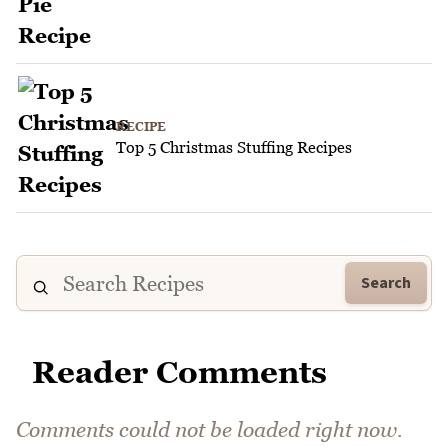
RECIPE
Top 5 Christmas Stuffing Recipes
Search
Reader Comments
Comments could not be loaded right now.