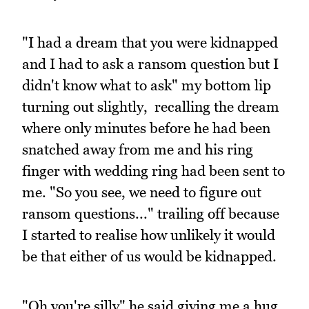
"I had a dream that you were kidnapped
and I had to ask a ransom question but I
didn't know what to ask" my bottom lip
turning out slightly, recalling the dream
where only minutes before he had been
snatched away from me and his ring
finger with wedding ring had been sent to
me. "So you see, we need to figure out
ransom questions..." trailing off because
I started to realise how unlikely it would
be that either of us would be kidnapped.
"Oh you're silly" he said giving me a hug