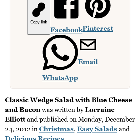
Copy link
Pinterest
Facebook
Email
WhatsApp
Classic Wedge Salad with Blue Cheese
and Bacon
was written by
Lorraine
Elliott
and published on
Monday, December
24, 2012
in
Christmas
,
Easy Salads
and
Delicious Recipes
.