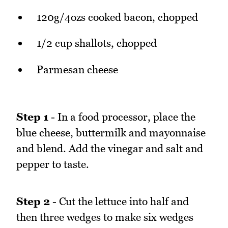
120g/4ozs cooked bacon, chopped
1/2 cup shallots, chopped
Parmesan cheese
Step 1
- In a food processor, place the
blue cheese, buttermilk and mayonnaise
and blend. Add the vinegar and salt and
pepper to taste.
Step 2
- Cut the lettuce into half and
then three wedges to make six wedges