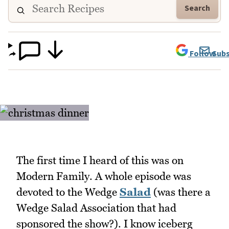
Search
Follow
Subs
The first time I heard of this was on
Modern Family. A whole episode was
devoted to the Wedge
Salad
(was there a
Wedge Salad Association that had
sponsored the show?). I know iceberg