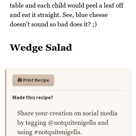
table and each child would peel a leaf off
and eat it straight. See, blue cheese
doesn't sound so bad does it? ;)
Wedge Salad
🖨️ Print Recipe
Made this recipe?
Share your creation on social media
by tagging @notquitenigella and
using #notquitenigella.