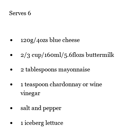
Serves 6
120g/4ozs blue cheese
2/3 cup/160ml/5.6flozs buttermilk
2 tablespoons mayonnaise
1 teaspoon chardonnay or wine
vinegar
salt and pepper
1 iceberg lettuce