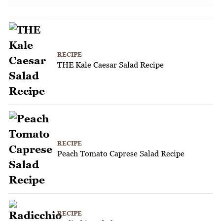
RECIPE
THE Kale Caesar Salad Recipe
RECIPE
Peach Tomato Caprese Salad Recipe
RECIPE