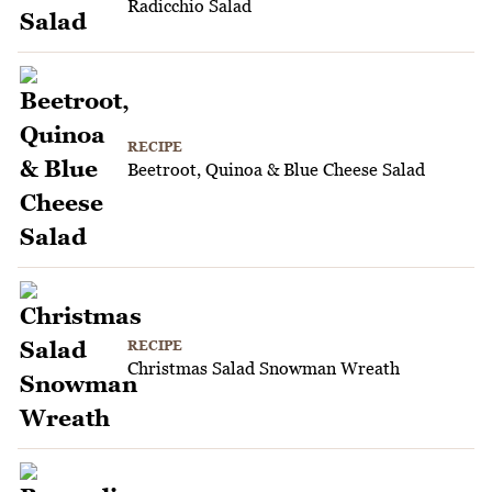
Radicchio Salad
RECIPE
Beetroot, Quinoa & Blue Cheese Salad
RECIPE
Christmas Salad Snowman Wreath