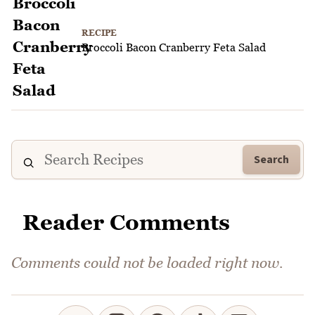
RECIPE
Broccoli Bacon Cranberry Feta Salad
Search
Reader Comments
Comments could not be loaded right now.