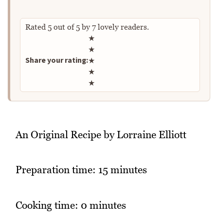
Rated
5
out of
5
by
7
lovely readers.
Rate this recipe
★
★
Share your rating:
★
★
★
An Original Recipe by Lorraine Elliott
Preparation time: 15 minutes
Cooking time: 0 minutes