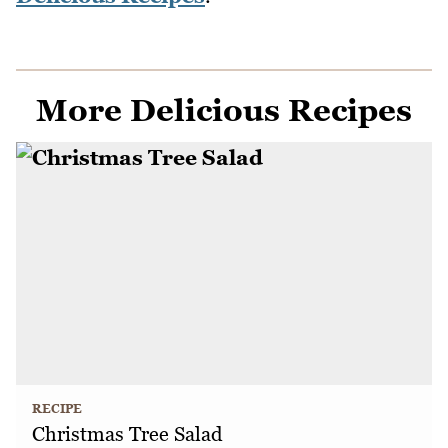
More Delicious Recipes
RECIPE
Christmas Tree Salad