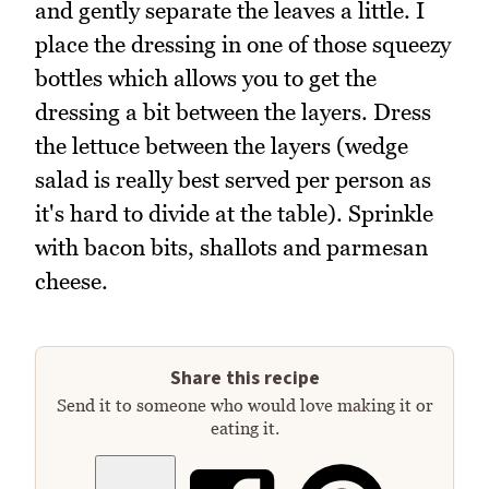
and gently separate the leaves a little. I
place the dressing in one of those squeezy
bottles which allows you to get the
dressing a bit between the layers. Dress
the lettuce between the layers (wedge
salad is really best served per person as
it's hard to divide at the table). Sprinkle
with bacon bits, shallots and parmesan
cheese.
Share this recipe
Send it to someone who would love making it or
eating it.