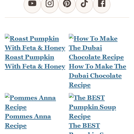
Roast Pumpkin
With Feta & Honey
How To Make The
Dubai Chocolate
Recipe
Pommes Anna
Recipe
The BEST