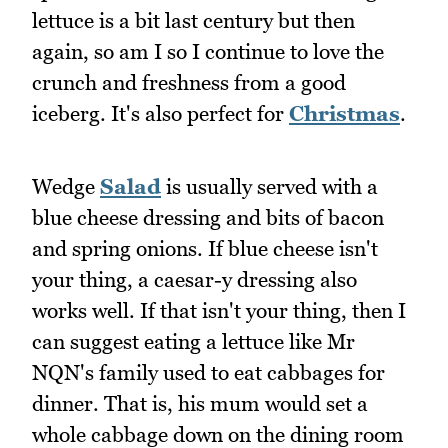
lettuce is a bit last century but then
again, so am I so I continue to love the
crunch and freshness from a good
iceberg. It's also perfect for
Christmas
.
Wedge
Salad
is usually served with a
blue cheese dressing and bits of bacon
and spring onions. If blue cheese isn't
your thing, a caesar-y dressing also
works well. If that isn't your thing, then I
can suggest eating a lettuce like Mr
NQN's family used to eat cabbages for
dinner. That is, his mum would set a
whole cabbage down on the dining room