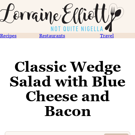
Recipes
Restaurants
Travel
Classic Wedge
Salad with Blue
Cheese and
Bacon