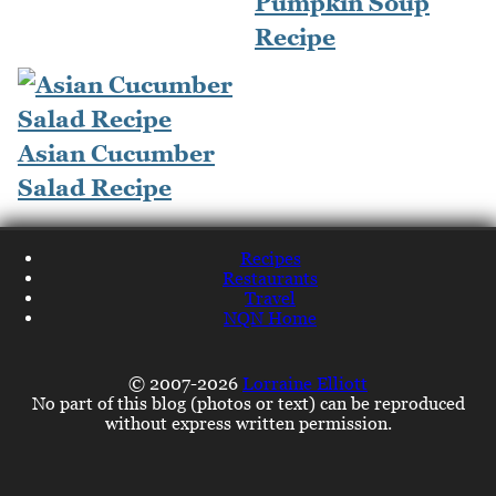
Pumpkin Soup
Recipe
Asian Cucumber
Salad Recipe
Recipes
Restaurants
Travel
NQN Home
© 2007-2026
Lorraine Elliott
No part of this blog (photos or text) can be reproduced
without express written permission.