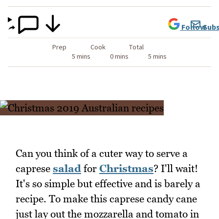
Follow
Subs
Prep
Cook
Total
5 mins
0 mins
5 mins
Can you think of a cuter way to serve a
caprese
salad
for
Christmas
? I'll wait!
It's so simple but effective and is barely a
recipe. To make this caprese candy cane
just lay out the mozzarella and tomato in