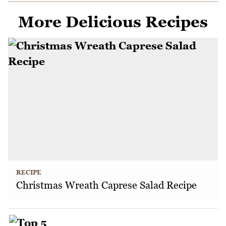
More Delicious Recipes
RECIPE
Christmas Wreath Caprese Salad Recipe