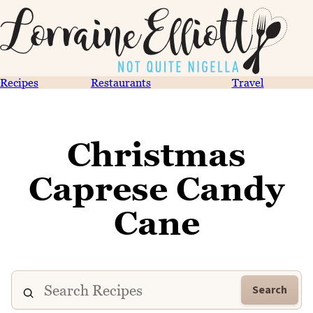
Recipes
Restaurants
Travel
Christmas
Caprese Candy
Cane
Search