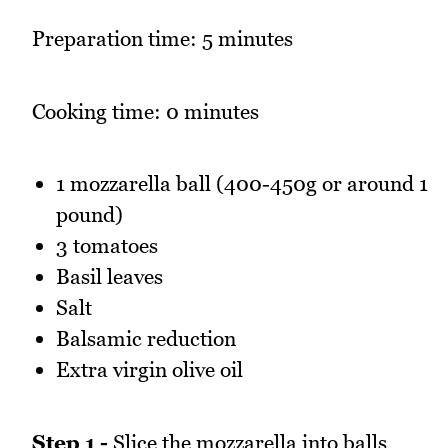
Preparation time: 5 minutes
Cooking time: 0 minutes
1 mozzarella ball (400-450g or around 1
pound)
3 tomatoes
Basil leaves
Salt
Balsamic reduction
Extra virgin olive oil
Step 1 -
Slice the mozzarella into balls