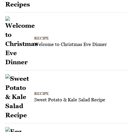
RECIPE
Welcome to Christmas Eve Dinner
RECIPE
Sweet Potato & Kale Salad Recipe