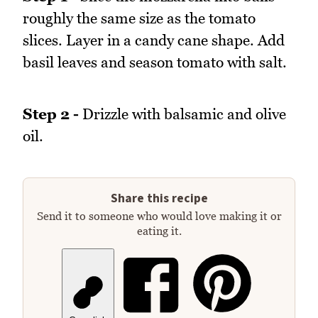
roughly the same size as the tomato
slices. Layer in a candy cane shape. Add
basil leaves and season tomato with salt.
Step 2 -
Drizzle with balsamic and olive
oil.
Share this recipe
Send it to someone who would love making it or
eating it.