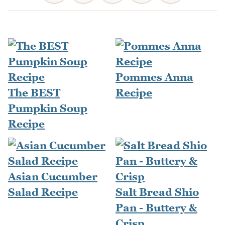
Pommes Anna
The BEST
Recipe
Pumpkin Soup
Recipe
Asian Cucumber
Salad Recipe
Salt Bread Shio
Pan - Buttery &
Crisp