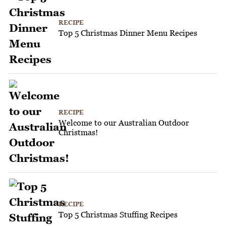
RECIPE
Top 5 Christmas Dinner Menu Recipes
RECIPE
Welcome to our Australian Outdoor
Christmas!
RECIPE
Top 5 Christmas Stuffing Recipes