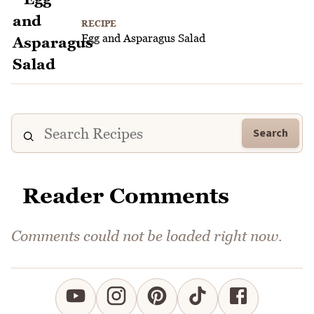
RECIPE
Egg and Asparagus Salad
Search
Reader Comments
Comments could not be loaded right now.