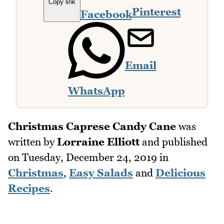
Copy link
Pinterest
Facebook
Email
WhatsApp
Christmas Caprese Candy Cane
was
written by
Lorraine Elliott
and published
on
Tuesday, December 24, 2019
in
Christmas
,
Easy Salads
and
Delicious
Recipes
.