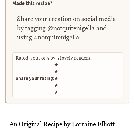
Made this recipe?
Share your creation on social media
by tagging @notquitenigella and
using #notquitenigella.
Rated
5
out of
5
by
5
lovely readers.
Rate this recipe
★
★
Share your rating:
★
★
★
An Original Recipe by Lorraine Elliott