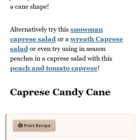
a cane shape!
Alternatively try this
snowman
caprese salad
or a
wreath Caprese
salad
or even try using in season
peaches in a caprese salad with this
peach and tomato caprese
!
Caprese Candy Cane
🖨️ Print Recipe