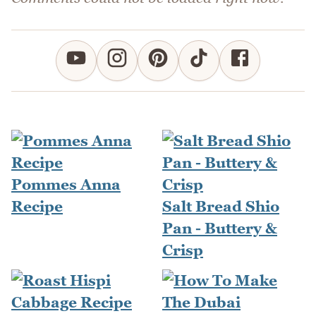
Pommes Anna
Recipe
Salt Bread Shio
Pan - Buttery &
Crisp