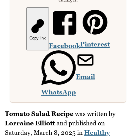
Copy link
Pinterest
Facebook
Email
WhatsApp
Tomato Salad Recipe
was written by
Lorraine Elliott
and published on
Saturday, March 8, 2025
in
Healthy