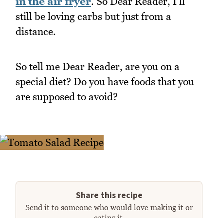
in the air fryer
. So Dear Reader, I'll
still be loving carbs but just from a
distance.
So tell me Dear Reader, are you on a
special diet? Do you have foods that you
are supposed to avoid?
Share this recipe
Send it to someone who would love making it or
eating it.