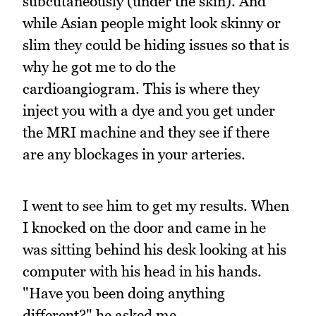
subcutaneously (under the skin). And
while Asian people might look skinny or
slim they could be hiding issues so that is
why he got me to do the
cardioangiogram. This is where they
inject you with a dye and you get under
the MRI machine and they see if there
are any blockages in your arteries.
I went to see him to get my results. When
I knocked on the door and came in he
was sitting behind his desk looking at his
computer with his head in his hands.
"Have you been doing anything
different?" he asked me.