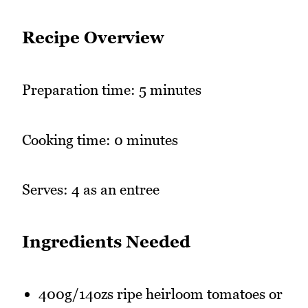
Recipe Overview
Preparation time: 5 minutes
Cooking time: 0 minutes
Serves: 4 as an entree
Ingredients Needed
400g/14ozs ripe heirloom tomatoes or