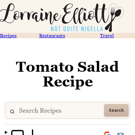
Recipes
Restaurants
Travel
Tomato Salad
Recipe
Search