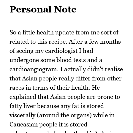
Personal Note
So a little health update from me sort of
related to this recipe. After a few months
of seeing my cardiologist I had
undergone some blood tests and a
cardioangiogram. I actually didn't realise
that Asian people really differ from other
races in terms of their health. He
explained that Asian people are prone to
fatty liver because any fat is stored
viscerally (around the organs) while in
Caucasian people it is stored