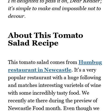
I'm delighted to pass it on, Dear Reader;
it's simple to make and impossible not to
devour.
About This Tomato
Salad Recipe
This tomato salad comes from
Humbug
restaurant in Newcastle
. It's a very
popular restaurant with a huge following
and matches interesting varietels of wine
with some incredibly tasty food. We
recently ate there during the preview of
Newcastle Food month. Even though we