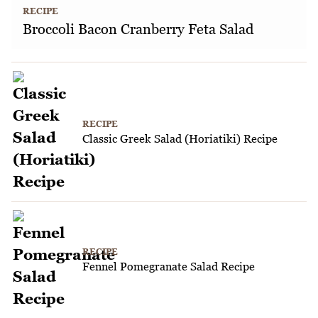
RECIPE
Broccoli Bacon Cranberry Feta Salad
RECIPE
Classic Greek Salad (Horiatiki) Recipe
RECIPE
Fennel Pomegranate Salad Recipe