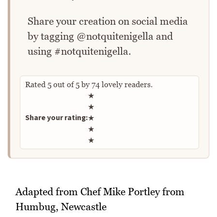
Share your creation on social media
by tagging @notquitenigella and
using #notquitenigella.
Rated
5
out of
5
by
74
lovely readers.
Rate this recipe
★
★
Share your rating:
★
★
★
Adapted from Chef Mike Portley from
Humbug, Newcastle