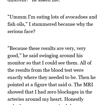
"Ummm I'm eating lots of avocadoes and
fish oils," I stammered because why the
serious face?
"Because these results are very, very
good," he said swinging around his
monitor so that I could see them. All of
the results from the blood test were
exactly where they needed to be. Then he
pointed at a figure that said 0. The MRI
showed that I had zero blockages in the
arteries around my heart. Honestly