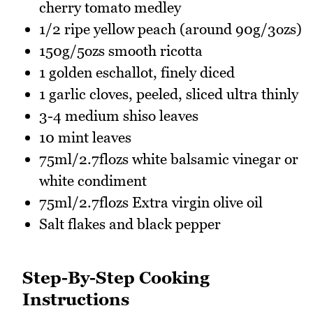
cherry tomato medley
1/2 ripe yellow peach (around 90g/3ozs)
150g/5ozs smooth ricotta
1 golden eschallot, finely diced
1 garlic cloves, peeled, sliced ultra thinly
3-4 medium shiso leaves
10 mint leaves
75ml/2.7flozs white balsamic vinegar or
white condiment
75ml/2.7flozs Extra virgin olive oil
Salt flakes and black pepper
Step-By-Step Cooking
Instructions