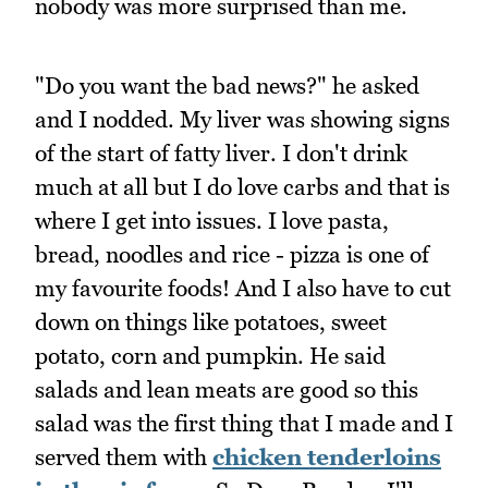
nobody was more surprised than me.
"Do you want the bad news?" he asked
and I nodded. My liver was showing signs
of the start of fatty liver. I don't drink
much at all but I do love carbs and that is
where I get into issues. I love pasta,
bread, noodles and rice - pizza is one of
my favourite foods! And I also have to cut
down on things like potatoes, sweet
potato, corn and pumpkin. He said
salads and lean meats are good so this
salad was the first thing that I made and I
served them with
chicken tenderloins