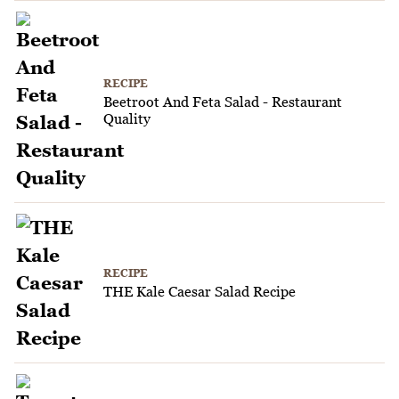
RECIPE
Beetroot And Feta Salad - Restaurant
Quality
RECIPE
THE Kale Caesar Salad Recipe