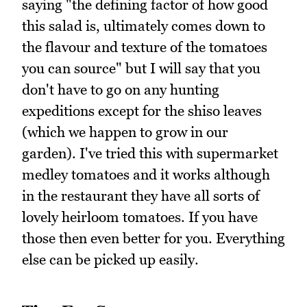
saying "the defining factor of how good
this salad is, ultimately comes down to
the flavour and texture of the tomatoes
you can source" but I will say that you
don't have to go on any hunting
expeditions except for the shiso leaves
(which we happen to grow in our
garden). I've tried this with supermarket
medley tomatoes and it works although
in the restaurant they have all sorts of
lovely heirloom tomatoes. If you have
those then even better for you. Everything
else can be picked up easily.