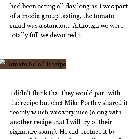
had been eating all day long as I was part
of a media group tasting, the tomato
salad was a standout. Although we were
totally full we devoured it.
I didn't think that they would part with
the recipe but chef Mike Portley shared it
readily which was very nice (along with
another recipe that I will try of their
signature ssam). He did preface it by