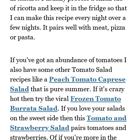
of ricotta and keep it in the fridge so that
I can make this recipe every night over a
few nights. It pairs well with meat, pizza
or pasta.
If you've got an abundance of tomatoes I
also have some other Tomato Salad
recipes like a
Peach Tomato Caprese
Salad
that is pure summer. If it's crazy
hot then try the viral
Frozen Tomato
Burrata Salad
. If you love your salads
on the sweet side then this
Tomato and
Strawberry Salad
pairs tomatoes and
strawberries. Of if you're more in the