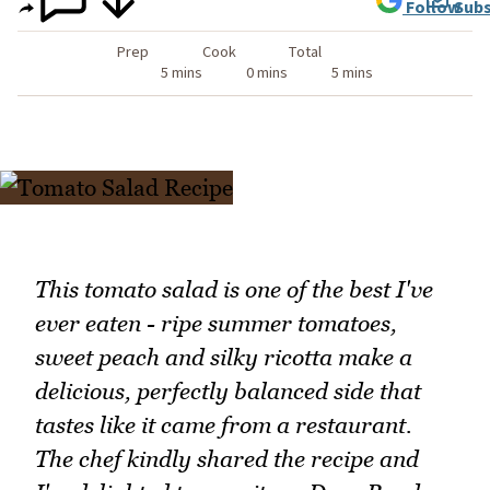
Follow
Subs
Prep
Cook
Total
5 mins
0 mins
5 mins
This tomato salad is one of the best I've
ever eaten - ripe summer tomatoes,
sweet peach and silky ricotta make a
delicious, perfectly balanced side that
tastes like it came from a restaurant.
The chef kindly shared the recipe and