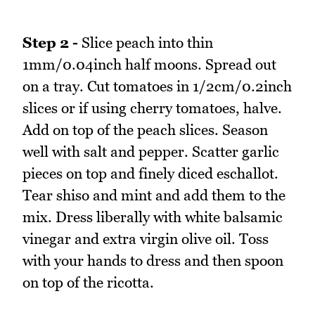
Step 2 -
Slice peach into thin
1mm/0.04inch half moons. Spread out
on a tray. Cut tomatoes in 1/2cm/0.2inch
slices or if using cherry tomatoes, halve.
Add on top of the peach slices. Season
well with salt and pepper. Scatter garlic
pieces on top and finely diced eschallot.
Tear shiso and mint and add them to the
mix. Dress liberally with white balsamic
vinegar and extra virgin olive oil. Toss
with your hands to dress and then spoon
on top of the ricotta.