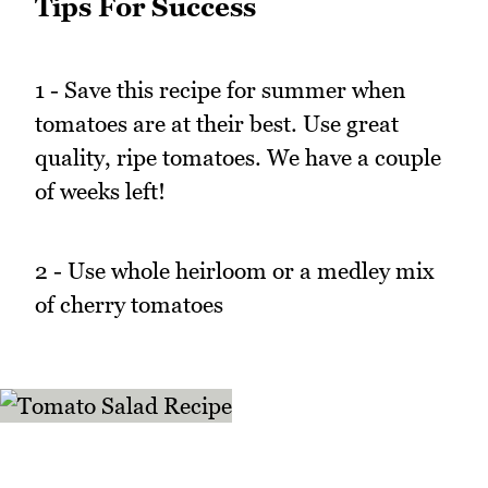
Tips For Success
1 - Save this recipe for summer when
tomatoes are at their best. Use great
quality, ripe tomatoes. We have a couple
of weeks left!
2 - Use whole heirloom or a medley mix
of cherry tomatoes