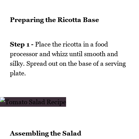
Preparing the Ricotta Base
Step 1 -
Place the ricotta in a food
processor and whizz until smooth and
silky. Spread out on the base of a serving
plate.
Assembling the Salad