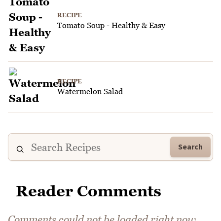
RECIPE
Tomato Soup - Healthy & Easy
RECIPE
Watermelon Salad
Search
Reader Comments
Comments could not be loaded right now.