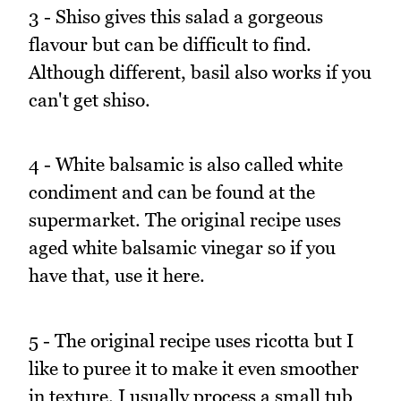
3 - Shiso gives this salad a gorgeous
flavour but can be difficult to find.
Although different, basil also works if you
can't get shiso.
4 - White balsamic is also called white
condiment and can be found at the
supermarket. The original recipe uses
aged white balsamic vinegar so if you
have that, use it here.
5 - The original recipe uses ricotta but I
like to puree it to make it even smoother
in texture. I usually process a small tub