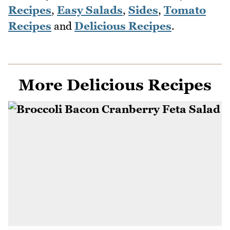
Recipes
,
Easy Salads
,
Sides
,
Tomato
Recipes
and
Delicious Recipes
.
More Delicious Recipes