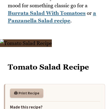
mood for something classic go for a
Burrata Salad With Tomatoes
or
a
Panzanella Salad recipe
.
Tomato Salad Recipe
🖨️ Print Recipe
Made this recipe?