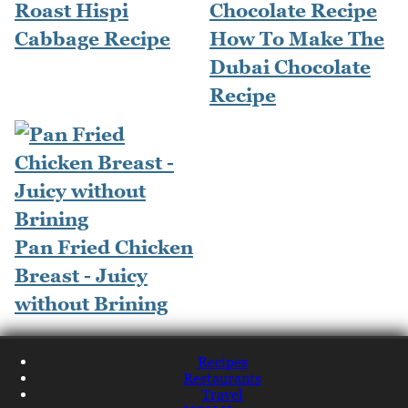
Roast Hispi
Cabbage Recipe
How To Make The
Dubai Chocolate
Recipe
Pan Fried Chicken
Breast - Juicy
without Brining
Recipes
Restaurants
Travel