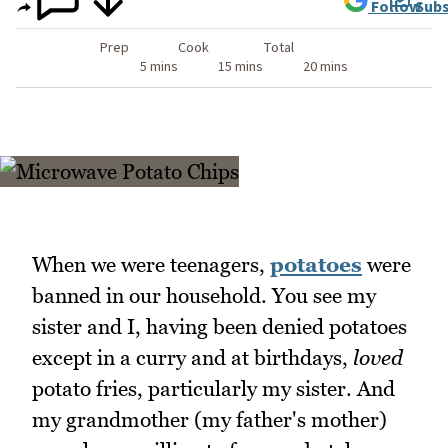
Follow
Subs
Prep
Cook
Total
5 mins
15 mins
20 mins
When we were teenagers,
potatoes
were
banned in our household. You see my
sister and I, having been denied potatoes
except in a curry and at birthdays,
loved
potato fries, particularly my sister. And
my grandmother (my father's mother)