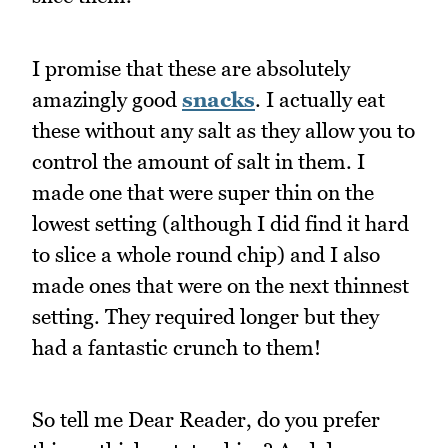
I promise that these are absolutely
amazingly good
snacks
. I actually eat
these without any salt as they allow you to
control the amount of salt in them. I
made one that were super thin on the
lowest setting (although I did find it hard
to slice a whole round chip) and I also
made ones that were on the next thinnest
setting. They required longer but they
had a fantastic crunch to them!
So tell me Dear Reader, do you prefer