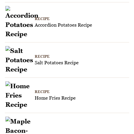
RECIPE
Accordion Potatoes Recipe
RECIPE
Salt Potatoes Recipe
RECIPE
Home Fries Recipe