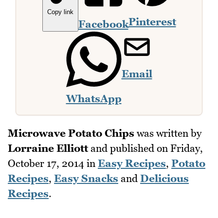
Copy link
Pinterest
Facebook
Email
WhatsApp
Microwave Potato Chips
was written by
Lorraine Elliott
and published on
Friday,
October 17, 2014
in
Easy Recipes
,
Potato
Recipes
,
Easy Snacks
and
Delicious
Recipes
.