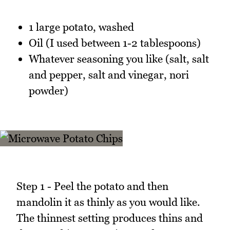
1 large potato, washed
Oil (I used between 1-2 tablespoons)
Whatever seasoning you like (salt, salt
and pepper, salt and vinegar, nori
powder)
Step 1 - Peel the potato and then
mandolin it as thinly as you would like.
The thinnest setting produces thins and