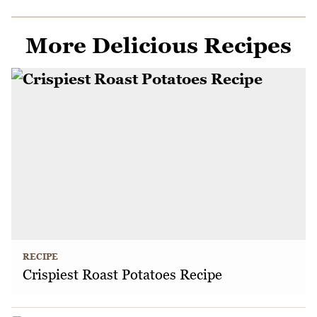
More Delicious Recipes
RECIPE
Crispiest Roast Potatoes Recipe