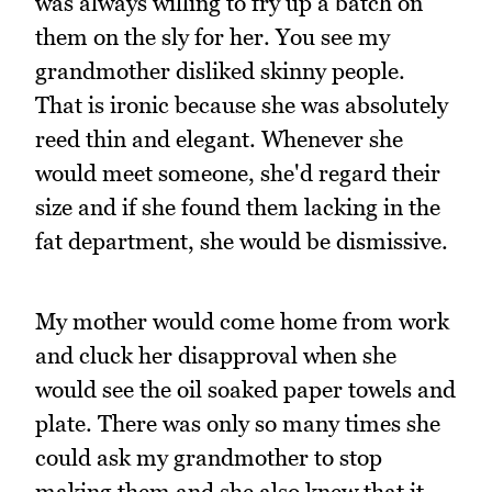
was always willing to fry up a batch on
them on the sly for her. You see my
grandmother disliked skinny people.
That is ironic because she was absolutely
reed thin and elegant. Whenever she
would meet someone, she'd regard their
size and if she found them lacking in the
fat department, she would be dismissive.
My mother would come home from work
and cluck her disapproval when she
would see the oil soaked paper towels and
plate. There was only so many times she
could ask my grandmother to stop
making them and she also knew that it