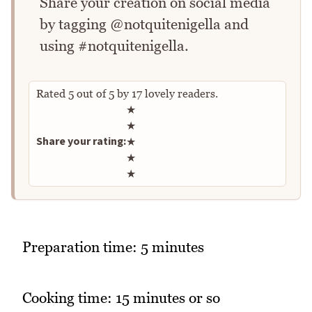
Share your creation on social media
by tagging @notquitenigella and
using #notquitenigella.
Rated
5
out of
5
by
17
lovely readers.
Rate this recipe
★
★
Share your rating:
★
★
★
Preparation time: 5 minutes
Cooking time: 15 minutes or so