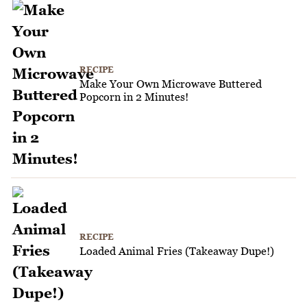
RECIPE
Make Your Own Microwave Buttered
Popcorn in 2 Minutes!
RECIPE
Loaded Animal Fries (Takeaway Dupe!)