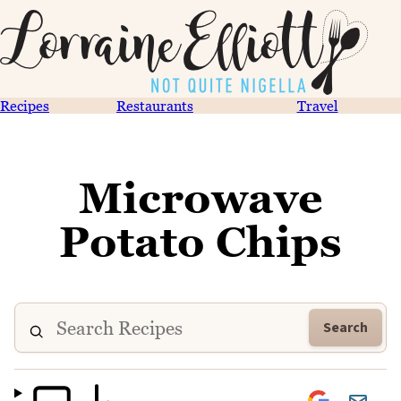
Recipes
Restaurants
Travel
Microwave
Potato Chips
Search