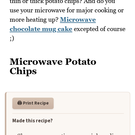
thin or thick potato chips? And do you
use your microwave for major cooking or
more heating up?
Microwave
chocolate mug cake
excepted of course
;)
Microwave Potato
Chips
🖨️ Print Recipe
Made this recipe?