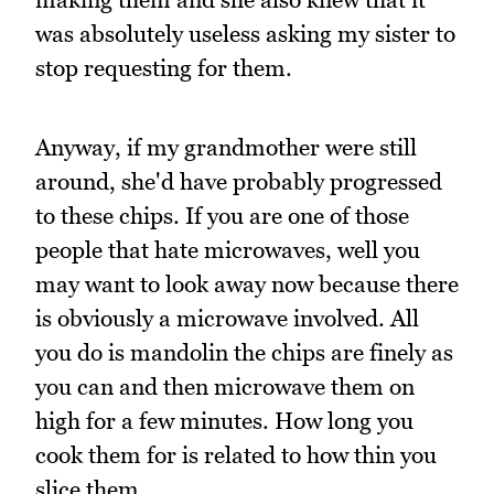
was absolutely useless asking my sister to
stop requesting for them.
Anyway, if my grandmother were still
around, she'd have probably progressed
to these chips. If you are one of those
people that hate microwaves, well you
may want to look away now because there
is obviously a microwave involved. All
you do is mandolin the chips are finely as
you can and then microwave them on
high for a few minutes. How long you
cook them for is related to how thin you
slice them.