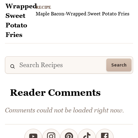
RECIPE
Maple Bacon-Wrapped Sweet Potato Fries
Search
Reader Comments
Comments could not be loaded right now.