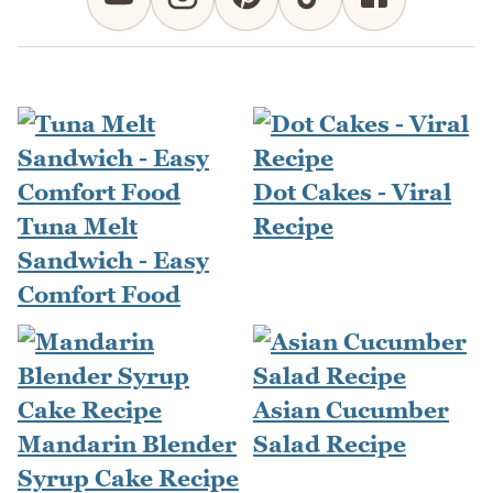
Dot Cakes - Viral
Tuna Melt
Recipe
Sandwich - Easy
Comfort Food
Asian Cucumber
Mandarin Blender
Salad Recipe
Syrup Cake Recipe