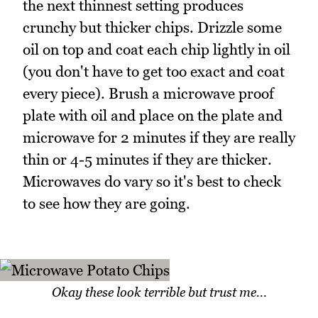
the next thinnest setting produces
crunchy but thicker chips. Drizzle some
oil on top and coat each chip lightly in oil
(you don't have to get too exact and coat
every piece). Brush a microwave proof
plate with oil and place on the plate and
microwave for 2 minutes if they are really
thin or 4-5 minutes if they are thicker.
Microwaves do vary so it's best to check
to see how they are going.
Okay these look terrible but trust me...