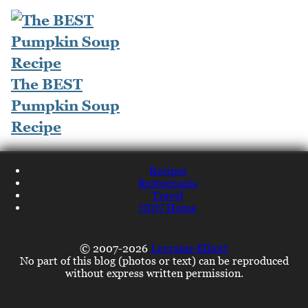
The BEST
Pumpkin Soup
Recipe
Recipes
Restaurants
Travel
NQN Home
© 2007-2026
Lorraine Elliott
No part of this blog (photos or text) can be reproduced
without express written permission.