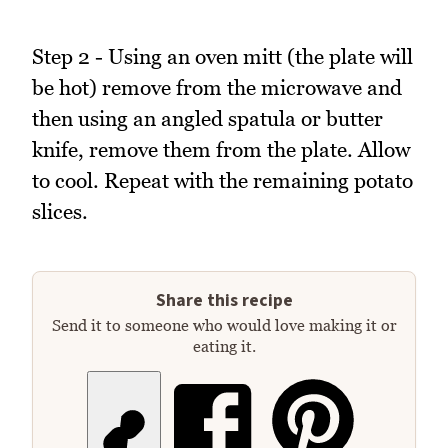
Step 2 - Using an oven mitt (the plate will
be hot) remove from the microwave and
then using an angled spatula or butter
knife, remove them from the plate. Allow
to cool. Repeat with the remaining potato
slices.
Share this recipe
Send it to someone who would love making it or
eating it.