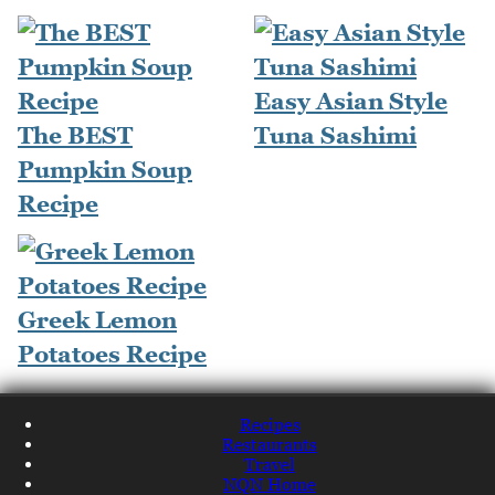
Easy Asian Style
The BEST
Tuna Sashimi
Pumpkin Soup
Recipe
Greek Lemon
Potatoes Recipe
Recipes
Restaurants
Travel
NQN Home