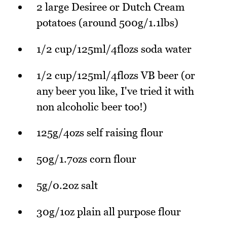
2 large Desiree or Dutch Cream
potatoes (around 500g/1.1lbs)
1/2 cup/125ml/4flozs soda water
1/2 cup/125ml/4flozs VB beer (or
any beer you like, I've tried it with
non alcoholic beer too!)
125g/4ozs self raising flour
50g/1.7ozs corn flour
5g/0.2oz salt
30g/1oz plain all purpose flour