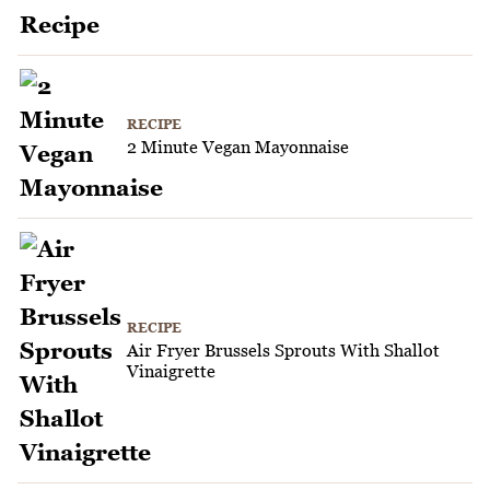
RECIPE
2 Minute Vegan Mayonnaise
RECIPE
Air Fryer Brussels Sprouts With Shallot
Vinaigrette