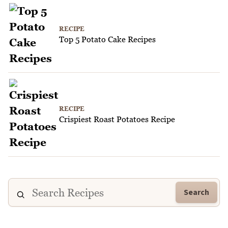
RECIPE
Top 5 Potato Cake Recipes
RECIPE
Crispiest Roast Potatoes Recipe
Search