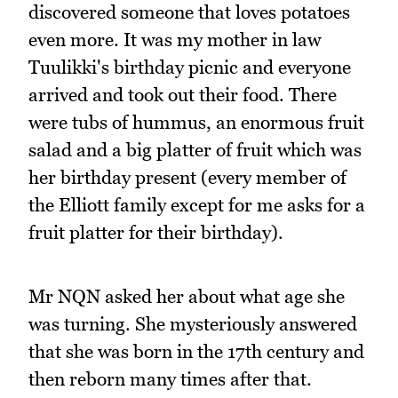
discovered someone that loves potatoes
even more. It was my mother in law
Tuulikki's birthday picnic and everyone
arrived and took out their food. There
were tubs of hummus, an enormous fruit
salad and a big platter of fruit which was
her birthday present (every member of
the Elliott family except for me asks for a
fruit platter for their birthday).
Mr NQN asked her about what age she
was turning. She mysteriously answered
that she was born in the 17th century and
then reborn many times after that.