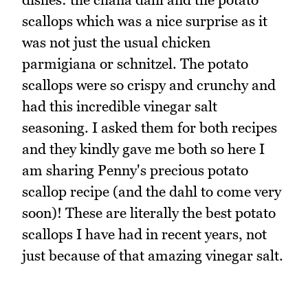
scallops which was a nice surprise as it
was not just the usual chicken
parmigiana or schnitzel. The potato
scallops were so crispy and crunchy and
had this incredible vinegar salt
seasoning. I asked them for both recipes
and they kindly gave me both so here I
am sharing Penny's precious potato
scallop recipe (and the dahl to come very
soon)! These are literally the best potato
scallops I have had in recent years, not
just because of that amazing vinegar salt.