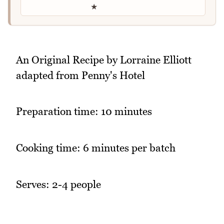
★
An Original Recipe by Lorraine Elliott
adapted from Penny's Hotel
Preparation time: 10 minutes
Cooking time: 6 minutes per batch
Serves: 2-4 people