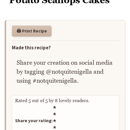
🖨️ Print Recipe
Made this recipe?
Share your creation on social media
by tagging @notquitenigella and
using #notquitenigella.
Rated
5
out of
5
by
8
lovely readers.
Rate this recipe
★
★
Share your rating:
★
★