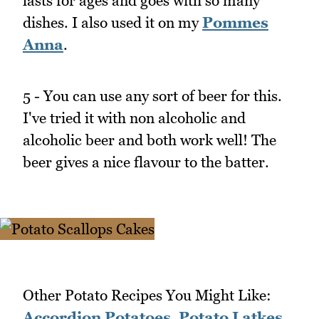
lasts for ages and goes with so many
dishes. I also used it on my
Pommes
Anna
.
5 - You can use any sort of beer for this.
I've tried it with non alcoholic and
alcoholic beer and both work well! The
beer gives a nice flavour to the batter.
Other Potato Recipes You Might Like:
Accordion Potatoes
,
Potato Latkes
,