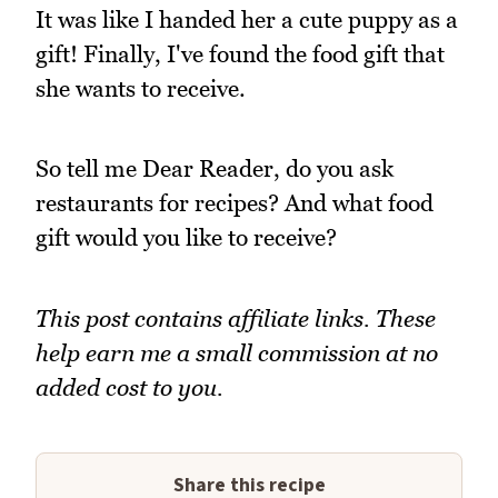
It was like I handed her a cute puppy as a
gift! Finally, I've found the food gift that
she wants to receive.
So tell me Dear Reader, do you ask
restaurants for recipes? And what food
gift would you like to receive?
This post contains affiliate links. These
help earn me a small commission at no
added cost to you.
Share this recipe