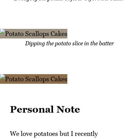
Dipping the potato slice in the batter
Personal Note
We love potatoes but I recently