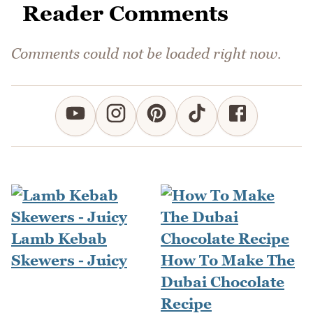
Reader Comments
Comments could not be loaded right now.
Lamb Kebab
Skewers - Juicy
How To Make The
Dubai Chocolate
Recipe