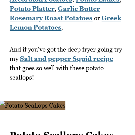
Potato Platter
,
Garlic Butter
Rosemary Roast Potatoes
or
Greek
Lemon Potatoes
.
And if you've got the deep fryer going try
my
Salt and pepper Squid recipe
that goes so well with these potato
scallops!
Potato Scallops Cakes