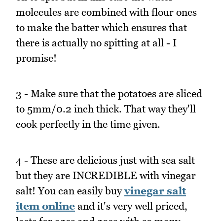
molecules are combined with flour ones
to make the batter which ensures that
there is actually no spitting at all - I
promise!
3 - Make sure that the potatoes are sliced
to 5mm/0.2 inch thick. That way they'll
cook perfectly in the time given.
4 - These are delicious just with sea salt
but they are INCREDIBLE with vinegar
salt! You can easily buy
vinegar salt
item online
and it's very well priced,