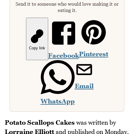
Send it to someone who would love making it or
eating it.
Copy link
Pinterest
Facebook
Email
WhatsApp
Potato Scallops Cakes
was written by
Lorraine Elliott
and published on
Monday,