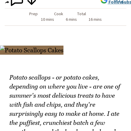
Follow
Subs
Prep
Cook
Total
10 mins
6 mins
16 mins
Potato scallops - or potato cakes,
depending on where you live - are one of
summer's most delicious treats to have
with fish and chips, and they're
surprisingly easy to make at home. I ate
the puffiest, crunchiest batch a few