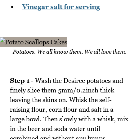
Vinegar salt for serving
Potatoes. We all know them. We all love them.
Step 1 -
Wash the Desiree potatoes and
finely slice them 5mm/0.2inch thick
leaving the skins on. Whisk the self-
raising flour, corn flour and salt in a
large bowl. Then slowly with a whisk, mix
in the beer and soda water until
combined and without any lumps.