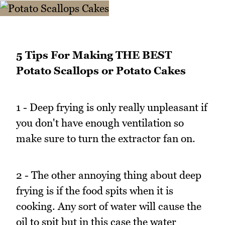
5 Tips For Making THE BEST
Potato Scallops or Potato Cakes
1 - Deep frying is only really unpleasant if
you don't have enough ventilation so
make sure to turn the extractor fan on.
2 - The other annoying thing about deep
frying is if the food spits when it is
cooking. Any sort of water will cause the
oil to spit but in this case the water