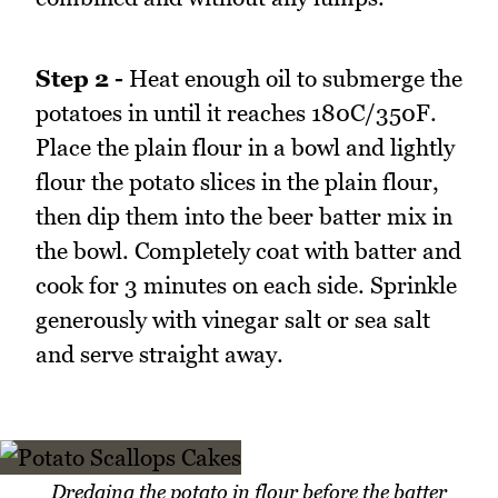
Step 2 -
Heat enough oil to submerge the
potatoes in until it reaches 180C/350F.
Place the plain flour in a bowl and lightly
flour the potato slices in the plain flour,
then dip them into the beer batter mix in
the bowl. Completely coat with batter and
cook for 3 minutes on each side. Sprinkle
generously with vinegar salt or sea salt
and serve straight away.
Dredging the potato in flour before the batter