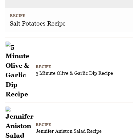
RECIPE
Salt Potatoes Recipe
RECIPE
5 Minute Olive & Garlic Dip Recipe
RECIPE
Jennifer Aniston Salad Recipe