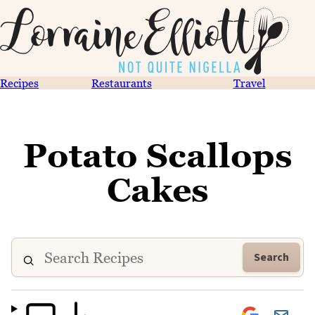
Recipes
Restaurants
Travel
Potato Scallops
Cakes
Search