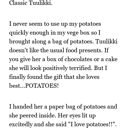
Classic Tuulikki.
I never seem to use up my potatoes
quickly enough in my vege box so I
brought along a bag of potatoes. Tuulikki
doesn't like the usual food presents. If
you give her a box of chocolates or a cake
she will look positively terrified. But I
finally found the gift that she loves
best...POTATOES!
I handed her a paper bag of potatoes and
she peered inside. Her eyes lit up
excitedly and she said "I love potatoes!!".