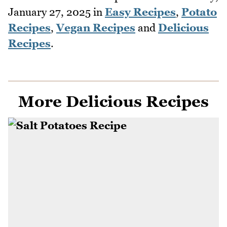
January 27, 2025
in
Easy Recipes
,
Potato
Recipes
,
Vegan Recipes
and
Delicious
Recipes
.
More Delicious Recipes