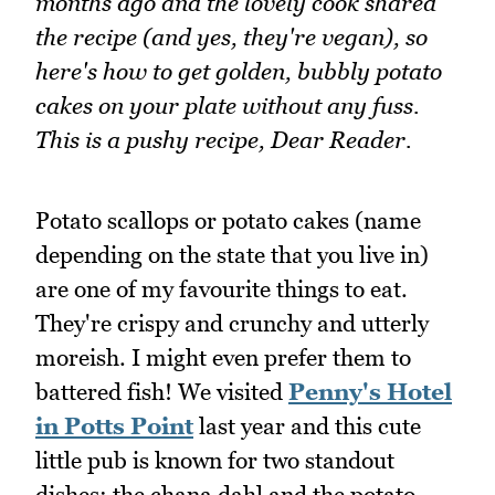
months ago and the lovely cook shared
the recipe (and yes, they're vegan), so
here's how to get golden, bubbly potato
cakes on your plate without any fuss.
This is a pushy recipe, Dear Reader.
Potato scallops or potato cakes (name
depending on the state that you live in)
are one of my favourite things to eat.
They're crispy and crunchy and utterly
moreish. I might even prefer them to
battered fish! We visited
Penny's Hotel
in Potts Point
last year and this cute
little pub is known for two standout
dishes: the chana dahl and the potato