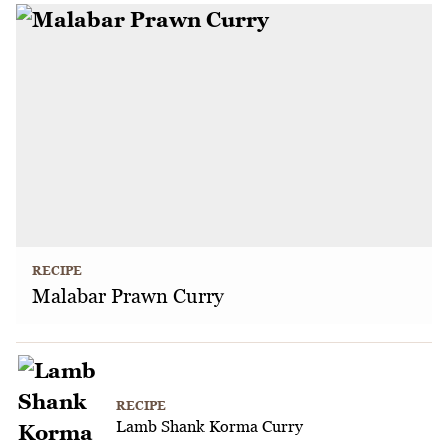
RECIPE
Malabar Prawn Curry
RECIPE
Lamb Shank Korma Curry