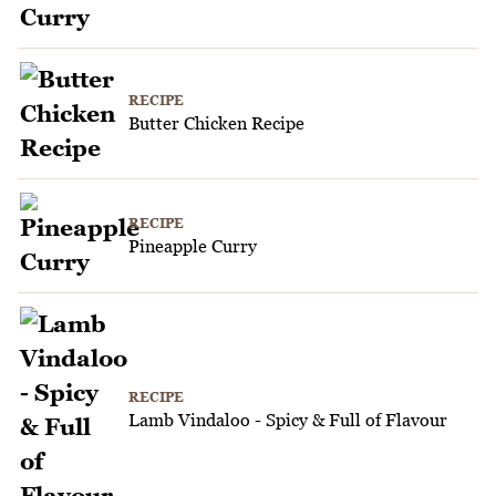
RECIPE
Butter Chicken Recipe
RECIPE
Pineapple Curry
RECIPE
Lamb Vindaloo - Spicy & Full of Flavour