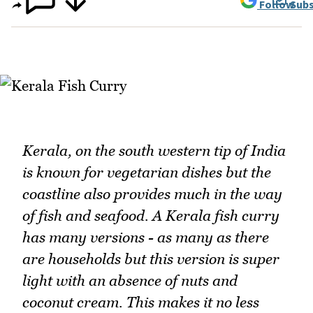
Follow
Subs
Kerala, on the south western tip of India
is known for vegetarian dishes but the
coastline also provides much in the way
of fish and seafood. A Kerala fish curry
has many versions - as many as there
are households but this version is super
light with an absence of nuts and
coconut cream. This makes it no less