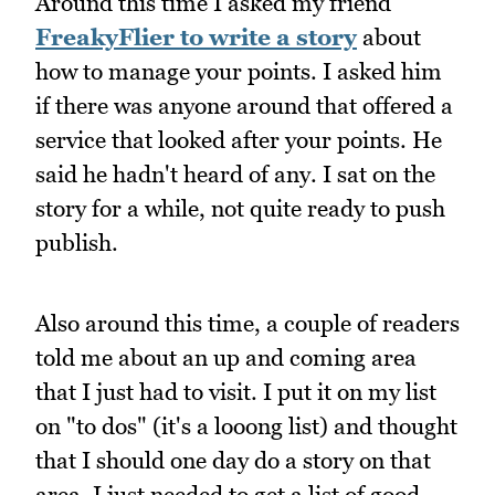
Around this time I asked my friend
FreakyFlier to write a story
about
how to manage your points. I asked him
if there was anyone around that offered a
service that looked after your points. He
said he hadn't heard of any. I sat on the
story for a while, not quite ready to push
publish.
Also around this time, a couple of readers
told me about an up and coming area
that I just had to visit. I put it on my list
on "to dos" (it's a looong list) and thought
that I should one day do a story on that
area. I just needed to get a list of good