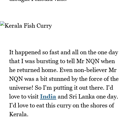
It happened so fast and all on the one day
that I was bursting to tell Mr NQN when
he returned home. Even non-believer Mr
NQN was a bit stunned by the force of the
universe! So I'm putting it out there. I'd
love to visit
India
and Sri Lanka one day.
I'd love to eat this curry on the shores of
Kerala.