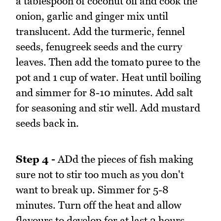
a tablespoon of coconut oil and cook the
onion, garlic and ginger mix until
translucent. Add the turmeric, fennel
seeds, fenugreek seeds and the curry
leaves. Then add the tomato puree to the
pot and 1 cup of water. Heat until boiling
and simmer for 8-10 minutes. Add salt
for seasoning and stir well. Add mustard
seeds back in.
Step 4 -
ADd the pieces of fish making
sure not to stir too much as you don't
want to break up. Simmer for 5-8
minutes. Turn off the heat and allow
flavours to develop for at last 2 hours