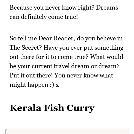
Because you never know right? Dreams
can definitely come true!
So tell me Dear Reader, do you believe in
The Secret? Have you ever put something
out there for it to come true? What would
be your current travel dream or dream?
Put it out there! You never know what
might happen :) x
Kerala Fish Curry