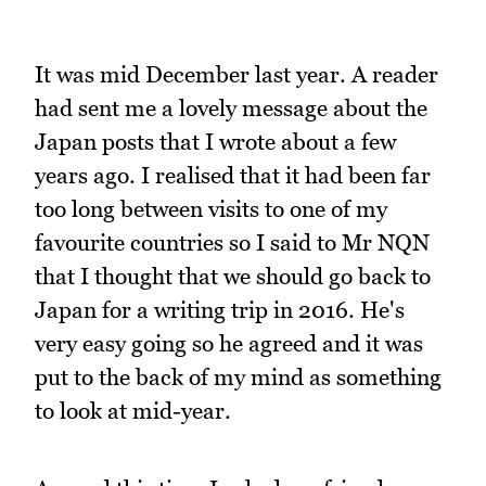
It was mid December last year. A reader
had sent me a lovely message about the
Japan posts that I wrote about a few
years ago. I realised that it had been far
too long between visits to one of my
favourite countries so I said to Mr NQN
that I thought that we should go back to
Japan for a writing trip in 2016. He's
very easy going so he agreed and it was
put to the back of my mind as something
to look at mid-year.