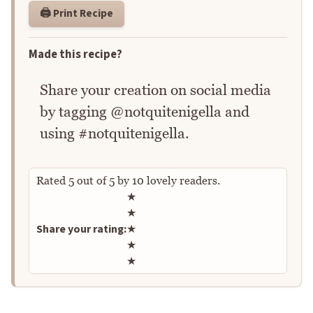
🖨️ Print Recipe
Made this recipe?
Share your creation on social media
by tagging @notquitenigella and
using #notquitenigella.
Rated
5
out of
5
by
10
lovely readers.
Rate this recipe
★
★
Share your rating:
★
★
★