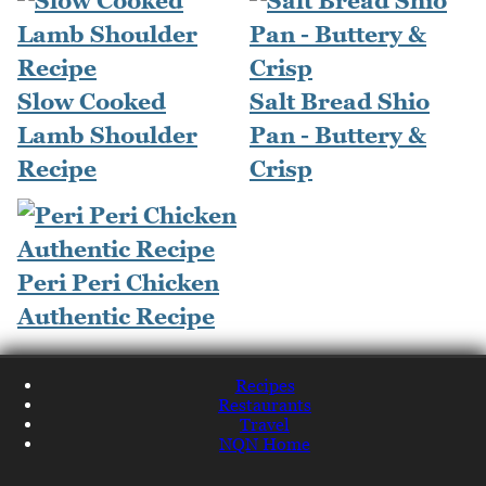
Slow Cooked
Salt Bread Shio
Lamb Shoulder
Pan - Buttery &
Recipe
Crisp
Peri Peri Chicken
Authentic Recipe
Recipes
Restaurants
Travel
NQN Home