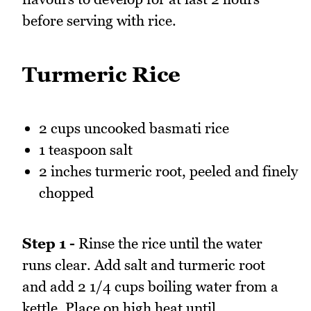
before serving with rice.
Turmeric Rice
2 cups uncooked basmati rice
1 teaspoon salt
2 inches turmeric root, peeled and finely
chopped
Step 1 -
Rinse the rice until the water
runs clear. Add salt and turmeric root
and add 2 1/4 cups boiling water from a
kettle. Place on high heat until