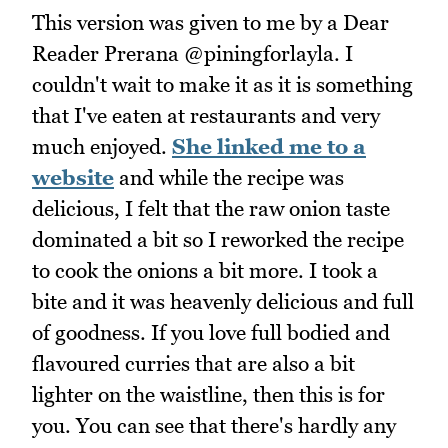
This version was given to me by a Dear
Reader Prerana @piningforlayla. I
couldn't wait to make it as it is something
that I've eaten at restaurants and very
much enjoyed.
She linked me to a
website
and while the recipe was
delicious, I felt that the raw onion taste
dominated a bit so I reworked the recipe
to cook the onions a bit more. I took a
bite and it was heavenly delicious and full
of goodness. If you love full bodied and
flavoured curries that are also a bit
lighter on the waistline, then this is for
you. You can see that there's hardly any