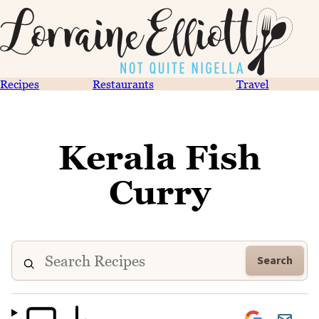
Recipes
Restaurants
Travel
Kerala Fish
Curry
Search