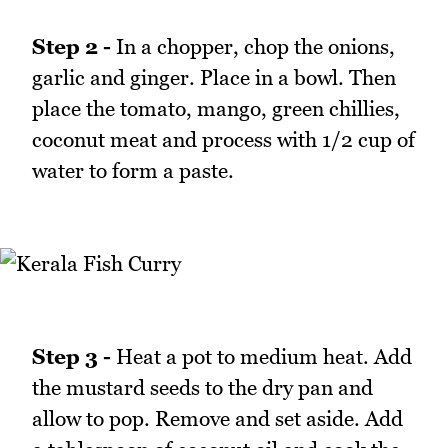
Step 2 -
In a chopper, chop the onions,
garlic and ginger. Place in a bowl. Then
place the tomato, mango, green chillies,
coconut meat and process with 1/2 cup of
water to form a paste.
Step 3 -
Heat a pot to medium heat. Add
the mustard seeds to the dry pan and
allow to pop. Remove and set aside. Add