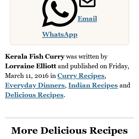
Email
WhatsApp
Kerala Fish Curry
was written by
Lorraine Elliott
and published on
Friday,
March 11, 2016
in
Curry Recipes
,
Everyday Dinners
,
Indian Recipes
and
Delicious Recipes
.
More Delicious Recipes