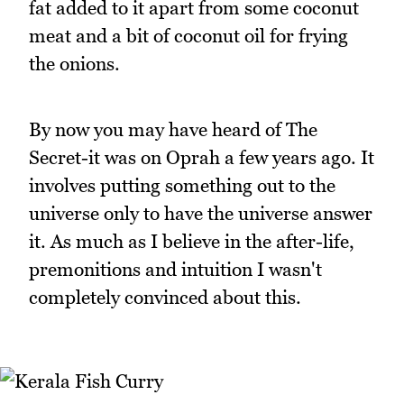
fat added to it apart from some coconut
meat and a bit of coconut oil for frying
the onions.
By now you may have heard of The
Secret-it was on Oprah a few years ago. It
involves putting something out to the
universe only to have the universe answer
it. As much as I believe in the after-life,
premonitions and intuition I wasn't
completely convinced about this.