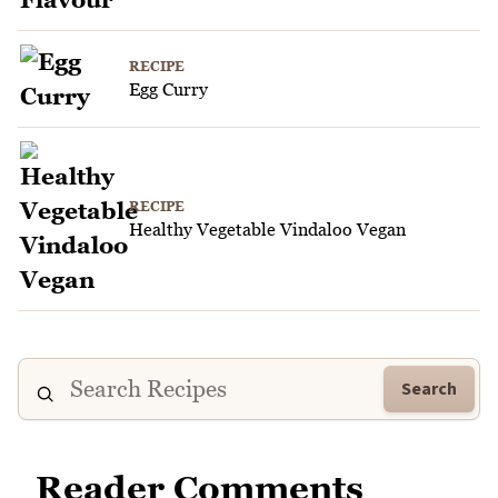
RECIPE
Egg Curry
RECIPE
Healthy Vegetable Vindaloo Vegan
Search
Reader Comments