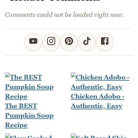
Comments could not be loaded right now.
Chicken Adobo -
The BEST
Authentic, Easy
Pumpkin Soup
Recipe