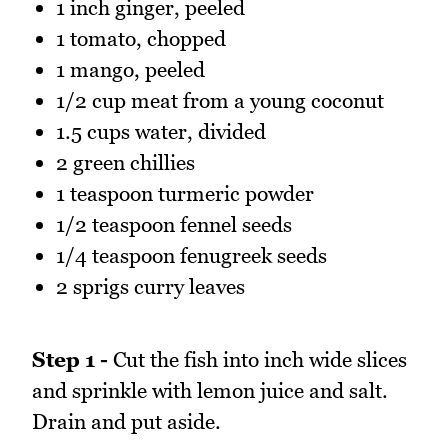
1 inch ginger, peeled
1 tomato, chopped
1 mango, peeled
1/2 cup meat from a young coconut
1.5 cups water, divided
2 green chillies
1 teaspoon turmeric powder
1/2 teaspoon fennel seeds
1/4 teaspoon fenugreek seeds
2 sprigs curry leaves
Step 1 -
Cut the fish into inch wide slices
and sprinkle with lemon juice and salt.
Drain and put aside.