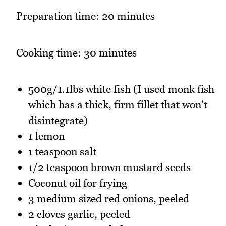
Preparation time: 20 minutes
Cooking time: 30 minutes
500g/1.1lbs white fish (I used monk fish
which has a thick, firm fillet that won't
disintegrate)
1 lemon
1 teaspoon salt
1/2 teaspoon brown mustard seeds
Coconut oil for frying
3 medium sized red onions, peeled
2 cloves garlic, peeled