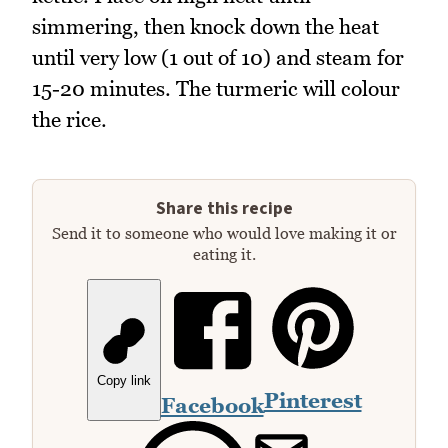
simmering, then knock down the heat
until very low (1 out of 10) and steam for
15-20 minutes. The turmeric will colour
the rice.
Share this recipe
Send it to someone who would love making it or
eating it.
Copy link
Pinterest
Facebook