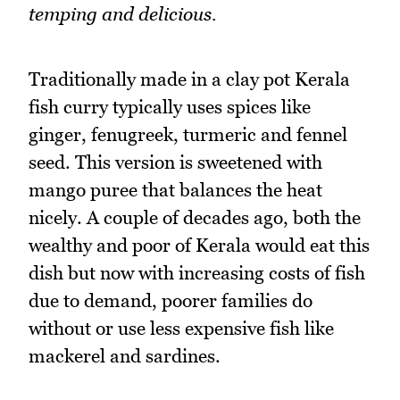
temping and delicious.
Traditionally made in a clay pot Kerala
fish curry typically uses spices like
ginger, fenugreek, turmeric and fennel
seed. This version is sweetened with
mango puree that balances the heat
nicely. A couple of decades ago, both the
wealthy and poor of Kerala would eat this
dish but now with increasing costs of fish
due to demand, poorer families do
without or use less expensive fish like
mackerel and sardines.