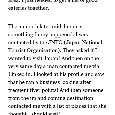
eateries together.
The a month later mid January
something funny happened. I was
contacted by the JNTO (Japan National
Tourist Organisation). They asked if I
wanted to visit Japan! And then on the
very same day a man contacted me via
Linked in. I looked at his profile and saw
that he ran a business looking after
frequent flyer points! And then someone
from the up and coming destination
contacted me with a list of places that she
thought I should visit!