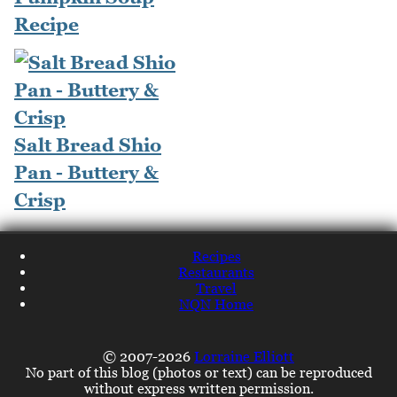
Recipe
Salt Bread Shio
Pan - Buttery &
Crisp
Recipes
Restaurants
Travel
NQN Home
© 2007-2026
Lorraine Elliott
No part of this blog (photos or text) can be reproduced
without express written permission.