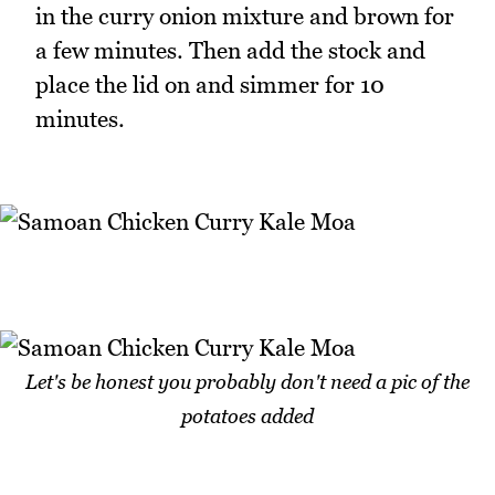
in the curry onion mixture and brown for
a few minutes. Then add the stock and
place the lid on and simmer for 10
minutes.
Let's be honest you probably don't need a pic of the
potatoes added