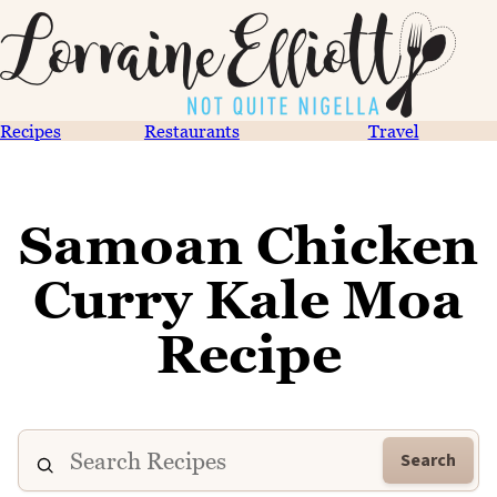
Recipes
Restaurants
Travel
Samoan Chicken
Curry Kale Moa
Recipe
Search