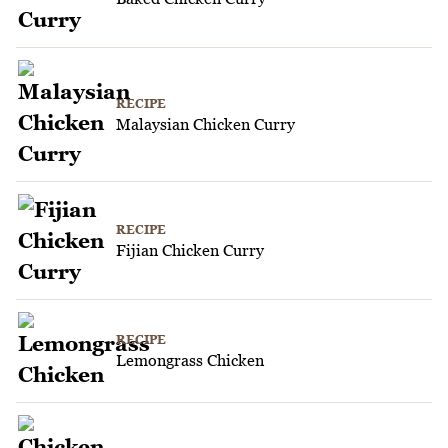
RECIPE
Malaysian Chicken Curry
RECIPE
Fijian Chicken Curry
RECIPE
Lemongrass Chicken