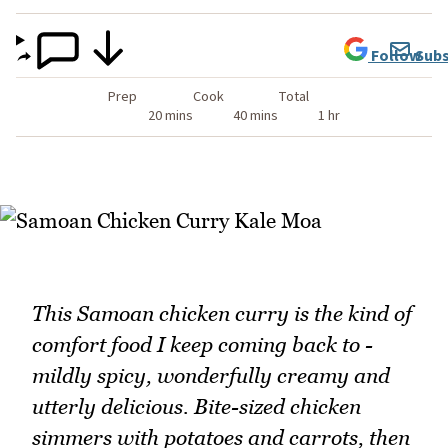
Follow
Subs
Prep
Cook
Total
20 mins
40 mins
1 hr
This Samoan chicken curry is the kind of
comfort food I keep coming back to -
mildly spicy, wonderfully creamy and
utterly delicious. Bite-sized chicken
simmers with potatoes and carrots, then