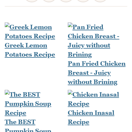
Greek Lemon
Potatoes Recipe
Pan Fried Chicken
Breast - Juicy
without Brining
Chicken Inasal
The BEST
Recipe
Pumpkin Soup