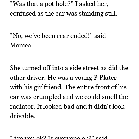
"Was that a pot hole?" I asked her,
confused as the car was standing still.
"No, we've been rear ended!" said
Monica.
She turned off into a side street as did the
other driver. He was a young P Plater
with his girlfriend. The entire front of his
car was crumpled and we could smell the
radiator. It looked bad and it didn't look
drivable.
"Are you ok? Is everyone ok?" said