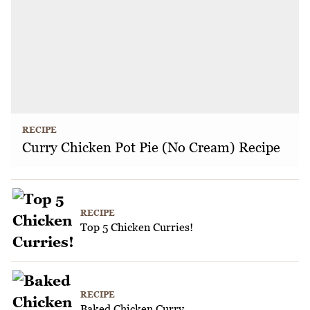
RECIPE
Curry Chicken Pot Pie (No Cream) Recipe
RECIPE
Top 5 Chicken Curries!
RECIPE
Baked Chicken Curry