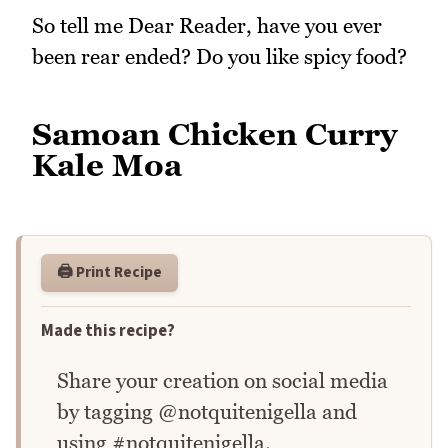
So tell me Dear Reader, have you ever
been rear ended? Do you like spicy food?
Samoan Chicken Curry
Kale Moa
🖨️ Print Recipe
Made this recipe?
Share your creation on social media
by tagging @notquitenigella and
using #notquitenigella.