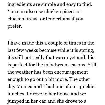
ingredients are simple and easy to find.
You can also use chicken pieces or
chicken breast or tenderloins if you
prefer.
I have made this a couple of times in the
last few weeks because while it is spring,
it's still not really that warm yet and this
is perfect for the in between seasons. Still
the weather has been encouragement
enough to go out a bit more. The other
day Monica and I had one of our quickie
lunches. I drove to her house and we
jumped in her car and she drove to a