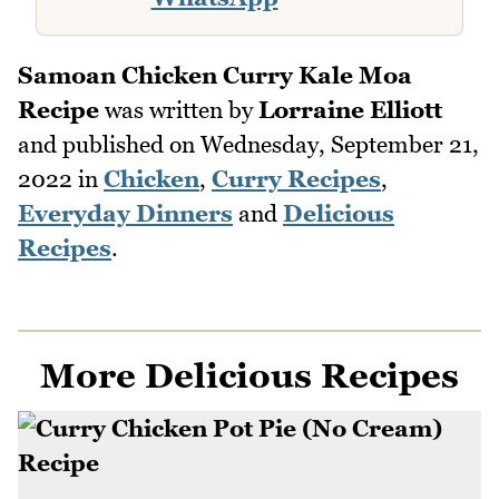
Samoan Chicken Curry Kale Moa
Recipe
was written by
Lorraine Elliott
and published on
Wednesday, September 21,
2022
in
Chicken
,
Curry Recipes
,
Everyday Dinners
and
Delicious
Recipes
.
More Delicious Recipes