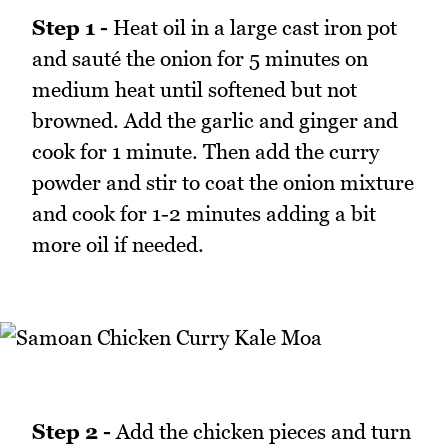
Step 1 -
Heat oil in a large cast iron pot
and sauté the onion for 5 minutes on
medium heat until softened but not
browned. Add the garlic and ginger and
cook for 1 minute. Then add the curry
powder and stir to coat the onion mixture
and cook for 1-2 minutes adding a bit
more oil if needed.
Step 2 -
Add the chicken pieces and turn