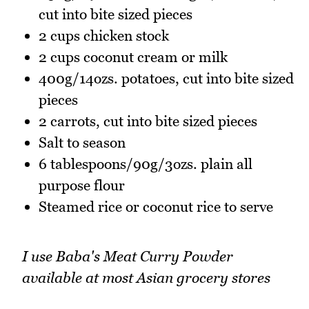
cut into bite sized pieces
2 cups chicken stock
2 cups coconut cream or milk
400g/14ozs. potatoes, cut into bite sized
pieces
2 carrots, cut into bite sized pieces
Salt to season
6 tablespoons/90g/3ozs. plain all
purpose flour
Steamed rice or coconut rice to serve
I use Baba's Meat Curry Powder
available at most Asian grocery stores