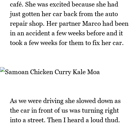
café. She was excited because she had
just gotten her car back from the auto
repair shop. Her partner Marco had been
in an accident a few weeks before and it
took a few weeks for them to fix her car.
As we were driving she slowed down as
the car in front of us was turning right
into a street. Then I heard a loud thud.