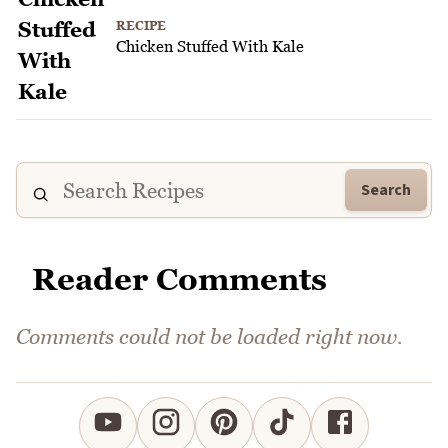
RECIPE
Chicken Stuffed With Kale
Search
Reader Comments
Comments could not be loaded right now.