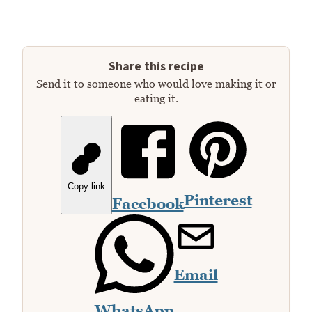
Share this recipe
Send it to someone who would love making it or
eating it.
Copy link
Pinterest
Facebook
Email
WhatsApp