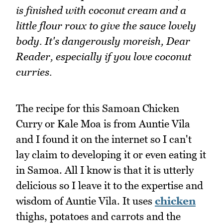
is finished with coconut cream and a
little flour roux to give the sauce lovely
body. It's dangerously moreish, Dear
Reader, especially if you love coconut
curries.
The recipe for this Samoan Chicken
Curry or Kale Moa is from Auntie Vila
and I found it on the internet so I can't
lay claim to developing it or even eating it
in Samoa. All I know is that it is utterly
delicious so I leave it to the expertise and
wisdom of Auntie Vila. It uses
chicken
thighs, potatoes and carrots and the