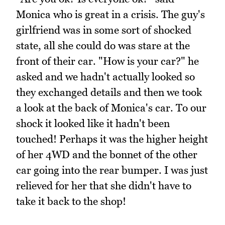
Monica who is great in a crisis. The guy's
girlfriend was in some sort of shocked
state, all she could do was stare at the
front of their car. "How is your car?" he
asked and we hadn't actually looked so
they exchanged details and then we took
a look at the back of Monica's car. To our
shock it looked like it hadn't been
touched! Perhaps it was the higher height
of her 4WD and the bonnet of the other
car going into the rear bumper. I was just
relieved for her that she didn't have to
take it back to the shop!