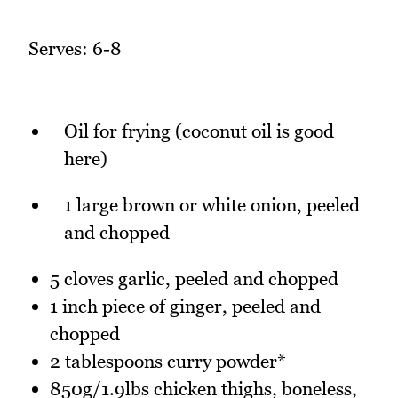
Serves: 6-8
Oil for frying (coconut oil is good
here)
1 large brown or white onion, peeled
and chopped
5 cloves garlic, peeled and chopped
1 inch piece of ginger, peeled and
chopped
2 tablespoons curry powder*
850g/1.9lbs chicken thighs, boneless,