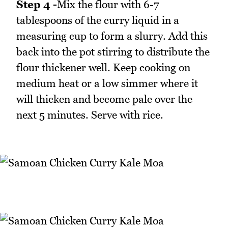
Step 4 -
Mix the flour with 6-7
tablespoons of the curry liquid in a
measuring cup to form a slurry. Add this
back into the pot stirring to distribute the
flour thickener well. Keep cooking on
medium heat or a low simmer where it
will thicken and become pale over the
next 5 minutes. Serve with rice.