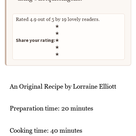
Rated
4.9
out of
5
by
19
lovely readers.
Rate this recipe
★
★
Share your rating:
★
★
★
An Original Recipe by Lorraine Elliott
Preparation time: 20 minutes
Cooking time: 40 minutes