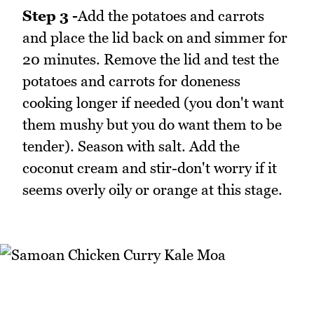
Step 3 -
Add the potatoes and carrots
and place the lid back on and simmer for
20 minutes. Remove the lid and test the
potatoes and carrots for doneness
cooking longer if needed (you don't want
them mushy but you do want them to be
tender). Season with salt. Add the
coconut cream and stir-don't worry if it
seems overly oily or orange at this stage.