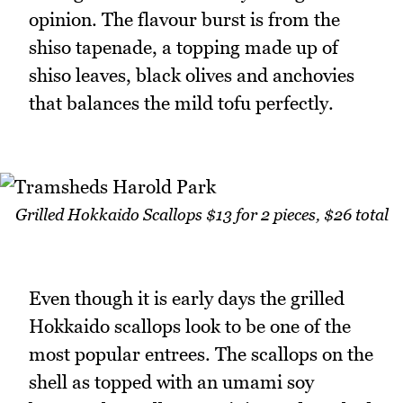
opinion. The flavour burst is from the
shiso tapenade, a topping made up of
shiso leaves, black olives and anchovies
that balances the mild tofu perfectly.
Grilled Hokkaido Scallops $13 for 2 pieces, $26 total
Even though it is early days the grilled
Hokkaido scallops look to be one of the
most popular entrees. The scallops on the
shell as topped with an umami soy