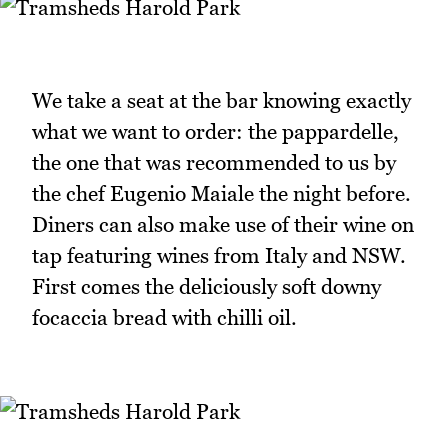
We take a seat at the bar knowing exactly
what we want to order: the pappardelle,
the one that was recommended to us by
the chef Eugenio Maiale the night before.
Diners can also make use of their wine on
tap featuring wines from Italy and NSW.
First comes the deliciously soft downy
focaccia bread with chilli oil.