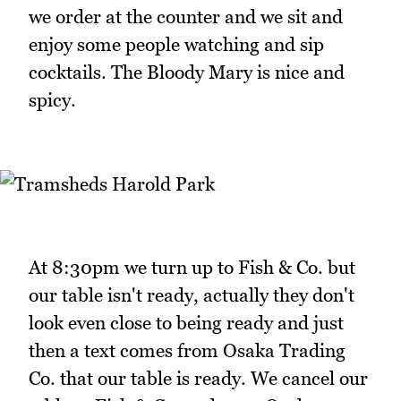
we order at the counter and we sit and
enjoy some people watching and sip
cocktails. The Bloody Mary is nice and
spicy.
At 8:30pm we turn up to Fish & Co. but
our table isn't ready, actually they don't
look even close to being ready and just
then a text comes from Osaka Trading
Co. that our table is ready. We cancel our