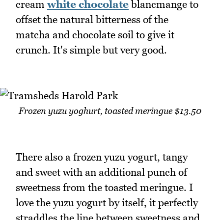
cream
white chocolate
blancmange to
offset the natural bitterness of the
matcha and chocolate soil to give it
crunch. It's simple but very good.
Frozen yuzu yoghurt, toasted meringue $13.50
There also a frozen yuzu yogurt, tangy
and sweet with an additional punch of
sweetness from the toasted meringue. I
love the yuzu yogurt by itself, it perfectly
straddles the line between sweetness and