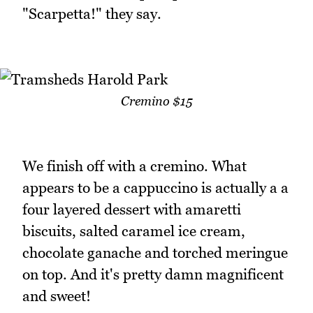
"Scarpetta!" they say.
Cremino $15
We finish off with a cremino. What
appears to be a cappuccino is actually a a
four layered dessert with amaretti
biscuits, salted caramel ice cream,
chocolate ganache and torched meringue
on top. And it's pretty damn magnificent
and sweet!