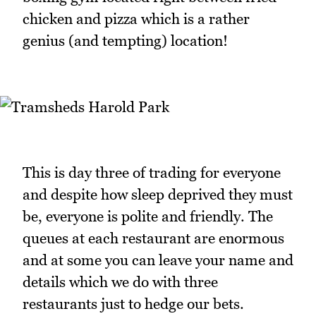
chicken and pizza which is a rather
genius (and tempting) location!
This is day three of trading for everyone
and despite how sleep deprived they must
be, everyone is polite and friendly. The
queues at each restaurant are enormous
and at some you can leave your name and
details which we do with three
restaurants just to hedge our bets.