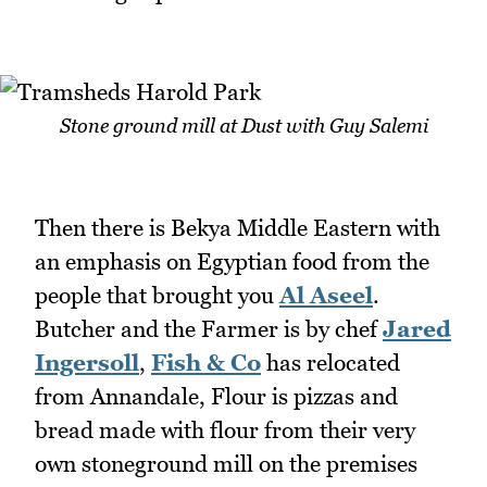
Stone ground mill at Dust with Guy Salemi
Then there is Bekya Middle Eastern with
an emphasis on Egyptian food from the
people that brought you
Al Aseel
.
Butcher and the Farmer is by chef
Jared
Ingersoll
,
Fish & Co
has relocated
from Annandale, Flour is pizzas and
bread made with flour from their very
own stoneground mill on the premises