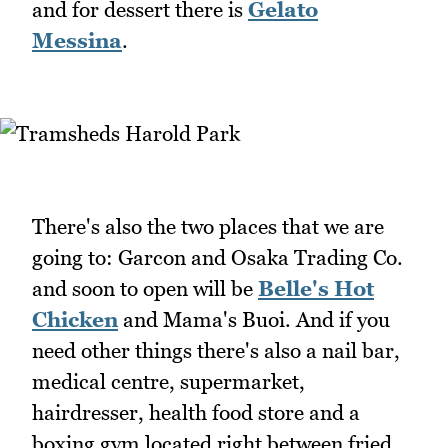
and for dessert there is
Gelato
Messina
.
There's also the two places that we are
going to: Garcon and Osaka Trading Co.
and soon to open will be
Belle's Hot
Chicken
and Mama's Buoi. And if you
need other things there's also a nail bar,
medical centre, supermarket,
hairdresser, health food store and a
boxing gym located right between fried