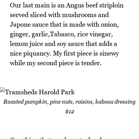
Our last main is an Angus beef striploin
served sliced with mushrooms and
Japone sauce that is made with onion,
ginger, garlic,Tabasco, rice vinegar,
lemon juice and soy sauce that adds a
nice piquancy. My first piece is sinewy
while my second piece is tender.
Roasted pumpkin, pine nuts, raisins, kabosu dressing
$12