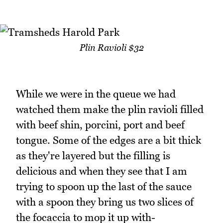
Plin Ravioli $32
While we were in the queue we had
watched them make the plin ravioli filled
with beef shin, porcini, port and beef
tongue. Some of the edges are a bit thick
as they're layered but the filling is
delicious and when they see that I am
trying to spoon up the last of the sauce
with a spoon they bring us two slices of
the focaccia to mop it up with-