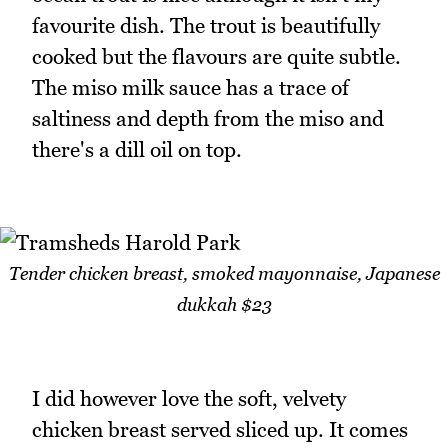
favourite dish. The trout is beautifully
cooked but the flavours are quite subtle.
The miso milk sauce has a trace of
saltiness and depth from the miso and
there's a dill oil on top.
Tender chicken breast, smoked mayonnaise, Japanese
dukkah $23
I did however love the soft, velvety
chicken breast served sliced up. It comes