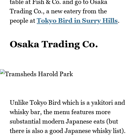
table at Fish & Co. and go to Osaka
Trading Co., a new eatery from the
people at
Tokyo Bird in Surry Hills
.
Osaka Trading Co.
Unlike Tokyo Bird which is a yakitori and
whisky bar, the menu features more
substantial modern Japanese eats (but
there is also a good Japanese whisky list).