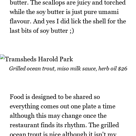
butter. The scallops are juicy and torched
while the soy butter is just pure umami
flavour. And yes I did lick the shell for the
last bits of soy butter ;)
Grilled ocean trout, miso milk sauce, herb oil $26
Food is designed to be shared so
everything comes out one plate a time
although this may change once the
restaurant finds its rhythm. The grilled
ocean trout is nice although it isn't my