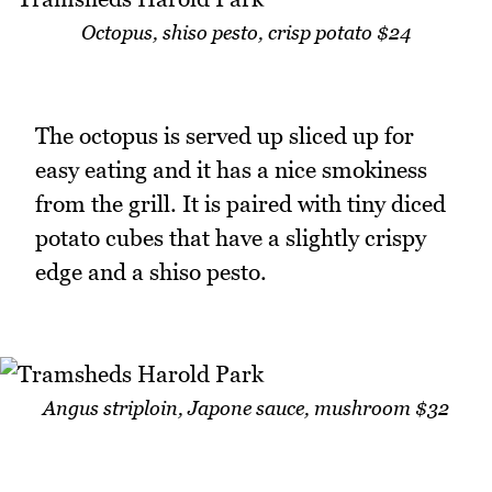
Octopus, shiso pesto, crisp potato $24
The octopus is served up sliced up for
easy eating and it has a nice smokiness
from the grill. It is paired with tiny diced
potato cubes that have a slightly crispy
edge and a shiso pesto.
Angus striploin, Japone sauce, mushroom $32