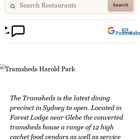
Search
Follow
Subs
The Tramsheds is the latest dining
precinct in Sydney to open. Located in
Forest Lodge near Glebe the converted
tramsheds house a range of 12 high
cachet food vendors as well as service