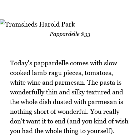
Pappardelle $33
Today's pappardelle comes with slow
cooked lamb ragu pieces, tomatoes,
white wine and parmesan. The pasta is
wonderfully thin and silky textured and
the whole dish dusted with parmesan is
nothing short of wonderful. You really
don't want it to end (and you kind of wish
you had the whole thing to yourself).