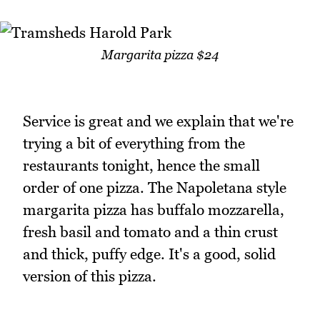
Margarita pizza $24
Service is great and we explain that we're
trying a bit of everything from the
restaurants tonight, hence the small
order of one pizza. The Napoletana style
margarita pizza has buffalo mozzarella,
fresh basil and tomato and a thin crust
and thick, puffy edge. It's a good, solid
version of this pizza.