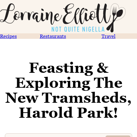
Recipes
Restaurants
Travel
Feasting &
Exploring The
New Tramsheds,
Harold Park!