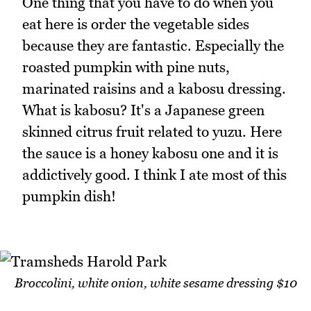
One thing that you have to do when you
eat here is order the vegetable sides
because they are fantastic. Especially the
roasted pumpkin with pine nuts,
marinated raisins and a kabosu dressing.
What is kabosu? It's a Japanese green
skinned citrus fruit related to yuzu. Here
the sauce is a honey kabosu one and it is
addictively good. I think I ate most of this
pumpkin dish!
Broccolini, white onion, white sesame dressing $10