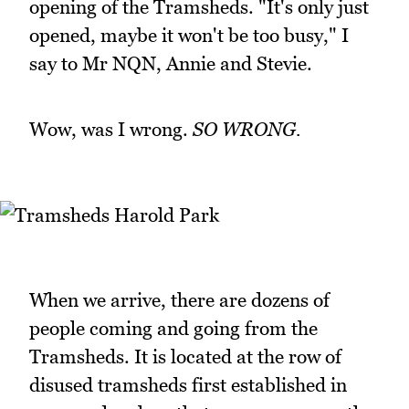
opening of the Tramsheds. "It's only just
opened, maybe it won't be too busy," I
say to Mr NQN, Annie and Stevie.
Wow, was I wrong.
SO WRONG.
When we arrive, there are dozens of
people coming and going from the
Tramsheds. It is located at the row of
disused tramsheds first established in