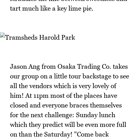
tart much like a key lime pie.
Jason Ang from Osaka Trading Co. takes
our group on a little tour backstage to see
all the vendors which is very lovely of
him! At 11pm most of the places have
closed and everyone braces themselves
for the next challenge: Sunday lunch
which they predict will be even more full
on than the Saturday! "Come back