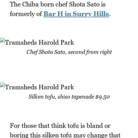
The Chiba born chef Shota Sato is
formerly of
Bar H in Surry Hills
.
Chef Shota Sato, second from right
Silken tofu, shiso tapenade $9.50
For those that think tofu is bland or
boring this silken tofu may change that