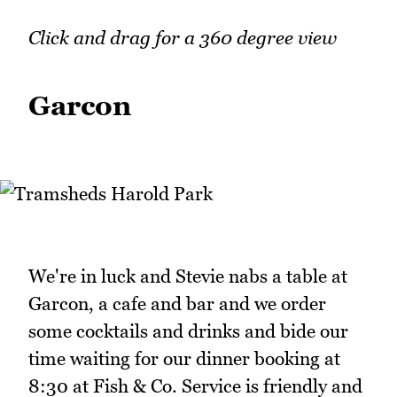
Click and drag for a 360 degree view
Garcon
We're in luck and Stevie nabs a table at
Garcon, a cafe and bar and we order
some cocktails and drinks and bide our
time waiting for our dinner booking at
8:30 at Fish & Co. Service is friendly and