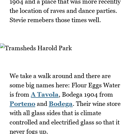
1904 and a place that was more recently
the location of raves and dance parties.
Stevie remebers those times well.
We take a walk around and there are
some big names here: Flour Eggs Water
is from
A Tavola
, Bodega 1904 from
Porteno
and
Bodega
. Their wine store
with all glass sides that is climate
controlled and electrified glass so that it
never fogs up.