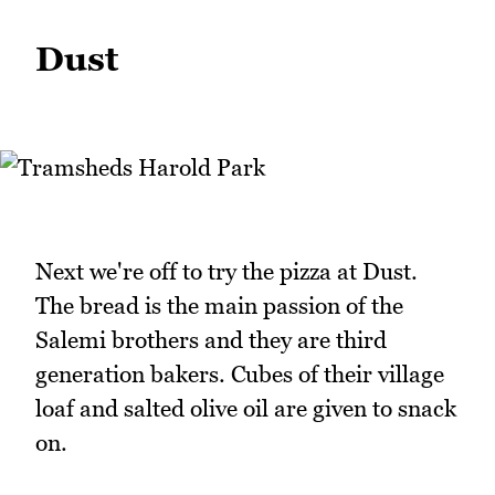
Dust
Next we're off to try the pizza at Dust.
The bread is the main passion of the
Salemi brothers and they are third
generation bakers. Cubes of their village
loaf and salted olive oil are given to snack
on.