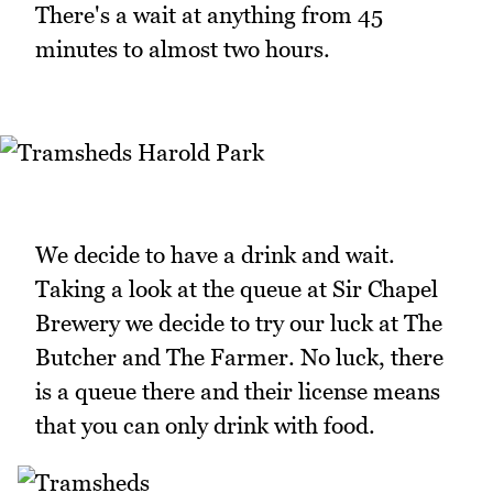
There's a wait at anything from 45
minutes to almost two hours.
We decide to have a drink and wait.
Taking a look at the queue at Sir Chapel
Brewery we decide to try our luck at The
Butcher and The Farmer. No luck, there
is a queue there and their license means
that you can only drink with food.