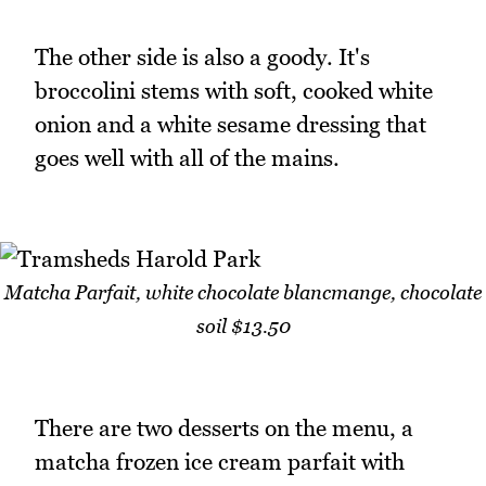
The other side is also a goody. It's
broccolini stems with soft, cooked white
onion and a white sesame dressing that
goes well with all of the mains.
Matcha Parfait, white chocolate blancmange, chocolate
soil $13.50
There are two desserts on the menu, a
matcha frozen ice cream parfait with