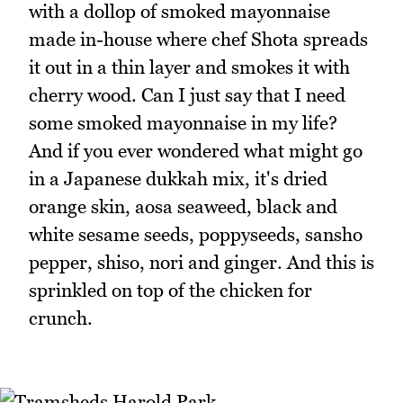
with a dollop of smoked mayonnaise
made in-house where chef Shota spreads
it out in a thin layer and smokes it with
cherry wood. Can I just say that I need
some smoked mayonnaise in my life?
And if you ever wondered what might go
in a Japanese dukkah mix, it's dried
orange skin, aosa seaweed, black and
white sesame seeds, poppyseeds, sansho
pepper, shiso, nori and ginger. And this is
sprinkled on top of the chicken for
crunch.