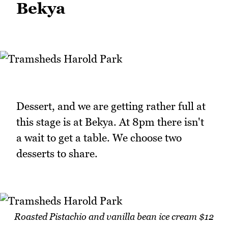
Bekya
Dessert, and we are getting rather full at
this stage is at Bekya. At 8pm there isn't
a wait to get a table. We choose two
desserts to share.
Roasted Pistachio and vanilla bean ice cream $12