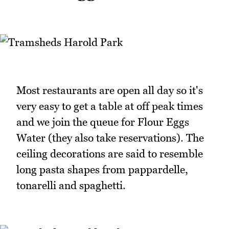
Most restaurants are open all day so it's
very easy to get a table at off peak times
and we join the queue for Flour Eggs
Water (they also take reservations). The
ceiling decorations are said to resemble
long pasta shapes from pappardelle,
tonarelli and spaghetti.