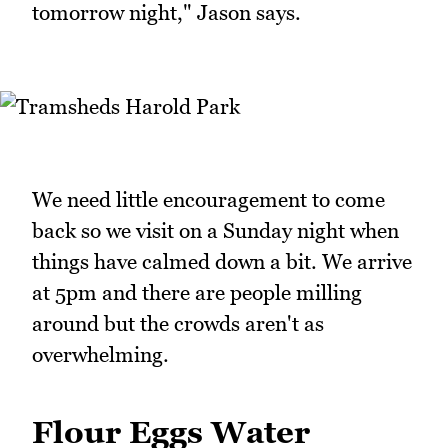
tomorrow night," Jason says.
We need little encouragement to come
back so we visit on a Sunday night when
things have calmed down a bit. We arrive
at 5pm and there are people milling
around but the crowds aren't as
overwhelming.
Flour Eggs Water