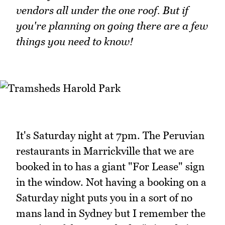
vendors all under the one roof. But if
you're planning on going there are a few
things you need to know!
It's Saturday night at 7pm. The Peruvian
restaurants in Marrickville that we are
booked in to has a giant "For Lease" sign
in the window. Not having a booking on a
Saturday night puts you in a sort of no
mans land in Sydney but I remember the