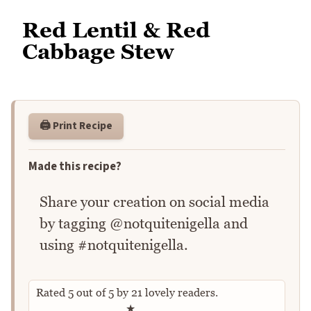
Red Lentil & Red
Cabbage Stew
🖨️ Print Recipe
Made this recipe?
Share your creation on social media
by tagging @notquitenigella and
using #notquitenigella.
Rated
5
out of
5
by
21
lovely readers.
Rate this recipe
★