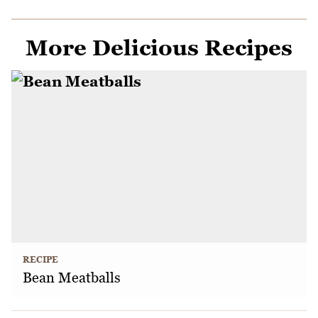
More Delicious Recipes
RECIPE
Bean Meatballs