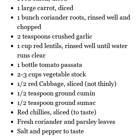
1 large carrot, diced
1 bunch coriander roots, rinsed well and
chopped
2 teaspoons crushed garlic
1 cup red lentils, rinsed well until water
runs clear
1 bottle tomato passata
2-3 cups vegetable stock
1/2 red Cabbage, sliced (not thinly)
1/2 teaspoon ground cumin
1/2 teaspoon ground sumac
Red chillies, sliced (to taste)
Fresh coriander and parsley leaves
Salt and pepper to taste