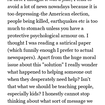
avoid a lot of news nowadays because it is
too depressing-the American election,
people being killed, earthquakes etc is too
much to stomach unless you have a
protective psychological armour on. I
thought I was reading a satirical paper
(which funnily enough I prefer to actual
newspapers). Apart from the huge moral
issue about this "solution" I really wonder
what happened to helping someone out
when they desperately need help? Isn't
that what we should be teaching people,
especially kids? I honestly cannot stop
thinking about what sort of message we