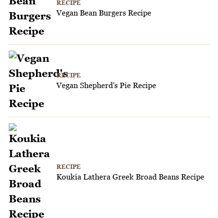
RECIPE
Vegan Bean Burgers Recipe
RECIPE
Vegan Shepherd's Pie Recipe
RECIPE
Koukia Lathera Greek Broad Beans Recipe