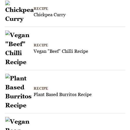
RECIPE
Chickpea Curry
RECIPE
Vegan "Beef" Chilli Recipe
RECIPE
Plant Based Burritos Recipe