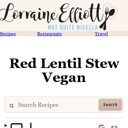
Recipes
Restaurants
Travel
Red Lentil Stew
Vegan
Search