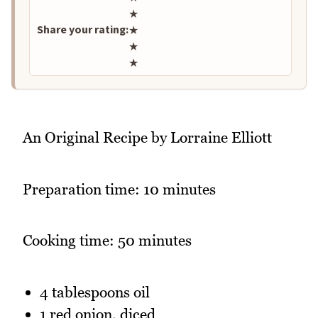
★
Share your rating:
★
★
★
An Original Recipe by Lorraine Elliott
Preparation time: 10 minutes
Cooking time: 50 minutes
4 tablespoons oil
1 red onion, diced