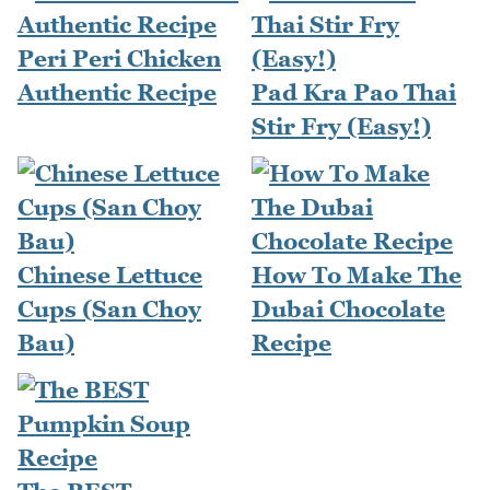
Peri Peri Chicken
Authentic Recipe
Pad Kra Pao Thai
Stir Fry (Easy!)
Chinese Lettuce
How To Make The
Cups (San Choy
Dubai Chocolate
Bau)
Recipe