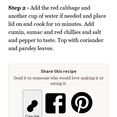
Step 2 -
Add the red cabbage and
another cup of water if needed and place
lid on and cook for 10 minutes. Add
cumin, sumac and red chillies and salt
and pepper to taste. Top with coriander
and parsley leaves.
Share this recipe
Send it to someone who would love making it or
eating it.
Copy link