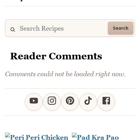
Search
Reader Comments
Comments could not be loaded right now.