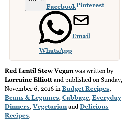
Pinterest
Facebook
Email
WhatsApp
Red Lentil Stew Vegan
was written by
Lorraine Elliott
and published on
Sunday,
November 6, 2016
in
Budget Recipes
,
Beans & Legumes
,
Cabbage
,
Everyday
Dinners
,
Vegetarian
and
Delicious
Recipes
.