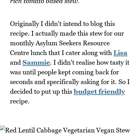
rich tomato based stew.
Originally I didn't intend to blog this
recipe. I actually made this stew for our
monthly Asylum Seekers Resource
Centre lunch that I cater along with
Lisa
and
Sammie
. I didn't realise how tasty it
was until people kept coming back for
seconds and specifically asking for it. So I
decided to put up this
budget friendly
recipe.