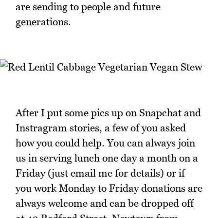
are sending to people and future
generations.
After I put some pics up on Snapchat and
Instragram stories, a few of you asked
how you could help. You can always join
us in serving lunch one day a month on a
Friday (just email me for details) or if
you work Monday to Friday donations are
always welcome and can be dropped off