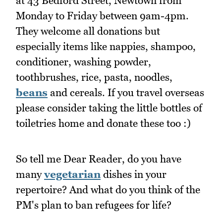
at 43 Bedford Street, Newtown from
Monday to Friday between 9am-4pm.
They welcome all donations but
especially items like nappies, shampoo,
conditioner, washing powder,
toothbrushes, rice, pasta, noodles,
beans
and cereals. If you travel overseas
please consider taking the little bottles of
toiletries home and donate these too :)
So tell me Dear Reader, do you have
many
vegetarian
dishes in your
repertoire? And what do you think of the
PM's plan to ban refugees for life?