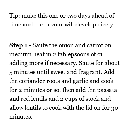
Tip: make this one or two days ahead of
time and the flavour will develop nicely
Step 1 -
Saute the onion and carrot on
medium heat in 2 tablepsoons of oil
adding more if necessary. Saute for about
5 minutes until sweet and fragrant. Add
the coriander roots and garlic and cook
for 2 minutes or so, then add the passata
and red lentils and 2 cups of stock and
allow lentils to cook with the lid on for 30
minutes.