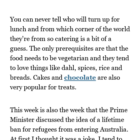
You can never tell who will turn up for
lunch and from which corner of the world
they're from so catering is a bit of a
guess. The only prerequisites are that the
food needs to be vegetarian and they tend
to love things like dahl, spices, rice and
breads. Cakes and
chocolate
are also
very popular for treats.
This week is also the week that the Prime
Minister discussed the idea of a lifetime
ban for refugees from entering Australia.
At first I thought it was a joke, I tend to