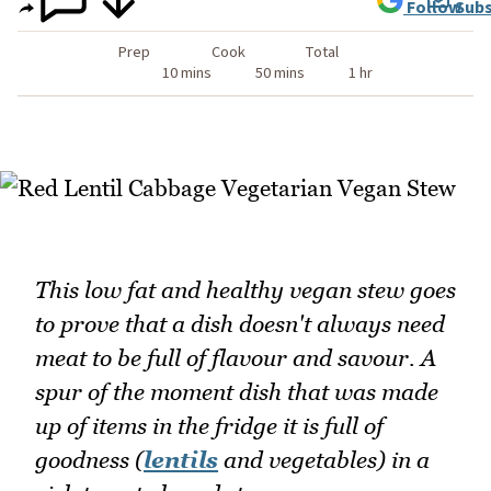
Follow
Subs
Prep
Cook
Total
10 mins
50 mins
1 hr
This low fat and healthy vegan stew goes
to prove that a dish doesn't always need
meat to be full of flavour and savour. A
spur of the moment dish that was made
up of items in the fridge it is full of
goodness (
lentils
and vegetables) in a