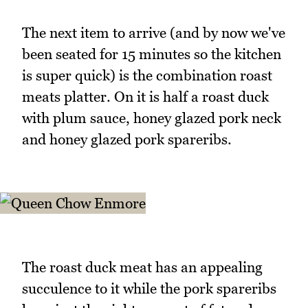
The next item to arrive (and by now we've
been seated for 15 minutes so the kitchen
is super quick) is the combination roast
meats platter. On it is half a roast duck
with plum sauce, honey glazed pork neck
and honey glazed pork spareribs.
The roast duck meat has an appealing
succulence to it while the pork spareribs