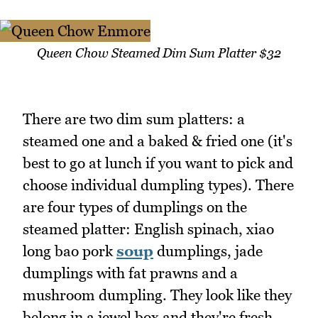
Queen Chow Steamed Dim Sum Platter $32
There are two dim sum platters: a
steamed one and a baked & fried one (it's
best to go at lunch if you want to pick and
choose individual dumpling types). There
are four types of dumplings on the
steamed platter: English spinach, xiao
long bao pork
soup
dumplings, jade
dumplings with fat prawns and a
mushroom dumpling. They look like they
belong in a jewel box and they're fresh