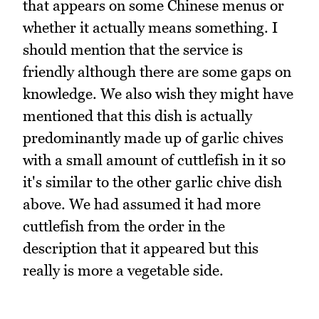
that appears on some Chinese menus or
whether it actually means something. I
should mention that the service is
friendly although there are some gaps on
knowledge. We also wish they might have
mentioned that this dish is actually
predominantly made up of garlic chives
with a small amount of cuttlefish in it so
it's similar to the other garlic chive dish
above. We had assumed it had more
cuttlefish from the order in the
description that it appeared but this
really is more a vegetable side.