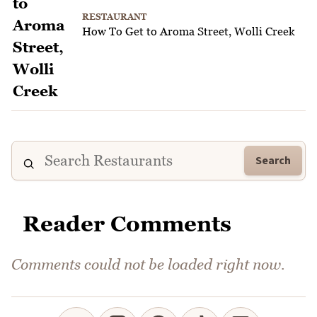
RESTAURANT
How To Get to Aroma Street, Wolli Creek
Search
Reader Comments
Comments could not be loaded right now.