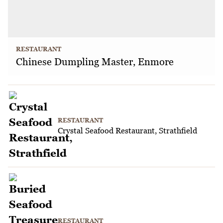
RESTAURANT
Chinese Dumpling Master, Enmore
RESTAURANT
Crystal Seafood Restaurant, Strathfield
RESTAURANT