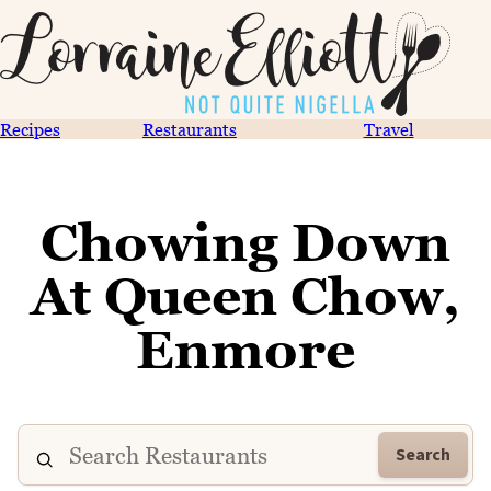
Recipes
Restaurants
Travel
Chowing Down
At Queen Chow,
Enmore
Search