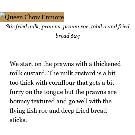
Stir fried milk, prawns, prawn roe, tobiko and fried
bread $24
We start on the prawns with a thickened
milk custard. The milk custard is a bit
too thick with cornflour that gets a bit
furry on the tongue but the prawns are
bouncy textured and go well with the
flying fish roe and deep fried bread
sticks.