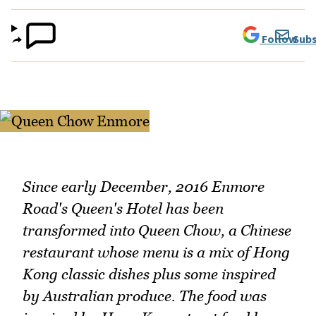
Follow
Subs
Since early December, 2016 Enmore
Road's Queen's Hotel has been
transformed into Queen Chow, a Chinese
restaurant whose menu is a mix of Hong
Kong classic dishes plus some inspired
by Australian produce. The food was