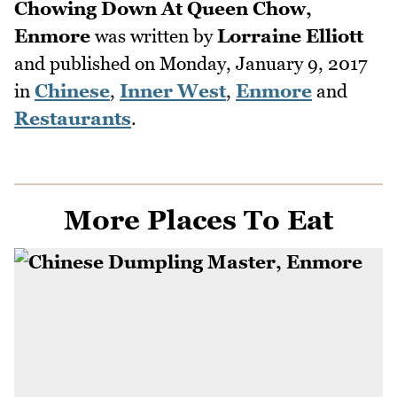
Chowing Down At Queen Chow,
Enmore
was written by
Lorraine Elliott
and published on
Monday, January 9, 2017
in
Chinese
,
Inner West
,
Enmore
and
Restaurants
.
More Places To Eat