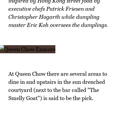
inspired by Hong Kong street food by
executive chefs Patrick Friesen and
Christopher Hogarth while dumpling
master Eric Koh oversees the dumplings.
At Queen Chow there are several areas to
dine in and upstairs in the sun drenched
courtyard (next to the bar called "The
Smelly Goat") is said to be the pick.