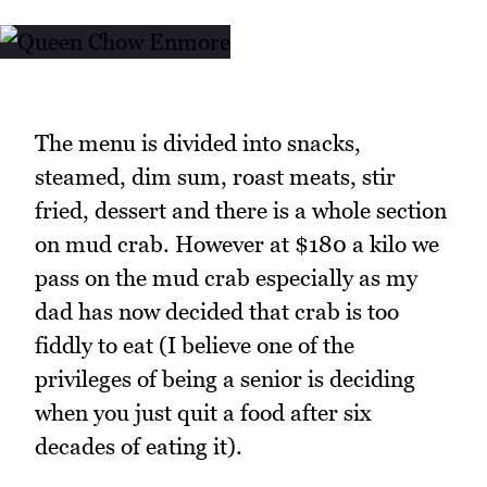
The menu is divided into snacks,
steamed, dim sum, roast meats, stir
fried, dessert and there is a whole section
on mud crab. However at $180 a kilo we
pass on the mud crab especially as my
dad has now decided that crab is too
fiddly to eat (I believe one of the
privileges of being a senior is deciding
when you just quit a food after six
decades of eating it).