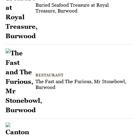
Buried Seafood Treasure at Royal
Treasure, Burwood
RESTAURANT
The Fast and The Furious, Mr Stonebowl,
Burwood