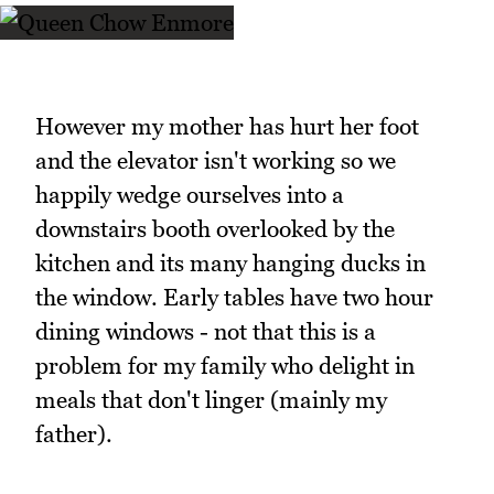
However my mother has hurt her foot
and the elevator isn't working so we
happily wedge ourselves into a
downstairs booth overlooked by the
kitchen and its many hanging ducks in
the window. Early tables have two hour
dining windows - not that this is a
problem for my family who delight in
meals that don't linger (mainly my
father).