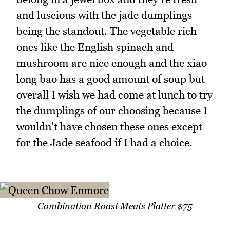
and luscious with the jade dumplings
being the standout. The vegetable rich
ones like the English spinach and
mushroom are nice enough and the xiao
long bao has a good amount of soup but
overall I wish we had come at lunch to try
the dumplings of our choosing because I
wouldn't have chosen these ones except
for the Jade seafood if I had a choice.
Combination Roast Meats Platter $75