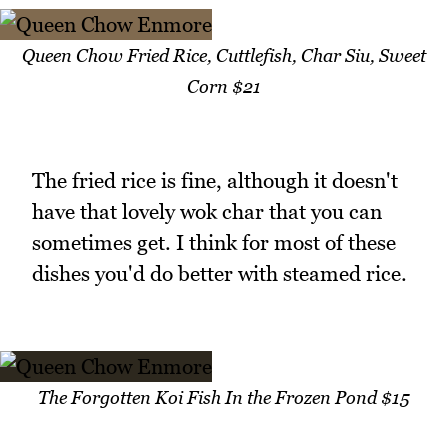
Queen Chow Fried Rice, Cuttlefish, Char Siu, Sweet
Corn $21
The fried rice is fine, although it doesn't
have that lovely wok char that you can
sometimes get. I think for most of these
dishes you'd do better with steamed rice.
The Forgotten Koi Fish In the Frozen Pond $15