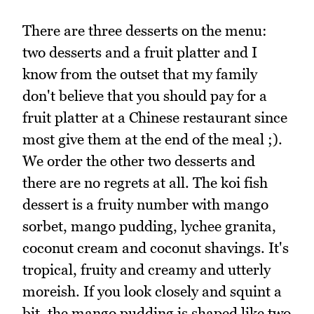
There are three desserts on the menu:
two desserts and a fruit platter and I
know from the outset that my family
don't believe that you should pay for a
fruit platter at a Chinese restaurant since
most give them at the end of the meal ;).
We order the other two desserts and
there are no regrets at all. The koi fish
dessert is a fruity number with mango
sorbet, mango pudding, lychee granita,
coconut cream and coconut shavings. It's
tropical, fruity and creamy and utterly
moreish. If you look closely and squint a
bit, the mango pudding is shaped like two