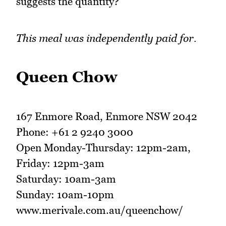
suggests the quantity?
This meal was independently paid for.
Queen Chow
167 Enmore Road, Enmore NSW 2042
Phone: +61 2 9240 3000
Open Monday-Thursday: 12pm-2am,
Friday: 12pm-3am
Saturday: 10am-3am
Sunday: 10am-10pm
www.merivale.com.au/queenchow/