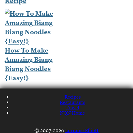
Recipe
How To Make
Amazing Biang
Biang Noodles
{Easy!}
Recipes
Restaurants
Travel
NQN Home
© 2007-2026
Lorraine Elliott