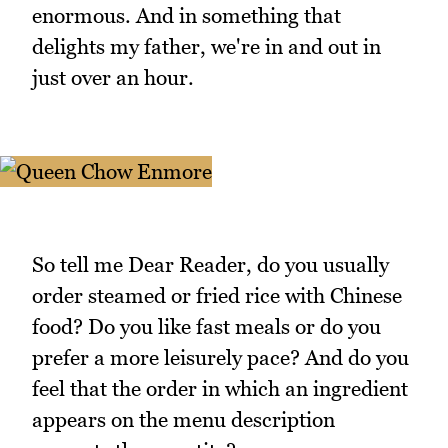
enormous. And in something that
delights my father, we're in and out in
just over an hour.
So tell me Dear Reader, do you usually
order steamed or fried rice with Chinese
food? Do you like fast meals or do you
prefer a more leisurely pace? And do you
feel that the order in which an ingredient
appears on the menu description