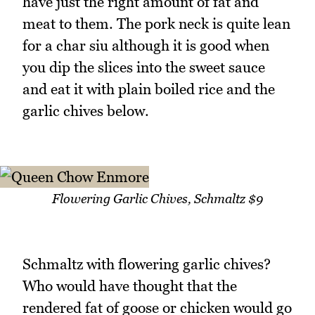
have just the right amount of fat and
meat to them. The pork neck is quite lean
for a char siu although it is good when
you dip the slices into the sweet sauce
and eat it with plain boiled rice and the
garlic chives below.
Flowering Garlic Chives, Schmaltz $9
Schmaltz with flowering garlic chives?
Who would have thought that the
rendered fat of goose or chicken would go