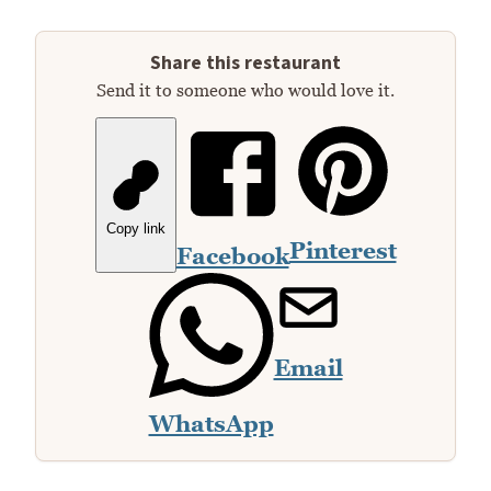
Share this restaurant
Send it to someone who would love it.
Copy link
Pinterest
Facebook
Email
WhatsApp