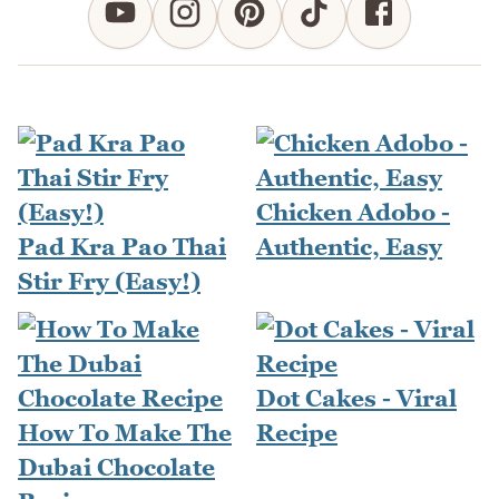
Chicken Adobo -
Pad Kra Pao Thai
Authentic, Easy
Stir Fry (Easy!)
Dot Cakes - Viral
How To Make The
Recipe
Dubai Chocolate