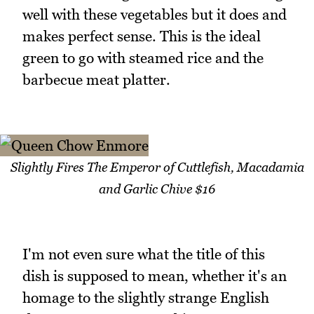
well with these vegetables but it does and
makes perfect sense. This is the ideal
green to go with steamed rice and the
barbecue meat platter.
Slightly Fires The Emperor of Cuttlefish, Macadamia
and Garlic Chive $16
I'm not even sure what the title of this
dish is supposed to mean, whether it's an
homage to the slightly strange English