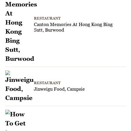
RESTAURANT
Canton Memories At Hong Kong Bing
Sutt, Burwood
RESTAURANT
Jinweigu Food, Campsie