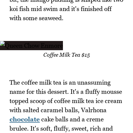
koi fish mid swim and it's finished off
with some seaweed.
Coffee Milk Tea $15
The coffee milk tea is an unassuming
name for this dessert. It's a fluffy mousse
topped scoop of coffee milk tea ice cream
with salted caramel balls, Valrhona
chocolate
cake balls and a creme
brulee. It's soft, fluffy, sweet, rich and