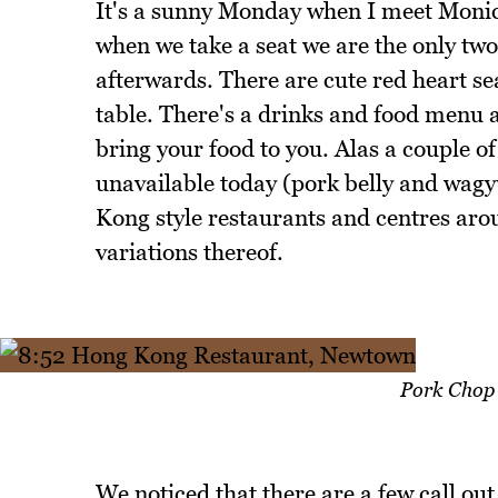
It's a sunny Monday when I meet Monic
when we take a seat we are the only two
afterwards. There are cute red heart se
table. There's a drinks and food menu 
bring your food to you. Alas a couple of
unavailable today (pork belly and wagy
Kong style restaurants and centres aro
variations thereof.
Pork Chop 
We noticed that there are a few call ou