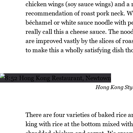
chicken wings (soy sauce wings) and a 
recommendation of roast pork neck. Whi
béchamel or white sauce noodle with pe
really call this a cheese sauce. The noo
are improved vastly by the slices of ro
to make this a wholly satisfying dish th
Hong Kong Styl
There are four varieties of baked rice 
king with rice at the bottom mixed wit