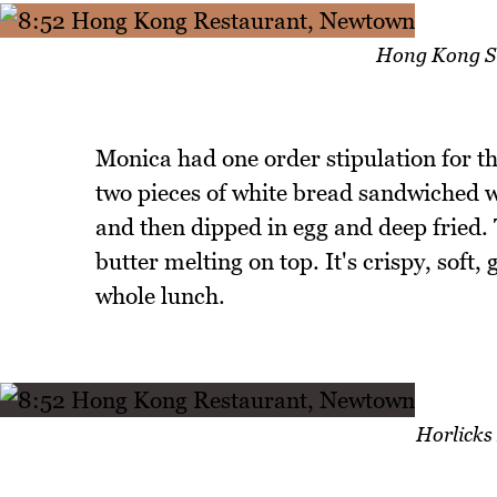
Hong Kong St
Monica had one order stipulation for th
two pieces of white bread sandwiched 
and then dipped in egg and deep fried.
butter melting on top. It's crispy, soft,
whole lunch.
Horlicks