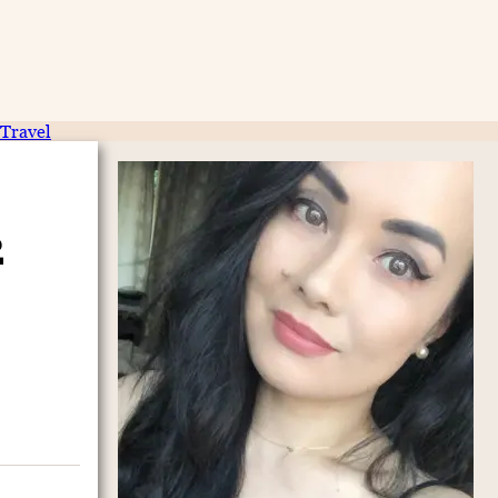
Travel
2