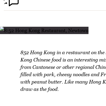
852 Hong Kong in a restaurant on the
Kong Chinese food is an interesting mix
from Cantonese or other regional Chine
filled with pork, cheesy noodles and Fr
with peanut butter. Like many Hong Ko
draw as the food.