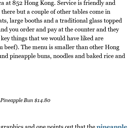
a at 852 Hong Kong. Service is friendly and
 there but a couple of other tables come in
ats, large booths and a traditional glass topped
and you order and pay at the counter and they
 key things that we would have liked are
u beef). The menu is smaller than other Hong
und pineapple buns, noodles and baked rice and
Pineapple Bun $14.80
t graphics and one points out that the
pineapple