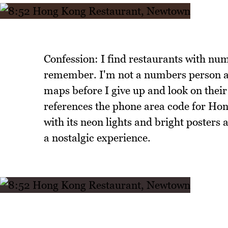
Confession: I find restaurants with num
remember. I'm not a numbers person an
maps before I give up and look on the
references the phone area code for Hon
with its neon lights and bright posters 
a nostalgic experience.