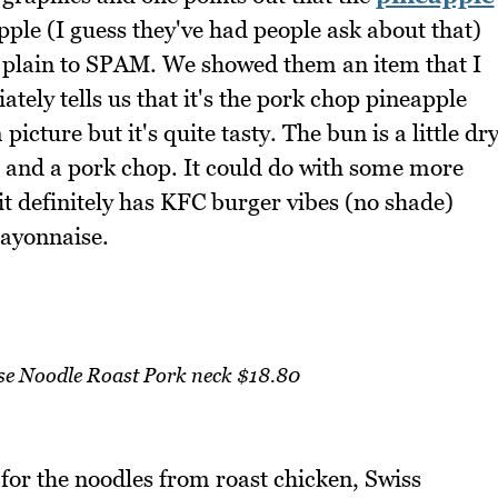
pple (I guess they've had people ask about that)
om plain to SPAM. We showed them an item that I
ely tells us that it's the pork chop pineapple
icture but it's quite tasty. The bun is a little dr
 and a pork chop. It could do with some more
t definitely has KFC burger vibes (no shade)
mayonnaise.
se Noodle Roast Pork neck $18.80
 for the noodles from roast chicken, Swiss