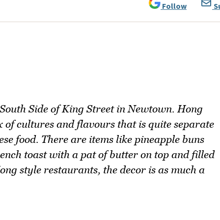
Follow
S
 South Side of King Street in Newtown. Hong
 of cultures and flavours that is quite separate
se food. There are items like pineapple buns
ench toast with a pat of butter on top and filled
ng style restaurants, the decor is as much a