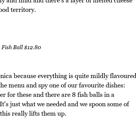
y and mild and there's a layer of melted cheese
ood territory.
 Fish Ball $12.80
nica because everything is quite mildly flavoure
 the menu and spy one of our favourite dishes:
r for these and there are 8 fish balls in a
. It's just what we needed and we spoon some of
his really lifts them up.