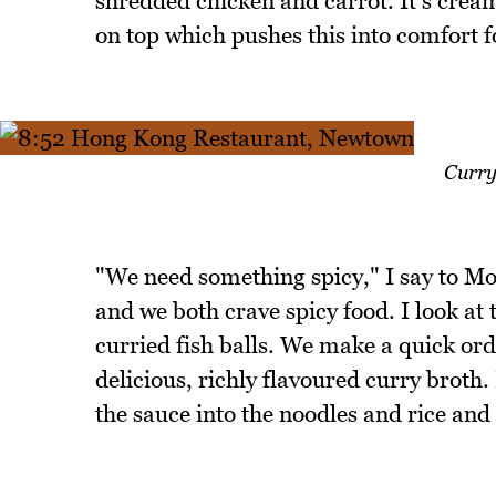
shredded chicken and carrot. It's cream
on top which pushes this into comfort f
Curry
"We need something spicy," I say to Mo
and we both crave spicy food. I look at
curried fish balls. We make a quick orde
delicious, richly flavoured curry broth
the sauce into the noodles and rice and t