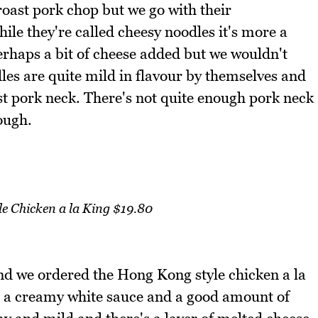
roast pork chop but we go with their
le they're called cheesy noodles it's more a
rhaps a bit of cheese added but we wouldn't
dles are quite mild in flavour by themselves and
ast pork neck. There's not quite enough pork neck
ough.
e Chicken a la King $19.80
and we ordered the Hong Kong style chicken a la
h a creamy white sauce and a good amount of