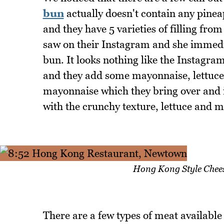
bun
actually doesn't contain any pinea
and they have 5 varieties of filling fr
saw on their Instagram and she immediat
bun. It looks nothing like the Instagram p
and they add some mayonnaise, lettuce
mayonnaise which they bring over and i
with the crunchy texture, lettuce and 
Hong Kong Style Chee
There are a few types of meat available