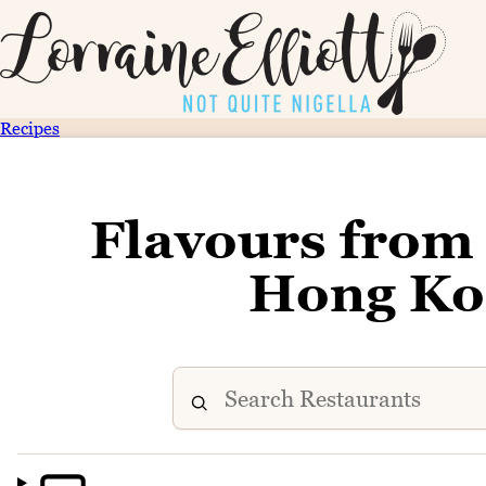
Recipes
Flavours from 
Hong Kon