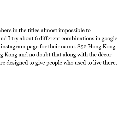
bers in the titles almost impossible to
d I try about 6 different combinations in googl
ir instagram page for their name. 852 Hong Kong
g Kong and no doubt that along with the décor
are designed to give people who used to live there,