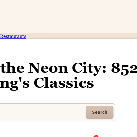
Restaurants
the Neon City: 85
g's Classics
Search