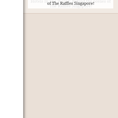
of The Raffles Singapore!