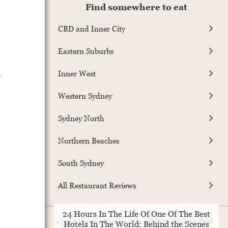
Find somewhere to eat
CBD and Inner City
Eastern Suburbs
e
Inner West
Western Sydney
Sydney North
Northern Beaches
South Sydney
All Restaurant Reviews
24 Hours In The Life Of One Of The Best
Hotels In The World: Behind the Scenes