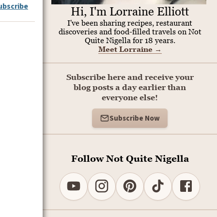
ubscribe
Hi, I'm Lorraine Elliott
I've been sharing recipes, restaurant
discoveries and food-filled travels on Not
Quite Nigella for 18 years.
Meet Lorraine
→
Subscribe here and receive your
blog posts a day earlier than
everyone else!
Subscribe Now
Follow Not Quite Nigella