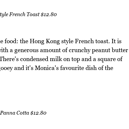
yle French Toast $12.80
e food: the Hong Kong style French toast. It is
with a generous amount of crunchy peanut butter
 There's condensed milk on top and a square of
 gooey and it's Monica's favourite dish of the
 Panna Cotta $12.80