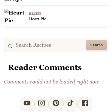
RECIPE
Heart Pie
Search
Reader Comments
Comments could not be loaded right now.