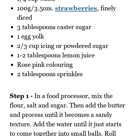
100g/3.5ozs.
strawberries
, finely
diced
3 tablespoons caster sugar
1 egg yolk
2/3 cup icing or powdered sugar
1-2 tablespoons lemon juice
Rose pink colouring
2 tablespoons sprinkles
Step 1 -
In a food processor, mix the
flour, salt and sugar. Then add the butter
and process until it becomes a sandy
texture. Add the water until it just starts
to come together into small balls. Roll