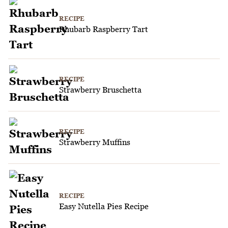
RECIPE
Rhubarb Raspberry Tart
RECIPE
Strawberry Bruschetta
RECIPE
Strawberry Muffins
RECIPE
Easy Nutella Pies Recipe