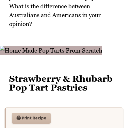
What is the difference between
Australians and Americans in your
opinion?
Strawberry & Rhubarb
Pop Tart Pastries
🖨️ Print Recipe