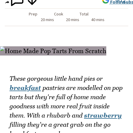
Follow
Subs
Prep
Cook
Total
20 mins
20 mins
40 mins
These gorgeous little hand pies or
breakfast
pastries are modelled on pop
tarts but they're full of home made
goodness with more real fruit inside
them. With a rhubarb and
strawberry
filling they're a great grab on the go