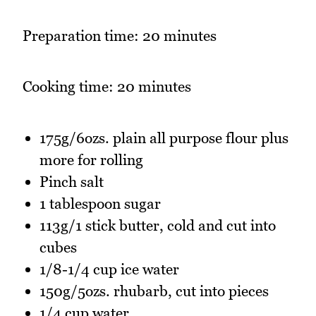
Preparation time: 20 minutes
Cooking time: 20 minutes
175g/6ozs. plain all purpose flour plus
more for rolling
Pinch salt
1 tablespoon sugar
113g/1 stick butter, cold and cut into
cubes
1/8-1/4 cup ice water
150g/5ozs. rhubarb, cut into pieces
1/4 cup water