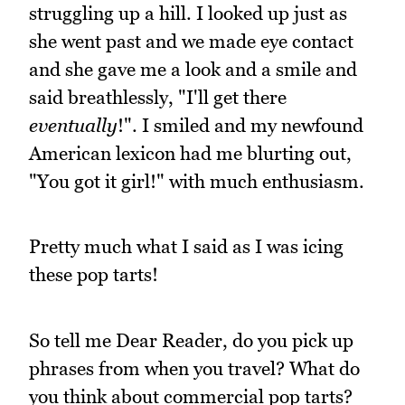
struggling up a hill. I looked up just as
she went past and we made eye contact
and she gave me a look and a smile and
said breathlessly, "I'll get there
eventually
!". I smiled and my newfound
American lexicon had me blurting out,
"You got it girl!" with much enthusiasm.
Pretty much what I said as I was icing
these pop tarts!
So tell me Dear Reader, do you pick up
phrases from when you travel? What do
you think about commercial pop tarts?