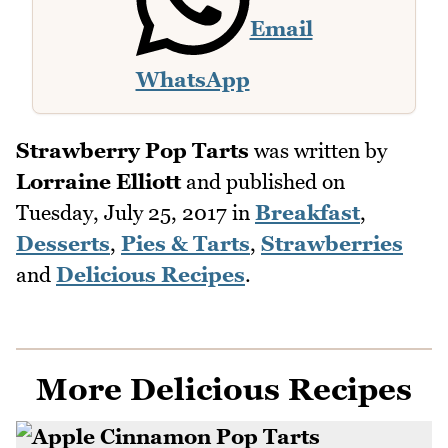
Email
WhatsApp
Strawberry Pop Tarts
was written by
Lorraine Elliott
and published on
Tuesday, July 25, 2017
in
Breakfast
,
Desserts
,
Pies & Tarts
,
Strawberries
and
Delicious Recipes
.
More Delicious Recipes