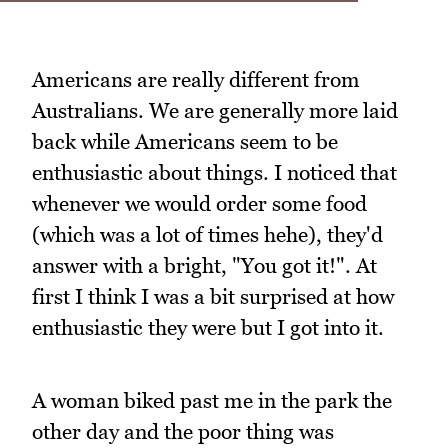
Americans are really different from
Australians. We are generally more laid
back while Americans seem to be
enthusiastic about things. I noticed that
whenever we would order some food
(which was a lot of times hehe), they'd
answer with a bright, "You got it!". At
first I think I was a bit surprised at how
enthusiastic they were but I got into it.
A woman biked past me in the park the
other day and the poor thing was