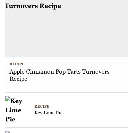
RECIPE
Apple Cinnamon Pop Tarts Turnovers
Recipe
RECIPE
Key Lime Pie