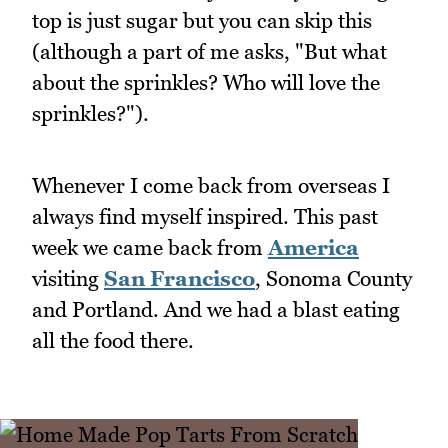
top is just sugar but you can skip this
(although a part of me asks, "But what
about the sprinkles? Who will love the
sprinkles?").
Whenever I come back from overseas I
always find myself inspired. This past
week we came back from
America
visiting
San Francisco
, Sonoma County
and Portland. And we had a blast eating
all the food there.