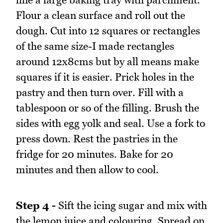
Flour a clean surface and roll out the
dough. Cut into 12 squares or rectangles
of the same size-I made rectangles
around 12x8cms but by all means make
squares if it is easier. Prick holes in the
pastry and then turn over. Fill with a
tablespoon or so of the filling. Brush the
sides with egg yolk and seal. Use a fork to
press down. Rest the pastries in the
fridge for 20 minutes. Bake for 20
minutes and then allow to cool.
Step 4 -
Sift the icing sugar and mix with
the lemon juice and colouring. Spread on