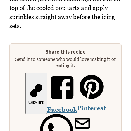
top of the cooled pop tarts and apply
sprinkles straight away before the icing
sets.
Share this recipe
Send it to someone who would love making it or
eating it.
Copy link
Pinterest
Facebook