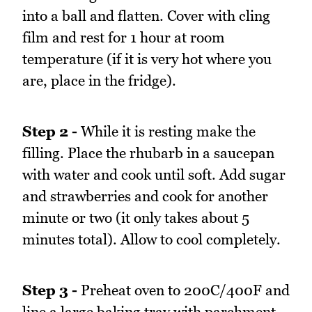
into a ball and flatten. Cover with cling
film and rest for 1 hour at room
temperature (if it is very hot where you
are, place in the fridge).
Step 2 -
While it is resting make the
filling. Place the rhubarb in a saucepan
with water and cook until soft. Add sugar
and strawberries and cook for another
minute or two (it only takes about 5
minutes total). Allow to cool completely.
Step 3 -
Preheat oven to 200C/400F and
line a large baking tray with parchment.