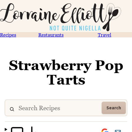
Recipes
Restaurants
Travel
Strawberry Pop
Tarts
Search