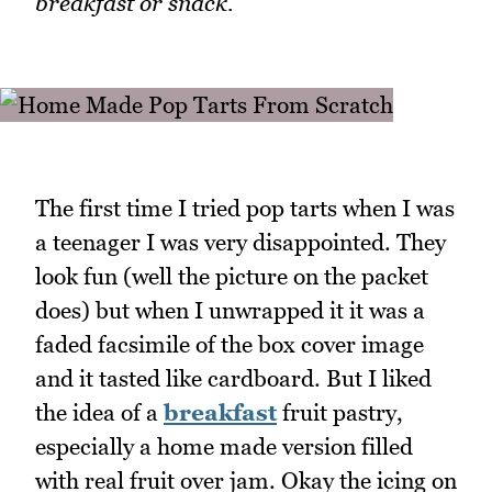
breakfast or snack.
The first time I tried pop tarts when I was
a teenager I was very disappointed. They
look fun (well the picture on the packet
does) but when I unwrapped it it was a
faded facsimile of the box cover image
and it tasted like cardboard. But I liked
the idea of a
breakfast
fruit pastry,
especially a home made version filled
with real fruit over jam. Okay the icing on