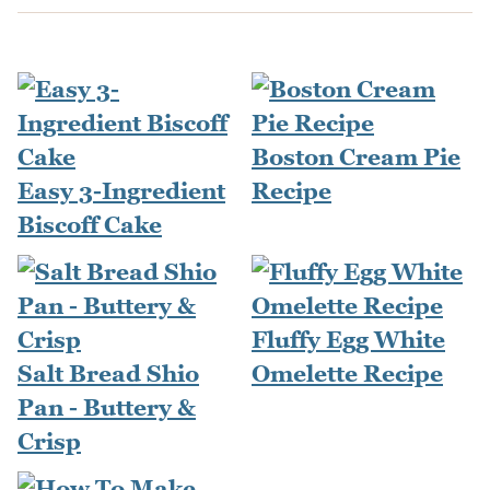
Boston Cream Pie
Easy 3-Ingredient
Recipe
Biscoff Cake
Fluffy Egg White
Salt Bread Shio
Omelette Recipe
Pan - Buttery &
Crisp