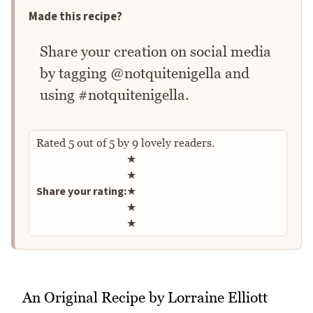
Made this recipe?
Share your creation on social media
by tagging @notquitenigella and
using #notquitenigella.
Rated
5
out of
5
by
9
lovely readers.
Rate this recipe
★
★
Share your rating:
★
★
★
An Original Recipe by Lorraine Elliott