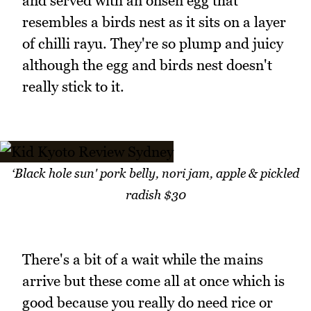
and served with an onsen egg that
resembles a birds nest as it sits on a layer
of chilli rayu. They're so plump and juicy
although the egg and birds nest doesn't
really stick to it.
‘Black hole sun' pork belly, nori jam, apple & pickled
radish $30
There's a bit of a wait while the mains
arrive but these come all at once which is
good because you really do need rice or