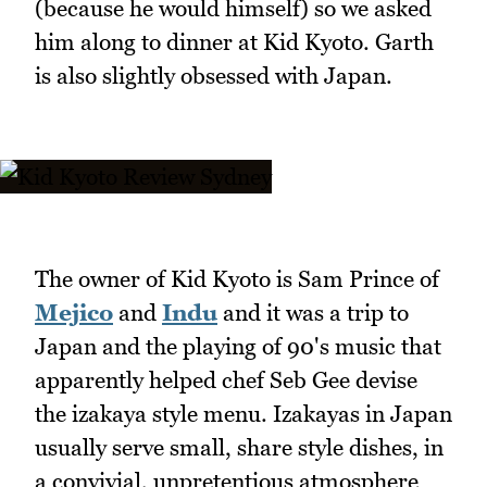
(because he would himself) so we asked
him along to dinner at Kid Kyoto. Garth
is also slightly obsessed with Japan.
The owner of Kid Kyoto is Sam Prince of
Mejico
and
Indu
and it was a trip to
Japan and the playing of 90's music that
apparently helped chef Seb Gee devise
the izakaya style menu. Izakayas in Japan
usually serve small, share style dishes, in
a convivial, unpretentious atmosphere