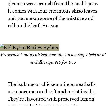
given a sweet crunch from the nashi pear.
It comes with four enormous shiso leaves
and you spoon some of the mixture and
roll up the leaf. Heaven.
Preserved lemon chicken tsukune, onsen egg ‘birds nest'
& chilli rayu $16 for two
The tsukune or chicken mince meatballs
are enormous and soft and moist inside.
They're flavoured with preserved lemon