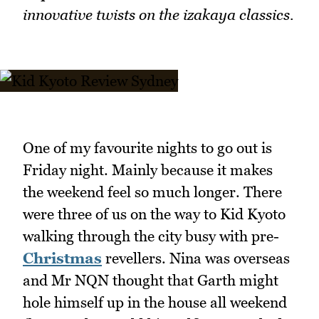
innovative twists on the izakaya classics.
One of my favourite nights to go out is
Friday night. Mainly because it makes
the weekend feel so much longer. There
were three of us on the way to Kid Kyoto
walking through the city busy with pre-
Christmas
revellers. Nina was overseas
and Mr NQN thought that Garth might
hole himself up in the house all weekend