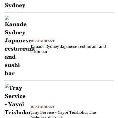
RESTAURANT
Kanade Sydney Japanese restaurant and
sushi bar
RESTAURANT
Tray Service - Yayoi Teishoku, The
Galeries Victoria