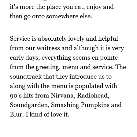
it's more the place you eat, enjoy and
then go onto somewhere else.
Service is absolutely lovely and helpful
from our waitress and although it is very
early days, everything seems en pointe
from the greeting, menu and service. The
soundtrack that they introduce us to
along with the menu is populated with
90's hits from Nirvana, Radiohead,
Soundgarden, Smashing Pumpkins and
Blur. I kind of love it.