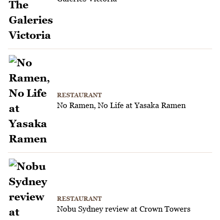
RESTAURANT
No Ramen, No Life at Yasaka Ramen
RESTAURANT
Nobu Sydney review at Crown Towers