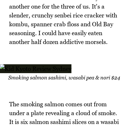
another one for the three of us. It's a
slender, crunchy senbei rice cracker with
kombu, spanner crab floss and Old Bay
seasoning. I could have easily eaten
another half dozen addictive morsels.
Smoking salmon sashimi, wasabi pea & nori $24
The smoking salmon comes out from
under a plate revealing a cloud of smoke.
It is six salmon sashimi slices on a wasabi