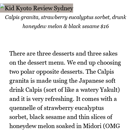
Calpis granita, strawberry eucalyptus sorbet, drunk
honeydew melon & black sesame $16
There are three desserts and three sakes
on the dessert menu. We end up choosing
two polar opposite desserts. The Calpis
granita is made using the Japanese soft
drink Calpis (sort of like a watery Yakult)
and it is very refreshing. It comes with a
quennelle of strawberry eucalyptus
sorbet, black sesame and thin slices of
honeydew melon soaked in Midori (OMG