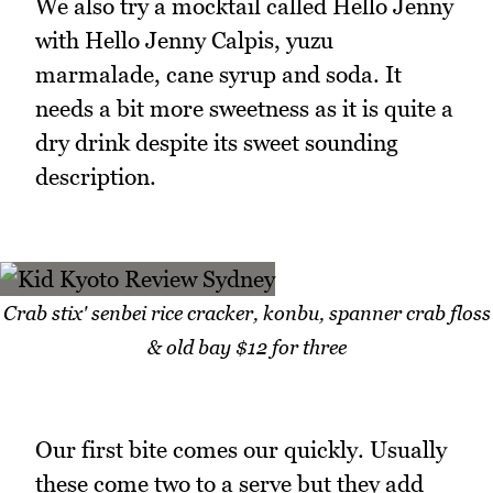
We also try a mocktail called Hello Jenny
with Hello Jenny Calpis, yuzu
marmalade, cane syrup and soda. It
needs a bit more sweetness as it is quite a
dry drink despite its sweet sounding
description.
Crab stix' senbei rice cracker, konbu, spanner crab floss
& old bay $12 for three
Our first bite comes our quickly. Usually
these come two to a serve but they add