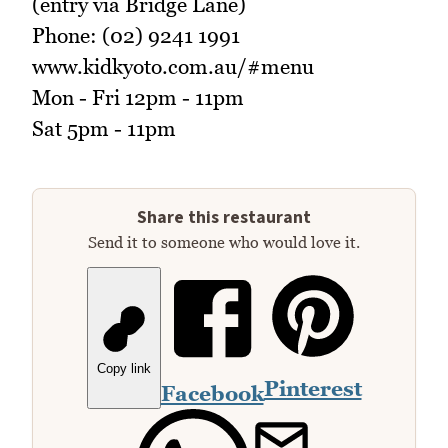
(entry via Bridge Lane)
Phone: (02) 9241 1991
www.kidkyoto.com.au/#menu
Mon - Fri 12pm - 11pm
Sat 5pm - 11pm
Share this restaurant
Send it to someone who would love it.
Copy link
Pinterest
Facebook