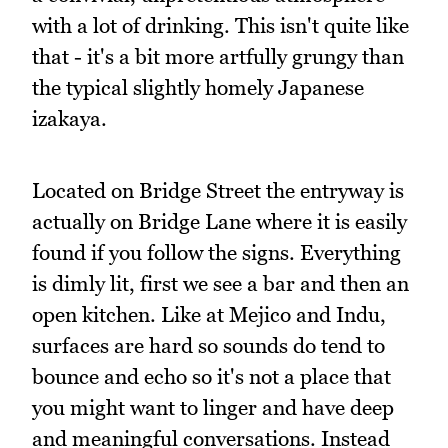
with a lot of drinking. This isn't quite like
that - it's a bit more artfully grungy than
the typical slightly homely Japanese
izakaya.
Located on Bridge Street the entryway is
actually on Bridge Lane where it is easily
found if you follow the signs. Everything
is dimly lit, first we see a bar and then an
open kitchen. Like at Mejico and Indu,
surfaces are hard so sounds do tend to
bounce and echo so it's not a place that
you might want to linger and have deep
and meaningful conversations. Instead