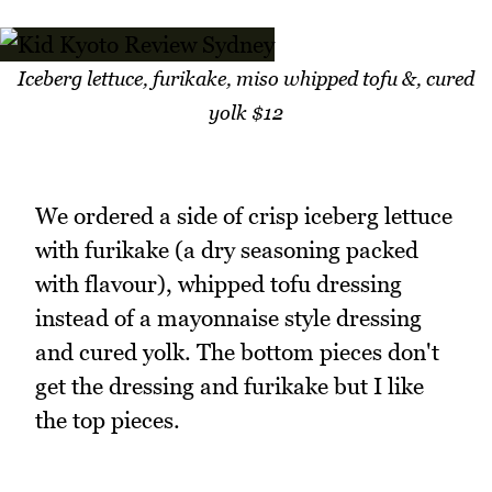
Iceberg lettuce, furikake, miso whipped tofu &, cured
yolk $12
We ordered a side of crisp iceberg lettuce
with furikake (a dry seasoning packed
with flavour), whipped tofu dressing
instead of a mayonnaise style dressing
and cured yolk. The bottom pieces don't
get the dressing and furikake but I like
the top pieces.