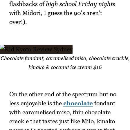
flashbacks of
high school Friday nights
with Midori, I guess the 90's aren't
over!).
Chocolate fondant, caramelised miso, chocolate crackle,
kinako & coconut ice cream $16
On the other end of the spectrum but no
less enjoyable is the
chocolate
fondant
with caramelised miso, thin chocolate
crackle that tastes just like Milo, kinako