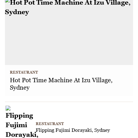
RESTAURANT
Hot Pot Time Machine At Izu Village,
Sydney
RESTAURANT
Flipping Fujimi Dorayaki, Sydney