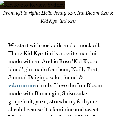
From left to right: Hello Jenny $14, Inn Bloom $20 &
Kid Kyo-tini $20
We start with cocktails and a mocktail.
There Kid Kyo-tini is a petite martini
made with an Archie Rose 'Kid Kyoto
blend' gin made for them, Noilly Prat,
Junmai Daiginjo sake, fennel &
edamame
shrub. I love the Inn Bloom
made with Bloom gin, Shiso saké,
grapefruit, yuzu, strawberry & thyme
shrub because it's feminine and sweet.