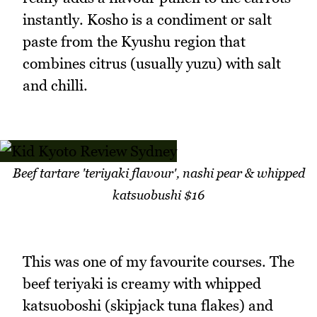
instantly. Kosho is a condiment or salt
paste from the Kyushu region that
combines citrus (usually yuzu) with salt
and chilli.
Beef tartare 'teriyaki flavour', nashi pear & whipped
katsuobushi $16
This was one of my favourite courses. The
beef teriyaki is creamy with whipped
katsuoboshi (skipjack tuna flakes) and