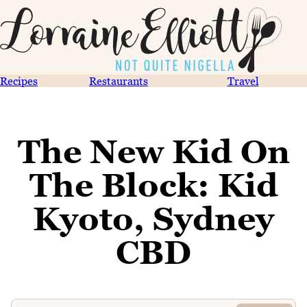
Recipes
Restaurants
Travel
The New Kid On
The Block: Kid
Kyoto, Sydney
CBD