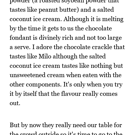
powder (a roasted soybean powder that
tastes like peanut butter) and a salted
coconut ice cream. Although it is melting
by the time it gets to us the chocolate
fondant is divinely rich and not too large
a serve. I adore the chocolate crackle that
tastes like Milo although the salted
coconut ice cream tastes like nothing but
unsweetened cream when eaten with the
other components. It's only when you try
it by itself that the flavour really comes
out.
But by now they really need our table for
the crowd outside so it's time to go to the