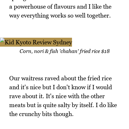
a powerhouse of flavours and I like the
way everything works so well together.
Corn, nori & fish 'chahan' fried rice $18
Our waitress raved about the fried rice
and it's nice but I don't know if I would
rave about it. It's nice with the other
meats but is quite salty by itself. I do like
the crunchy bits though.