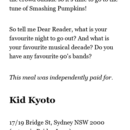
tune of Smashing Pumpkins!
So tell me Dear Reader, what is your
favourite night to go out? And what is
your favourite musical decade? Do you
have any favourite 90's bands?
This meal was independently paid for.
Kid Kyoto
17/19 Bridge St, Sydney NSW 2000