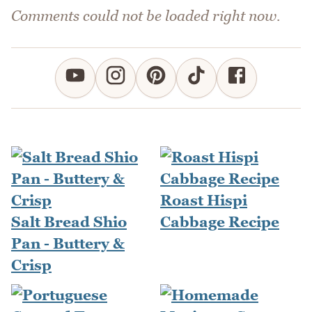
Comments could not be loaded right now.
Roast Hispi
Salt Bread Shio
Cabbage Recipe
Pan - Buttery &
Crisp