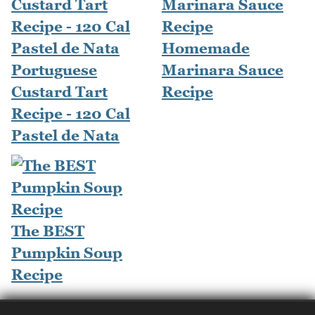
Homemade
Portuguese
Marinara Sauce
Custard Tart
Recipe
Recipe - 120 Cal
Pastel de Nata
The BEST
Pumpkin Soup
Recipe