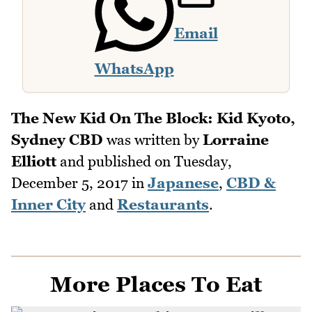
Email
WhatsApp
The New Kid On The Block: Kid Kyoto,
Sydney CBD
was written by
Lorraine
Elliott
and published on
Tuesday,
December 5, 2017
in
Japanese
,
CBD &
Inner City
and
Restaurants
.
More Places To Eat