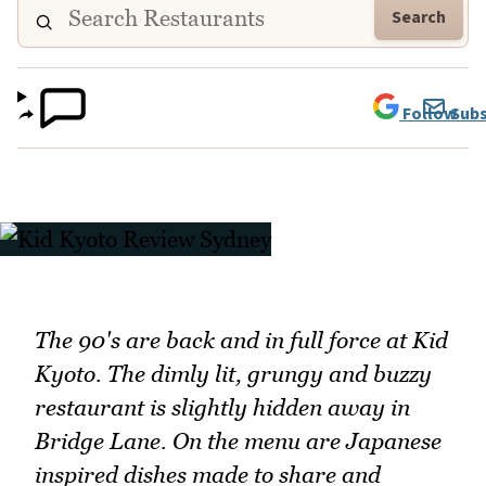
Search
Follow
Subs
The 90's are back and in full force at Kid
Kyoto. The dimly lit, grungy and buzzy
restaurant is slightly hidden away in
Bridge Lane. On the menu are Japanese
inspired dishes made to share and