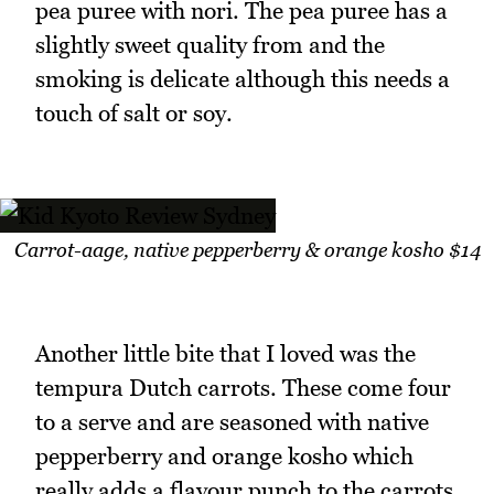
pea puree with nori. The pea puree has a
slightly sweet quality from and the
smoking is delicate although this needs a
touch of salt or soy.
Carrot-aage, native pepperberry & orange kosho $14
Another little bite that I loved was the
tempura Dutch carrots. These come four
to a serve and are seasoned with native
pepperberry and orange kosho which
really adds a flavour punch to the carrots