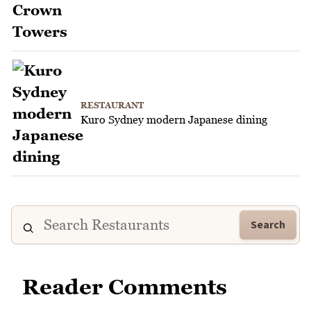
RESTAURANT
Kuro Sydney modern Japanese dining
Search
Reader Comments