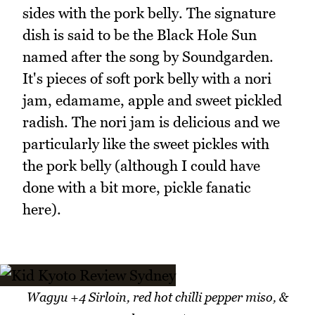
sides with the pork belly. The signature
dish is said to be the Black Hole Sun
named after the song by Soundgarden.
It's pieces of soft pork belly with a nori
jam, edamame, apple and sweet pickled
radish. The nori jam is delicious and we
particularly like the sweet pickles with
the pork belly (although I could have
done with a bit more, pickle fanatic
here).
Wagyu +4 Sirloin, red hot chilli pepper miso, &