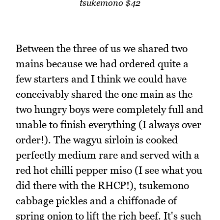
tsukemono $42
Between the three of us we shared two
mains because we had ordered quite a
few starters and I think we could have
conceivably shared the one main as the
two hungry boys were completely full and
unable to finish everything (I always over
order!). The wagyu sirloin is cooked
perfectly medium rare and served with a
red hot chilli pepper miso (I see what you
did there with the RHCP!), tsukemono
cabbage pickles and a chiffonade of
spring onion to lift the rich beef. It's such