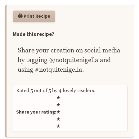
🖨️ Print Recipe
Made this recipe?
Share your creation on social media
by tagging @notquitenigella and
using #notquitenigella.
Rated
5
out of
5
by
4
lovely readers.
Rate this recipe
★
★
Share your rating:
★
★
★