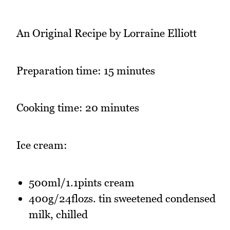
An Original Recipe by Lorraine Elliott
Preparation time: 15 minutes
Cooking time: 20 minutes
Ice cream:
500ml/1.1pints cream
400g/24flozs. tin sweetened condensed
milk, chilled