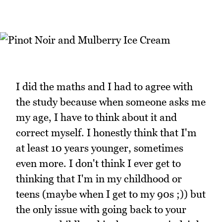
I did the maths and I had to agree with
the study because when someone asks me
my age, I have to think about it and
correct myself. I honestly think that I'm
at least 10 years younger, sometimes
even more. I don't think I ever get to
thinking that I'm in my childhood or
teens (maybe when I get to my 90s ;)) but
the only issue with going back to your