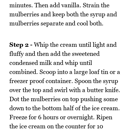
minutes. Then add vanilla. Strain the
mulberries and keep both the syrup and
mulberries separate and cool both.
Step 2 -
Whip the cream until light and
fluffy and then add the sweetened
condensed milk and whip until
combined. Scoop into a large loaf tin or a
freezer proof container. Spoon the syrup
over the top and swirl with a butter knife.
Dot the mulberries on top pushing some
down to the bottom half of the ice cream.
Freeze for 6 hours or overnight. Ripen
the ice cream on the counter for 10