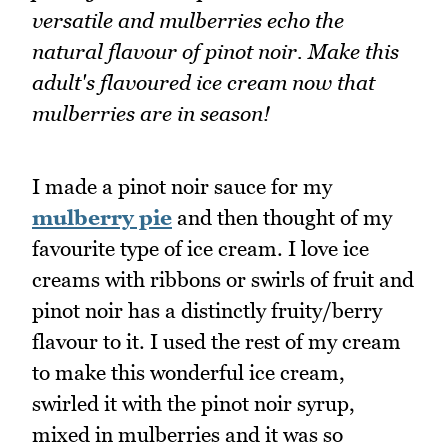
versatile and mulberries echo the
natural flavour of pinot noir. Make this
adult's flavoured ice cream now that
mulberries are in season!
I made a pinot noir sauce for my
mulberry pie
and then thought of my
favourite type of ice cream. I love ice
creams with ribbons or swirls of fruit and
pinot noir has a distinctly fruity/berry
flavour to it. I used the rest of my cream
to make this wonderful ice cream,
swirled it with the pinot noir syrup,
mixed in mulberries and it was so