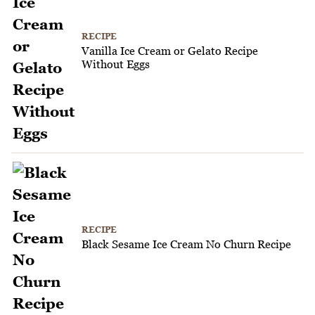
RECIPE
Vanilla Ice Cream or Gelato Recipe
Without Eggs
RECIPE
Black Sesame Ice Cream No Churn Recipe