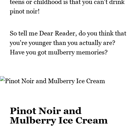
teens or childhood is that you can't drink
pinot noir!
So tell me Dear Reader, do you think that
you're younger than you actually are?
Have you got mulberry memories?
Pinot Noir and
Mulberry Ice Cream