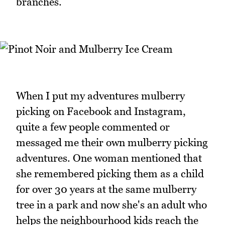
branches.
When I put my adventures mulberry
picking on Facebook and Instagram,
quite a few people commented or
messaged me their own mulberry picking
adventures. One woman mentioned that
she remembered picking them as a child
for over 30 years at the same mulberry
tree in a park and now she's an adult who
helps the neighbourhood kids reach the