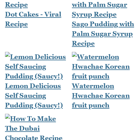
Dot Cakes - Viral
Recipe
Sago Pudding with
Palm Sugar Syrup
Recipe
Lemon Delicious
Watermelon
Self Saucing
Hwachae Korean
Pudding (Saucy!)
fruit punch