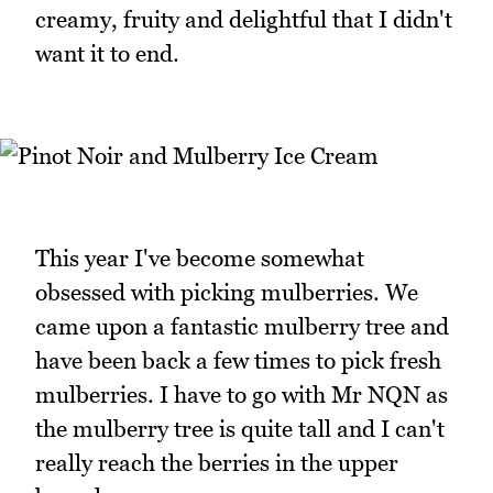
creamy, fruity and delightful that I didn't
want it to end.
This year I've become somewhat
obsessed with picking mulberries. We
came upon a fantastic mulberry tree and
have been back a few times to pick fresh
mulberries. I have to go with Mr NQN as
the mulberry tree is quite tall and I can't
really reach the berries in the upper