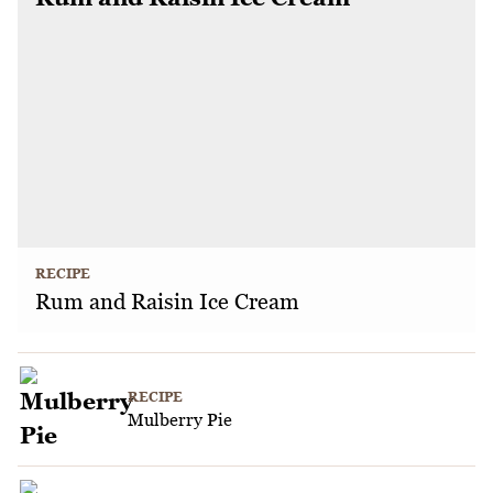
RECIPE
Rum and Raisin Ice Cream
RECIPE
Mulberry Pie