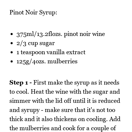
Pinot Noir Syrup:
375ml/13.2flozs. pinot noir wine
2/3 cup sugar
1 teaspoon vanilla extract
125g/4ozs. mulberries
Step 1 -
First make the syrup as it needs
to cool. Heat the wine with the sugar and
simmer with the lid off until it is reduced
and syrupy - make sure that it's not too
thick and it also thickens on cooling. Add
the mulberries and cook for a couple of