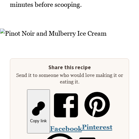
minutes before scooping.
Share this recipe
Send it to someone who would love making it or
eating it.
Copy link
Pinterest
Facebook