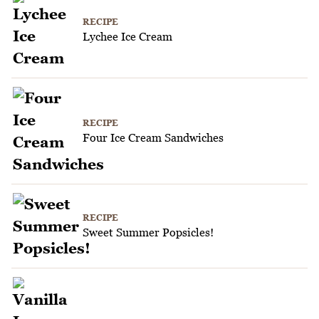
RECIPE
Lychee Ice Cream
RECIPE
Four Ice Cream Sandwiches
RECIPE
Sweet Summer Popsicles!