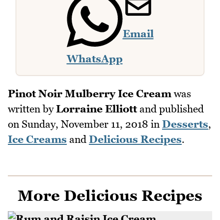
Email
WhatsApp
Pinot Noir Mulberry Ice Cream
was
written by
Lorraine Elliott
and published
on
Sunday, November 11, 2018
in
Desserts
,
Ice Creams
and
Delicious Recipes
.
More Delicious Recipes