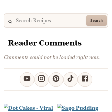
Search
Reader Comments
Comments could not be loaded right now.