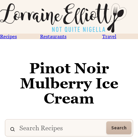
Recipes
Restaurants
Travel
Pinot Noir
Mulberry Ice
Cream
Search