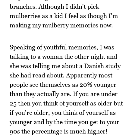
branches. Although I didn't pick
mulberries as a kid I feel as though I'm
making my mulberry memories now.
Speaking of youthful memories, I was
talking to a woman the other night and
she was telling me about a Danish study
she had read about. Apparently most
people see themselves as 20% younger
than they actually are. If you are under
25 then you think of yourself as older but
if you're older, you think of yourself as
younger and by the time you get to your
90s the percentage is much higher!