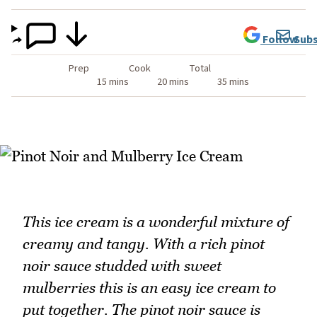
Follow
Subs
Prep
Cook
Total
15 mins
20 mins
35 mins
This ice cream is a wonderful mixture of
creamy and tangy. With a rich pinot
noir sauce studded with sweet
mulberries this is an easy ice cream to
put together. The pinot noir sauce is