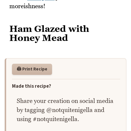
moreishness!
Ham Glazed with
Honey Mead
🖨️ Print Recipe
Made this recipe?
Share your creation on social media
by tagging @notquitenigella and
using #notquitenigella.