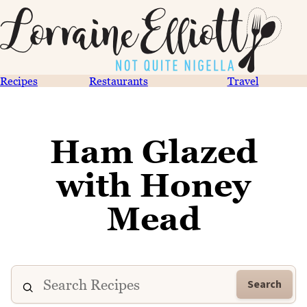
Recipes
Restaurants
Travel
Ham Glazed
with Honey
Mead
Search