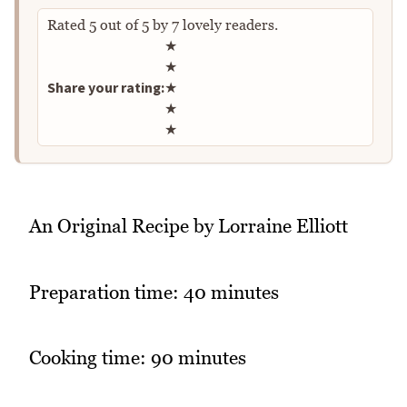
Rated
5
out of
5
by
7
lovely readers.
Rate this recipe
★
★
Share your rating:
★
★
★
An Original Recipe by Lorraine Elliott
Preparation time: 40 minutes
Cooking time: 90 minutes