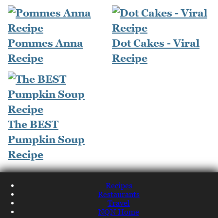
Pommes Anna
Dot Cakes - Viral
Recipe
Recipe
The BEST
Pumpkin Soup
Recipe
Recipes
Restaurants
Travel
NQN Home