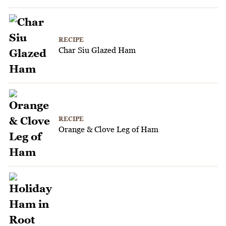
RECIPE
Char Siu Glazed Ham
RECIPE
Orange & Clove Leg of Ham