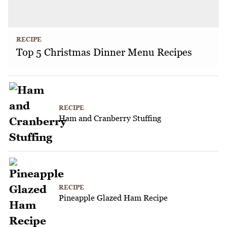
RECIPE
Top 5 Christmas Dinner Menu Recipes
RECIPE
Ham and Cranberry Stuffing
RECIPE
Pineapple Glazed Ham Recipe