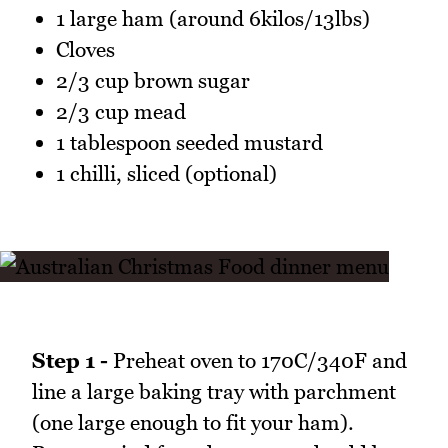
1 large ham (around 6kilos/13lbs)
Cloves
2/3 cup brown sugar
2/3 cup mead
1 tablespoon seeded mustard
1 chilli, sliced (optional)
Step 1 -
Preheat oven to 170C/340F and
line a large baking tray with parchment
(one large enough to fit your ham).