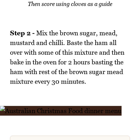
Then score using cloves as a guide
Step 2 -
Mix the brown sugar, mead,
mustard and chilli. Baste the ham all
over with some of this mixture and then
bake in the oven for 2 hours basting the
ham with rest of the brown sugar mead
mixture every 30 minutes.