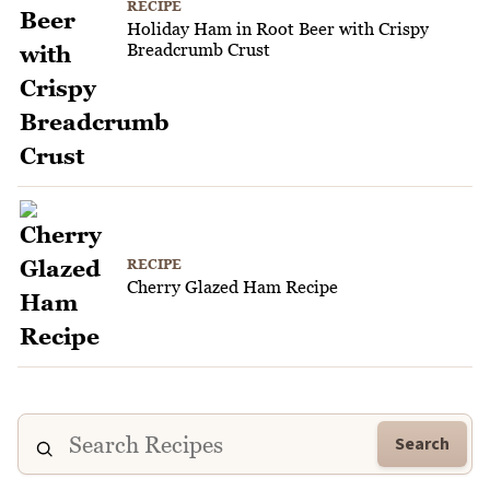
RECIPE
Holiday Ham in Root Beer with Crispy
Breadcrumb Crust
RECIPE
Cherry Glazed Ham Recipe
Search