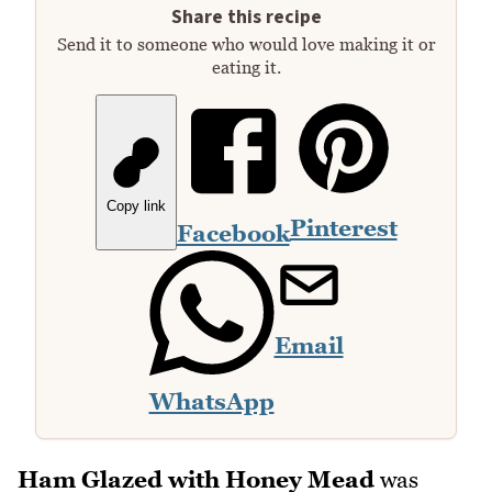
Share this recipe
Send it to someone who would love making it or
eating it.
Copy link
Pinterest
Facebook
Email
WhatsApp
Ham Glazed with Honey Mead
was