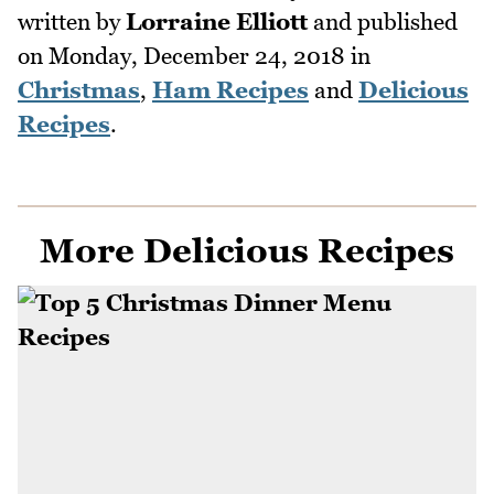
written by
Lorraine Elliott
and published
on
Monday, December 24, 2018
in
Christmas
,
Ham Recipes
and
Delicious
Recipes
.
More Delicious Recipes