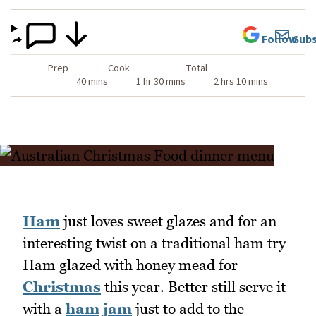
Follow
Subs
Prep
Cook
Total
40 mins
1 hr 30 mins
2 hrs 10 mins
Ham
just loves sweet glazes and for an
interesting twist on a traditional ham try
Ham glazed with honey mead for
Christmas
this year. Better still serve it
with a
ham jam
just to add to the