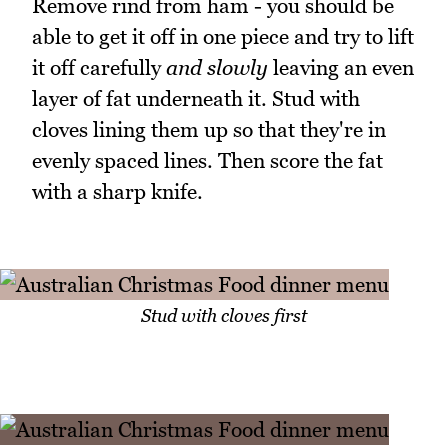
Remove rind from ham - you should be
able to get it off in one piece and try to lift
it off carefully
and slowly
leaving an even
layer of fat underneath it. Stud with
cloves lining them up so that they're in
evenly spaced lines. Then score the fat
with a sharp knife.
Stud with cloves first