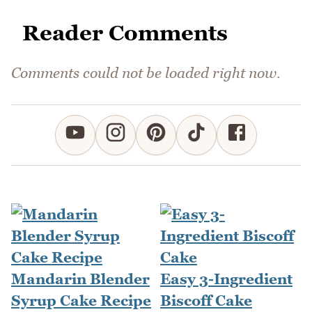
Reader Comments
Comments could not be loaded right now.
Mandarin Blender
Easy 3-Ingredient
Syrup Cake Recipe
Biscoff Cake