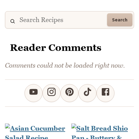
Search
Reader Comments
Comments could not be loaded right now.