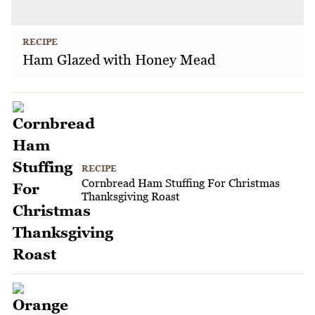
RECIPE
Ham Glazed with Honey Mead
RECIPE
Cornbread Ham Stuffing For Christmas
Thanksgiving Roast