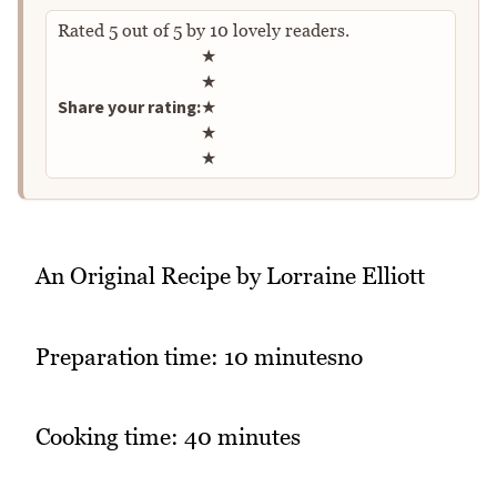
Rated
5
out of
5
by
10
lovely readers.
Rate this recipe
★
★
Share your rating:
★
★
★
An Original Recipe by Lorraine Elliott
Preparation time: 10 minutesno
Cooking time: 40 minutes