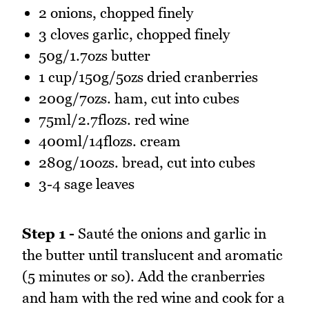
2 onions, chopped finely
3 cloves garlic, chopped finely
50g/1.7ozs butter
1 cup/150g/5ozs dried cranberries
200g/7ozs. ham, cut into cubes
75ml/2.7flozs. red wine
400ml/14flozs. cream
280g/10ozs. bread, cut into cubes
3-4 sage leaves
Step 1 -
Sauté the onions and garlic in
the butter until translucent and aromatic
(5 minutes or so). Add the cranberries
and ham with the red wine and cook for a