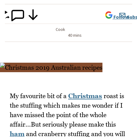
Follow
Subs
Cook
40 mins
My favourite bit of a
Christmas
roast is
the stuffing which makes me wonder if I
have missed the point of the whole
affair...But seriously please make this
ham
and cranberry stuffing and you will