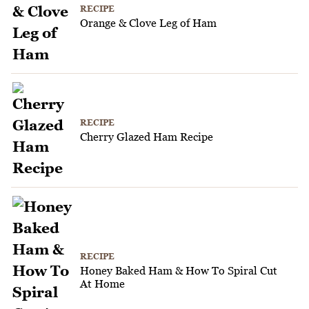
RECIPE
Orange & Clove Leg of Ham
RECIPE
Cherry Glazed Ham Recipe
RECIPE
Honey Baked Ham & How To Spiral Cut
At Home