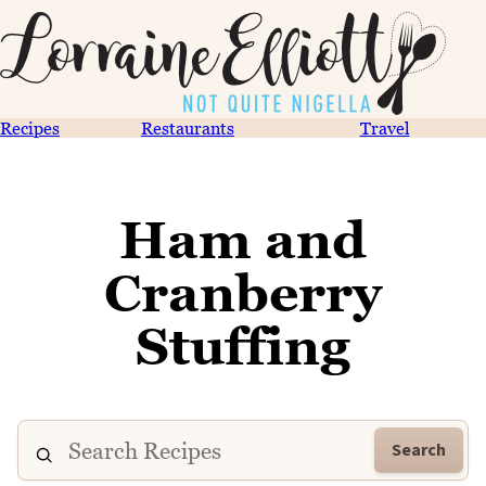
Recipes
Restaurants
Travel
Ham and
Cranberry
Stuffing
Search