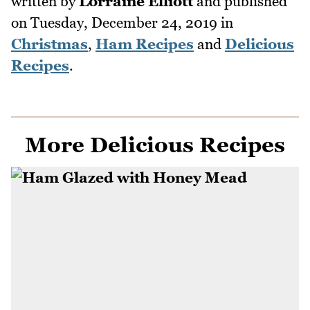
written by
Lorraine Elliott
and published
on
Tuesday, December 24, 2019
in
Christmas
,
Ham Recipes
and
Delicious
Recipes
.
More Delicious Recipes