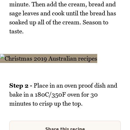
minute. Then add the cream, bread and
sage leaves and cook until the bread has
soaked up all of the cream. Season to
taste.
Step 2 -
Place in an oven proof dish and
bake in a 180C/350F oven for 30
minutes to crisp up the top.
Share this recipe