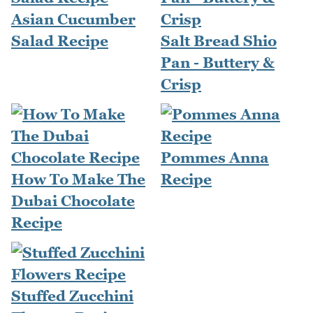
Asian Cucumber
Salad Recipe
Salt Bread Shio
Pan - Buttery &
Crisp
Pommes Anna
How To Make The
Recipe
Dubai Chocolate
Recipe
Stuffed Zucchini