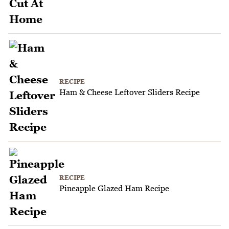
RECIPE
Ham & Cheese Leftover Sliders Recipe
RECIPE
Pineapple Glazed Ham Recipe