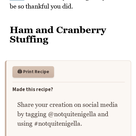
be so thankful you did.
Ham and Cranberry
Stuffing
🖨️ Print Recipe
Made this recipe?
Share your creation on social media
by tagging @notquitenigella and
using #notquitenigella.