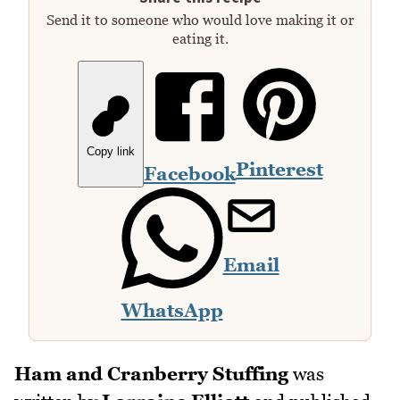
Send it to someone who would love making it or
eating it.
Copy link
Pinterest
Facebook
Email
WhatsApp
Ham and Cranberry Stuffing
was