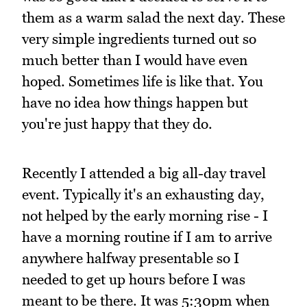
them as a warm salad the next day. These
very simple ingredients turned out so
much better than I would have even
hoped. Sometimes life is like that. You
have no idea how things happen but
you're just happy that they do.
Recently I attended a big all-day travel
event. Typically it's an exhausting day,
not helped by the early morning rise - I
have a morning routine if I am to arrive
anywhere halfway presentable so I
needed to get up hours before I was
meant to be there. It was 5:30pm when