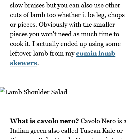
slow braises but you can also use other
cuts of lamb too whether it be leg, chops
or pieces. Obviously with the smaller
pieces you won't need as much time to
cook it. I actually ended up using some
leftover lamb from my
cumin lamb
skewers
.
What is cavolo nero?
Cavolo Nero is a
Italian green also called Tuscan Kale or