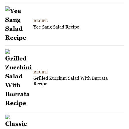
RECIPE
Yee Sang Salad Recipe
RECIPE
Grilled Zucchini Salad With Burrata
Recipe