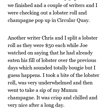
we finished and a couple of writers and I
were checking out a lobster roll and
champagne pop up in Circular Quay.
Another writer Chris and I split a lobster
roll as they were $50 each while Joe
watched on saying that he had already
eaten his fill of lobster over the previous
days which sounded totally bougie but I
guess happens. I took a bite of the lobster
roll, was very underwhelmed and then
went to take a sip of my Mumm
champagne. It was crisp and chilled and
very nice after a long day.