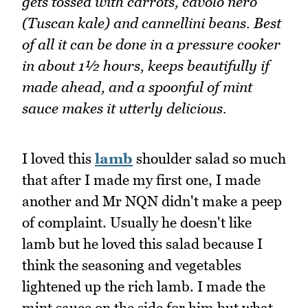
gets tossed with carrots, cavolo nero
(Tuscan kale) and cannellini beans. Best
of all it can be done in a pressure cooker
in about 1½ hours, keeps beautifully if
made ahead, and a spoonful of mint
sauce makes it utterly delicious.
I loved this
lamb
shoulder salad so much
that after I made my first one, I made
another and Mr NQN didn't make a peep
of complaint. Usually he doesn't like
lamb but he loved this salad because I
think the seasoning and vegetables
lightened up the rich lamb. I made the
mint sauce on the side for him but what