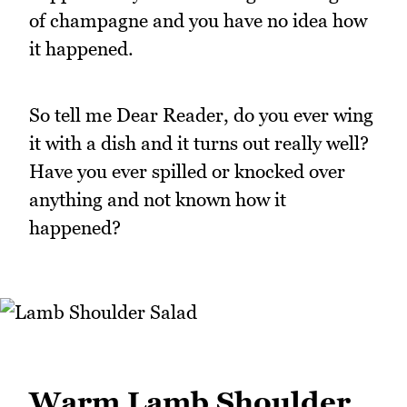
of champagne and you have no idea how
it happened.
So tell me Dear Reader, do you ever wing
it with a dish and it turns out really well?
Have you ever spilled or knocked over
anything and not known how it
happened?
Warm Lamb Shoulder