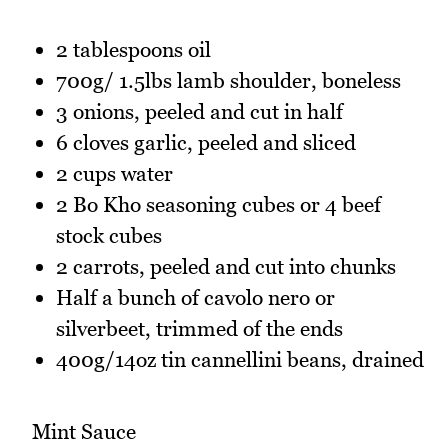
2 tablespoons oil
700g/ 1.5lbs lamb shoulder, boneless
3 onions, peeled and cut in half
6 cloves garlic, peeled and sliced
2 cups water
2 Bo Kho seasoning cubes or 4 beef
stock cubes
2 carrots, peeled and cut into chunks
Half a bunch of cavolo nero or
silverbeet, trimmed of the ends
400g/14oz tin cannellini beans, drained
Mint Sauce