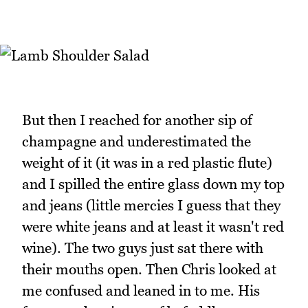
But then I reached for another sip of
champagne and underestimated the
weight of it (it was in a red plastic flute)
and I spilled the entire glass down my top
and jeans (little mercies I guess that they
were white jeans and at least it wasn't red
wine). The two guys just sat there with
their mouths open. Then Chris looked at
me confused and leaned in to me. His