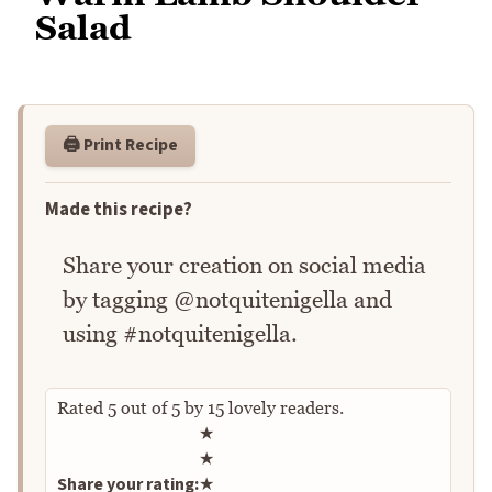
Salad
🖨️ Print Recipe
Made this recipe?
Share your creation on social media
by tagging @notquitenigella and
using #notquitenigella.
Rated
5
out of
5
by
15
lovely readers.
Rate this recipe
★
★
Share your rating:
★