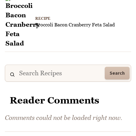
RECIPE
Broccoli Bacon Cranberry Feta Salad
Search
Reader Comments
Comments could not be loaded right now.