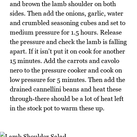
and brown the lamb shoulder on both
sides. Then add the onions, garlic, water
and crumbled seasoning cubes and set to
medium pressure for 1.5 hours. Release
the pressure and check the lamb is falling
apart. If it isn't put it on cook for another
15 minutes. Add the carrots and cavolo
nero to the pressure cooker and cook on
low pressure for 5 minutes. Then add the
drained cannellini beans and heat these
through-there should be a lot of heat left
in the stock pot to warm these up.