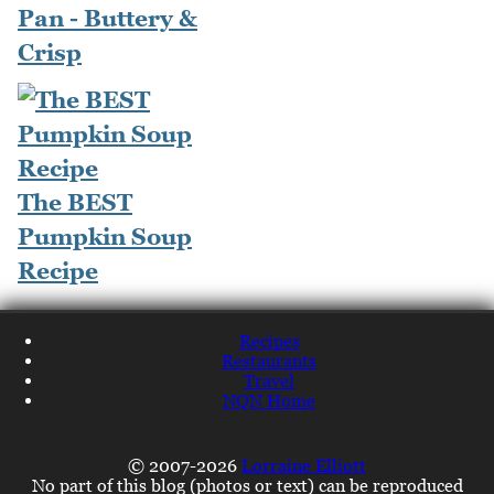
Pan - Buttery &
Crisp
The BEST
Pumpkin Soup
Recipe
Recipes
Restaurants
Travel
NQN Home
© 2007-2026
Lorraine Elliott
No part of this blog (photos or text) can be reproduced