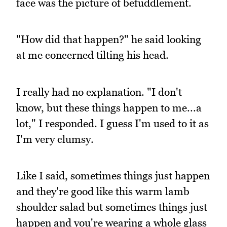
face was the picture of befuddlement.
"How did that happen?" he said looking
at me concerned tilting his head.
I really had no explanation. "I don't
know, but these things happen to me...a
lot," I responded. I guess I'm used to it as
I'm very clumsy.
Like I said, sometimes things just happen
and they're good like this warm lamb
shoulder salad but sometimes things just
happen and you're wearing a whole glass