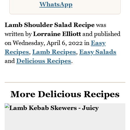
WhatsApp
Lamb Shoulder Salad Recipe
was
written by
Lorraine Elliott
and published
on
Wednesday, April 6, 2022
in
Easy
Recipes
,
Lamb Recipes
,
Easy Salads
and
Delicious Recipes
.
More Delicious Recipes