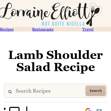
Recipes
Restaurants
Travel
Lamb Shoulder
Salad Recipe
Search