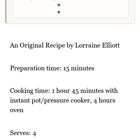
★
★
An Original Recipe by Lorraine Elliott
Preparation time: 15 minutes
Cooking time: 1 hour 45 minutes with
instant pot/pressure cooker, 4 hours
oven
Serves: 4