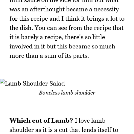
was an afterthought became a necessity
for this recipe and I think it brings a lot to
the dish. You can see from the recipe that
it is barely a recipe, there's so little
involved in it but this became so much
more than a sum of its parts.
Boneless lamb shoulder
Which cut of Lamb?
I love lamb
shoulder as it is a cut that lends itself to