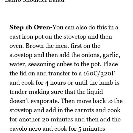
Step 1b Oven-
You can also do this in a
cast iron pot on the stovetop and then
oven. Brown the meat first on the
stovetop and then add the onions, garlic,
water, seasoning cubes to the pot. Place
the lid on and transfer to a 160C/320F
and cook for 4 hours or until the lamb is
tender making sure that the liquid
doesn't evaporate. Then move back to the
stovetop and add in the carrots and cook
for another 20 minutes and then add the
cavolo nero and cook for 5 minutes