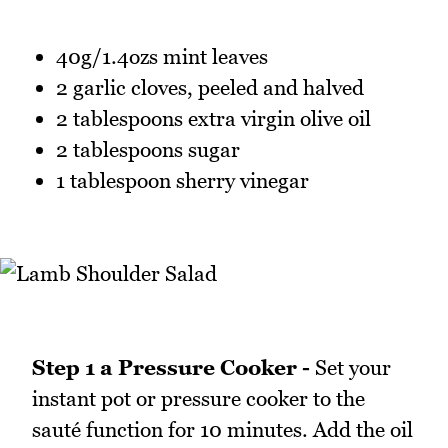
40g/1.4ozs mint leaves
2 garlic cloves, peeled and halved
2 tablespoons extra virgin olive oil
2 tablespoons sugar
1 tablespoon sherry vinegar
Step 1 a Pressure Cooker -
Set your
instant pot or pressure cooker to the
sauté function for 10 minutes. Add the oil