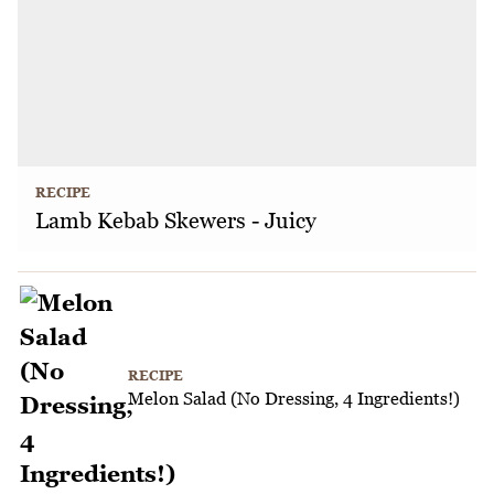
RECIPE
Lamb Kebab Skewers - Juicy
RECIPE
Melon Salad (No Dressing, 4 Ingredients!)