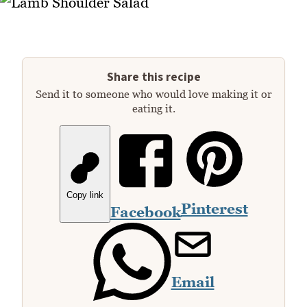
Share this recipe
Send it to someone who would love making it or
eating it.
Copy link
Pinterest
Facebook
Email