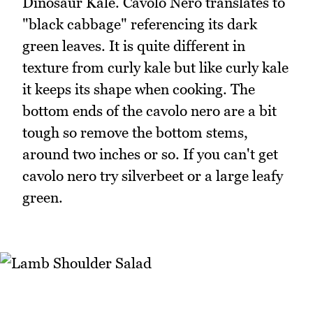
Dinosaur Kale. Cavolo Nero translates to
"black cabbage" referencing its dark
green leaves. It is quite different in
texture from curly kale but like curly kale
it keeps its shape when cooking. The
bottom ends of the cavolo nero are a bit
tough so remove the bottom stems,
around two inches or so. If you can't get
cavolo nero try silverbeet or a large leafy
green.