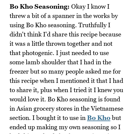
Bo Kho Seasoning:
Okay I know I
threw a bit of a spanner in the works by
using Bo Kho seasoning. Truthfully I
didn't think I'd share this recipe because
it was a little thrown together and not
that photogenic. I just needed to use
some lamb shoulder that I had in the
freezer but so many people asked me for
this recipe when I mentioned it that I had
to share it, plus when I tried it I knew you
would love it. Bo Kho seasoning is found
in Asian grocery stores in the Vietnamese
section. I bought it to use in
Bo Kho
but
ended up making my own seasoning so I