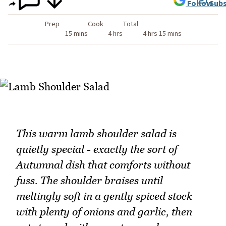
Follow
Subs
Prep
Cook
Total
15 mins
4 hrs
4 hrs 15 mins
This warm lamb shoulder salad is
quietly special - exactly the sort of
Autumnal dish that comforts without
fuss. The shoulder braises until
meltingly soft in a gently spiced stock
with plenty of onions and garlic, then