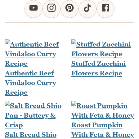
Stuffed Zucchini
Authentic Beef
Flowers Recipe
Vindaloo Curry
Recipe
Roast Pumpkin
Salt Bread Shio
With Feta & Honey