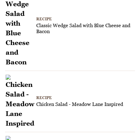
RECIPE
Classic Wedge Salad with Blue Cheese and
Bacon
RECIPE
Chicken Salad - Meadow Lane Inspired