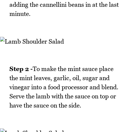
adding the cannellini beans in at the last
minute.
Step 2 -
To make the mint sauce place
the mint leaves, garlic, oil, sugar and
vinegar into a food processor and blend.
Serve the lamb with the sauce on top or
have the sauce on the side.