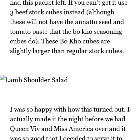
had this packet left. If you can't get it use
3 beef stock cubes instead (although
these will not have the annatto seed and
tomato paste that the bo kho seasoning
cubes do). These Bo Kho cubes are
slightly larger than regular stock cubes.
I was so happy with how this turned out. I
actually made it the night before we had
Queen Viv and Miss America over and it
was so good that I decided to serve it to