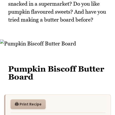
snacked in a supermarket? Do you like
pumpkin flavoured sweets? And have you
tried making a butter board before?
Pumpkin Biscoff Butter
Board
🖨️ Print Recipe