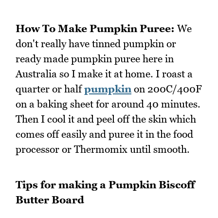
How To Make Pumpkin Puree:
We
don't really have tinned pumpkin or
ready made pumpkin puree here in
Australia so I make it at home. I roast a
quarter or half
pumpkin
on 200C/400F
on a baking sheet for around 40 minutes.
Then I cool it and peel off the skin which
comes off easily and puree it in the food
processor or Thermomix until smooth.
Tips for making a Pumpkin Biscoff
Butter Board