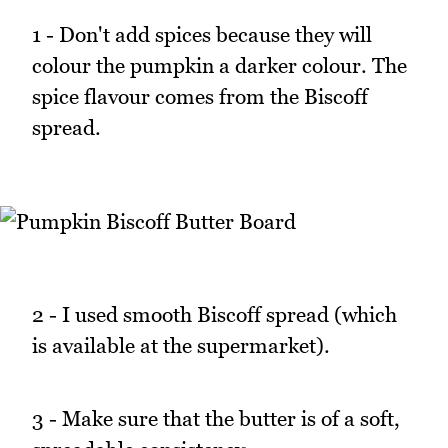
1 - Don't add spices because they will
colour the pumpkin a darker colour. The
spice flavour comes from the Biscoff
spread.
2 - I used smooth Biscoff spread (which
is available at the supermarket).
3 - Make sure that the butter is of a soft,