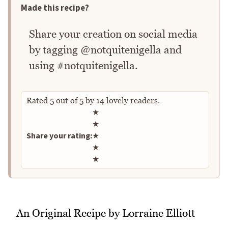
Made this recipe?
Share your creation on social media
by tagging @notquitenigella and
using #notquitenigella.
Rated
5
out of
5
by
14
lovely readers.
Rate this recipe
★
★
Share your rating:
★
★
★
An Original Recipe by Lorraine Elliott