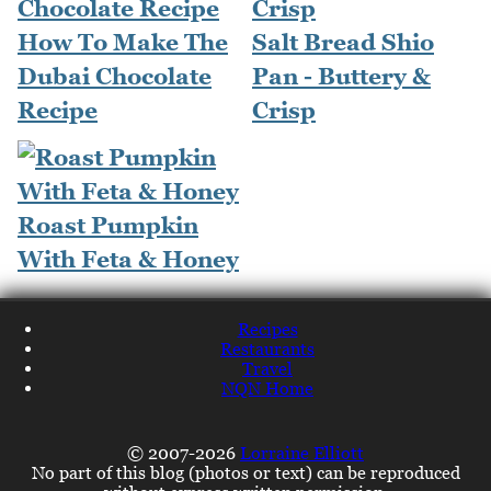
How To Make The
Salt Bread Shio
Dubai Chocolate
Pan - Buttery &
Recipe
Crisp
Roast Pumpkin
With Feta & Honey
Recipes
Restaurants
Travel
NQN Home
© 2007-2026
Lorraine Elliott
No part of this blog (photos or text) can be reproduced