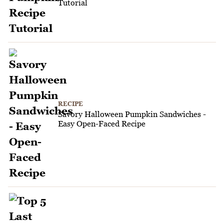
Tutorial
RECIPE
Savory Halloween Pumpkin Sandwiches -
Easy Open-Faced Recipe