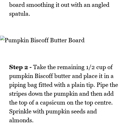
board smoothing it out with an angled
spatula.
Step 2 -
Take the remaining 1/2 cup of
pumpkin Biscoff butter and place it in a
piping bag fitted with a plain tip. Pipe the
stripes down the pumpkin and then add
the top of a capsicum on the top centre.
Sprinkle with pumpkin seeds and
almonds.