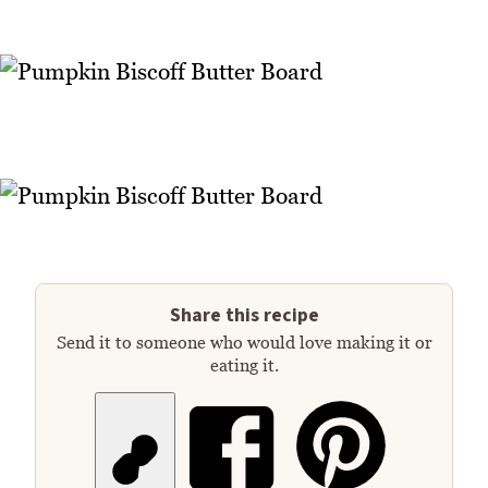
Share this recipe
Send it to someone who would love making it or
eating it.