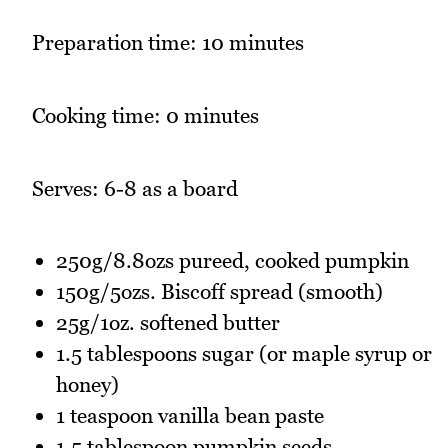
Preparation time: 10 minutes
Cooking time: 0 minutes
Serves: 6-8 as a board
250g/8.8ozs pureed, cooked pumpkin
150g/5ozs. Biscoff spread (smooth)
25g/1oz. softened butter
1.5 tablespoons sugar (or maple syrup or
honey)
1 teaspoon vanilla bean paste
1.5 tablespoon pumpkin seeds