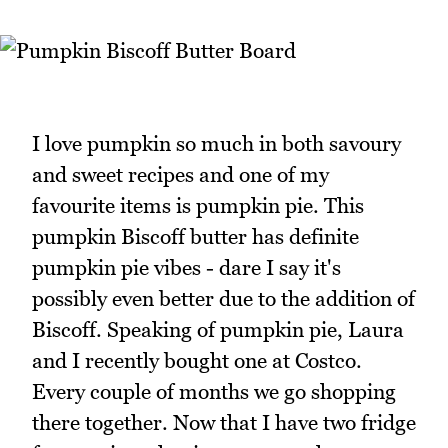
I love pumpkin so much in both savoury
and sweet recipes and one of my
favourite items is pumpkin pie. This
pumpkin Biscoff butter has definite
pumpkin pie vibes - dare I say it's
possibly even better due to the addition of
Biscoff. Speaking of pumpkin pie, Laura
and I recently bought one at Costco.
Every couple of months we go shopping
there together. Now that I have two fridge