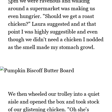
5pm we were ravenous and walking
around a supermarket was making us
even hungrier. "Should we get a roast
chicken?" Laura suggested and at that
point I was highly suggestible and even
though we didn't need a chicken I nodded
as the smell made my stomach growl.
We then wheeled our trolley into a quiet
aisle and opened the box and took stock
of our glistening chicken. "Oh she's