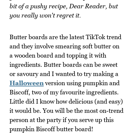
bit of a pushy recipe, Dear Reader, but
you really won't regret it.
Butter boards are the latest TikTok trend
and they involve smearing soft butter on
a wooden board and topping it with
ingredients. Butter boards can be sweet
or savoury and I wanted to try making a
Halloween
version using pumpkin and
Biscoff, two of my favourite ingredients.
Little did I know how delicious (and easy)
it would be. You will be the most on-trend
person at the party if you serve up this
pumpkin Biscoff butter board!