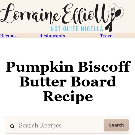
Recipes
Restaurants
Travel
Pumpkin Biscoff
Butter Board
Recipe
Search