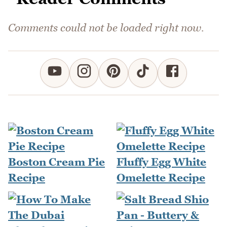
Comments could not be loaded right now.
Boston Cream Pie
Fluffy Egg White
Recipe
Omelette Recipe