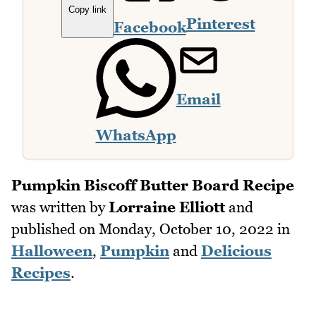
Copy link
Pinterest
Facebook
Email
WhatsApp
Pumpkin Biscoff Butter Board Recipe
was written by
Lorraine Elliott
and
published on
Monday, October 10, 2022
in
Halloween
,
Pumpkin
and
Delicious
Recipes
.