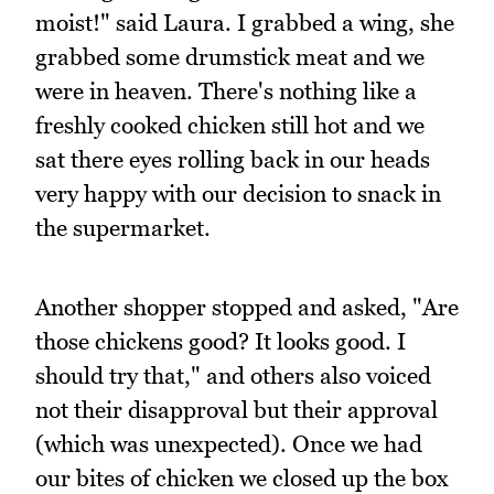
moist!" said Laura. I grabbed a wing, she
grabbed some drumstick meat and we
were in heaven. There's nothing like a
freshly cooked chicken still hot and we
sat there eyes rolling back in our heads
very happy with our decision to snack in
the supermarket.
Another shopper stopped and asked, "Are
those chickens good? It looks good. I
should try that," and others also voiced
not their disapproval but their approval
(which was unexpected). Once we had
our bites of chicken we closed up the box