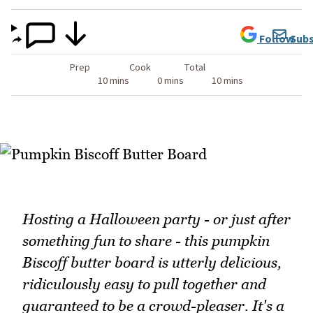
Follow
Subs
Prep
Cook
Total
10 mins
0 mins
10 mins
Hosting a Halloween party - or just after
something fun to share - this pumpkin
Biscoff butter board is utterly delicious,
ridiculously easy to pull together and
guaranteed to be a crowd-pleaser. It's a