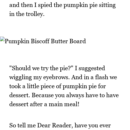
and then I spied the pumpkin pie sitting
in the trolley.
"Should we try the pie?" I suggested
wiggling my eyebrows. And in a flash we
took a little piece of pumpkin pie for
dessert. Because you always have to have
dessert after a main meal!
So tell me Dear Reader, have you ever