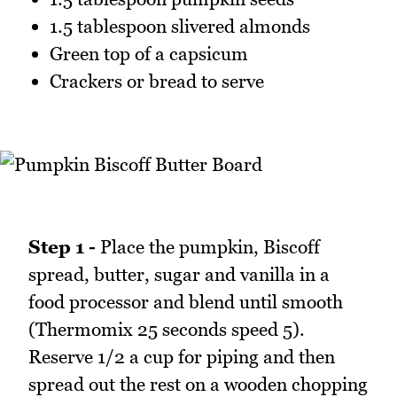
1.5 tablespoon slivered almonds
Green top of a capsicum
Crackers or bread to serve
Step 1 -
Place the pumpkin, Biscoff
spread, butter, sugar and vanilla in a
food processor and blend until smooth
(Thermomix 25 seconds speed 5).
Reserve 1/2 a cup for piping and then
spread out the rest on a wooden chopping