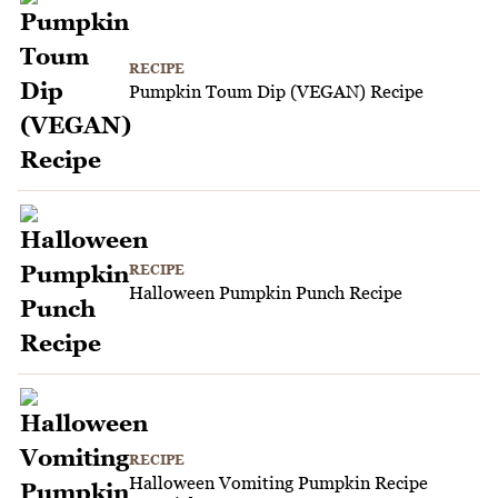
RECIPE
Pumpkin Toum Dip (VEGAN) Recipe
RECIPE
Halloween Pumpkin Punch Recipe
RECIPE
Halloween Vomiting Pumpkin Recipe