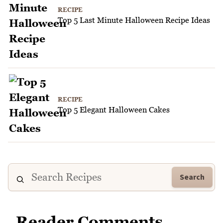
RECIPE
Top 5 Last Minute Halloween Recipe Ideas
RECIPE
Top 5 Elegant Halloween Cakes
Search
Reader Comments