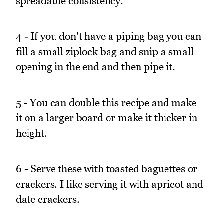
spreadable consistency.
4 - If you don't have a piping bag you can
fill a small ziplock bag and snip a small
opening in the end and then pipe it.
5 - You can double this recipe and make
it on a larger board or make it thicker in
height.
6 - Serve these with toasted baguettes or
crackers. I like serving it with apricot and
date crackers.