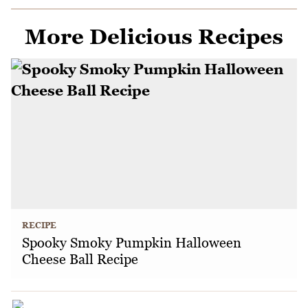
More Delicious Recipes
RECIPE
Spooky Smoky Pumpkin Halloween
Cheese Ball Recipe