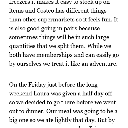
freezers it makes it easy to stock up on
items and Costco has different things
than other supermarkets so it feels fun. It
is also good going in pairs because
sometimes things will be in such large
quantities that we split them. While we
both have memberships and can easily go
by ourselves we treat it like an adventure.
On the Friday just before the long
weekend Laura was given a half day off
so we decided to go there before we went
out to dinner. Our meal was going to be a
big one so we ate lightly that day. But by