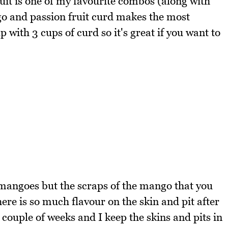
it is one of my favourite combos (along with
o and passion fruit curd makes the most
 with 3 cups of curd so it's great if you want to
 mangoes but the scraps of the mango that you
ere is so much flavour on the skin and pit after
 couple of weeks and I keep the skins and pits in