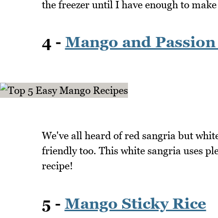
the freezer until I have enough to make
4 -
Mango and Passion 
We've all heard of red sangria but whit
friendly too. This white sangria uses p
recipe!
5 -
Mango Sticky Rice