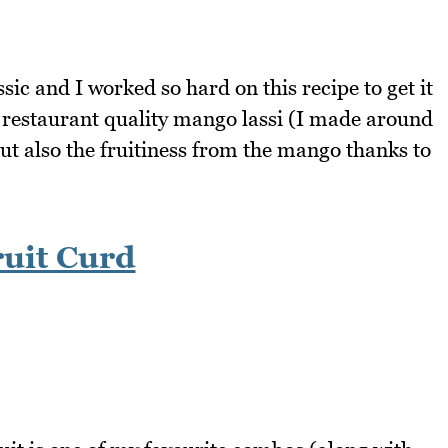
sic and I worked so hard on this recipe to get it
e a restaurant quality mango lassi (I made around
but also the fruitiness from the mango thanks to
uit Curd