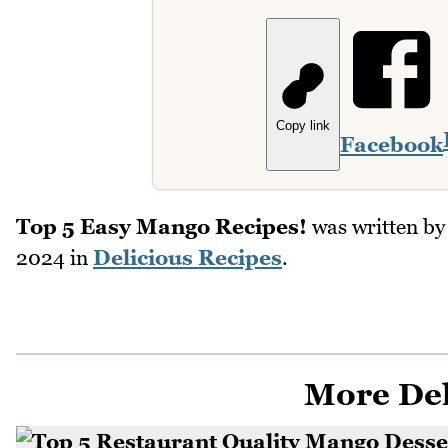
Copy link
Facebook
Top 5 Easy Mango Recipes!
was written b
2024
in
Delicious Recipes
.
More Del