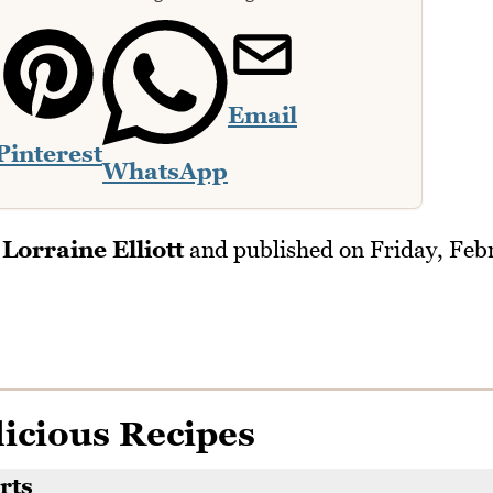
Email
Pinterest
WhatsApp
y
Lorraine Elliott
and published on
Friday, Feb
icious Recipes