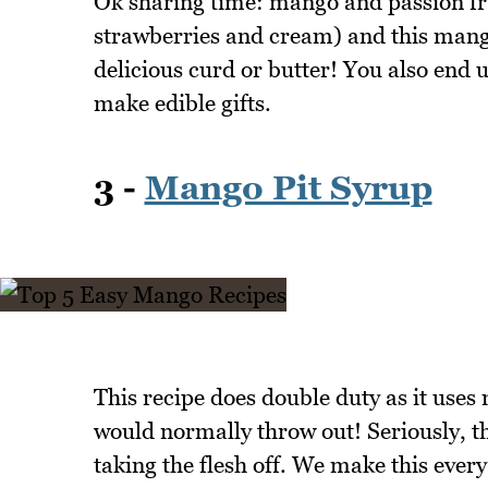
Ok sharing time: mango and passion fru
strawberries and cream) and this mang
delicious curd or butter! You also end up
make edible gifts.
3 -
Mango Pit Syrup
This recipe does double duty as it uses
would normally throw out! Seriously, th
taking the flesh off. We make this every