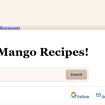
Restaurants
 Mango Recipes!
Search
Follow
S