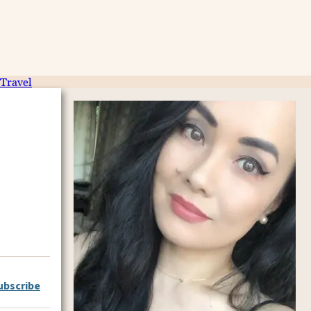
Travel
ubscribe