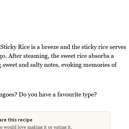
ticky Rice is a breeze and the sticky rice serves
go. After steaming, the sweet rice absorbs a
 sweet and salty notes, evoking memories of
ngoes? Do you have a favourite type?
re this recipe
 would love making it or eating it.