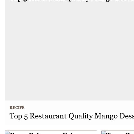
RECIPE
Top 5 Restaurant Quality Mango Dess