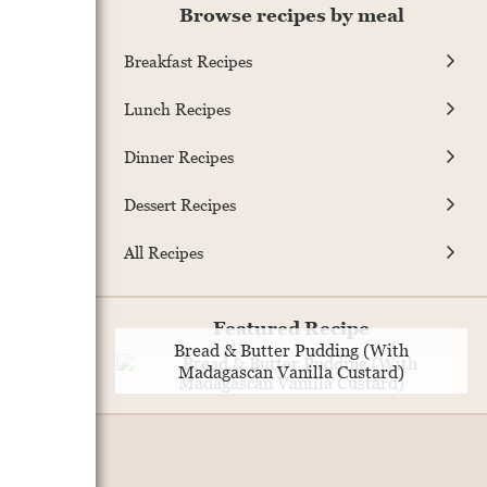
Browse recipes by meal
Breakfast Recipes
Lunch Recipes
Dinner Recipes
Dessert Recipes
All Recipes
Featured Recipe
Bread & Butter Pudding (With
Madagascan Vanilla Custard)