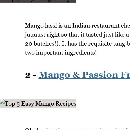
Mango lassi is an Indian restaurant clas
juuuust right so that it tasted just lik
20 batches!). It has the requisite tang 
two important ingredients!
2 -
Mango & Passion Fr