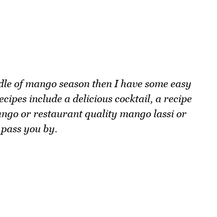
ddle of mango season then I have some easy
ipes include a delicious cocktail, a recipe
ngo or restaurant quality mango lassi or
 pass you by.