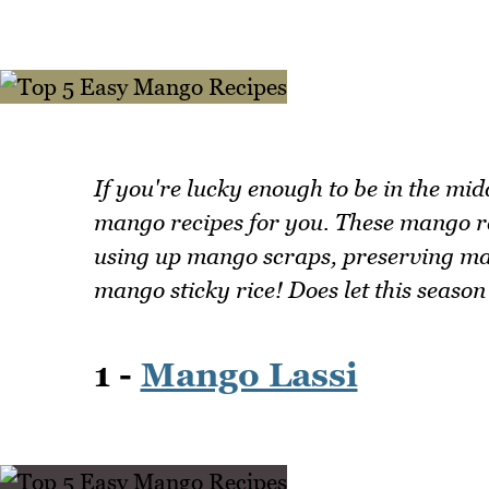
If you're lucky enough to be in the mi
mango recipes for you. These mango rec
using up mango scraps, preserving ma
mango sticky rice! Does let this season
1 -
Mango Lassi