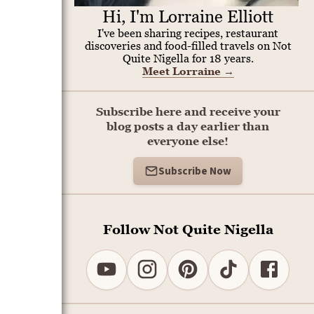
Hi, I'm Lorraine Elliott
I've been sharing recipes, restaurant
discoveries and food-filled travels on Not
Quite Nigella for 18 years.
Meet Lorraine
→
Subscribe here and receive your
blog posts a day earlier than
everyone else!
Subscribe Now
Follow Not Quite Nigella