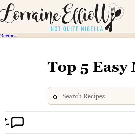
Recipes
Top 5 Easy