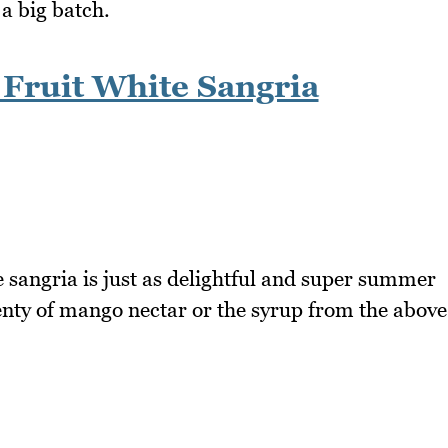
 a big batch.
Fruit White Sangria
e sangria is just as delightful and super summer
lenty of mango nectar or the syrup from the above