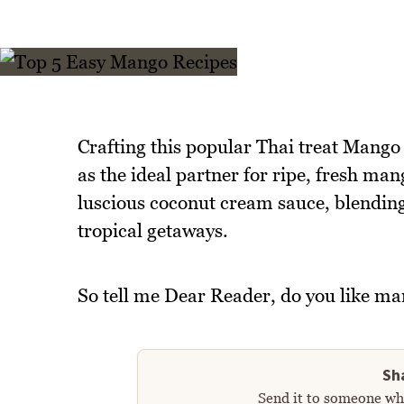
Crafting this popular Thai treat Mango S
as the ideal partner for ripe, fresh man
luscious coconut cream sauce, blending
tropical getaways.
So tell me Dear Reader, do you like ma
Sha
Send it to someone who