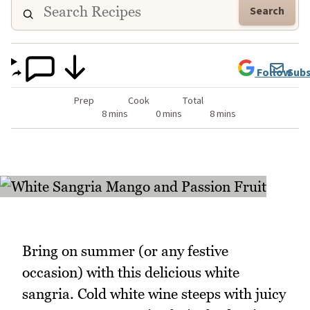
Search
Follow
Subs
Prep
Cook
Total
8 mins
0 mins
8 mins
Bring on summer (or any festive
occasion) with this delicious white
sangria. Cold white wine steeps with juicy