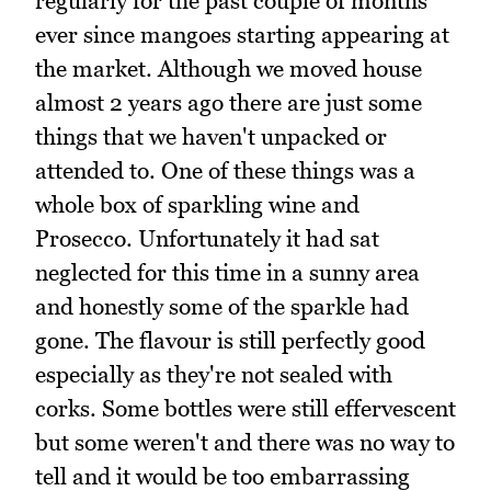
regularly for the past couple of months
ever since mangoes starting appearing at
the market. Although we moved house
almost 2 years ago there are just some
things that we haven't unpacked or
attended to. One of these things was a
whole box of sparkling wine and
Prosecco. Unfortunately it had sat
neglected for this time in a sunny area
and honestly some of the sparkle had
gone. The flavour is still perfectly good
especially as they're not sealed with
corks. Some bottles were still effervescent
but some weren't and there was no way to
tell and it would be too embarrassing