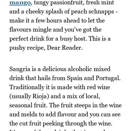
mango
, tangy passionfruit, fresh mint
and a cheeky splash of peach schnapps -
make it a few hours ahead to let the
flavours mingle and you've got the
perfect drink for a busy host. This is a
pushy recipe, Dear Reader.
Sangria is a delicious alcoholic mixed
drink that hails from Spain and Portugal.
Traditionally it is made with red wine
(usually Rioja) and a mix of local,
seasonal fruit. The fruit steeps in the wine
and melds to add flavour and you can see
the cut fruit peeking through the wine.