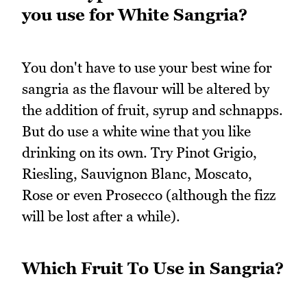
you use for White Sangria?
You don't have to use your best wine for
sangria as the flavour will be altered by
the addition of fruit, syrup and schnapps.
But do use a white wine that you like
drinking on its own. Try Pinot Grigio,
Riesling, Sauvignon Blanc, Moscato,
Rose or even Prosecco (although the fizz
will be lost after a while).
Which Fruit To Use in Sangria?