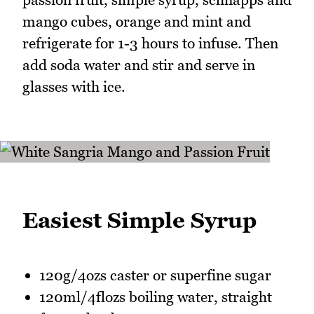
mango cubes, orange and mint and
refrigerate for 1-3 hours to infuse. Then
add soda water and stir and serve in
glasses with ice.
Easiest Simple Syrup
120g/4ozs caster or superfine sugar
120ml/4flozs boiling water, straight