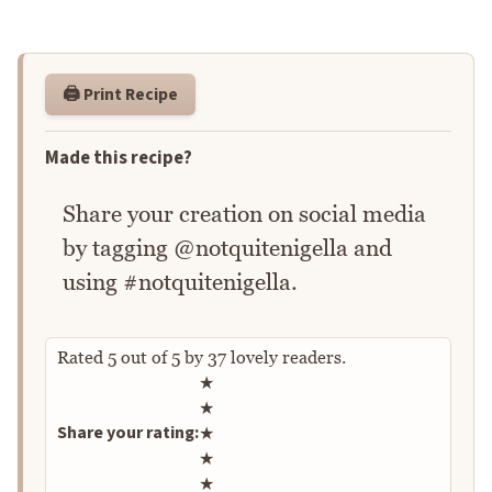
🖨️ Print Recipe
Made this recipe?
Share your creation on social media
by tagging @notquitenigella and
using #notquitenigella.
Rated
5
out of
5
by
37
lovely readers.
Rate this recipe
★
★
Share your rating:
★
★
★