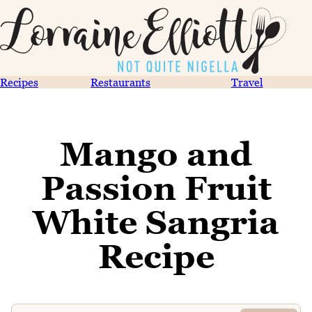
Recipes
Restaurants
Travel
Mango and
Passion Fruit
White Sangria
Recipe