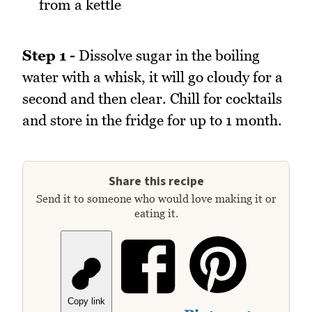
from a kettle
Step 1 -
Dissolve sugar in the boiling
water with a whisk, it will go cloudy for a
second and then clear. Chill for cocktails
and store in the fridge for up to 1 month.
Share this recipe
Send it to someone who would love making it or
eating it.
Copy link