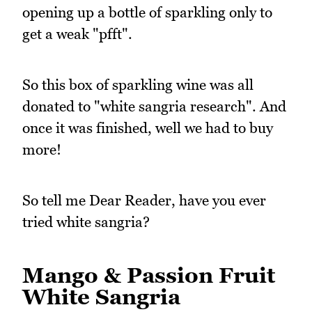
opening up a bottle of sparkling only to
get a weak "pfft".
So this box of sparkling wine was all
donated to "white sangria research". And
once it was finished, well we had to buy
more!
So tell me Dear Reader, have you ever
tried white sangria?
Mango & Passion Fruit
White Sangria