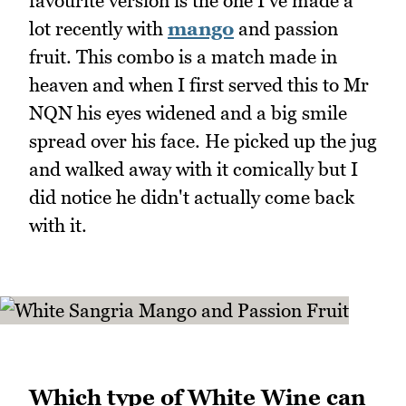
favourite version is the one I've made a
lot recently with
mango
and passion
fruit. This combo is a match made in
heaven and when I first served this to Mr
NQN his eyes widened and a big smile
spread over his face. He picked up the jug
and walked away with it comically but I
did notice he didn't actually come back
with it.
Which type of White Wine can