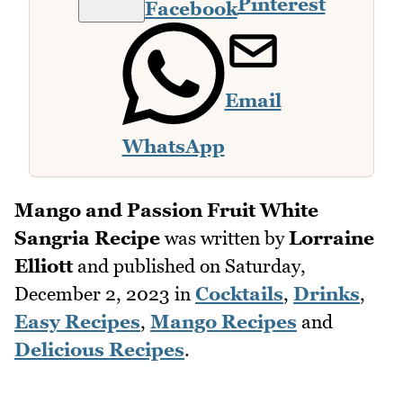
Pinterest
Facebook
Email
WhatsApp
Mango and Passion Fruit White
Sangria Recipe
was written by
Lorraine
Elliott
and published on
Saturday,
December 2, 2023
in
Cocktails
,
Drinks
,
Easy Recipes
,
Mango Recipes
and
Delicious Recipes
.