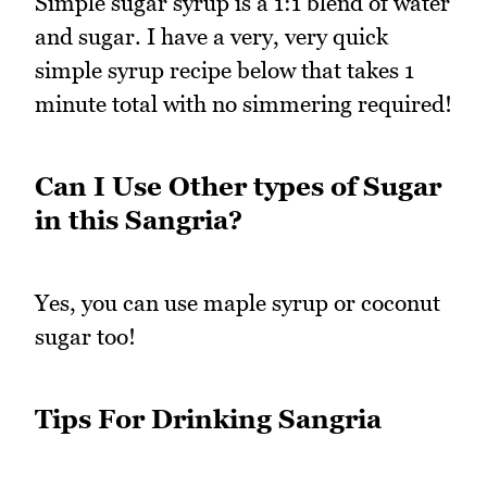
Simple sugar syrup is a 1:1 blend of water
and sugar. I have a very, very quick
simple syrup recipe below that takes 1
minute total with no simmering required!
Can I Use Other types of Sugar
in this Sangria?
Yes, you can use maple syrup or coconut
sugar too!
Tips For Drinking Sangria