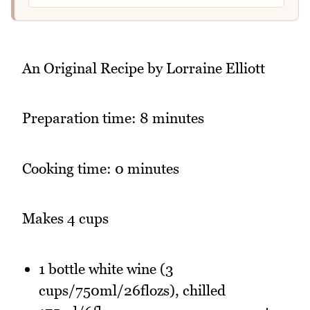
An Original Recipe by Lorraine Elliott
Preparation time: 8 minutes
Cooking time: 0 minutes
Makes 4 cups
1 bottle white wine (3
cups/750ml/26flozs), chilled