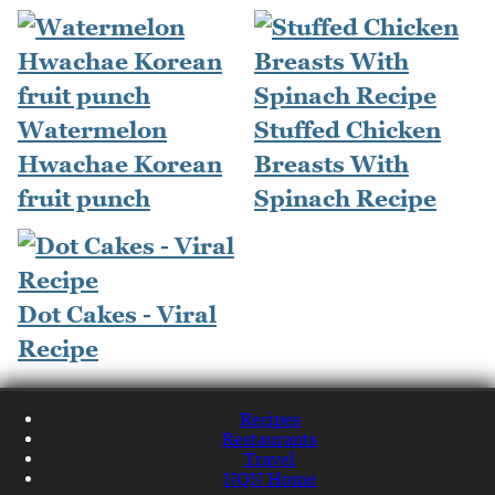
Watermelon
Stuffed Chicken
Hwachae Korean
Breasts With
fruit punch
Spinach Recipe
Dot Cakes - Viral
Recipe
Recipes
Restaurants
Travel
NQN Home