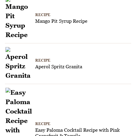
RECIPE
Mango Pit Syrup Recipe
RECIPE
Aperol Spritz Granita
RECIPE
Easy Paloma Cocktail Recipe with Pink
Grapefruit & Tequila