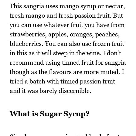
This sangria uses mango syrup or nectar,
fresh mango and fresh passion fruit. But
you can use whatever fruit you have from
strawberries, apples, oranges, peaches,
blueberries. You can also use frozen fruit
in this as it will steep in the wine. I don't
recommend using tinned fruit for sangria
though as the flavours are more muted. I
tried a batch with tinned passion fruit
and it was barely discernible.
What is Sugar Syrup?