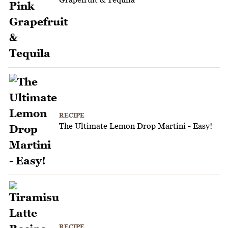
RECIPE
The Ultimate Lemon Drop Martini - Easy!
RECIPE