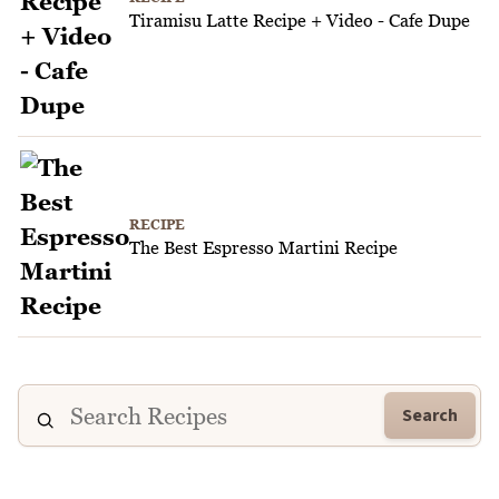
Tiramisu Latte Recipe + Video - Cafe Dupe
RECIPE
The Best Espresso Martini Recipe
Search