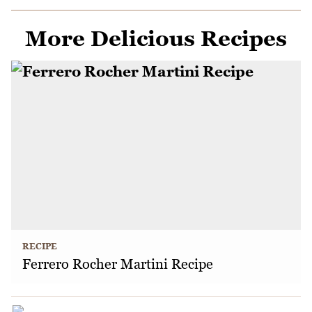
More Delicious Recipes
RECIPE
Ferrero Rocher Martini Recipe