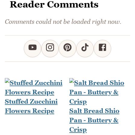
Reader Comments
Comments could not be loaded right now.
Stuffed Zucchini
Flowers Recipe
Salt Bread Shio
Pan - Buttery &
Crisp