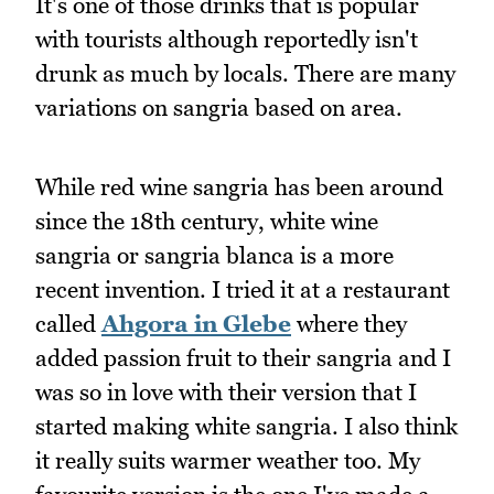
It's one of those drinks that is popular
with tourists although reportedly isn't
drunk as much by locals. There are many
variations on sangria based on area.
While red wine sangria has been around
since the 18th century, white wine
sangria or sangria blanca is a more
recent invention. I tried it at a restaurant
called
Ahgora in Glebe
where they
added passion fruit to their sangria and I
was so in love with their version that I
started making white sangria. I also think
it really suits warmer weather too. My