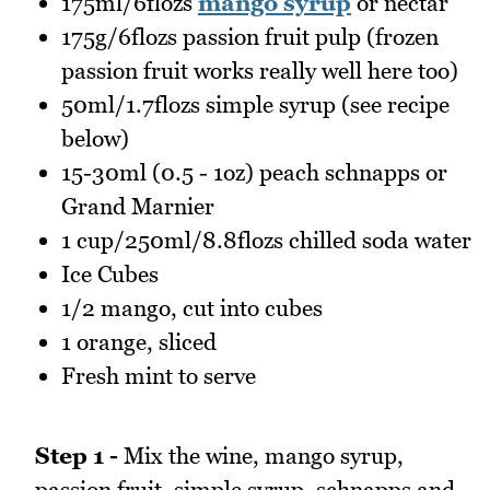
175ml/6flozs
mango syrup
or nectar
175g/6flozs passion fruit pulp (frozen
passion fruit works really well here too)
50ml/1.7flozs simple syrup (see recipe
below)
15-30ml (0.5 - 1oz) peach schnapps or
Grand Marnier
1 cup/250ml/8.8flozs chilled soda water
Ice Cubes
1/2 mango, cut into cubes
1 orange, sliced
Fresh mint to serve
Step 1 -
Mix the wine, mango syrup,
passion fruit, simple syrup, schnapps and