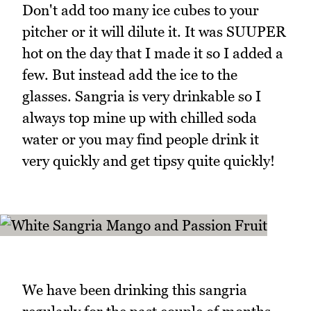
Don't add too many ice cubes to your
pitcher or it will dilute it. It was SUUPER
hot on the day that I made it so I added a
few. But instead add the ice to the
glasses. Sangria is very drinkable so I
always top mine up with chilled soda
water or you may find people drink it
very quickly and get tipsy quite quickly!
We have been drinking this sangria