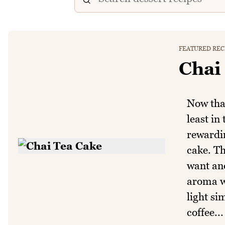
FEATURED REC
Chai
Now that
least in
rewardin
cake. Th
want and
aroma wh
light si
coffee...