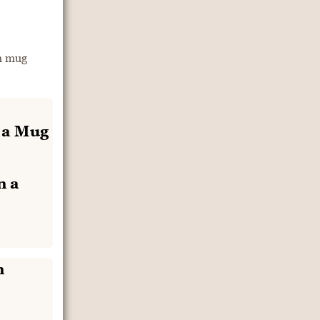
m mug
n a