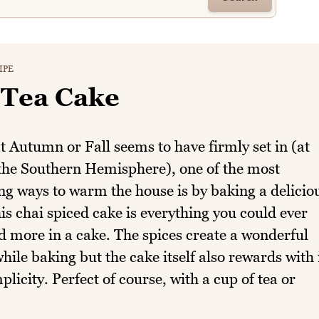
IPE
 Tea Cake
 Autumn or Fall seems to have firmly set in (at
 the Southern Hemisphere), one of the most
g ways to warm the house is by baking a delicio
is chai spiced cake is everything you could ever
 more in a cake. The spices create a wonderful
ile baking but the cake itself also rewards with 
mplicity. Perfect of course, with a cup of tea or