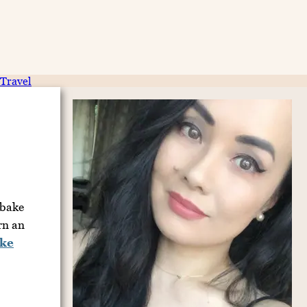
Travel
-bake
rn an
ke