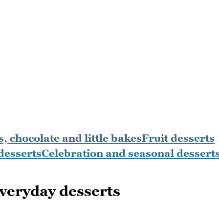
, chocolate and little bakes
Fruit desserts
desserts
Celebration and seasonal dessert
veryday desserts