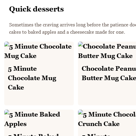
Quick desserts
Sometimes the craving arrives long before the patience doe
cakes to baked apples and a cheesecake made for one.
5 Minute
Chocolate Peanu
Chocolate Mug
Butter Mug Cak
Cake