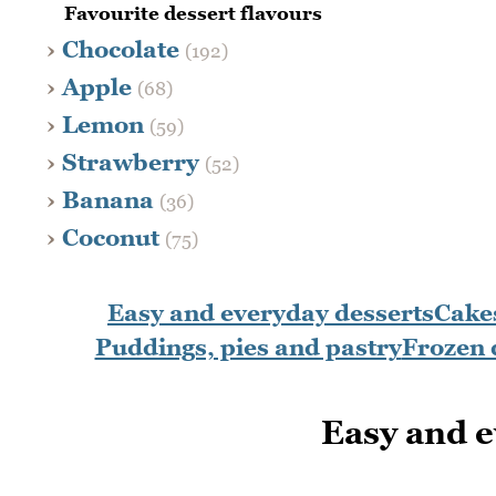
Favourite dessert flavours
Chocolate
(192)
Apple
(68)
Lemon
(59)
Strawberry
(52)
Banana
(36)
Coconut
(75)
Easy and everyday desserts
Cakes
Puddings, pies and pastry
Frozen 
Easy and e