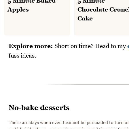
5 Minute Baked
5 Minute
Apples
Chocolate Crunc
Cake
Explore more:
Short on time? Head to my
fuss ideas.
No-bake desserts
There are days when even I cannot be persuaded to turn on