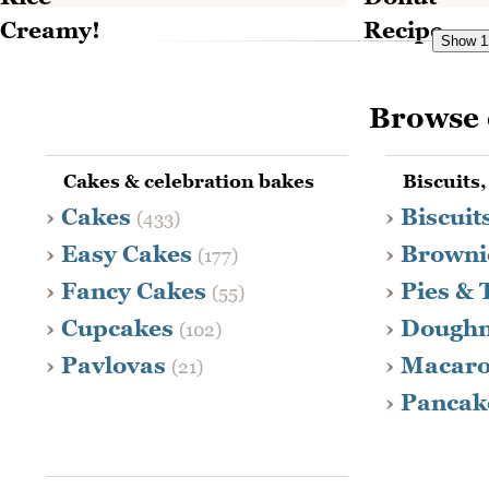
Show 12
Browse 
Cakes & celebration bakes
Biscuits,
Cakes
Biscuit
(433)
Easy Cakes
Browni
(177)
Fancy Cakes
Pies & 
(55)
Cupcakes
Dough
(102)
Pavlovas
Macar
(21)
Pancak