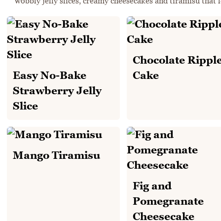
wobbly jelly slices, creamy cheesecakes and tiramisu that l
Chocolate Rippl
Easy No-Bake
Cake
Strawberry Jelly
Slice
Mango Tiramisu
Fig and
Pomegranate
Cheesecake