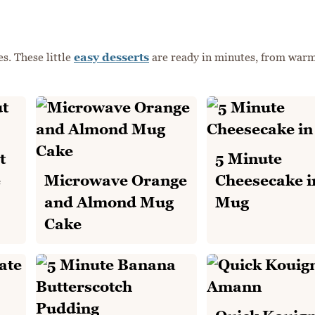
s. These little
easy desserts
are ready in minutes, from war
t
5 Minute
e
Microwave Orange
Cheesecake i
and Almond Mug
Mug
Cake