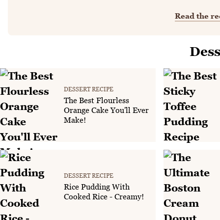
Read the re
Dess
DESSERT RECIPE
The Best Flourless
Orange Cake You'll Ever
Make!
DESSERT RECIPE
Rice Pudding With
Cooked Rice - Creamy!