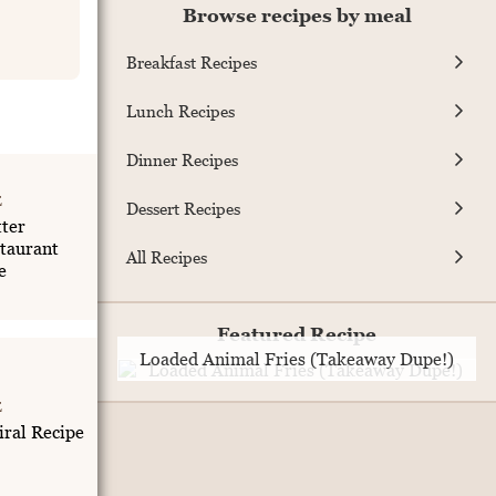
Browse recipes by meal
Breakfast Recipes
Lunch Recipes
Dinner Recipes
E
Dessert Recipes
ter
taurant
All Recipes
e
Featured Recipe
Loaded Animal Fries (Takeaway Dupe!)
E
iral Recipe