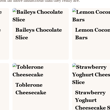
ook far more industrious than they really are.
e
Baileys Chocolate
Lemon Cocon
Slice
Bars
Toblerone
Cheesecake
Strawberry
Yoghurt
Cheesecake S