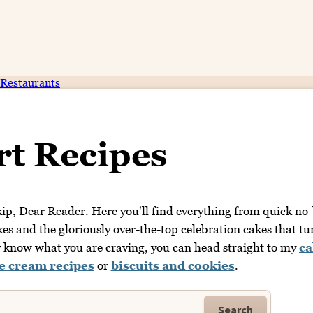
Restaurants
rt Recipes
 skip, Dear Reader. Here you'll find everything from quick no
kes and the gloriously over-the-top celebration cakes that tu
dy know what you are craving, you can head straight to my
ca
ce cream recipes
or
biscuits and cookies
.
Search