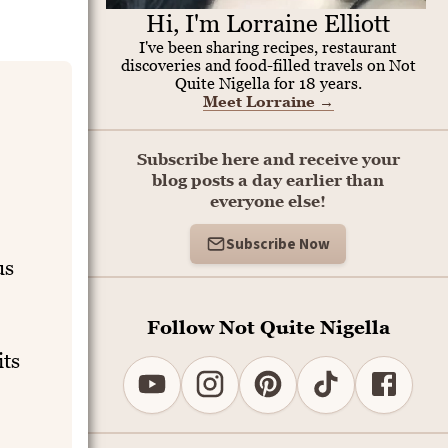
Hi, I'm Lorraine Elliott
I've been sharing recipes, restaurant
discoveries and food-filled travels on Not
Quite Nigella for 18 years.
Meet Lorraine
→
Subscribe here and receive your
blog posts a day earlier than
everyone else!
Subscribe Now
us
Follow Not Quite Nigella
its