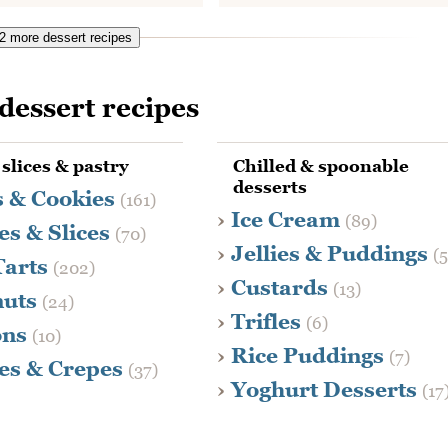
 more dessert recipes
dessert recipes
 slices & pastry
Chilled & spoonable
desserts
s & Cookies
(161)
Ice Cream
(89)
es & Slices
(70)
Jellies & Puddings
(
Tarts
(202)
Custards
(13)
nuts
(24)
Trifles
(6)
ons
(10)
Rice Puddings
(7)
es & Crepes
(37)
Yoghurt Desserts
(17