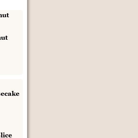
ut
lice