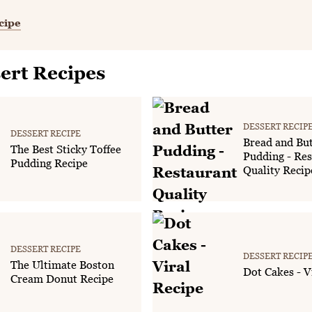
cipe
ert Recipes
DESSERT RECIP
DESSERT RECIPE
Bread and But
The Best Sticky Toffee
Pudding - Res
Pudding Recipe
Quality Recip
DESSERT RECIPE
DESSERT RECIP
The Ultimate Boston
Dot Cakes - V
Cream Donut Recipe