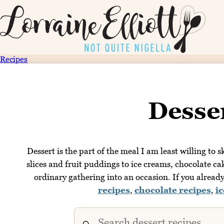
Recipes
Desse
Dessert is the part of the meal I am least willing to
slices and fruit puddings to ice creams, chocolate ca
ordinary gathering into an occasion. If you alrea
recipes
,
chocolate recipes
,
i