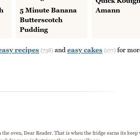
Quick Kouig
h
5 Minute Banana
Amann
Butterscotch
Pudding
easy recipes
and
easy cakes
for mor
(738)
(177)
 the oven, Dear Reader. That is when the fridge earns its keep