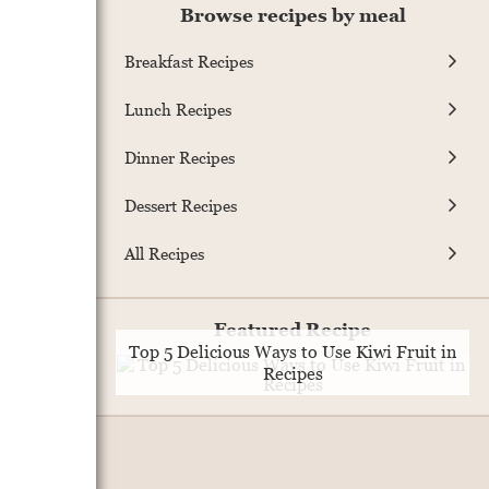
Browse recipes by meal
Breakfast Recipes
Lunch Recipes
Dinner Recipes
Dessert Recipes
All Recipes
Featured Recipe
Top 5 Delicious Ways to Use Kiwi Fruit in
Recipes