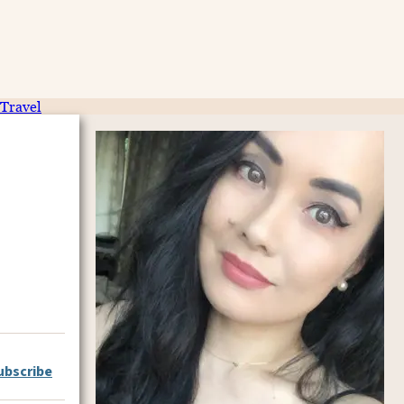
Travel
ubscribe