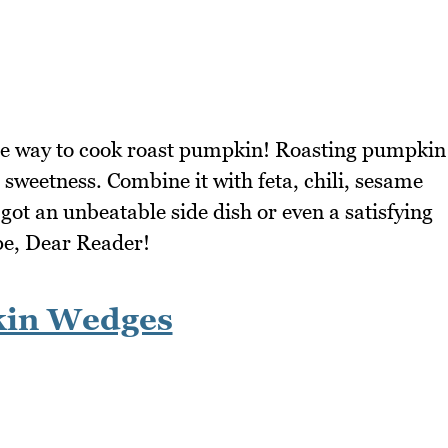
rite way to cook roast pumpkin! Roasting pumpkin
l sweetness. Combine it with feta, chili, sesame
got an unbeatable side dish or even a satisfying
ipe, Dear Reader!
kin Wedges