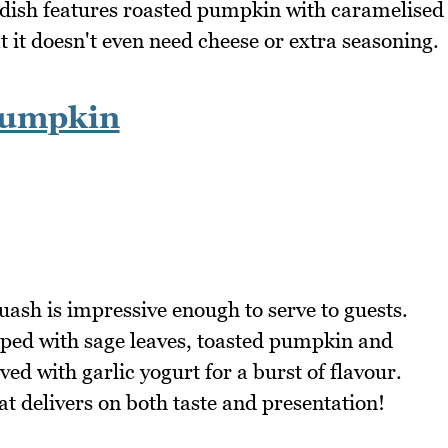
 dish features roasted pumpkin with caramelised
at it doesn't even need cheese or extra seasoning.
Pumpkin
ash is impressive enough to serve to guests.
pped with sage leaves, toasted pumpkin and
ved with garlic yogurt for a burst of flavour.
hat delivers on both taste and presentation!