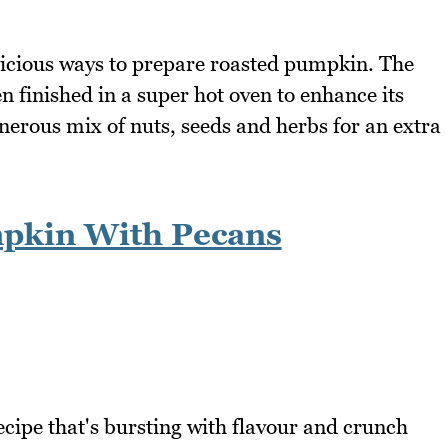
elicious ways to prepare roasted pumpkin. The
n finished in a super hot oven to enhance its
enerous mix of nuts, seeds and herbs for an extra
pkin With Pecans
cipe that's bursting with flavour and crunch