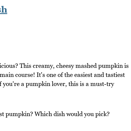
sh
icious? This creamy, cheesy mashed pumpkin is
main course! It's one of the easiest and tastiest
you're a pumpkin lover, this is a must-try
oast pumpkin? Which dish would you pick?