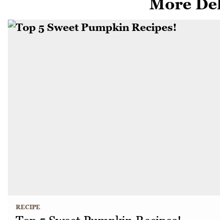
More Del
RECIPE