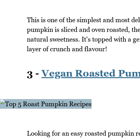
This is one of the simplest and most d
pumpkin is sliced and oven roasted, the
natural sweetness. It's topped with a g
layer of crunch and flavour!
3 -
Vegan Roasted Pum
Looking for an easy roasted pumpkin re