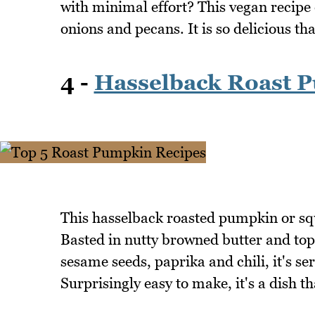
with minimal effort? This vegan recipe
onions and pecans. It is so delicious th
4 -
Hasselback Roast 
This hasselback roasted pumpkin or squ
Basted in nutty browned butter and to
sesame seeds, paprika and chili, it's ser
Surprisingly easy to make, it's a dish t