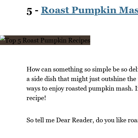
5 -
Roast Pumpkin Ma
How can something so simple be so del
a side dish that might just outshine the 
ways to enjoy roasted pumpkin mash. If 
recipe!
So tell me Dear Reader, do you like r