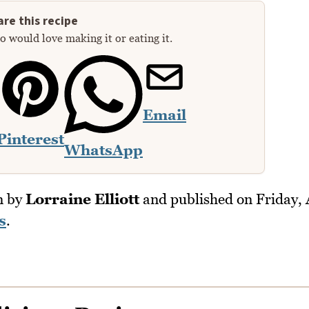
re this recipe
 would love making it or eating it.
Email
Pinterest
WhatsApp
n by
Lorraine Elliott
and published on
Friday,
s
.