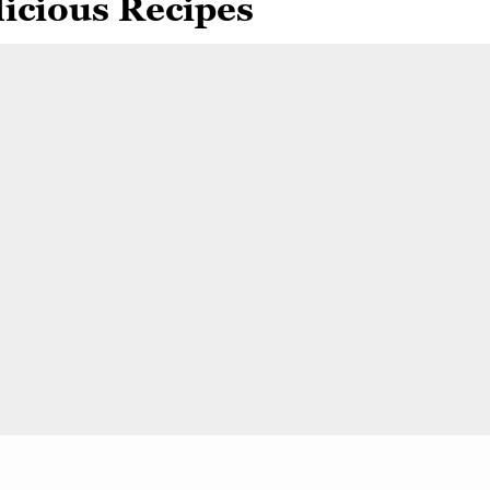
icious Recipes