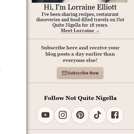
Hi, I'm Lorraine Elliott
I've been sharing recipes, restaurant
discoveries and food-filled travels on Not
Quite Nigella for 18 years.
Meet Lorraine
→
Subscribe here and receive your
blog posts a day earlier than
everyone else!
s
Subscribe Now
Follow Not Quite Nigella