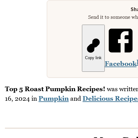
Sha
Send it to someone who
Copy link
Facebook
Top 5 Roast Pumpkin Recipes!
was writte
16, 2024
in
Pumpkin
and
Delicious Recipe