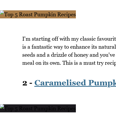
I'm starting off with my classic favou
is a fantastic way to enhance its natura
seeds and a drizzle of honey and you've 
meal on its own. This is a must try rec
2 -
Caramelised Pump