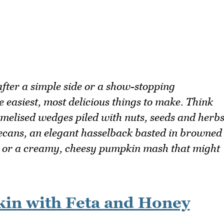
fter a simple side or a show-stopping
e easiest, most delicious things to make. Think
amelised wedges piled with nuts, seeds and herb
pecans, an elegant hasselback basted in browned
, or a creamy, cheesy pumpkin mash that might
kin with Feta and Honey