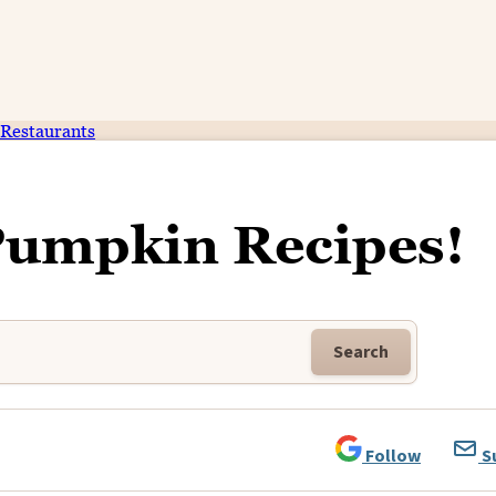
Restaurants
Pumpkin Recipes!
Search
Follow
S