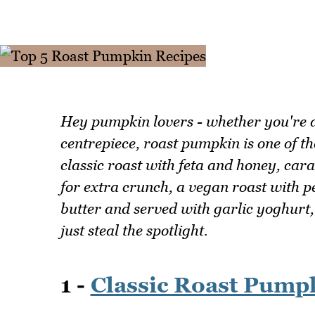
Hey pumpkin lovers - whether you're a
centrepiece, roast pumpkin is one of th
classic roast with feta and honey, car
for extra crunch, a vegan roast with 
butter and served with garlic yoghurt
just steal the spotlight.
1 -
Classic Roast Pump