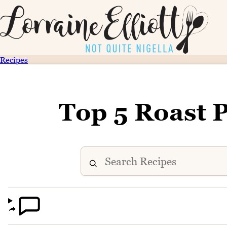
Recipes
Top 5 Roast 