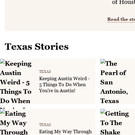
of Hous
Read the st
Texas Stories
TEXAS
Keeping Austin Weird -
5 Things To Do When
You're in Austin!
TEXAS
Eating My Way Through