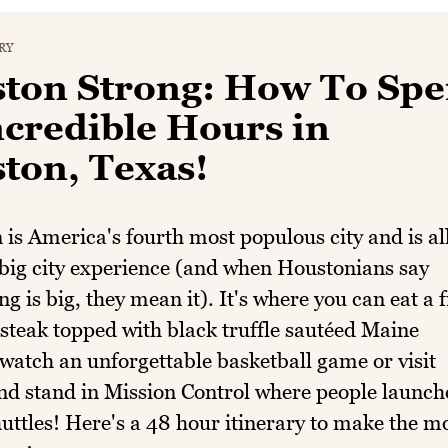
RY
ton Strong: How To Sp
ncredible Hours in
ton, Texas!
is America's fourth most populous city and is al
big city experience (and when Houstonians say
g is big, they mean it). It's where you can eat a f
teak topped with black truffle sautéed Maine
 watch an unforgettable basketball game or visit
d stand in Mission Control where people launch
uttles! Here's a 48 hour itinerary to make the m