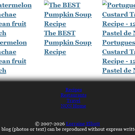
The BEST
ermelon
Pumpkin Soup
Portugue
chae
Recipe
Custard T
an fruit
Recipe - 1
ch
Pastel de
Recipes
Restaurants
Travel
NQN Home
© 2007-2026
Lorraine Elliott
s blog (photos or text) can be reproduced without express writ