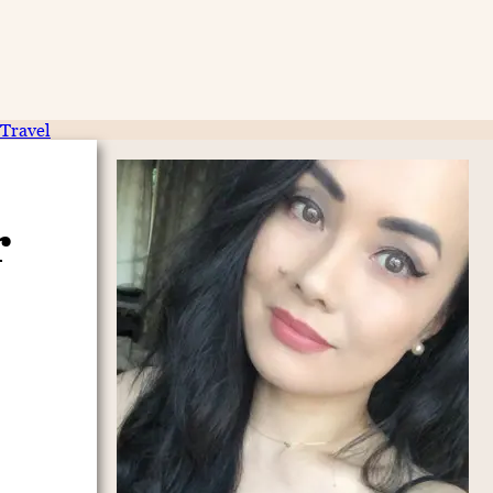
Travel
r