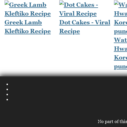
Greek Lamb
Dot Cakes - Viral
Kleftiko Recipe
Recipe
Wat
Hwa
Kore
pun
No part of thi