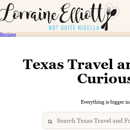
Recipes
Texas Travel a
Curiou
Everything is bigger i