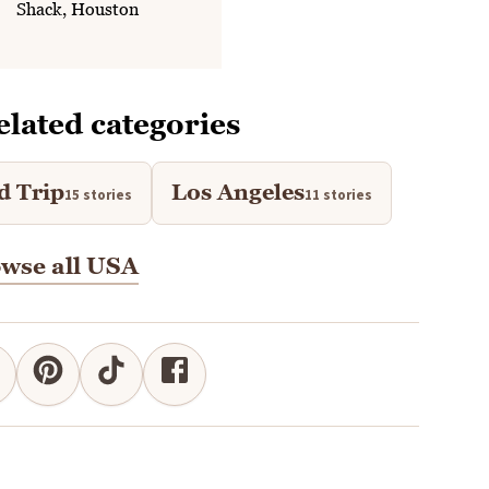
Shack, Houston
elated categories
d Trip
Los Angeles
15 stories
11 stories
wse all USA