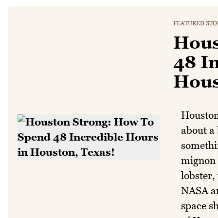
FEATURED STO
Hous
48 I
Hous
Houston 
about a 
somethin
mignon s
lobster,
NASA an
space sh