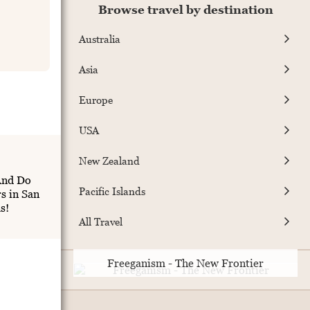
Browse travel by destination
Australia
Asia
Europe
USA
New Zealand
And Do
Pacific Islands
s in San
s!
All Travel
Freeganism - The New Frontier