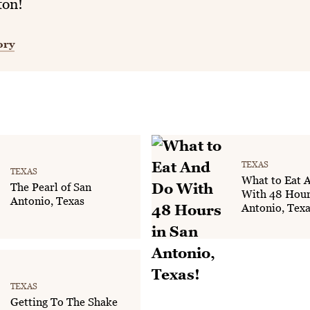
ton!
ory
TEXAS
TEXAS
What to Eat 
The Pearl of San
With 48 Hour
Antonio, Texas
Antonio, Texa
TEXAS
Getting To The Shake