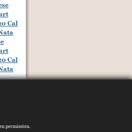
se
art
20 Cal
 Nata
ten permission.