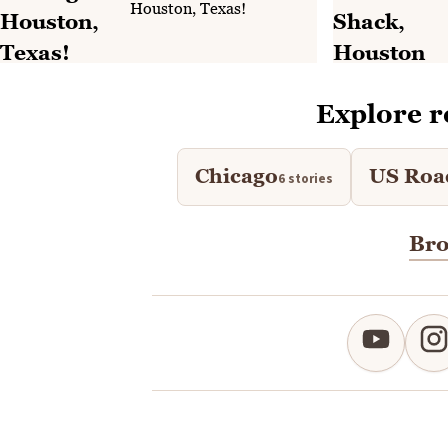
Houston, Texas!
Explore r
Chicago
US Roa
6 stories
Bro