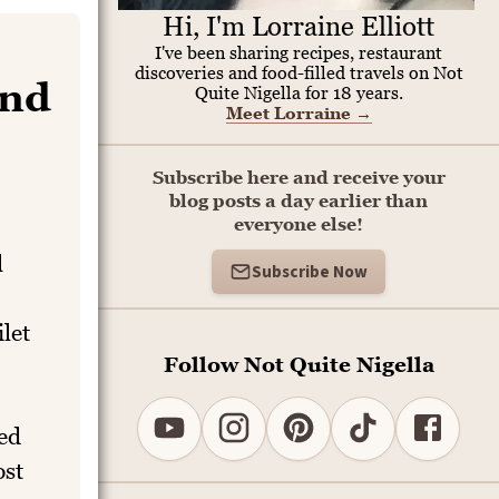
Hi, I'm Lorraine Elliott
I've been sharing recipes, restaurant
discoveries and food-filled travels on Not
end
Quite Nigella for 18 years.
Meet Lorraine
→
Subscribe here and receive your
blog posts a day earlier than
everyone else!
l
Subscribe Now
ilet
Follow Not Quite Nigella
ed
ost