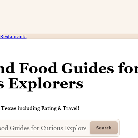
Restaurants
nd Food Guides fo
s Explorers
n
Texas
including Eating & Travel!
Search