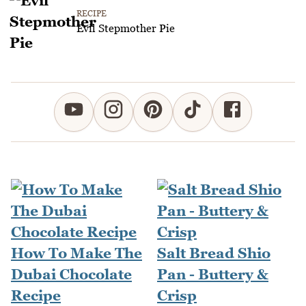
RECIPE
Evil Stepmother Pie
How To Make The
Salt Bread Shio
Dubai Chocolate
Pan - Buttery &
Recipe
Crisp