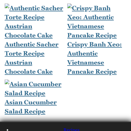
Authentic Sacher
Crispy Banh Xeo:
Torte Recipe
Authentic
Austrian
Vietnamese
Chocolate Cake
Pancake Recipe
Asian Cucumber
Salad Recipe
Recipes