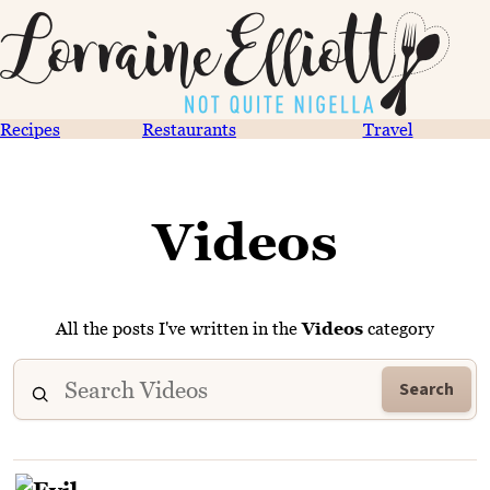
Recipes
Restaurants
Travel
Videos
All the posts I've written in the
Videos
category
Search