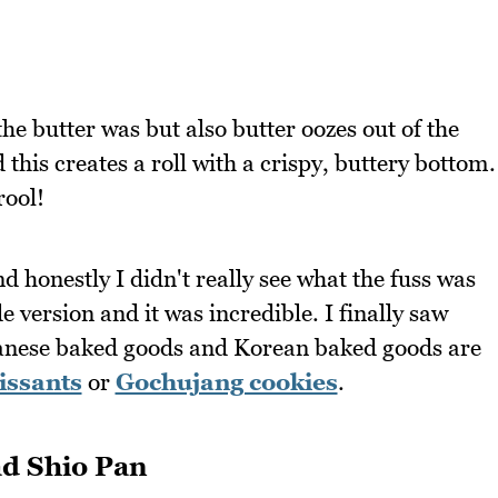
the butter was but also butter oozes out of the
this creates a roll with a crispy, buttery bottom.
rool!
nd honestly I didn't really see what the fuss was
 version and it was incredible. I finally saw
apanese baked goods and Korean baked goods are
issants
or
Gochujang cookies
.
d Shio Pan