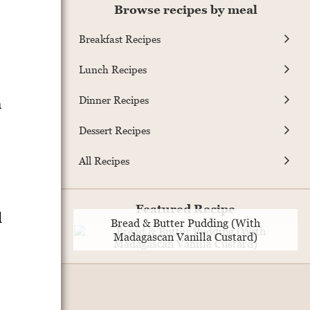
Browse recipes by meal
Breakfast Recipes
Lunch Recipes
Dinner Recipes
n
Dessert Recipes
All Recipes
Featured Recipe
d
Bread & Butter Pudding (With
Madagascan Vanilla Custard)