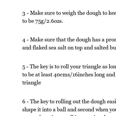
3 - Make sure to weigh the dough to ke
to be 75g/2.6ozs.
4 - Make sure that the dough has a pron
and flaked sea salt on top and salted bu
5 - The key is to roll your triangle as l
to be at least 40cms/16inches long and
triangle
6 - The key to rolling out the dough easi
shape it into a ball and second when you 