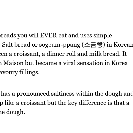
 breads you will EVER eat and uses simple
e. Salt bread or sogeum-ppang (소금빵) in Korea
en a croissant, a dinner roll and milk bread. It
n Maison but became a viral sensation in Korea
avoury fillings.
 has a pronounced saltiness within the dough an
 like a croissant but the key difference is that a
the dough.