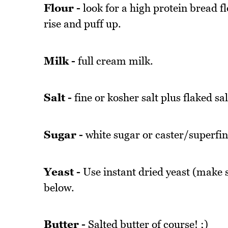
Flour -
look for a high protein bread fl
rise and puff up.
Milk -
full cream milk.
Salt -
fine or kosher salt plus flaked sal
Sugar -
white sugar or caster/superfin
Yeast -
Use instant dried yeast (make su
below.
Butter -
Salted butter of course! ;)