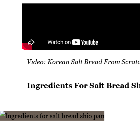
Video: Korean Salt Bread From Scrat
Ingredients For Salt Bread S