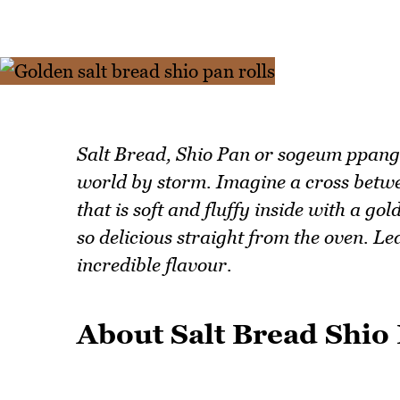
Salt Bread, Shio Pan or sogeum ppang i
world by storm. Imagine a cross betwee
that is soft and fluffy inside with a go
so delicious straight from the oven. Le
incredible flavour.
About Salt Bread Shio