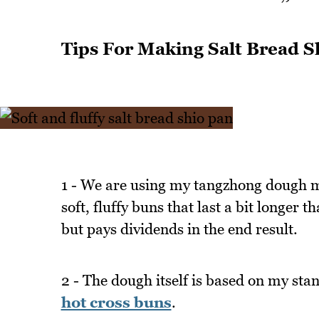
Tips For Making Salt Bread S
1 - We are using my tangzhong dough me
soft, fluffy buns that last a bit longer
but pays dividends in the end result.
2 - The dough itself is based on my sta
hot cross buns
.