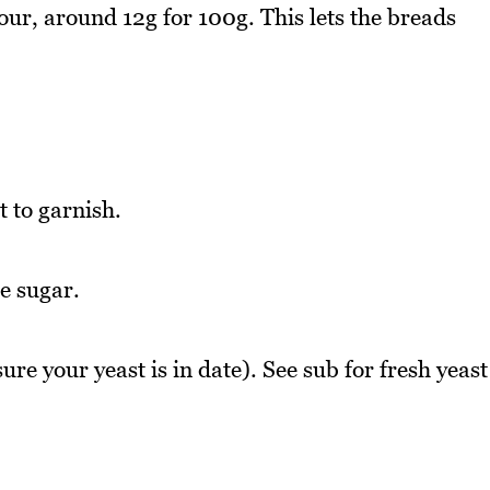
our, around 12g for 100g. This lets the breads
t to garnish.
e sugar.
re your yeast is in date). See sub for fresh yeast