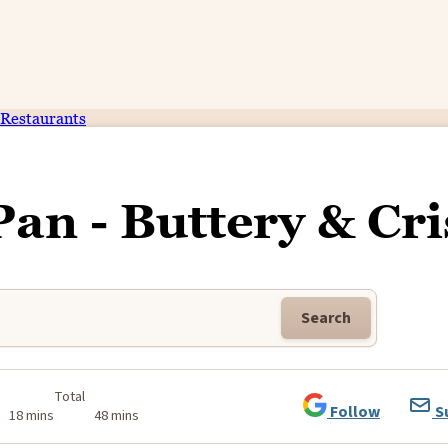
Restaurants
Pan - Buttery & Cr
Search
k
Total
Follow
S
18 mins
48 mins