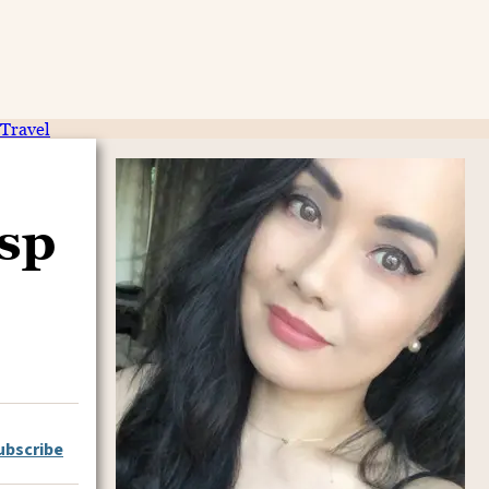
Travel
isp
ubscribe