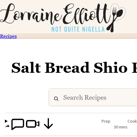
Recipes
Salt Bread Shio 
Prep
Coo
30 mins