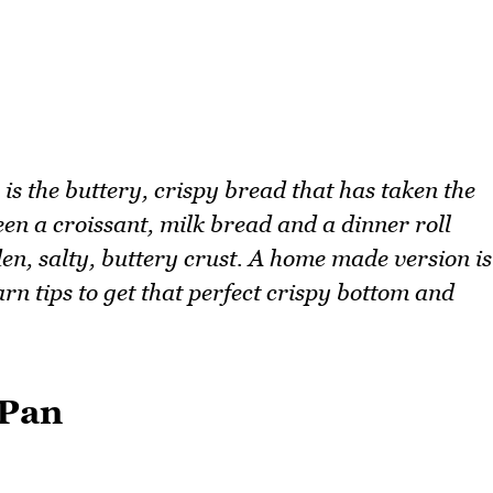
s the buttery, crispy bread that has taken the
n a croissant, milk bread and a dinner roll
lden, salty, buttery crust. A home made version is
arn tips to get that perfect crispy bottom and
 Pan