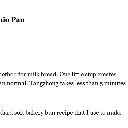
hio Pan
thod for milk bread. One little step creates
 than normal. Tangzhong takes less than 5 minutes
ndard soft bakery bun recipe that I use to make