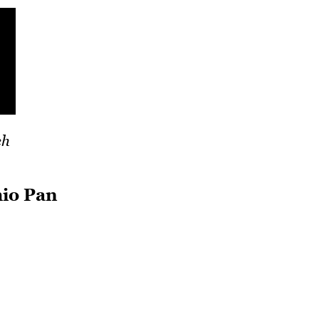
ch
hio Pan