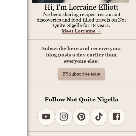
Hi, I'm Lorraine Elliott
I've been sharing recipes, restaurant
discoveries and food-filled travels on Not
Quite Nigella for 18 years.
Meet Lorraine
→
Subscribe here and receive your
blog posts a day earlier than
everyone else!
Subscribe Now
Follow Not Quite Nigella