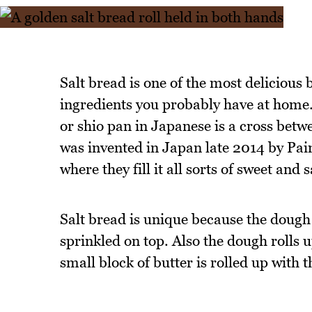
Salt bread is one of the most delicious
ingredients you probably have at hom
or shio pan in Japanese is a cross betwe
was invented in Japan late 2014 by Pai
where they fill it all sorts of sweet and s
Salt bread is unique because the dough
sprinkled on top. Also the dough rolls up
small block of butter is rolled up with 