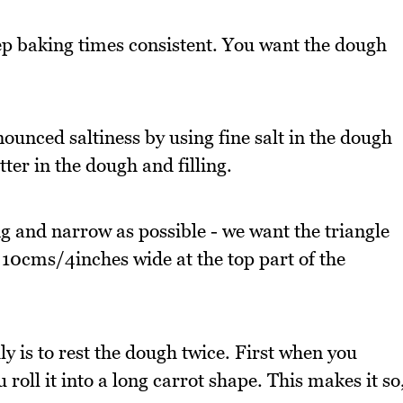
ep baking times consistent. You want the dough
ounced saltiness by using fine salt in the dough
tter in the dough and filling.
ong and narrow as possible - we want the triangle
 10cms/4inches wide at the top part of the
ly is to rest the dough twice. First when you
roll it into a long carrot shape. This makes it so