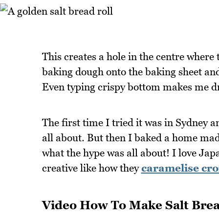
This creates a hole in the centre where 
baking dough onto the baking sheet and 
Even typing crispy bottom makes me d
The first time I tried it was in Sydney a
all about. But then I baked a home made
what the hype was all about! I love J
creative like how they
caramelise cro
Video How To Make Salt Brea