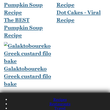
Dot Cakes - Viral
The BEST
Recipe
Pumpkin Soup
Recipe
Galaktoboureko
Greek custard filo
bake
Recipes
Restaurants
Travel