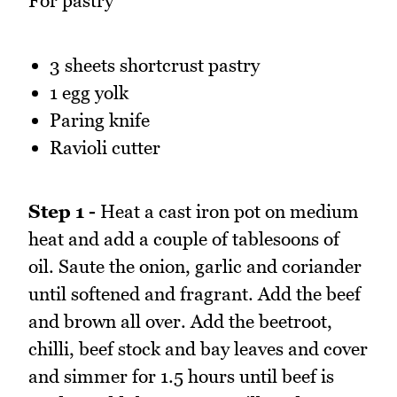
For pastry
3 sheets shortcrust pastry
1 egg yolk
Paring knife
Ravioli cutter
Step 1 -
Heat a cast iron pot on medium
heat and add a couple of tablesoons of
oil. Saute the onion, garlic and coriander
until softened and fragrant. Add the beef
and brown all over. Add the beetroot,
chilli, beef stock and bay leaves and cover
and simmer for 1.5 hours until beef is