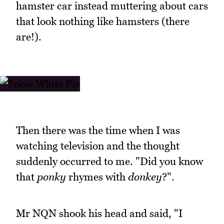
hamster car instead muttering about cars
that look nothing like hamsters (there
are!).
Then there was the time when I was
watching television and the thought
suddenly occurred to me. "Did you know
that
ponky
rhymes with
donkey
?".
Mr NQN shook his head and said, "I