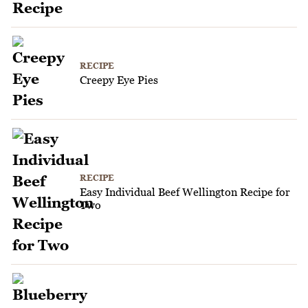
RECIPE
Creepy Eye Pies
RECIPE
Easy Individual Beef Wellington Recipe for
Two