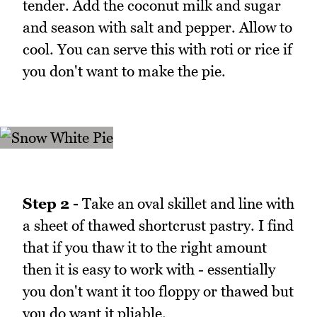
tender. Add the coconut milk and sugar
and season with salt and pepper. Allow to
cool. You can serve this with roti or rice if
you don't want to make the pie.
Step 2 -
Take an oval skillet and line with
a sheet of thawed shortcrust pastry. I find
that if you thaw it to the right amount
then it is easy to work with - essentially
you don't want it too floppy or thawed but
you do want it pliable.