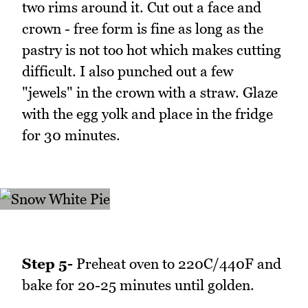
two rims around it. Cut out a face and
crown - free form is fine as long as the
pastry is not too hot which makes cutting
difficult. I also punched out a few
"jewels" in the crown with a straw. Glaze
with the egg yolk and place in the fridge
for 30 minutes.
Step 5-
Preheat oven to 220C/440F and
bake for 20-25 minutes until golden.