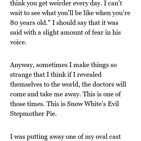
think you get weirder every day. I can't
wait to see what you'll be like when you're
80 years old." I should say that it was
said with a slight amount of fear in his
voice.
Anyway, sometimes I make things so
strange that I think if I revealed
themselves to the world, the doctors will
come and take me away. This is one of
those times. This is Snow White's Evil
Stepmother Pie.
I was putting away one of my oval cast