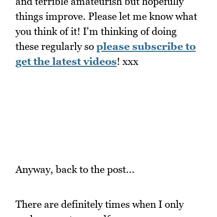
and terrible amateurish but hopefully
things improve. Please let me know what
you think of it! I'm thinking of doing
these regularly so
please subscribe to
get the latest videos
! xxx
Anyway, back to the post...
There are definitely times when I only