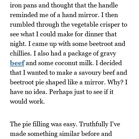
iron pans and thought that the handle
reminded me of a hand mirror. I then
rumbled through the vegetable crisper to
see what I could make for dinner that
night. I came up with some beetroot and
chillies. I also had a package of gravy
beef
and some coconut milk. I decided
that I wanted to make a savoury beef and
beetroot pie shaped like a mirror. Why? I
have no idea. Perhaps just to see if it
would work.
The pie filling was easy. Truthfully I've
made something similar before and