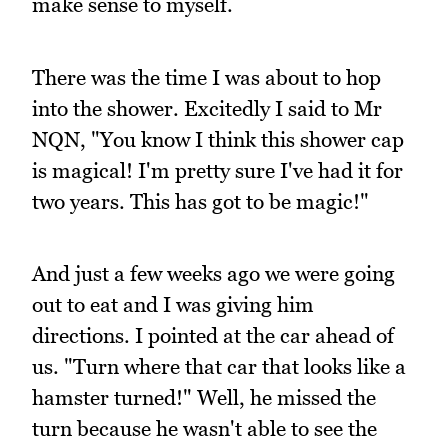
make sense to myself.
There was the time I was about to hop
into the shower. Excitedly I said to Mr
NQN, "You know I think this shower cap
is magical! I'm pretty sure I've had it for
two years. This has got to be magic!"
And just a few weeks ago we were going
out to eat and I was giving him
directions. I pointed at the car ahead of
us. "Turn where that car that looks like a
hamster turned!" Well, he missed the
turn because he wasn't able to see the