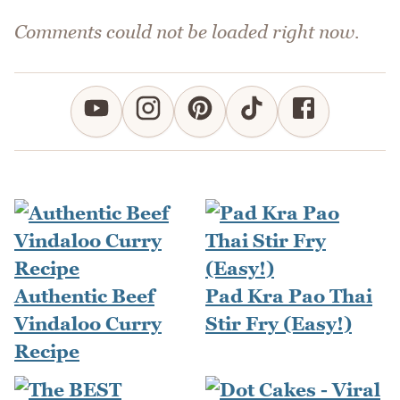
Comments could not be loaded right now.
Authentic Beef
Pad Kra Pao Thai
Vindaloo Curry
Stir Fry (Easy!)
Recipe