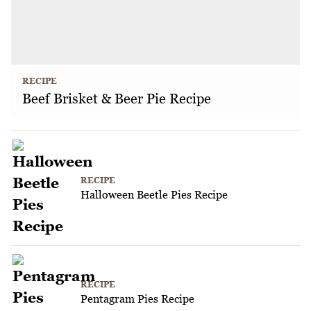
RECIPE
Beef Brisket & Beer Pie Recipe
RECIPE
Halloween Beetle Pies Recipe
RECIPE
Pentagram Pies Recipe