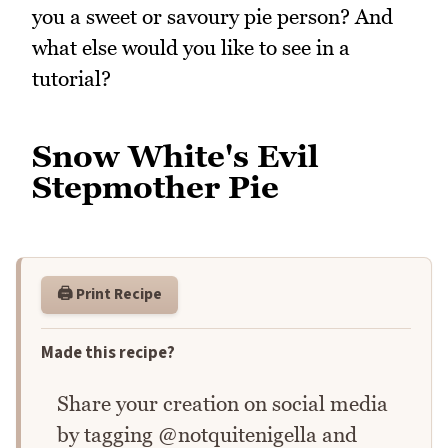
you a sweet or savoury pie person? And
what else would you like to see in a
tutorial?
Snow White's Evil
Stepmother Pie
🖨️ Print Recipe
Made this recipe?
Share your creation on social media
by tagging @notquitenigella and