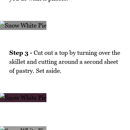
Step 3 -
Cut out a top by turning over the
skillet and cutting around a second sheet
of pastry. Set aside.