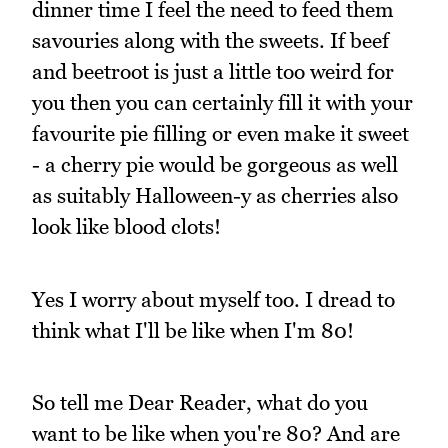
dinner time I feel the need to feed them
savouries along with the sweets. If beef
and beetroot is just a little too weird for
you then you can certainly fill it with your
favourite pie filling or even make it sweet
- a cherry pie would be gorgeous as well
as suitably Halloween-y as cherries also
look like blood clots!
Yes I worry about myself too. I dread to
think what I'll be like when I'm 80!
So tell me Dear Reader, what do you
want to be like when you're 80? And are