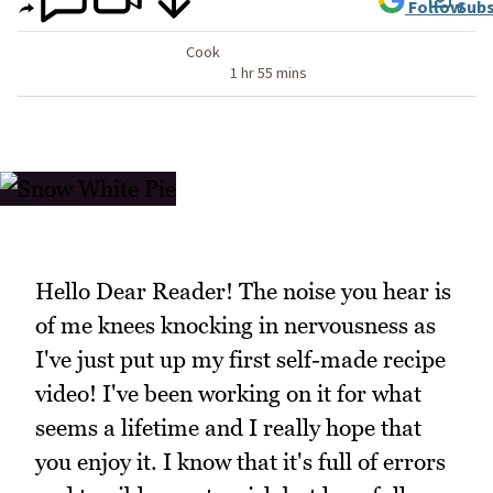
Follow
Subs
Cook
1 hr 55 mins
Hello Dear Reader! The noise you hear is
of me knees knocking in nervousness as
I've just put up my first self-made recipe
video! I've been working on it for what
seems a lifetime and I really hope that
you enjoy it. I know that it's full of errors