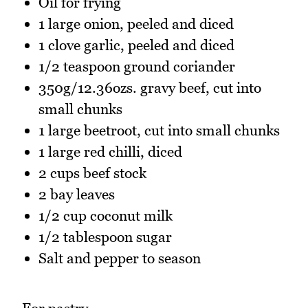
Oil for frying
1 large onion, peeled and diced
1 clove garlic, peeled and diced
1/2 teaspoon ground coriander
350g/12.36ozs. gravy beef, cut into
small chunks
1 large beetroot, cut into small chunks
1 large red chilli, diced
2 cups beef stock
2 bay leaves
1/2 cup coconut milk
1/2 tablespoon sugar
Salt and pepper to season