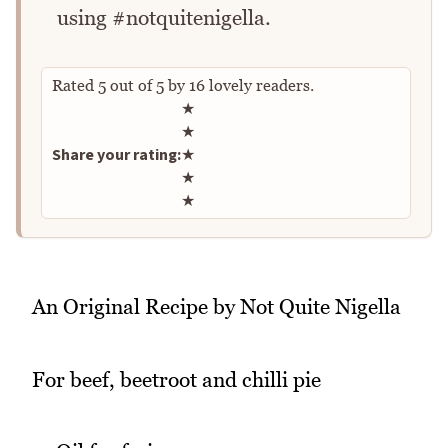
using #notquitenigella.
Rated
5
out of
5
by
16
lovely readers.
Rate this recipe
★
★
Share your rating:
★
★
★
An Original Recipe by Not Quite Nigella
For beef, beetroot and chilli pie