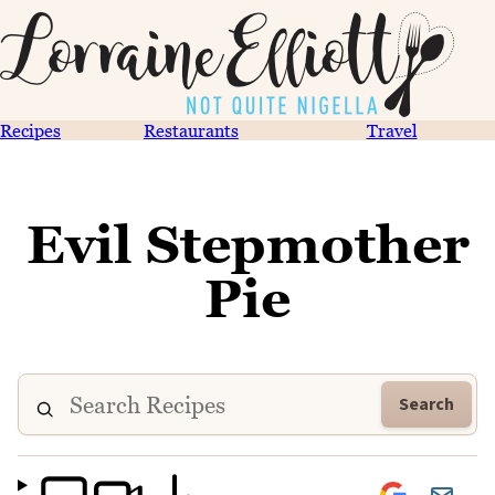
Recipes
Restaurants
Travel
Evil Stepmother
Pie
Search