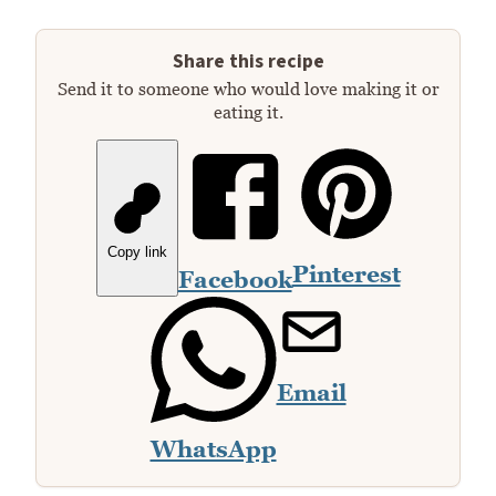
Share this recipe
Send it to someone who would love making it or
eating it.
Copy link
Pinterest
Facebook
Email
WhatsApp