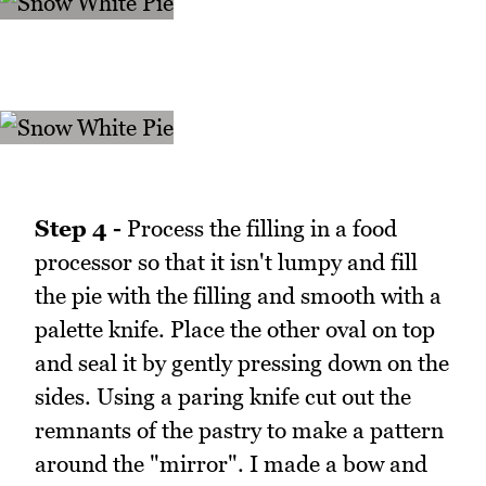
Step 4 -
Process the filling in a food
processor so that it isn't lumpy and fill
the pie with the filling and smooth with a
palette knife. Place the other oval on top
and seal it by gently pressing down on the
sides. Using a paring knife cut out the
remnants of the pastry to make a pattern
around the "mirror". I made a bow and