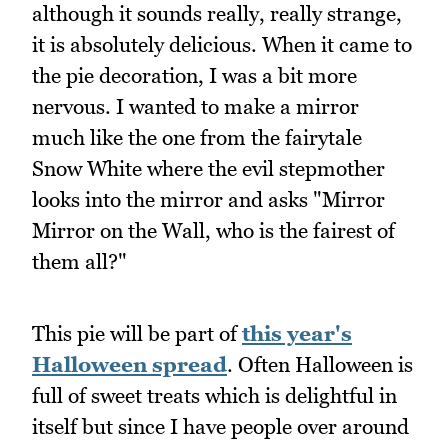
although it sounds really, really strange,
it is absolutely delicious. When it came to
the pie decoration, I was a bit more
nervous. I wanted to make a mirror
much like the one from the fairytale
Snow White where the evil stepmother
looks into the mirror and asks "Mirror
Mirror on the Wall, who is the fairest of
them all?"
This pie will be part of
this year's
Halloween spread
. Often Halloween is
full of sweet treats which is delightful in
itself but since I have people over around