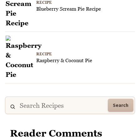
RECIPE
Blueberry Scream Pie Recipe
RECIPE
Raspberry & Coconut Pie
Search
Reader Comments