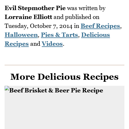
Evil Stepmother Pie
was written by
Lorraine Elliott
and published on
Tuesday, October 7, 2014
in
Beef Recipes
,
Halloween
,
Pies & Tarts
,
Delicious
Recipes
and
Videos
.
More Delicious Recipes