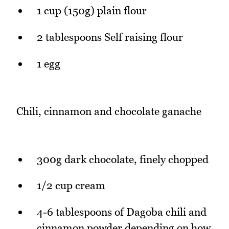
1 cup (150g) plain flour
2 tablespoons Self raising flour
1 egg
Chili, cinnamon and chocolate ganache
300g dark chocolate, finely chopped
1/2 cup cream
4-6 tablespoons of Dagoba chili and
cinnamon powder depending on how