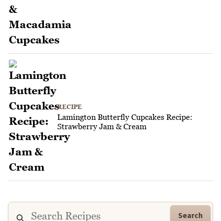
RECIPE
Lamington Butterfly Cupcakes Recipe:
Strawberry Jam & Cream
Search