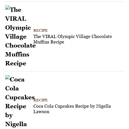
RECIPE
The VIRAL Olympic Village Chocolate
Muffins Recipe
RECIPE
Coca Cola Cupcakes Recipe by Nigella
Lawson