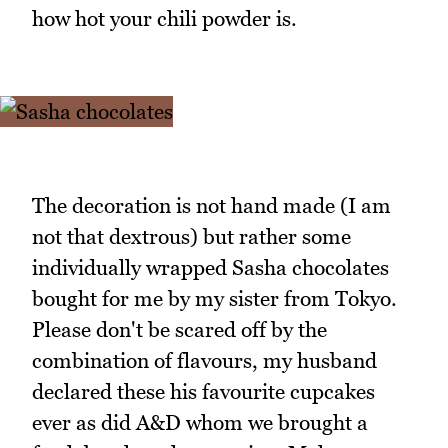
how hot your chili powder is.
The decoration is not hand made (I am
not that dextrous) but rather some
individually wrapped Sasha chocolates
bought for me by my sister from Tokyo.
Please don't be scared off by the
combination of flavours, my husband
declared these his favourite cupcakes
ever as did A&D whom we brought a