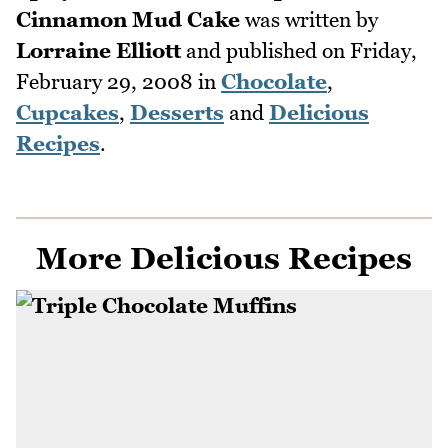
Cinnamon Mud Cake
was written by
Lorraine Elliott
and published on
Friday,
February 29, 2008
in
Chocolate
,
Cupcakes
,
Desserts
and
Delicious
Recipes
.
More Delicious Recipes