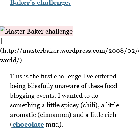
Baker's challenge.
]
(http://masterbaker.wordpress.com/2008/02/
world/)
This is the first challenge I've entered
being blissfully unaware of these food
blogging events. I wanted to do
something a little spicey (chili), a little
aromatic (cinnamon) and a little rich
(
chocolate
mud).