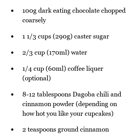
100g dark eating chocolate chopped
coarsely
1 1/3 cups (290g) caster sugar
2/3 cup (170ml) water
1/4 cup (60ml) coffee liquer
(optional)
8-12 tablespoons Dagoba chili and
cinnamon powder (depending on
how hot you like your cupcakes)
2 teaspoons ground cinnamon