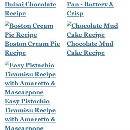
Dubai Chocolate
Pan - Buttery &
Recipe
Crisp
Boston Cream Pie
Chocolate Mud
Recipe
Cake Recipe
Easy Pistachio
Tiramisu Recipe
with Amaretto &
Mascarpone