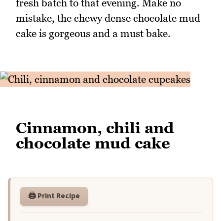
fresh batch to that evening. Make no
mistake, the chewy dense chocolate mud
cake is gorgeous and a must bake.
Cinnamon, chili and
chocolate mud cake
🖨️ Print Recipe