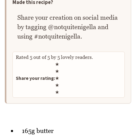
Made this recipe?
Share your creation on social media
by tagging @notquitenigella and
using #notquitenigella.
Rated
5
out of
5
by
5
lovely readers.
Rate this recipe
★
★
Share your rating:
★
★
★
165g butter