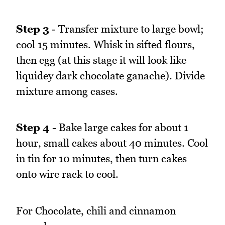
Step 3
- Transfer mixture to large bowl;
cool 15 minutes. Whisk in sifted flours,
then egg (at this stage it will look like
liquidey dark chocolate ganache). Divide
mixture among cases.
Step 4
- Bake large cakes for about 1
hour, small cakes about 40 minutes. Cool
in tin for 10 minutes, then turn cakes
onto wire rack to cool.
For Chocolate, chili and cinnamon