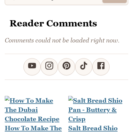
Reader Comments
Comments could not be loaded right now.
How To Make The
Salt Bread Shio