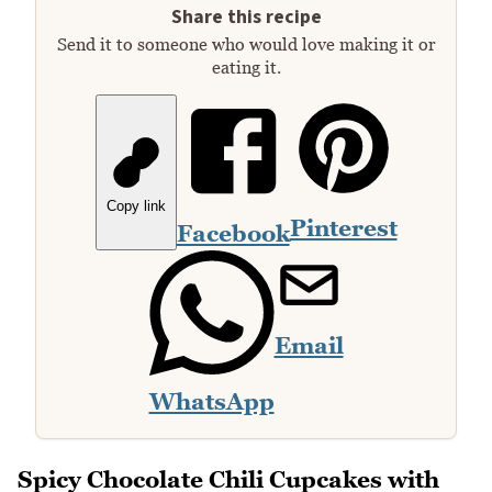
Share this recipe
Send it to someone who would love making it or
eating it.
Copy link
Pinterest
Facebook
Email
WhatsApp
Spicy Chocolate Chili Cupcakes with