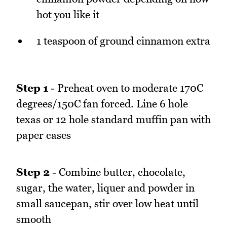
hot you like it
1 teaspoon of ground cinnamon extra
Step 1
- Preheat oven to moderate 170C
degrees/150C fan forced. Line 6 hole
texas or 12 hole standard muffin pan with
paper cases
Step 2
- Combine butter, chocolate,
sugar, the water, liquer and powder in
small saucepan, stir over low heat until
smooth