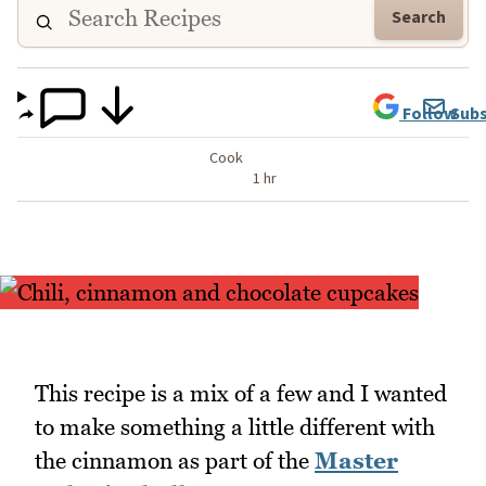
Search
Follow
Subs
Cook
1 hr
This recipe is a mix of a few and I wanted
to make something a little different with
the cinnamon as part of the
Master