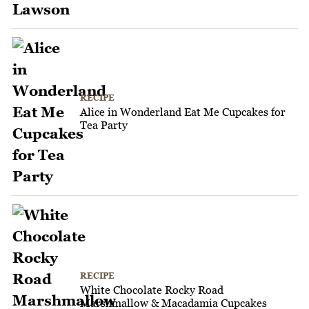
RECIPE
Alice in Wonderland Eat Me Cupcakes for
Tea Party
RECIPE
White Chocolate Rocky Road
Marshmallow & Macadamia Cupcakes