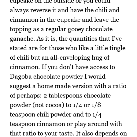
cupcake on the outside or you could
always reverse it and have the chili and
cinnamon in the cupcake and leave the
topping as a regular gooey chocolate
ganache. As it is, the quantities that I've
stated are for those who like a little tingle
of chili but an all-enveloping hug of
cinnamon. If you don't have access to
Dagoba chocolate powder I would
suggest a home made version with a ratio
of perhaps: 2 tablespoons chocolate
powder (not cocoa) to 1/4 or 1/8
teaspoon chili powder and to 1/4
teaspoon cinnamon or play around with
that ratio to your taste. It also depends on