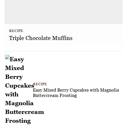
RECIPE
Triple Chocolate Muffins
RECIPE
Easy Mixed Berry Cupcakes with Magnolia
Buttercream Frosting