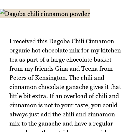
I received this Dagoba Chili Cinnamon
organic hot chocolate mix for my kitchen
tea as part of a large chocolate basket
from my friends Gina and Teena from
Peters of Kensington. The chili and
cinnamon chocolate ganache gives it that
little bit extra. If an overload of chili and
cinnamon is not to your taste, you could
always just add the chili and cinnamon
mix to the ganache and have a regular