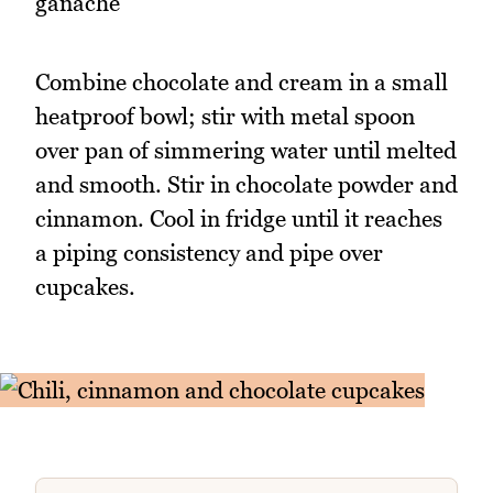
ganache
Combine chocolate and cream in a small
heatproof bowl; stir with metal spoon
over pan of simmering water until melted
and smooth. Stir in chocolate powder and
cinnamon. Cool in fridge until it reaches
a piping consistency and pipe over
cupcakes.