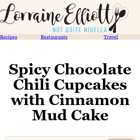
Recipes
Restaurants
Travel
Spicy Chocolate
Chili Cupcakes
with Cinnamon
Mud Cake