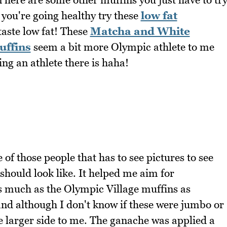
 you're going healthy try these
low fat
taste low fat! These
Matcha and White
uffins
seem a bit more Olympic athlete to me
ng an athlete there is haha!
of those people that has to see pictures to see
 should look like. It helped me aim for
as much as the Olympic Village muffins as
and although I don't know if these were jumbo or
e larger side to me. The ganache was applied a