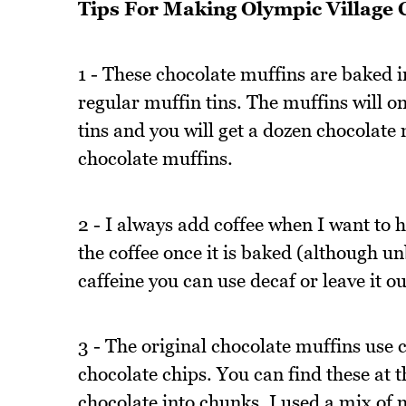
Tips For Making Olympic Village 
1 - These chocolate muffins are baked i
regular muffin tins. The muffins will 
tins and you will get a dozen chocolate 
chocolate muffins.
2 - I always add coffee when I want to h
the coffee once it is baked (although unb
caffeine you can use decaf or leave it out
3 - The original chocolate muffins use 
chocolate chips. You can find these at 
chocolate into chunks. I used a mix of