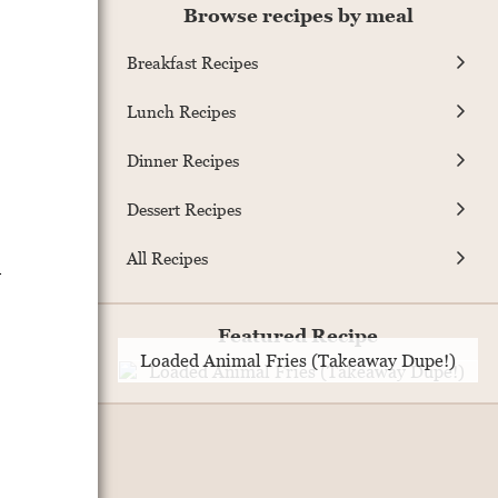
Browse recipes by meal
Breakfast Recipes
Lunch Recipes
Dinner Recipes
Dessert Recipes
All Recipes
m
Featured Recipe
Loaded Animal Fries (Takeaway Dupe!)