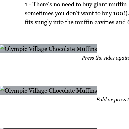
1 - There's no need to buy giant muffin 
sometimes you don't want to buy 100!). A
fits snugly into the muffin cavities a
Press the sides again
Fold or press 