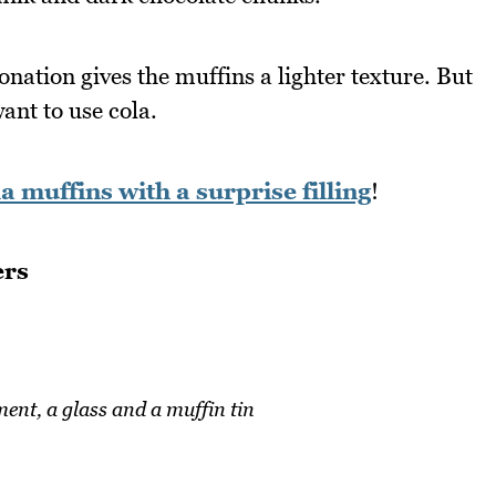
onation gives the muffins a lighter texture. But
want to use cola.
a muffins with a surprise filling
!
ers
ent, a glass and a muffin tin