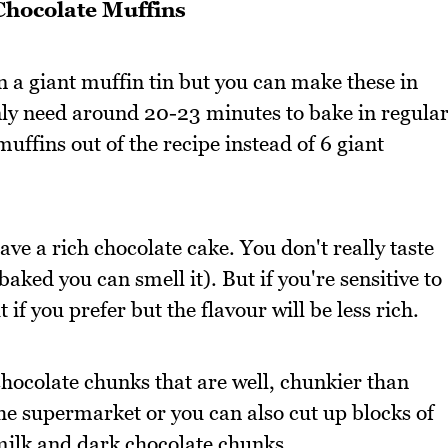
Chocolate Muffins
n a giant muffin tin but you can make these in
only need around 20-23 minutes to bake in regula
muffins out of the recipe instead of 6 giant
ave a rich chocolate cake. You don't really taste
aked you can smell it). But if you're sensitive to
 if you prefer but the flavour will be less rich.
chocolate chunks that are well, chunkier than
the supermarket or you can also cut up blocks of
 milk and dark chocolate chunks.