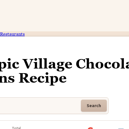
Restaurants
ic Village Chocol
ns Recipe
Search
Total