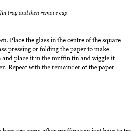
ffin tray and then remove cup
wn. Place the glass in the centre of the square
ass pressing or folding the paper to make
and place it in the muffin tin and wiggle it
ther. Repeat with the remainder of the paper
n here are some other muffins you just have to tr