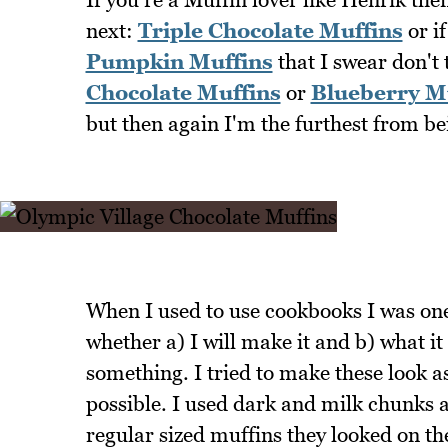
next:
Triple Chocolate Muffins
or if
Pumpkin Muffins
that I swear don't 
Chocolate Muffins
or
Blueberry M
but then again I'm the furthest from bei
When I used to use cookbooks I was one 
whether a) I will make it and b) what it
something. I tried to make these look 
possible. I used dark and milk chunks 
regular sized muffins they looked on th