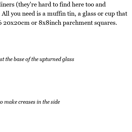
liners (they're hard to find here too and
ll you need is a muffin tin, a glass or cup that
nd 6 20x20cm or 8x8inch parchment squares.
st the base of the upturned glass
to make creases in the side