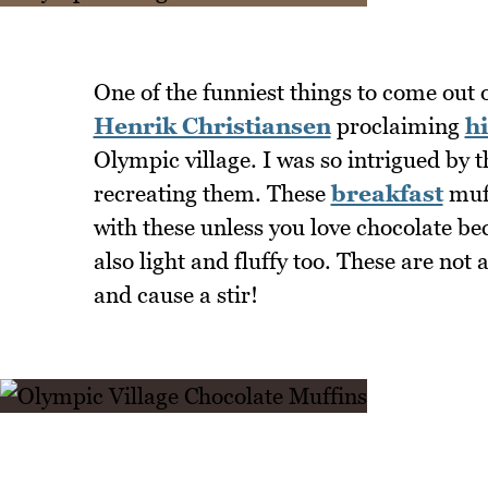
One of the funniest things to come out
Henrik Christiansen
proclaiming
hi
Olympic village. I was so intrigued by 
recreating them. These
breakfast
muff
with these unless you love chocolate be
also light and fluffy too. These are not
and cause a stir!