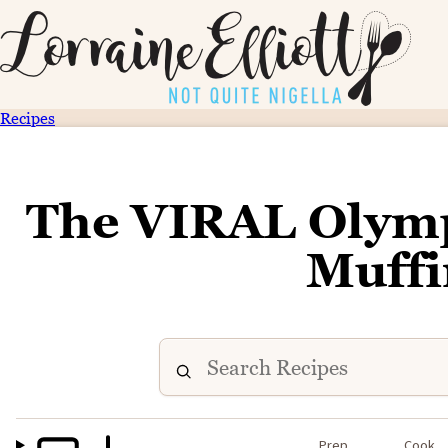
Recipes
The VIRAL Olymp
Muffi
Prep
Cook