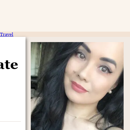
Travel
ate