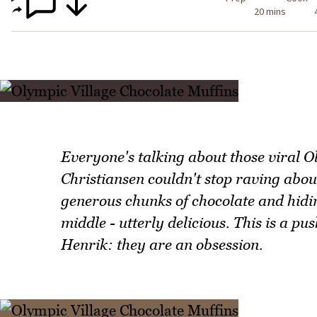
20 mins
Everyone's talking about those viral 
Christiansen couldn't stop raving about
generous chunks of chocolate and hidi
middle - utterly delicious. This is a p
Henrik: they are an obsession.