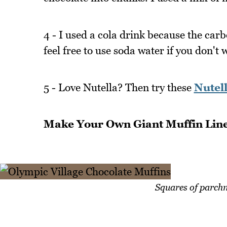
4 - I used a cola drink because the carb
feel free to use soda water if you don't 
5 - Love Nutella? Then try these
Nutell
Make Your Own Giant Muffin Lin
Squares of parchm