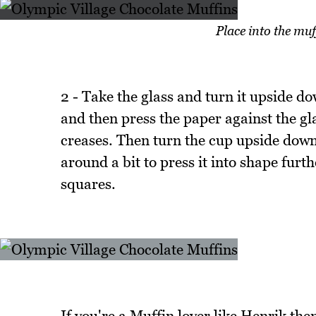
Place into the mu
2 - Take the glass and turn it upside do
and then press the paper against the gl
creases. Then turn the cup upside down 
around a bit to press it into shape fur
squares.
If you're a Muffin lover like Henrik the