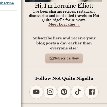
ubscribe
Hi, I'm Lorraine Elliott
I've been sharing recipes, restaurant
discoveries and food-filled travels on Not
Quite Nigella for 18 years.
Meet Lorraine
→
Subscribe here and receive your
blog posts a day earlier than
everyone else!
Subscribe Now
Follow Not Quite Nigella