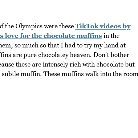
 of the Olympics were these
TikTok videos by
s love for the chocolate muffins
in the
them, so much so that I had to try my hand at
ins are pure chocolatey heaven. Don't bother
cause these are intensely rich with chocolate but
 a subtle muffin. These muffins walk into the roo