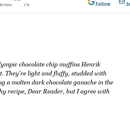
Follow
S
40 mins
1 hr
Olympic chocolate chip muffins Henrik
. They're light and fluffy, studded with
ng a molten dark chocolate ganache in the
ushy recipe, Dear Reader, but I agree with