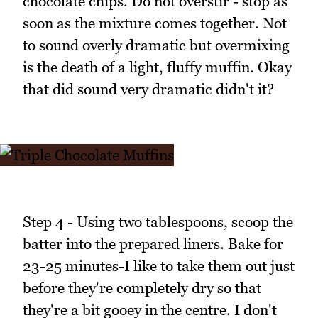
chocolate chips. Do not overstir - stop as
soon as the mixture comes together. Not
to sound overly dramatic but overmixing
is the death of a light, fluffy muffin. Okay
that did sound very dramatic didn't it?
Step 4 - Using two tablespoons, scoop the
batter into the prepared liners. Bake for
23-25 minutes-I like to take them out just
before they're completely dry so that
they're a bit gooey in the centre. I don't