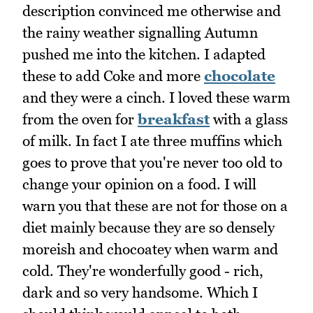
description convinced me otherwise and
the rainy weather signalling Autumn
pushed me into the kitchen. I adapted
these to add Coke and more
chocolate
and they were a cinch. I loved these warm
from the oven for
breakfast
with a glass
of milk. In fact I ate three muffins which
goes to prove that you're never too old to
change your opinion on a food. I will
warn you that these are not for those on a
diet mainly because they are so densely
moreish and chocoatey when warm and
cold. They're wonderfully good - rich,
dark and so very handsome. Which I