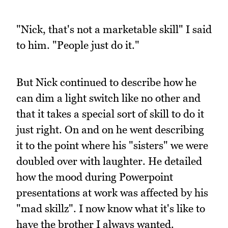
"Nick, that's not a marketable skill" I said
to him. "People just do it."
But Nick continued to describe how he
can dim a light switch like no other and
that it takes a special sort of skill to do it
just right. On and on he went describing
it to the point where his "sisters" we were
doubled over with laughter. He detailed
how the mood during Powerpoint
presentations at work was affected by his
"mad skillz". I now know what it's like to
have the brother I always wanted.