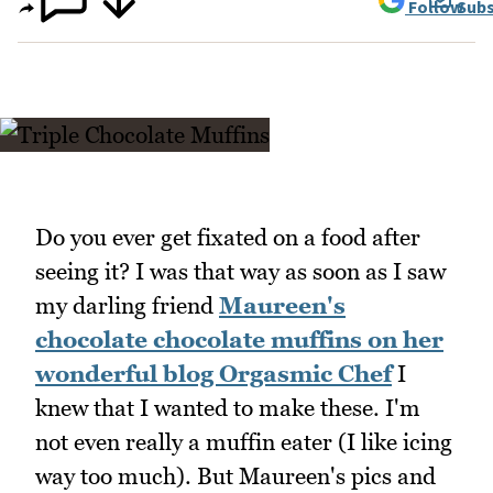
Follow
Subs
Do you ever get fixated on a food after
seeing it? I was that way as soon as I saw
my darling friend
Maureen's
chocolate chocolate muffins on her
wonderful blog Orgasmic Chef
I
knew that I wanted to make these. I'm
not even really a muffin eater (I like icing
way too much). But Maureen's pics and