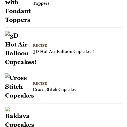
Toppers
RECIPE
3D Hot Air Balloon Cupcakes!
RECIPE
Cross Stitch Cupcakes