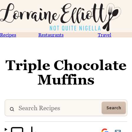
Recipes
Restaurants
Travel
Triple Chocolate
Muffins
Search