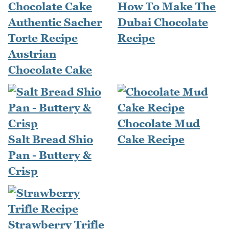
How To Make The
Authentic Sacher
Dubai Chocolate
Torte Recipe
Recipe
Austrian
Chocolate Cake
Chocolate Mud
Salt Bread Shio
Cake Recipe
Pan - Buttery &
Crisp
Strawberry Trifle