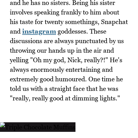
and he has no sisters. Being his sister
involves speaking frankly to him about
his taste for twenty somethings, Snapchat
and
instagram
goddesses. These
discussions are always punctuated by us
throwing our hands up in the air and
yelling "Oh my god, Nick, really?!" He's
always enormously entertaining and
extremely good humoured. One time he
told us with a straight face that he was
"really, really good at dimming lights."