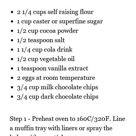
2 1/4 cups self raising flour
1 cup caster or superfine sugar
1/2 cup cocoa powder
1/2 teaspoon salt
1 1/4 cup cola drink
1/2 cup vegetable oil
1 teaspoon vanilla extract
2 eggs at room temperature
3/4 cup milk chocolate chips
3/4 cup dark chocolate chips
Step 1 - Preheat oven to 160C/320F. Line
a muffin tray with liners or spray the