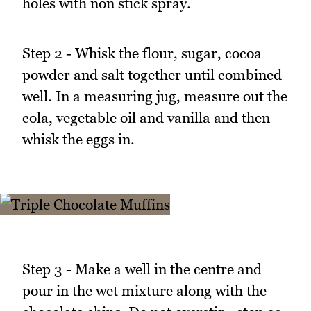
holes with non stick spray.
Step 2 - Whisk the flour, sugar, cocoa
powder and salt together until combined
well. In a measuring jug, measure out the
cola, vegetable oil and vanilla and then
whisk the eggs in.
Step 3 - Make a well in the centre and
pour in the wet mixture along with the