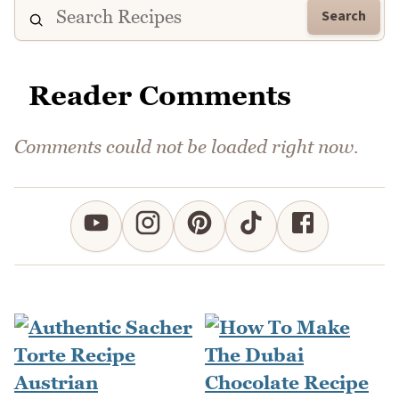
Search
Reader Comments
Comments could not be loaded right now.