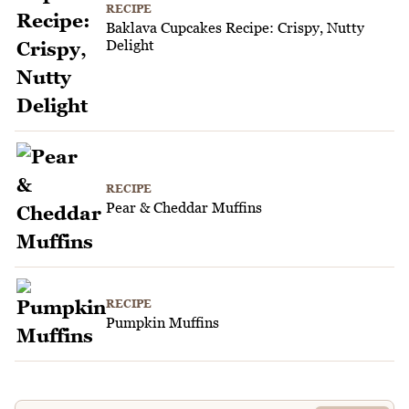
RECIPE
Baklava Cupcakes Recipe: Crispy, Nutty
Delight
RECIPE
Pear & Cheddar Muffins
RECIPE
Pumpkin Muffins