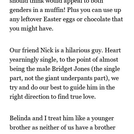
should think would appeal to both
genders in a muffin! Plus you can use up
any leftover Easter eggs or chocolate that
you might have.
Our friend Nick is a hilarious guy. Heart
yearningly single, to the point of almost
being the male Bridget Jones (the single
part, not the giant underpants part), we
try and do our best to guide him in the
right direction to find true love.
Belinda and I treat him like a younger
brother as neither of us have a brother