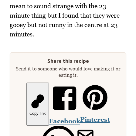
mean to sound strange with the 23
minute thing but I found that they were
gooey but not runny in the centre at 23
minutes.
Share this recipe
Send it to someone who would love making it or
eating it.
Copy link
Pinterest
Facebook