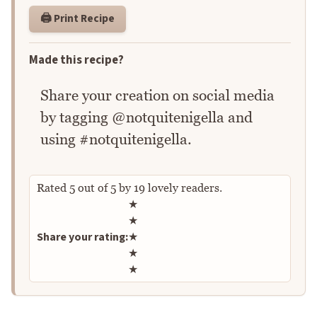
🖨️ Print Recipe
Made this recipe?
Share your creation on social media
by tagging @notquitenigella and
using #notquitenigella.
Rated
5
out of
5
by
19
lovely readers.
Rate this recipe
★
★
Share your rating:
★
★
★