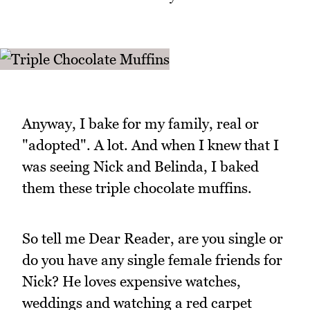
Anyway, I bake for my family, real or
"adopted". A lot. And when I knew that I
was seeing Nick and Belinda, I baked
them these triple chocolate muffins.
So tell me Dear Reader, are you single or
do you have any single female friends for
Nick? He loves expensive watches,
weddings and watching a red carpet