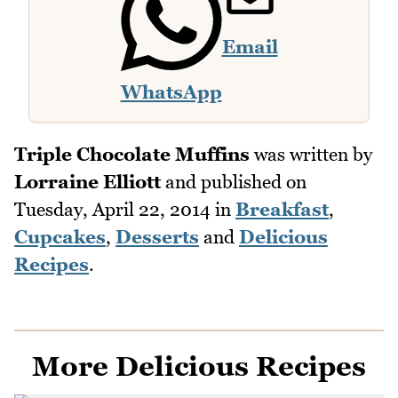
Email
WhatsApp
Triple Chocolate Muffins
was written by
Lorraine Elliott
and published on
Tuesday, April 22, 2014
in
Breakfast
,
Cupcakes
,
Desserts
and
Delicious
Recipes
.
More Delicious Recipes