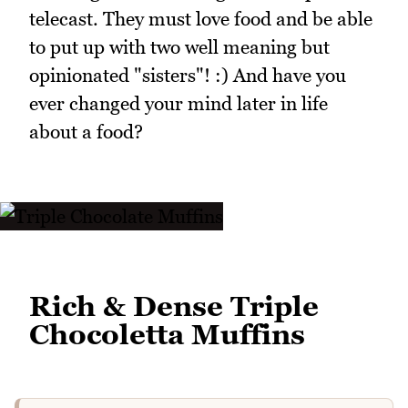
telecast. They must love food and be able
to put up with two well meaning but
opinionated "sisters"! :) And have you
ever changed your mind later in life
about a food?
Rich & Dense Triple
Chocoletta Muffins