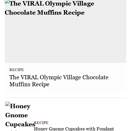
RECIPE
The VIRAL Olympic Village Chocolate
Muffins Recipe
RECIPE
Honey Gnome Cupcakes with Fondant