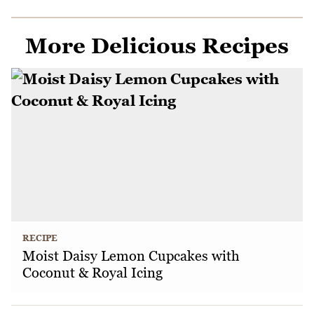
More Delicious Recipes
RECIPE
Moist Daisy Lemon Cupcakes with
Coconut & Royal Icing