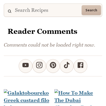
Search
Reader Comments
Comments could not be loaded right now.