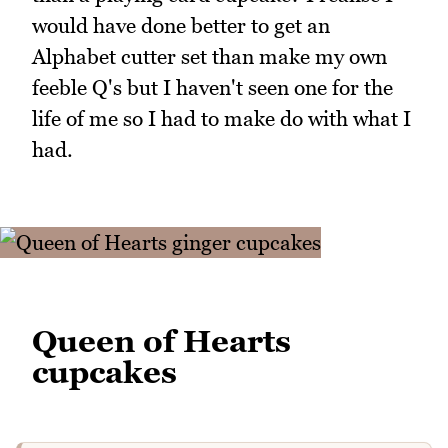
would have done better to get an
Alphabet cutter set than make my own
feeble Q's but I haven't seen one for the
life of me so I had to make do with what I
had.
Queen of Hearts
cupcakes