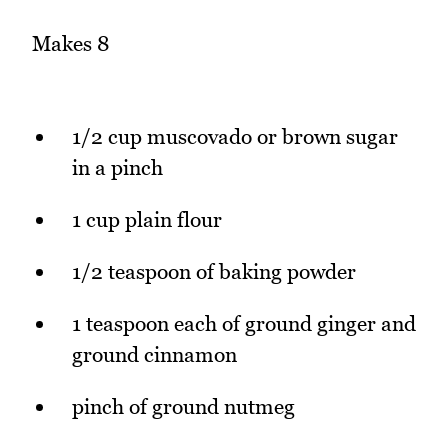
Makes 8
1/2 cup muscovado or brown sugar
in a pinch
1 cup plain flour
1/2 teaspoon of baking powder
1 teaspoon each of ground ginger and
ground cinnamon
pinch of ground nutmeg