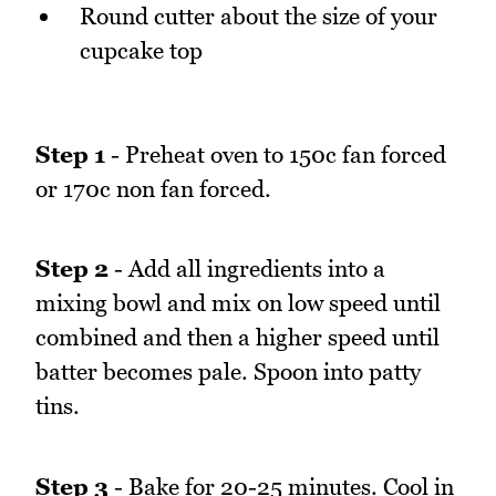
Round cutter about the size of your
cupcake top
Step 1
- Preheat oven to 150c fan forced
or 170c non fan forced.
Step 2
- Add all ingredients into a
mixing bowl and mix on low speed until
combined and then a higher speed until
batter becomes pale. Spoon into patty
tins.
Step 3
- Bake for 20-25 minutes. Cool in