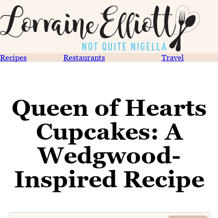
Recipes
Restaurants
Travel
Queen of Hearts
Cupcakes: A
Wedgwood-
Inspired Recipe