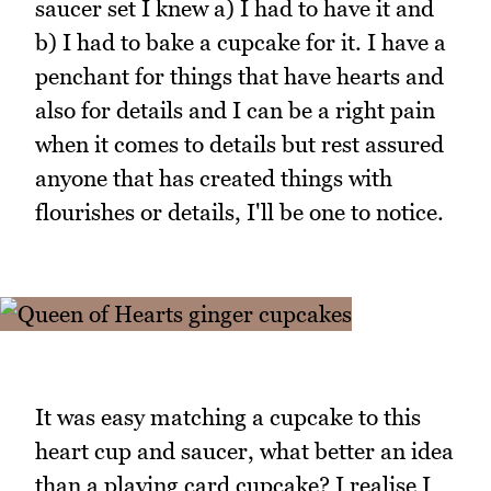
saucer set I knew a) I had to have it and
b) I had to bake a cupcake for it. I have a
penchant for things that have hearts and
also for details and I can be a right pain
when it comes to details but rest assured
anyone that has created things with
flourishes or details, I'll be one to notice.
It was easy matching a cupcake to this
heart cup and saucer, what better an idea
than a playing card cupcake? I realise I