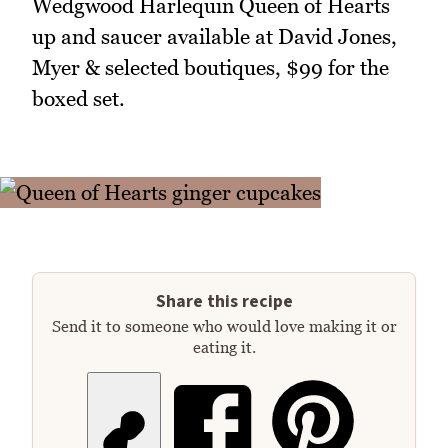
Wedgwood Harlequin Queen of Hearts
up and saucer available at David Jones,
Myer & selected boutiques, $99 for the
boxed set.
Share this recipe
Send it to someone who would love making it or
eating it.