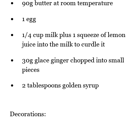
90g butter at room temperature
1 egg
1/4 cup milk plus 1 squeeze of lemon
juice into the milk to curdle it
30g glace ginger chopped into small
pieces
2 tablespoons golden syrup
Decorations: