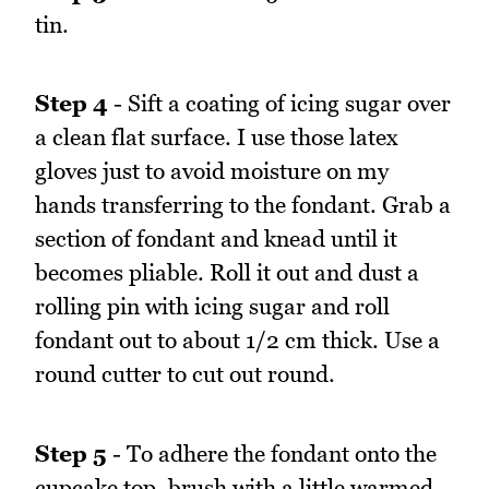
tin.
Step 4
- Sift a coating of icing sugar over
a clean flat surface. I use those latex
gloves just to avoid moisture on my
hands transferring to the fondant. Grab a
section of fondant and knead until it
becomes pliable. Roll it out and dust a
rolling pin with icing sugar and roll
fondant out to about 1/2 cm thick. Use a
round cutter to cut out round.
Step 5
- To adhere the fondant onto the
cupcake top, brush with a little warmed