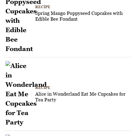
RECIPE
Spring Mango Poppyseed Cupcakes with
Edible Bee Fondant
RECIPE
Alice in Wonderland Eat Me Cupcakes for
Tea Party