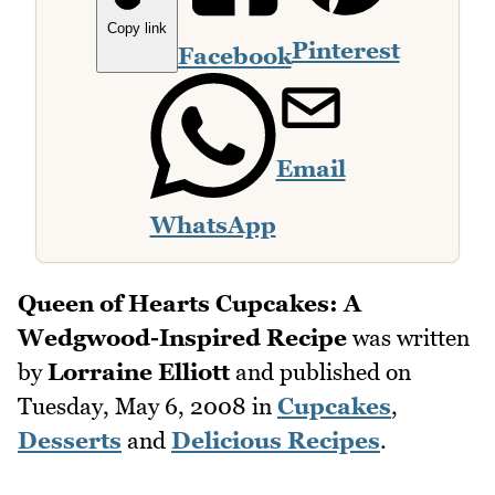
Copy link
Pinterest
Facebook
Email
WhatsApp
Queen of Hearts Cupcakes: A
Wedgwood-Inspired Recipe
was written
by
Lorraine Elliott
and published on
Tuesday, May 6, 2008
in
Cupcakes
,
Desserts
and
Delicious Recipes
.