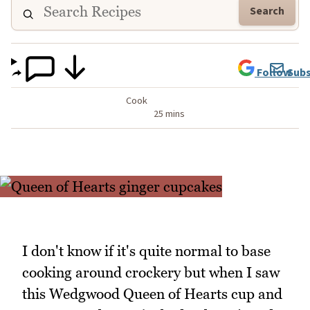
Search
Follow
Subs
Cook
25 mins
I don't know if it's quite normal to base
cooking around crockery but when I saw
this Wedgwood Queen of Hearts cup and