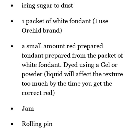
icing sugar to dust
1 packet of white fondant (I use
Orchid brand)
a small amount red prepared
fondant prepared from the packet of
white fondant. Dyed using a Gel or
powder (liquid will affect the texture
too much by the time you get the
correct red)
Jam
Rolling pin