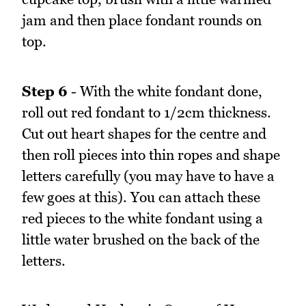
jam and then place fondant rounds on
top.
Step 6
- With the white fondant done,
roll out red fondant to 1/2cm thickness.
Cut out heart shapes for the centre and
then roll pieces into thin ropes and shape
letters carefully (you may have to have a
few goes at this). You can attach these
red pieces to the white fondant using a
little water brushed on the back of the
letters.