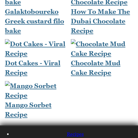
Galaktoboureko
How To Make The
Greek custard filo
Dubai Chocolate
bake
Recipe
Dot Cakes - Viral
Chocolate Mud
Recipe
Cake Recipe
Mango Sorbet
Recipe
Recipes