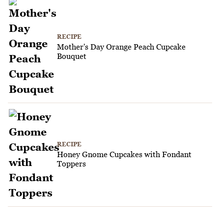
RECIPE
Mother's Day Orange Peach Cupcake
Bouquet
RECIPE
Honey Gnome Cupcakes with Fondant
Toppers