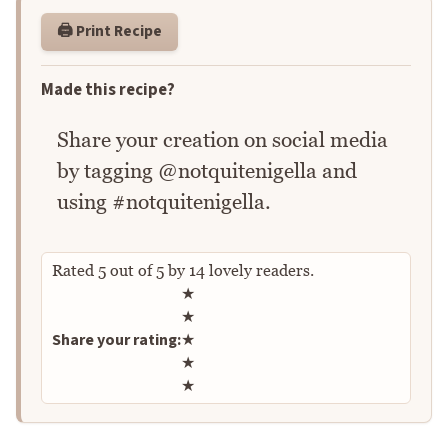
🖨️ Print Recipe
Made this recipe?
Share your creation on social media
by tagging @notquitenigella and
using #notquitenigella.
Rated
5
out of
5
by
14
lovely readers.
Rate this recipe
★
★
Share your rating:
★
★
★