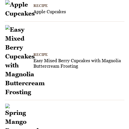
RECIPE
Apple Cupcakes
RECIPE
Easy Mixed Berry Cupcakes with Magnolia
Buttercream Frosting