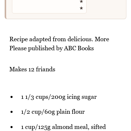
★
★
Recipe adapted from delicious. More
Please published by ABC Books
Makes 12 friands
1 1/3 cups/200g icing sugar
1/2 cup/60g plain flour
1 cup/125g almond meal, sifted