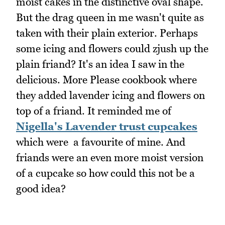
moist cakes in the distinctive oval shape.
But the drag queen in me wasn't quite as
taken with their plain exterior. Perhaps
some icing and flowers could zjush up the
plain friand? It's an idea I saw in the
delicious. More Please cookbook where
they added lavender icing and flowers on
top of a friand. It reminded me of
Nigella's Lavender trust cupcakes
which were a favourite of mine. And
friands were an even more moist version
of a cupcake so how could this not be a
good idea?