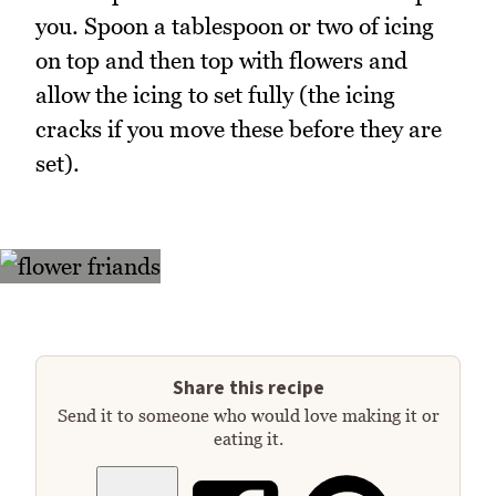
you. Spoon a tablespoon or two of icing
on top and then top with flowers and
allow the icing to set fully (the icing
cracks if you move these before they are
set).
Share this recipe
Send it to someone who would love making it or
eating it.