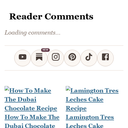
Reader Comments
Loading comments...
NEW
How To Make The
Lamington Tres
Dubai Chocolate
Leches Cake