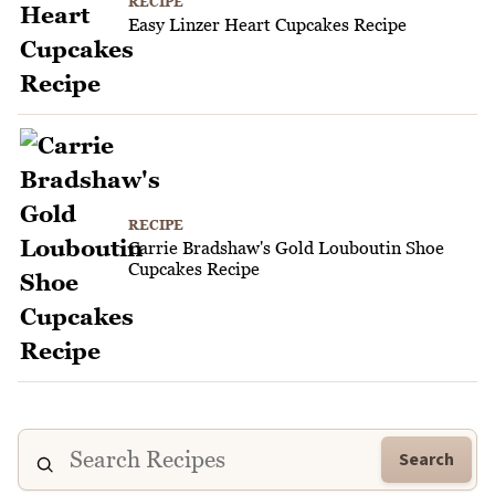
RECIPE
Easy Linzer Heart Cupcakes Recipe
RECIPE
Carrie Bradshaw's Gold Louboutin Shoe
Cupcakes Recipe
Search