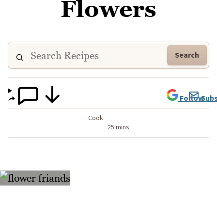
Flowers
Search
Follow
Subs
Cook
25 mins