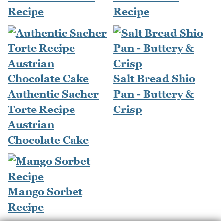
Recipe
Recipe
Salt Bread Shio
Authentic Sacher
Pan - Buttery &
Torte Recipe
Crisp
Austrian
Chocolate Cake
Mango Sorbet
Recipe