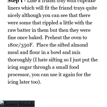
Step 1
- Line a friand tray with cupcake
liners which will fit the friand trays quite
nicely although you can see that there
were some that rippled a little with the
raw batter in them but then they were
fine once baked. Preheat the oven to
180c/350F. Place the sifted almond
meal and flour in a bowl and mix
thoroughly (I hate sifting so I just put the
icing sugar through a small food
processor, you can use it again for the
icing later too).