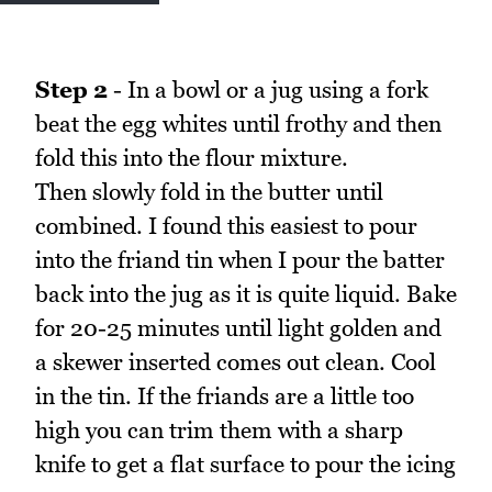
Step 2
- In a bowl or a jug using a fork
beat the egg whites until frothy and then
fold this into the flour mixture.
Then slowly fold in the butter until
combined. I found this easiest to pour
into the friand tin when I pour the batter
back into the jug as it is quite liquid. Bake
for 20-25 minutes until light golden and
a skewer inserted comes out clean. Cool
in the tin. If the friands are a little too
high you can trim them with a sharp
knife to get a flat surface to pour the icing