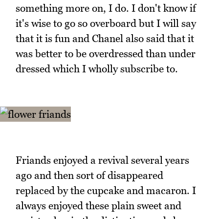
something more on, I do. I don't know if
it's wise to go so overboard but I will say
that it is fun and Chanel also said that it
was better to be overdressed than under
dressed which I wholly subscribe to.
Friands enjoyed a revival several years
ago and then sort of disappeared
replaced by the cupcake and macaron. I
always enjoyed these plain sweet and