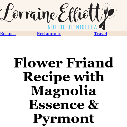
Recipes
Restaurants
Travel
Flower Friand
Recipe with
Magnolia
Essence &
Pyrmont