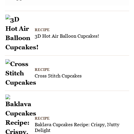
RECIPE
3D Hot Air Balloon Cupcakes!
RECIPE
Cross Stitch Cupcakes
RECIPE
Baklava Cupcakes Recipe: Crispy, Nutty
Delight