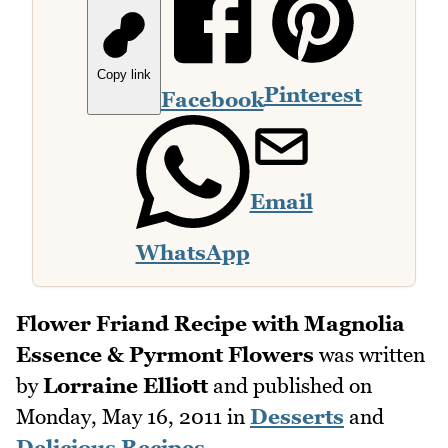
Copy link
Pinterest
Facebook
Email
WhatsApp
Flower Friand Recipe with Magnolia
Essence & Pyrmont Flowers
was written
by
Lorraine Elliott
and published on
Monday, May 16, 2011
in
Desserts
and
Delicious Recipes
.