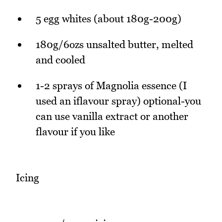
5 egg whites (about 180g-200g)
180g/6ozs unsalted butter, melted
and cooled
1-2 sprays of Magnolia essence (I
used an iflavour spray) optional-you
can use vanilla extract or another
flavour if you like
Icing