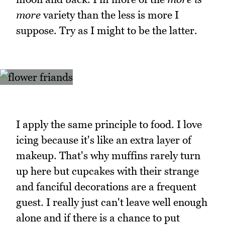
more
variety than the less is more I
suppose. Try as I might to be the latter.
I apply the same principle to food. I love
icing because it's like an extra layer of
makeup. That's why muffins rarely turn
up here but cupcakes with their strange
and fanciful decorations are a frequent
guest. I really just can't leave well enough
alone and if there is a chance to put