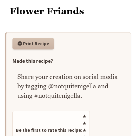
Flower Friands
🖨️ Print Recipe
Made this recipe?
Share your creation on social media
by tagging @notquitenigella and
using #notquitenigella.
Rate this recipe
★
★
Be the first to rate this recipe:
★