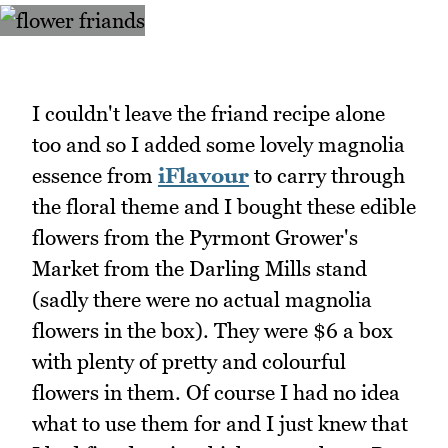
I couldn't leave the friand recipe alone
too and so I added some lovely magnolia
essence from
iFlavour
to carry through
the floral theme and I bought these edible
flowers from the Pyrmont Grower's
Market from the Darling Mills stand
(sadly there were no actual magnolia
flowers in the box). They were $6 a box
with plenty of pretty and colourful
flowers in them. Of course I had no idea
what to use them for and I just knew that