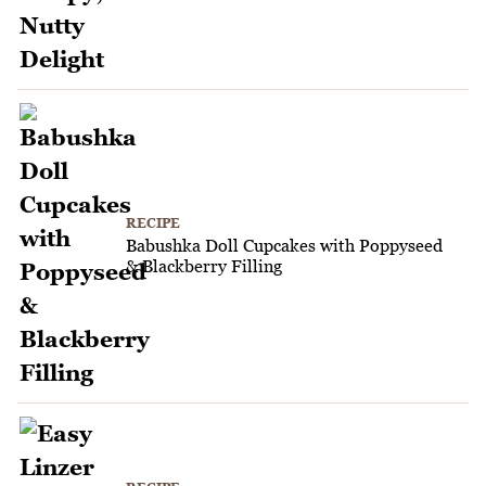
RECIPE
Babushka Doll Cupcakes with Poppyseed
& Blackberry Filling