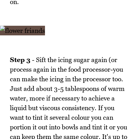
on.
Step 3
- Sift the icing sugar again (or
process again in the food processor-you
can make the icing in the processor too.
Just add about 3-5 tablespoons of warm
water, more if necessary to achieve a
liquid but viscous consistency. If you
want to tint it several colour you can
portion it out into bowls and tint it or you
can keep them the same colour. It's up to