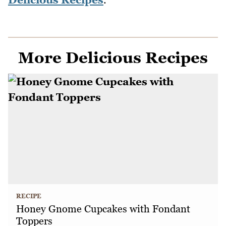
More Delicious Recipes
RECIPE
Honey Gnome Cupcakes with Fondant
Toppers