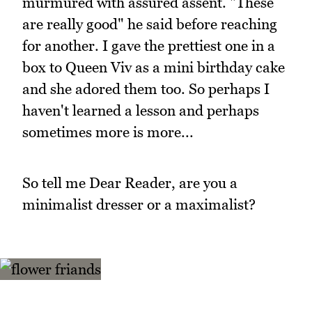
murmured with assured assent. "These
are really good" he said before reaching
for another. I gave the prettiest one in a
box to Queen Viv as a mini birthday cake
and she adored them too. So perhaps I
haven't learned a lesson and perhaps
sometimes more is more...
So tell me Dear Reader, are you a
minimalist dresser or a maximalist?