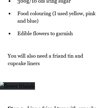
300g/10 ozs icing sugar
Food colouring (I used yellow, pink
and blue)
Edible flowers to garnish
You will also need a friand tin and
cupcake liners