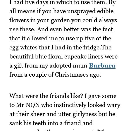
I had five days in which to use them. By
all means if you have unsprayed edible
flowers in your garden you could always
use these. And even better was the fact
that it allowed me to use up five of the
egg whites that I had in the fridge.The
beautiful blue floral cupcake liners were
a gift from my adopted mum
Barbara
from a couple of Christmases ago.
What were the friands like? I gave some
to Mr NQN who instinctively looked wary
at their sheer and utter girlyness but he
sank his teeth into a friand and