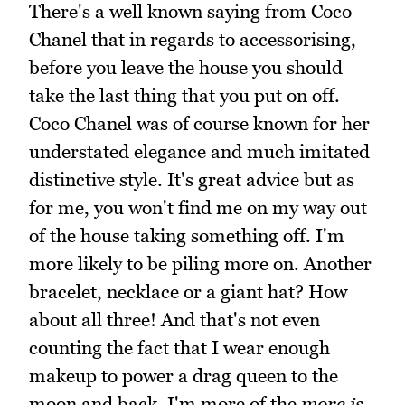
There's a well known saying from Coco
Chanel that in regards to accessorising,
before you leave the house you should
take the last thing that you put on off.
Coco Chanel was of course known for her
understated elegance and much imitated
distinctive style. It's great advice but as
for me, you won't find me on my way out
of the house taking something off. I'm
more likely to be piling more on. Another
bracelet, necklace or a giant hat? How
about all three! And that's not even
counting the fact that I wear enough
makeup to power a drag queen to the
moon and back. I'm more of the
more is