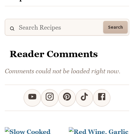
Search
Reader Comments
Comments could not be loaded right now.