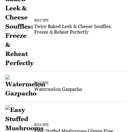
RECIPE
Twice Baked Leek & Cheese Souffles:
Freeze & Reheat Perfectly
RECIPE
Watermelon Gazpacho
RECIPE
Easy Stuffed Mushrooms Gluten Free