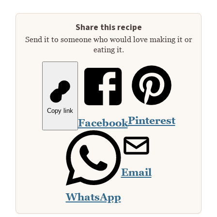
Share this recipe
Send it to someone who would love making it or
eating it.
Copy link
Pinterest
Facebook
Email
WhatsApp