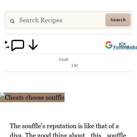
Search
Follow
Subs
Cook
1 hr
The souffle's reputation is like that of a
diva. The good thing about _this _souffle