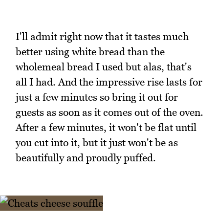
I'll admit right now that it tastes much
better using white bread than the
wholemeal bread I used but alas, that's
all I had. And the impressive rise lasts for
just a few minutes so bring it out for
guests as soon as it comes out of the oven.
After a few minutes, it won't be flat until
you cut into it, but it just won't be as
beautifully and proudly puffed.