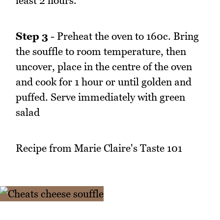
least 2 hours.
Step 3
- Preheat the oven to 160c. Bring
the souffle to room temperature, then
uncover, place in the centre of the oven
and cook for 1 hour or until golden and
puffed. Serve immediately with green
salad
Recipe from Marie Claire's Taste 101