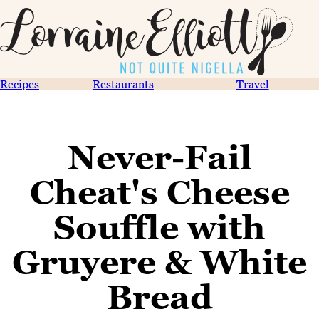
Recipes
Restaurants
Travel
Never-Fail
Cheat's Cheese
Souffle with
Gruyere & White
Bread