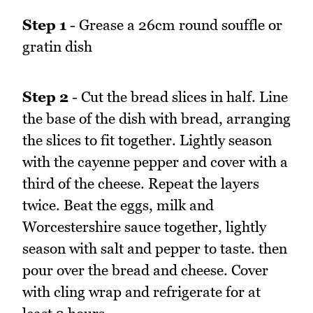
Step 1
- Grease a 26cm round souffle or
gratin dish
Step 2
- Cut the bread slices in half. Line
the base of the dish with bread, arranging
the slices to fit together. Lightly season
with the cayenne pepper and cover with a
third of the cheese. Repeat the layers
twice. Beat the eggs, milk and
Worcestershire sauce together, lightly
season with salt and pepper to taste. then
pour over the bread and cheese. Cover
with cling wrap and refrigerate for at