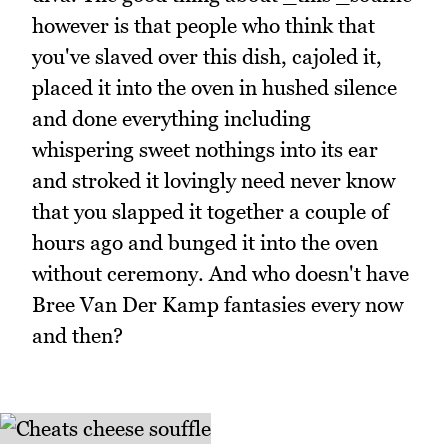
however is that people who think that
you've slaved over this dish, cajoled it,
placed it into the oven in hushed silence
and done everything including
whispering sweet nothings into its ear
and stroked it lovingly need never know
that you slapped it together a couple of
hours ago and bunged it into the oven
without ceremony. And who doesn't have
Bree Van Der Kamp fantasies every now
and then?