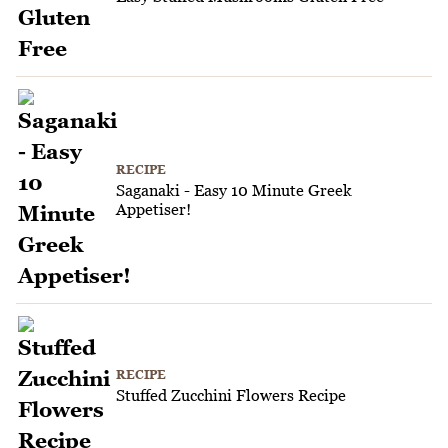
RECIPE
Saganaki - Easy 10 Minute Greek
Appetiser!
RECIPE
Stuffed Zucchini Flowers Recipe