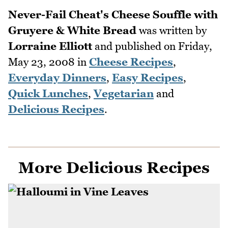
Never-Fail Cheat's Cheese Souffle with
Gruyere & White Bread
was written by
Lorraine Elliott
and published on
Friday,
May 23, 2008
in
Cheese Recipes
,
Everyday Dinners
,
Easy Recipes
,
Quick Lunches
,
Vegetarian
and
Delicious Recipes
.
More Delicious Recipes