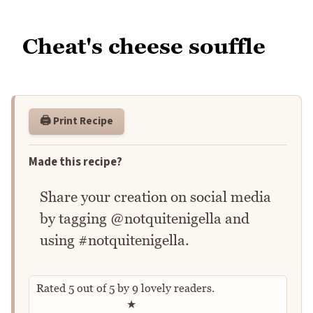
Cheat's cheese souffle
🖨️ Print Recipe
Made this recipe?
Share your creation on social media
by tagging @notquitenigella and
using #notquitenigella.
Rated
5
out of
5
by
9
lovely readers.
Rate this recipe
★