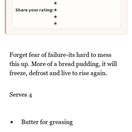
★
Share your rating:
★
★
★
Forget fear of failure-its hard to mess
this up. More of a bread pudding, it will
freeze, defrost and live to rise again.
Serves 4
Butter for greasing