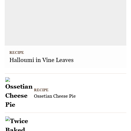
RECIPE
Halloumi in Vine Leaves
RECIPE
Ossetian Cheese Pie