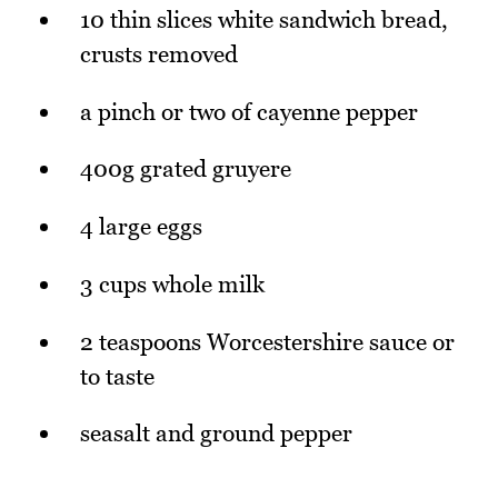
10 thin slices white sandwich bread,
crusts removed
a pinch or two of cayenne pepper
400g grated gruyere
4 large eggs
3 cups whole milk
2 teaspoons Worcestershire sauce or
to taste
seasalt and ground pepper