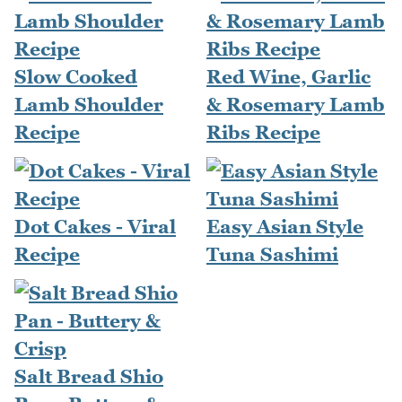
Slow Cooked
Red Wine, Garlic
Lamb Shoulder
& Rosemary Lamb
Recipe
Ribs Recipe
Dot Cakes - Viral
Easy Asian Style
Recipe
Tuna Sashimi
Salt Bread Shio